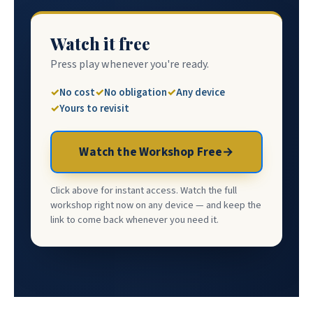
Watch it free
Press play whenever you're ready.
No cost
No obligation
Any device
Yours to revisit
Watch the Workshop Free
→
Click above for instant access. Watch the full
workshop right now on any device — and keep the
link to come back whenever you need it.