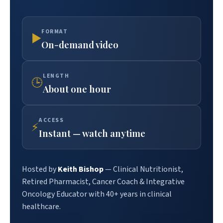
FORMAT
▶
On-demand video
LENGTH
🕒
About one hour
ACCESS
⚡
Instant — watch anytime
Hosted by
Keith Bishop
— Clinical Nutritionist,
Retired Pharmacist, Cancer Coach & Integrative
Oncology Educator with 40+ years in clinical
healthcare.