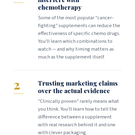
chemotherapy
Some of the most popular "cancer-
fighting" supplements can reduce the
effectiveness of specific chemo drugs.
You'll learn which combinations to
watch — and why timing matters as
much as the supplement itself.
2
Trusting marketing claims
over the actual evidence
"Clinically proven" rarely means what
you think. You'll learn how to tell the
difference between a supplement
with real research behind it and one
with clever packaging.