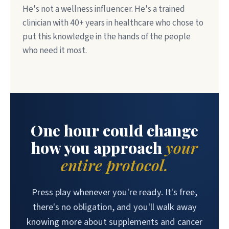
He's not a wellness influencer. He's a trained
clinician with 40+ years in healthcare who chose to
put this knowledge in the hands of the people
who need it most.
One hour could change
how you approach
your
entire protocol.
Press play whenever you're ready. It's free,
there's no obligation, and you'll walk away
knowing more about supplements and cancer