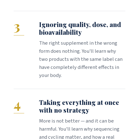
3
Ignoring quality, dose, and
bioavailability
The right supplement in the wrong
form does nothing. You'll learn why
two products with the same label can
have completely different effects in
your body.
4
Taking everything at once
with no strategy
More is not better — and it can be
harmful. You'll learn why sequencing
and cycling matter, and how a real