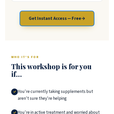
Get Instant Access — Free
→
WHO IT'S FOR
This workshop is for you
if…
You're currently taking supplements but
aren't sure they're helping
You're in active treatment and worried about