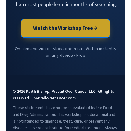
than most people learn in months of searching.
Watch the Workshop Free
→
On-demand video · About one hour · Watch instantly
on any device · Free
© 2026 Keith Bishop, Prevail Over Cancer LLC. All rights
reserved. · prevailovercancer.com
These statements have not been evaluated by the Food
and Drug Administration. This workshop is educational and
is not intended to diagnose, treat, cure, or prevent any
disease. It is not a substitute for medical treatment. Always