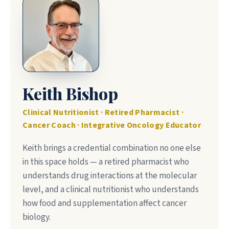
Keith Bishop
Clinical Nutritionist · Retired Pharmacist ·
Cancer Coach · Integrative Oncology Educator
Keith brings a credential combination no one else
in this space holds — a retired pharmacist who
understands drug interactions at the molecular
level, and a clinical nutritionist who understands
how food and supplementation affect cancer
biology.