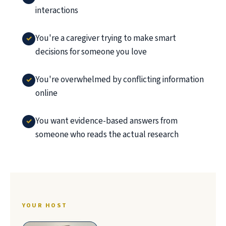
interactions
You're a caregiver trying to make smart
decisions for someone you love
You're overwhelmed by conflicting information
online
You want evidence-based answers from
someone who reads the actual research
YOUR HOST