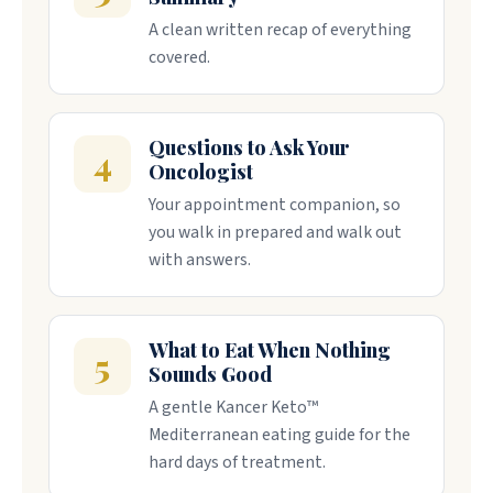
A clean written recap of everything
covered.
Questions to Ask Your
4
Oncologist
Your appointment companion, so
you walk in prepared and walk out
with answers.
What to Eat When Nothing
5
Sounds Good
A gentle Kancer Keto™
Mediterranean eating guide for the
hard days of treatment.