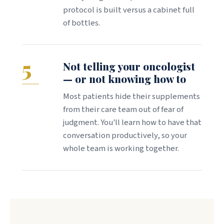
protocol is built versus a cabinet full
of bottles.
5
Not telling your oncologist
— or not knowing how to
Most patients hide their supplements
from their care team out of fear of
judgment. You'll learn how to have that
conversation productively, so your
whole team is working together.