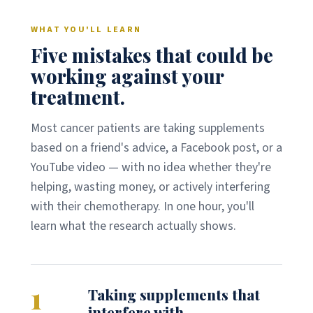
WHAT YOU'LL LEARN
Five mistakes that could be
working against your
treatment.
Most cancer patients are taking supplements
based on a friend's advice, a Facebook post, or a
YouTube video — with no idea whether they're
helping, wasting money, or actively interfering
with their chemotherapy. In one hour, you'll
learn what the research actually shows.
1
Taking supplements that
interfere with