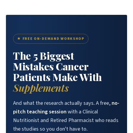
★ FREE ON-DEMAND WORKSHOP
The 5 Biggest
Mistakes Cancer
Patients Make With
Supplements
And what the research actually says. A free,
no-
pitch teaching session
with a Clinical
Nutritionist and Retired Pharmacist who reads
the studies so you don't have to.