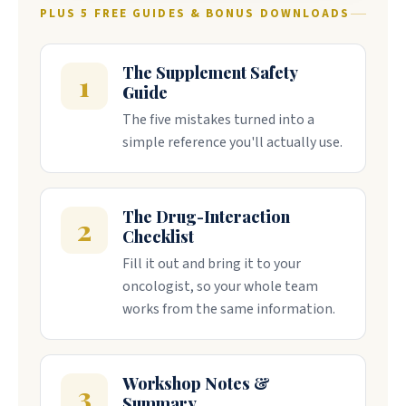
PLUS 5 FREE GUIDES & BONUS DOWNLOADS
The Supplement Safety
1
Guide
The five mistakes turned into a
simple reference you'll actually use.
The Drug-Interaction
2
Checklist
Fill it out and bring it to your
oncologist, so your whole team
works from the same information.
Workshop Notes &
3
Summary