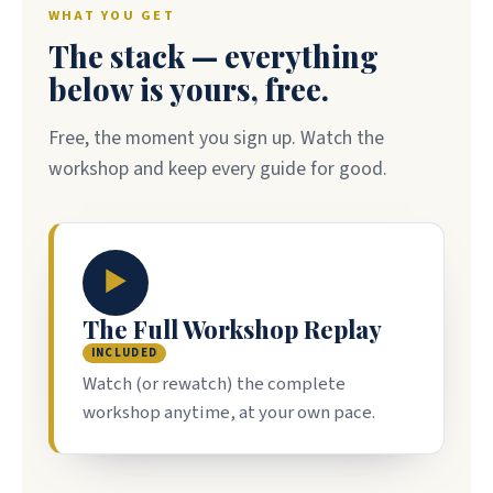
WHAT YOU GET
The stack — everything
below is yours, free.
Free, the moment you sign up. Watch the
workshop and keep every guide for good.
▶
The Full Workshop Replay
INCLUDED
Watch (or rewatch) the complete
workshop anytime, at your own pace.