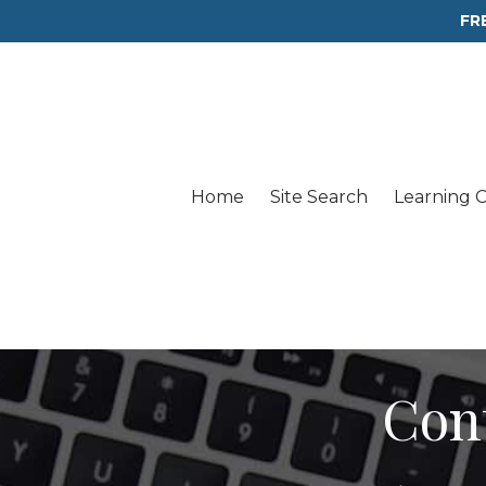
FR
Home
Site Search
Learning 
Con