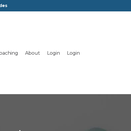
des
oaching
About
Login
Login