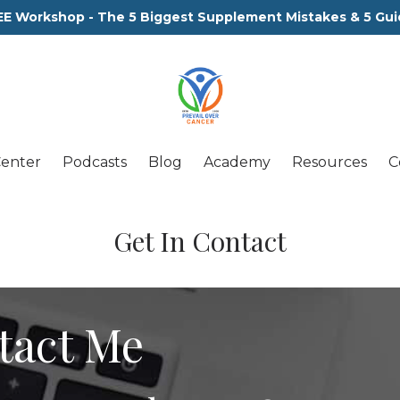
EE Workshop - The 5 Biggest Supplement Mistakes & 5 Gui
Center
Podcasts
Blog
Academy
Resources
C
Get In Contact
tact Me