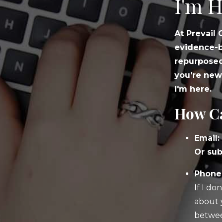
I'm H
At Prevail
evidence-b
repurposed
you’re new
I'm here.
How Ca
Email:
Or sub
Phone:
If I do
about 
betwee