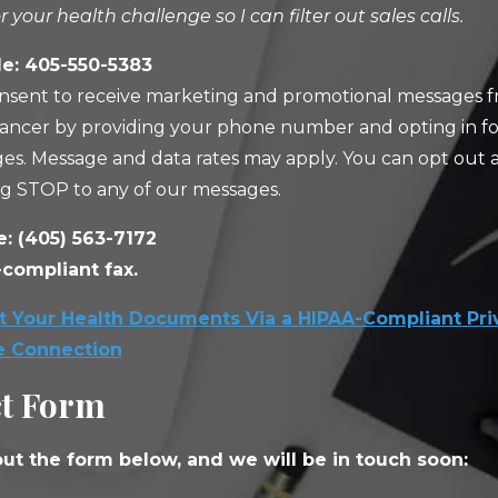
or your health challenge so I can filter out sales calls.
e: 405-550-5383
nsent to receive marketing and promotional messages f
ancer by providing your phone number and opting in fo
es. Message and data rates may apply. You can opt out 
ng STOP to any of our messages.
e:
(405) 563-7172
compliant fax.
 Your Health Documents Via a HIPAA-Compliant Pri
e Connection
t Form
 out the form below, and we will be in touch soon: