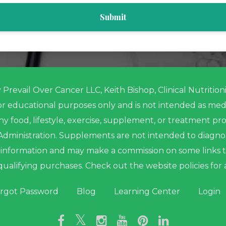
Submit
Prevail Over Cancer LLC, Keith Bishop, Clinical Nutritio
for educational purposes only and is not intended as med
ny food, lifestyle, exercise, supplement, or treatment 
ministration. Supplements are not intended to diagnose,
me information and may make a commission on some links 
qualifying purchases. Check out the website policies for 
rgot Password
Blog
Learning Center
Login