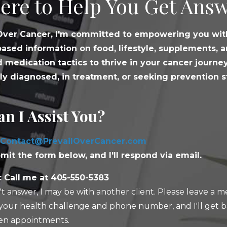
ere to Help You Get Answ
 Over Cancer, I'm committed to empowering you wit
ased information on food, lifestyle, supplements, 
 medication tactics to thrive in your cancer journe
ly diagnosed, in treatment, or seeking prevention s
n I Assist You?
Contact@PrevailOverCancer.com
mit the form below, and I'll respond via email.
 Call me at 405-550-5383
n't answer, I may be with another client. Please leave a 
your health challenge and phone number, and I'll get b
n appointments.