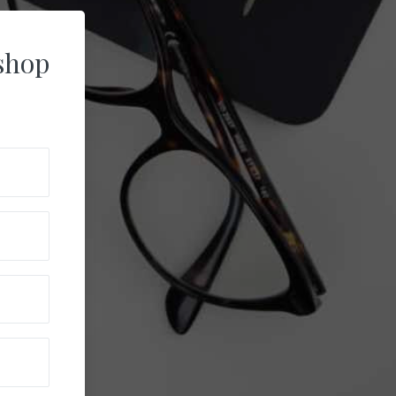
ishop