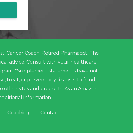
nist, Cancer Coach, Retired Pharmacist. The
ical advice. Consult with your healthcare
program. *Supplement statements have not
 treat, or prevent any disease. To fund
to other sites and products. As an Amazon
additional information.
Coaching
Contact