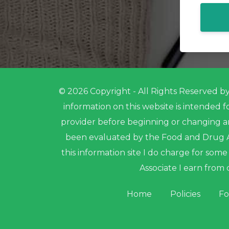
© 2026 Copyright - All Rights Reserved by 
information on this website is intended 
provider before beginning or changing a
been evaluated by the Food and Drug Ad
this information site I do charge for so
Associate I earn from 
Home
Policies
Fo