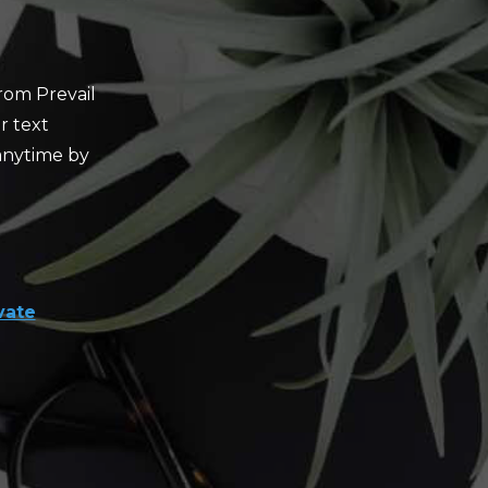
rom Prevail
r text
anytime by
vate