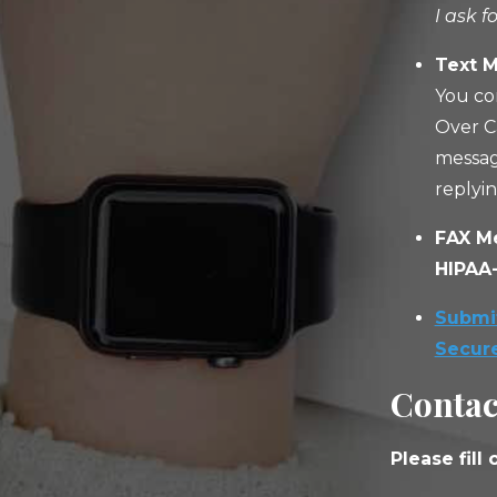
I ask f
Text M
You co
Over C
messag
replyi
FAX M
HIPAA-
Submit
Secur
Contac
Please fill