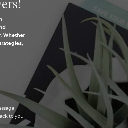
ers!
h
and
y. Whether
trategies,
message
ack to you