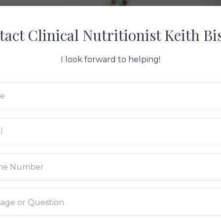
act Clinical Nutritionist Keith B
I look forward to helping!