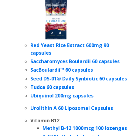
Red Yeast Rice Extract 600mg 90
capsules
Saccharomyces Boulardii 60 capsules
SacBoulardii™ 60 capsules
Seed DS-01® Daily Synbiotic
60 capsules
Tudca 60 capsules
Ubiquinol 200mg capsules
Urolithin A 60 Liposomal Capsules
Vitamin B12
Methyl B-12 1000mcg 100 lozenges