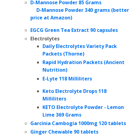
D-Mannose Powder 85 Grams
D-Mannose Powder 340 grams (better
price at Amazon)
EGCG Green Tea Extract
90 capsules
Electrolytes
Daily Electrolytes Variety Pack
Packets (Thorne)
Rapid Hydration Packets (Ancient
Nutrition)
E-Lyte 118 Milliliters
Keto Electrolyte Drops 118
Milliliters
KETO Electrolyte Powder - Lemon
Lime 369 Grams
Garcinia Cambogia 1000mg 120 tablets
Ginger Chewable 90 tablets