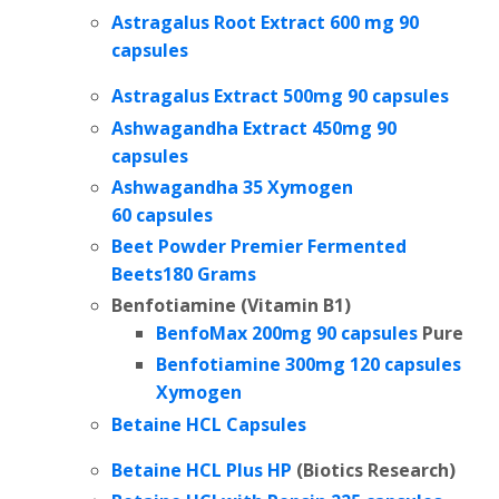
Astragalus Root Extract 600 mg 90
capsules
Astragalus Extract 500mg 90 capsules
Ashwagandha Extract 450mg 90
capsules
Ashwagandha 35 Xymogen
60 capsules
Beet Powder Premier Fermented
Beets180 Grams
Benfotiamine (Vitamin B1)
BenfoMax 200mg 90 capsules
Pure
Benfotiamine 300mg 120 capsules
Xymogen
Betaine HCL Capsules
Betaine HCL Plus HP
(
Biotics Research)