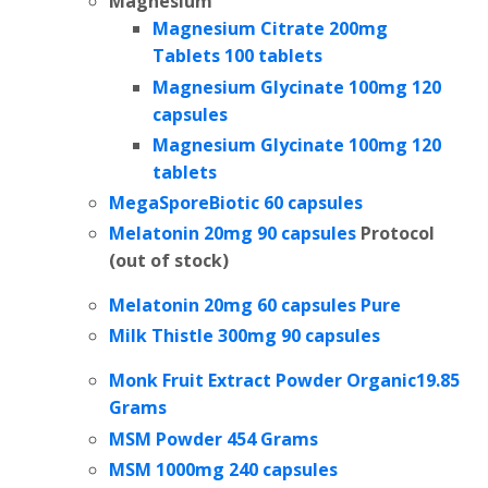
Magnesium
Magnesium Citrate 200mg
Tablets
100 tablets
Magnesium Glycinate 100mg 120
capsules
Magnesium Glycinate 100mg 120
tablets
MegaSporeBiotic 60 capsules
Melatonin 20mg 90 capsules
Protocol
(out of stock)
Melatonin 20mg 60 capsules Pure
Milk Thistle 300mg 90 capsules
Monk Fruit Extract Powder Organic19.85
Grams
MSM Powder 454 Grams
MSM 1000mg 240 capsules