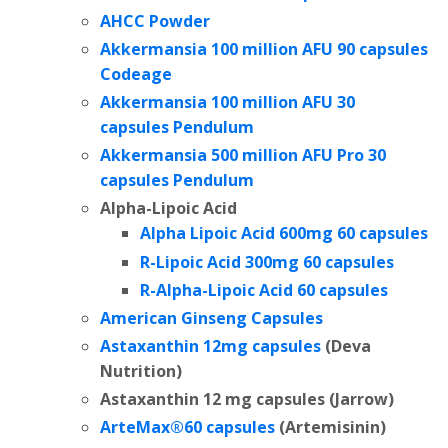
AHCC Powder
Akkermansia 100 million AFU 90 capsules
Codeage
Akkermansia 100 million AFU
30
capsules Pendulum
Akkermansia 500 million AFU Pro 30
capsules Pendulum
Alpha-Lipoic Acid
Alpha Lipoic Acid 600mg 60 capsules
R-Lipoic Acid 300mg 60 capsules
R-Alpha-Lipoic Acid 60 capsules
American Ginseng Capsules
Astaxanthin 12mg capsules
(Deva
Nutrition)
Astaxanthin 12 mg capsules (Jarrow)
ArteMax®60 capsules
(Artemisinin)