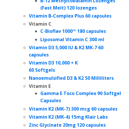
B-12 Methylcobalamin Lozenges
(Fast Melt) 120 lozenges
Vitamin B-Complex Plus 60 capsules
Vitamin C
C-Bioflav 1000™
180 capsules
Liposomal Vitamin C 300 ml
Vitamin D3 5,000 IU & K2 MK-7 60
capsules
Vitamin D3 10,000 + K
60 Softgels
Nanoemulsified D3 & K2 50 Milliliters
Vitamin E
Gamma E Toco Complex 90 Softgel
Capsules
Vitamin K2 (MK-7) 300 mcg 60 capsules
Vitamin K2 (MK-4) 15mg Klair Labs
Zinc Glycinate 20mg 120 capsules