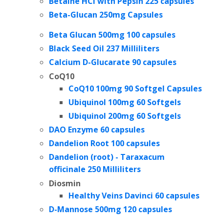
Betaine HCl with Pepsin 225 capsules
Beta-Glucan 250mg Capsules
Beta Glucan 500mg 100 capsules
Black Seed Oil 237 Milliliters
Calcium D-Glucarate
90 capsules
CoQ10
CoQ10 100mg
90 Softgel Capsules
Ubiquinol 100mg 60 Softgels
Ubiquinol 200mg
60 Softgels
DAO Enzyme 60 capsules
Dandelion Root 100 capsules
Dandelion (root) - Taraxacum
officinale 250 Milliliters
Diosmin
Healthy Veins Davinci 60 capsules
D-Mannose 500mg 120 capsules