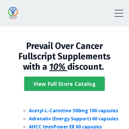
Prevail Over Cancer
Fullscript Supplements
with a
10%
discount.
View Full Store Catalog
Acetyl-L-Carnitine 500mg
100 capsules
Adrenaliv (Energy Support) 60 capsules
AHCC ImmPower ER 60 capsules