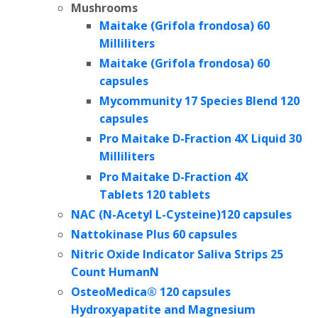
Mushrooms
Maitake (Grifola frondosa) 60
Milliliters
Maitake (Grifola frondosa) 60
capsules
Mycommunity 17 Species Blend 120
capsules
Pro Maitake D-Fraction 4X Liquid 30
Milliliters
Pro Maitake D-Fraction 4X
Tablets 120 tablets
NAC (N-Acetyl L-Cysteine)120 capsules
Nattokinase Plus 60 capsules
Nitric Oxide Indicator Saliva Strips 25
Count HumanN
OsteoMedica® 120 capsules
Hydroxyapatite and Magnesium