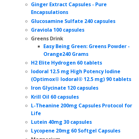
Ginger Extract Capsules - Pure
Encapsulations
Glucosamine Sulfate 240 capsules
Graviola 100 capsules
Greens Drink
Easy Being Green: Greens Powder -
Orange
240 Grams
H2 Elite Hydrogen 60 tablets
Iodoral 12.5 mg High Potency Iodine
(Optimox® Iodoral® 12.5 mg) 90 tablets
Iron Glycinate 120 capsules
Krill Oil 60 capsules
L-Theanine 200mg Capsules Protocol for
Life
Lutein 40mg 30 capsules
Lycopene 20mg 60 Softgel Capsules