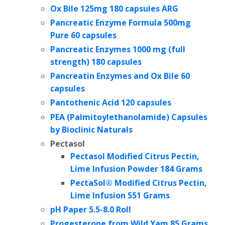
Ox Bile 125mg 180 capsules ARG
Pancreatic Enzyme Formula 500mg
Pure 60 capsules
Pancreatic Enzymes 1000 mg (full
strength) 180 capsules
Pancreatin Enzymes and Ox Bile 60
capsules
Pantothenic Acid 120 capsules
PEA (Palmitoylethanolamide) Capsules
by
Bioclinic Naturals
Pectasol
Pectasol Modified Citrus Pectin,
Lime Infusion Powder 184 Grams
PectaSol® Modified Citrus Pectin,
Lime Infusion 551 Grams
pH Paper 5.5-8.0 Roll
Progesterone from Wild Yam
85 Grams