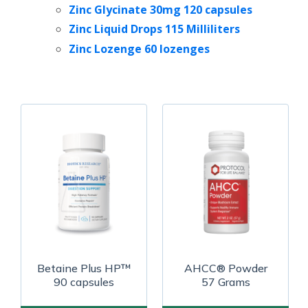
Zinc Glycinate 30mg 120 capsules
Zinc Liquid Drops 115 Milliliters
Zinc Lozenge 60 lozenges