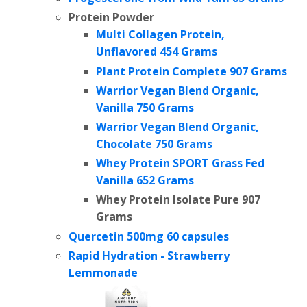
Protein Powder
Multi Collagen Protein,
Unflavored 454 Grams
Plant Protein Complete
907 Grams
Warrior Vegan Blend Organic,
Vanilla 750 Grams
Warrior Vegan Blend Organic,
Chocolate 750 Grams
Whey Protein SPORT Grass Fed
Vanilla 652 Grams
Whey Protein Isolate Pure
907
Grams
Quercetin 500mg 60 capsules
Rapid Hydration - Strawberry
Lemmonade