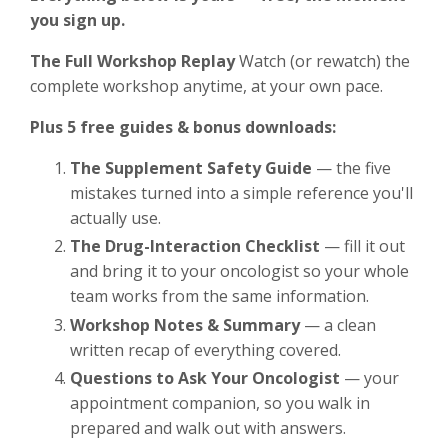
you sign up.
The Full Workshop Replay
Watch (or rewatch) the
complete workshop anytime, at your own pace.
Plus 5 free guides & bonus downloads:
The Supplement Safety Guide
— the five
mistakes turned into a simple reference you'll
actually use.
The Drug-Interaction Checklist
— fill it out
and bring it to your oncologist so your whole
team works from the same information.
Workshop Notes & Summary
— a clean
written recap of everything covered.
Questions to Ask Your Oncologist
— your
appointment companion, so you walk in
prepared and walk out with answers.