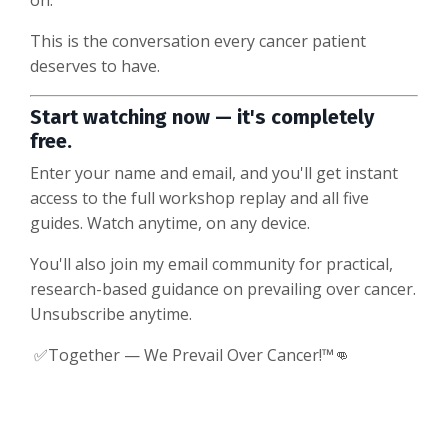
on.
This is the conversation every cancer patient
deserves to have.
Start watching now — it's completely
free.
Enter your name and email, and you'll get instant
access to the full workshop replay and all five
guides. Watch anytime, on any device.
You'll also join my email community for practical,
research-based guidance on prevailing over cancer.
Unsubscribe anytime.
✅Together — We Prevail Over Cancer!™👊