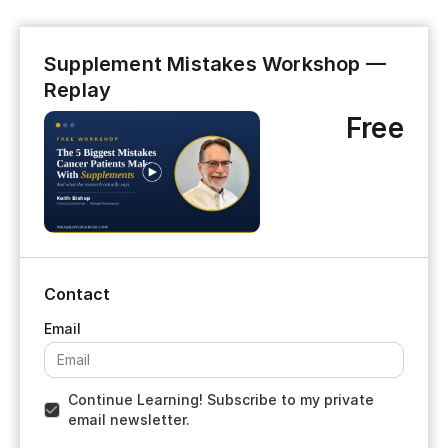
Supplement Mistakes Workshop —
Replay
Free
Contact
Continue Learning! Subscribe to my private
email newsletter.