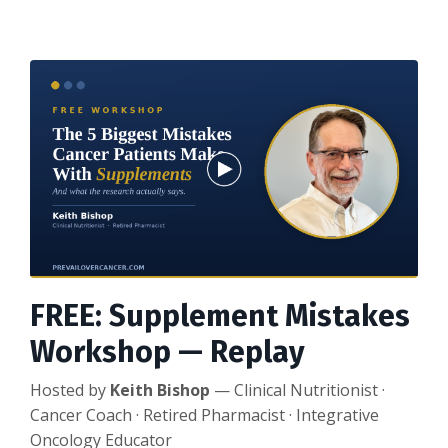
FREE: Supplement Mistakes
Workshop — Replay
Hosted by
Keith Bishop
— Clinical Nutritionist ·
Cancer Coach · Retired Pharmacist · Integrative
Oncology Educator