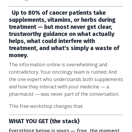
Up to 80% of cancer patients take
supplements, vitamins, or herbs during
treatment — but most never get clear,
trustworthy guidance on what actually
helps, what could interfere with
treatment, and what's simply a waste of
money.
The information online is overwhelming and
contradictory. Your oncology team is rushed. And
the one expert who understands both supplements
and
how they interact with your medicine — a
pharmacist — was never part of the conversation.
This free workshop changes that.
WHAT YOU GET (the stack)
Everything below is yours — free, the moment