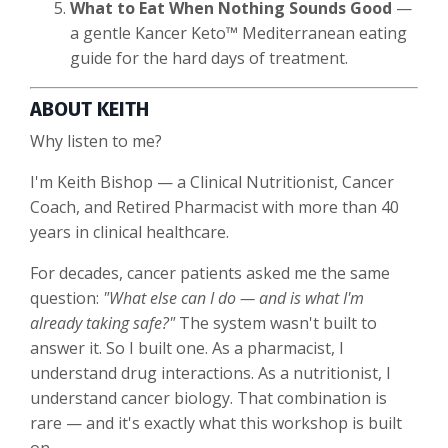
What to Eat When Nothing Sounds Good
—
a gentle Kancer Keto™ Mediterranean eating
guide for the hard days of treatment.
ABOUT KEITH
Why listen to me?
I'm Keith Bishop — a Clinical Nutritionist, Cancer
Coach, and Retired Pharmacist with more than 40
years in clinical healthcare.
For decades, cancer patients asked me the same
question:
"What else can I do — and is what I'm
already taking safe?"
The system wasn't built to
answer it. So I built one. As a pharmacist, I
understand drug interactions. As a nutritionist, I
understand cancer biology. That combination is
rare — and it's exactly what this workshop is built