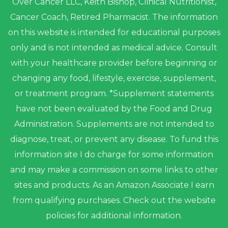
Over Cancer LLC, Keith Bishop, Clinical Nutritionist,
Cancer Coach, Retired Pharmacist. The information
on this website is intended for educational purposes
only and is not intended as medical advice. Consult
with your healthcare provider before beginning or
changing any food, lifestyle, exercise, supplement,
or treatment program. *Supplement statements
have not been evaluated by the Food and Drug
Administration. Supplements are not intended to
diagnose, treat, or prevent any disease. To fund this
information site I do charge for some information
and may make a commission on some links to other
sites and products. As an Amazon Associate I earn
from qualifying purchases. Check out the website
policies for additional information.