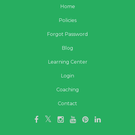
Home
Policies
Forgot Password
Blog
Learning Center
Login
Coaching
Contact