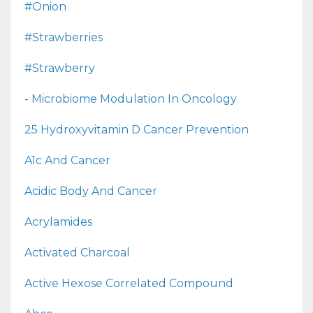
#onion
#strawberries
#strawberry
- Microbiome Modulation In Oncology
25 Hydroxyvitamin D Cancer Prevention
A1c And Cancer
Acidic Body And Cancer
Acrylamides
Activated Charcoal
Active Hexose Correlated Compound