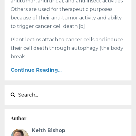
antitumor, antifungal, and anti-insect activities.
Others are used for therapeutic purposes
because of their anti-tumor activity and ability
to trigger cancer cell death.[b]
Plant lectins attach to cancer cells and induce
their cell death through autophagy (the body
break...
Continue Reading...
Author
Keith Bishop