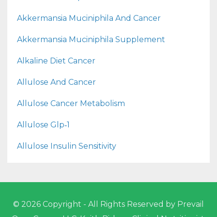
Akkermansia Muciniphila And Cancer
Akkermansia Muciniphila Supplement
Alkaline Diet Cancer
Allulose And Cancer
Allulose Cancer Metabolism
Allulose Glp‑1
Allulose Insulin Sensitivity
© 2026 Copyright - All Rights Reserved by Prevail