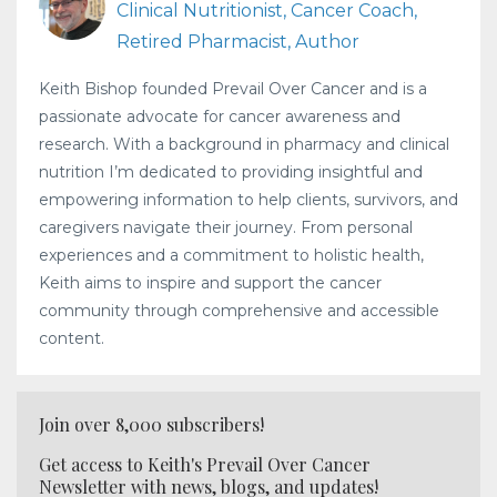
Clinical Nutritionist, Cancer Coach,
Retired Pharmacist, Author
Keith Bishop founded Prevail Over Cancer and is a
passionate advocate for cancer awareness and
research. With a background in pharmacy and clinical
nutrition I’m dedicated to providing insightful and
empowering information to help clients, survivors, and
caregivers navigate their journey. From personal
experiences and a commitment to holistic health,
Keith aims to inspire and support the cancer
community through comprehensive and accessible
content.
Join over 8,000 subscribers!
Get access to Keith's Prevail Over Cancer
Newsletter with news, blogs, and updates!