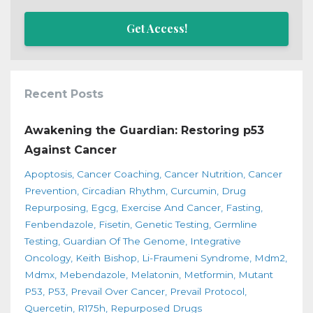
Get Access!
Recent Posts
Awakening the Guardian: Restoring p53
Against Cancer
Apoptosis
Cancer Coaching
Cancer Nutrition
Cancer
Prevention
Circadian Rhythm
Curcumin
Drug
Repurposing
Egcg
Exercise And Cancer
Fasting
Fenbendazole
Fisetin
Genetic Testing
Germline
Testing
Guardian Of The Genome
Integrative
Oncology
Keith Bishop
Li-Fraumeni Syndrome
Mdm2
Mdmx
Mebendazole
Melatonin
Metformin
Mutant
P53
P53
Prevail Over Cancer
Prevail Protocol
Quercetin
R175h
Repurposed Drugs