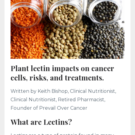
Plant lectin impacts on cancer
cells, risks, and treatments.
Written by Keith Bishop, Clinical Nutritionist,
Clinical Nutritionist, Retired Pharmacist,
Founder of Prevail Over Cancer
What are Lectins?