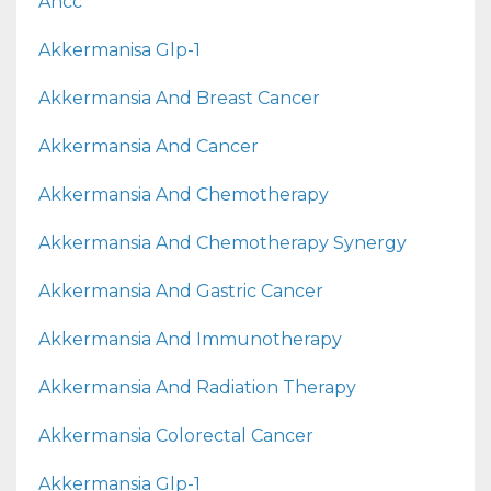
Ahcc
Akkermanisa Glp-1
Akkermansia And Breast Cancer
Akkermansia And Cancer
Akkermansia And Chemotherapy
Akkermansia And Chemotherapy Synergy
Akkermansia And Gastric Cancer
Akkermansia And Immunotherapy
Akkermansia And Radiation Therapy
Akkermansia Colorectal Cancer
Akkermansia Glp-1