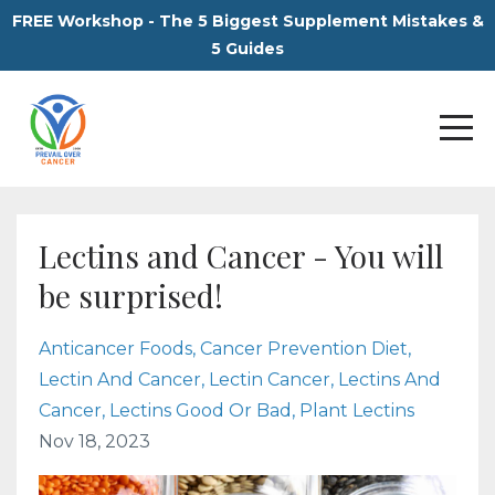
FREE Workshop - The 5 Biggest Supplement Mistakes &
5 Guides
Lectins and Cancer - You will
be surprised!
Anticancer Foods
Cancer Prevention Diet
Lectin And Cancer
Lectin Cancer
Lectins And
Cancer
Lectins Good Or Bad
Plant Lectins
Nov 18, 2023