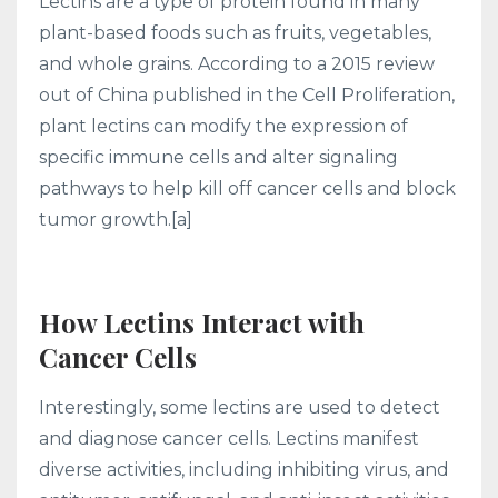
Lectins are a type of protein found in many
plant-based foods such as fruits, vegetables,
and whole grains. According to a 2015 review
out of China published in the Cell Proliferation,
plant lectins can modify the expression of
specific immune cells and alter signaling
pathways to help kill off cancer cells and block
tumor growth.[a]
How Lectins Interact with
Cancer Cells
Interestingly, some lectins are used to detect
and diagnose cancer cells. Lectins manifest
diverse activities, including inhibiting virus, and