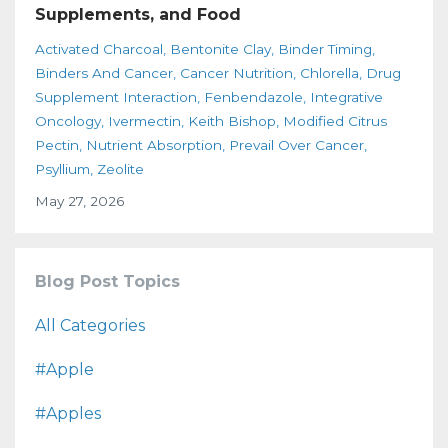
Supplements, and Food
Activated Charcoal
Bentonite Clay
Binder Timing
Binders And Cancer
Cancer Nutrition
Chlorella
Drug
Supplement Interaction
Fenbendazole
Integrative
Oncology
Ivermectin
Keith Bishop
Modified Citrus
Pectin
Nutrient Absorption
Prevail Over Cancer
Psyllium
Zeolite
May 27, 2026
Blog Post Topics
All Categories
#apple
#apples