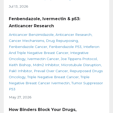
Jul 13, 2026
Fenbendazole, Ivermectin & p53:
Anticancer Research
Anticancer Benzimidazole
Anticancer Research
Cancer Mechanisms
Drug Repurposing
Fenbendazole Cancer
Fenbendazole P53
Inteferon
And Triple Negative Breast Cancer
Integrative
Oncology
Ivermectin Cancer
Joe Tippens Protocol
Keith Bishop
Mdm2 Inhibitor
Microtubule Disruption
Pak1 Inhibitor
Prevail Over Cancer
Repurposed Drugs
Oncology
Triple Negative Breast Cancer
Triple
Negative Breast Cancer Ivermectin
Tumor Suppressor
P53
May 27, 2026
How Binders Block Your Drugs,