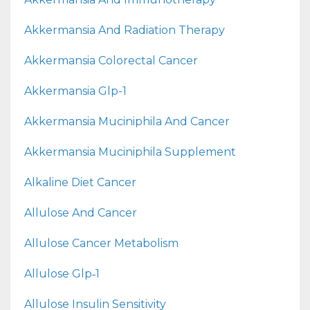
Akkermansia And Radiation Therapy
Akkermansia Colorectal Cancer
Akkermansia Glp-1
Akkermansia Muciniphila And Cancer
Akkermansia Muciniphila Supplement
Alkaline Diet Cancer
Allulose And Cancer
Allulose Cancer Metabolism
Allulose Glp‑1
Allulose Insulin Sensitivity