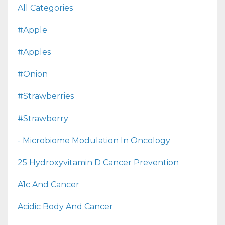
All Categories
#apple
#apples
#onion
#strawberries
#strawberry
- Microbiome Modulation In Oncology
25 Hydroxyvitamin D Cancer Prevention
A1c And Cancer
Acidic Body And Cancer