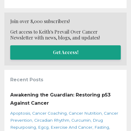
Join over 8,000 subscribers!
Get access to Keith's Prevail Over Cancer
Newsletter with news, blogs, and updates!
Get Access!
Recent Posts
Awakening the Guardian: Restoring p53
Against Cancer
Apoptosis
Cancer Coaching
Cancer Nutrition
Cancer
Prevention
Circadian Rhythm
Curcumin
Drug
Repurposing
Egcg
Exercise And Cancer
Fasting