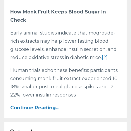
How Monk Fruit Keeps Blood Sugar in
Check
Early animal studies indicate that mogroside-
rich extracts may help lower fasting blood
glucose levels, enhance insulin secretion, and
reduce oxidative stress in diabetic mice.
[2]
Human trials echo these benefits: participants
consuming monk fruit extract experienced 10–
18% smaller post-meal glucose spikes and 12–
22% lower insulin responses...
Continue Reading...