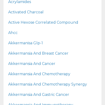
Acrylamides
Activated Charcoal
Active Hexose Correlated Compound
Ahcc
Akkermanisa Glp-1
Akkermansia And Breast Cancer
Akkermansia And Cancer
Akkermansia And Chemotherapy
Akkermansia And Chemotherapy Synergy
Akkermansia And Gastric Cancer
Akkermansia And Immunotherapy