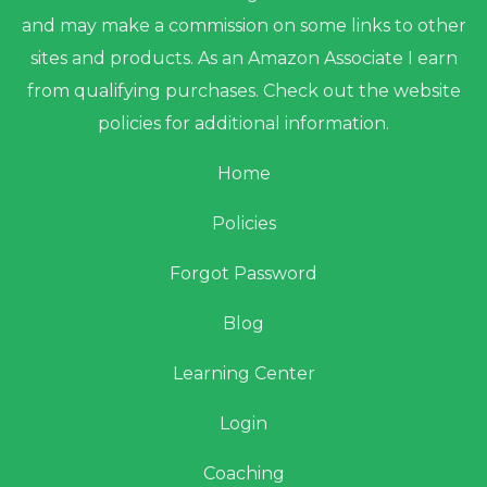
and may make a commission on some links to other
sites and products. As an Amazon Associate I earn
from qualifying purchases. Check out the website
policies for additional information.
Home
Policies
Forgot Password
Blog
Learning Center
Login
Coaching