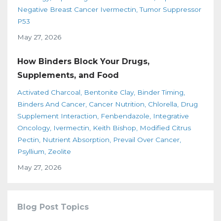
Negative Breast Cancer Ivermectin
Tumor Suppressor
P53
May 27, 2026
How Binders Block Your Drugs,
Supplements, and Food
Activated Charcoal
Bentonite Clay
Binder Timing
Binders And Cancer
Cancer Nutrition
Chlorella
Drug
Supplement Interaction
Fenbendazole
Integrative
Oncology
Ivermectin
Keith Bishop
Modified Citrus
Pectin
Nutrient Absorption
Prevail Over Cancer
Psyllium
Zeolite
May 27, 2026
Blog Post Topics