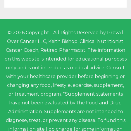
© 2026 Copyright - All Rights Reserved by Prevail
Over Cancer LLC, Keith Bishop, Clinical Nutritionist,
Cancer Coach, Retired Pharmacist. The information
on this website is intended for educational purposes
only and is not intended as medical advice. Consult
with your healthcare provider before beginning or
changing any food, lifestyle, exercise, supplement,
or treatment program. *Supplement statements
have not been evaluated by the Food and Drug
Administration. Supplements are not intended to
diagnose, treat, or prevent any disease. To fund this
information site I do charge for some information