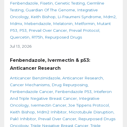
Fenbendazole
Fisetin
Genetic Testing
Germline
Testing
Guardian Of The Genome
Integrative
Oncology
Keith Bishop
Li-Fraumeni Syndrome
Mdm2
Mdmx
Mebendazole
Melatonin
Metformin
Mutant
P53
P53
Prevail Over Cancer
Prevail Protocol
Quercetin
R175h
Repurposed Drugs
Jul 13, 2026
Fenbendazole, Ivermectin & p53:
Anticancer Research
Anticancer Benzimidazole
Anticancer Research
Cancer Mechanisms
Drug Repurposing
Fenbendazole Cancer
Fenbendazole P53
Inteferon
And Triple Negative Breast Cancer
Integrative
Oncology
Ivermectin Cancer
Joe Tippens Protocol
Keith Bishop
Mdm2 Inhibitor
Microtubule Disruption
Pak1 Inhibitor
Prevail Over Cancer
Repurposed Drugs
Oncology
Triple Negative Breast Cancer
Triple