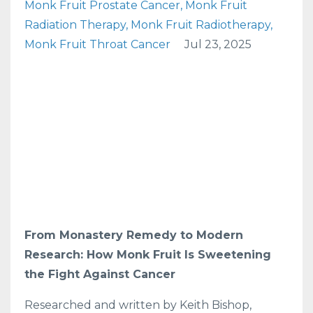
Monk Fruit Prostate Cancer
Monk Fruit
Radiation Therapy
Monk Fruit Radiotherapy
Monk Fruit Throat Cancer
Jul 23, 2025
From Monastery Remedy to Modern
Research: How Monk Fruit Is Sweetening
the Fight Against Cancer
Researched and written by Keith Bishop,