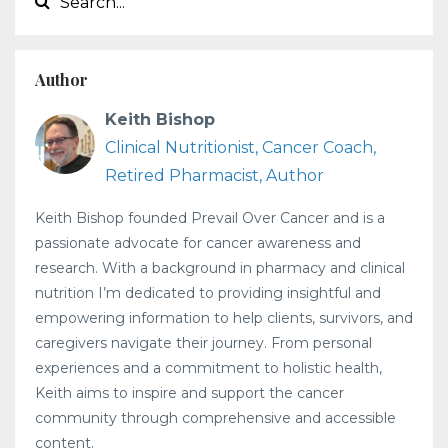
Author
Keith Bishop
Clinical Nutritionist, Cancer Coach,
Retired Pharmacist, Author
Keith Bishop founded Prevail Over Cancer and is a
passionate advocate for cancer awareness and
research. With a background in pharmacy and clinical
nutrition I’m dedicated to providing insightful and
empowering information to help clients, survivors, and
caregivers navigate their journey. From personal
experiences and a commitment to holistic health,
Keith aims to inspire and support the cancer
community through comprehensive and accessible
content.