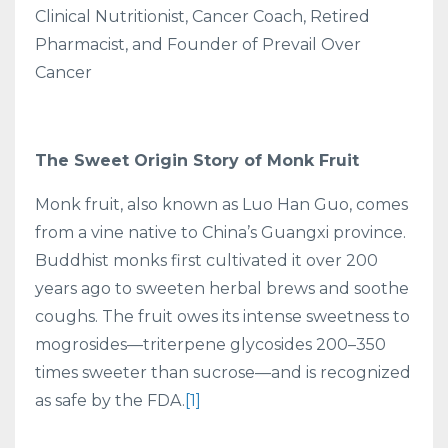
Clinical Nutritionist, Cancer Coach, Retired
Pharmacist, and Founder of Prevail Over
Cancer
The Sweet Origin Story of Monk Fruit
Monk fruit, also known as Luo Han Guo, comes
from a vine native to China’s Guangxi province.
Buddhist monks first cultivated it over 200
years ago to sweeten herbal brews and soothe
coughs. The fruit owes its intense sweetness to
mogrosides—triterpene glycosides 200–350
times sweeter than sucrose—and is recognized
as safe by the FDA.
[1]