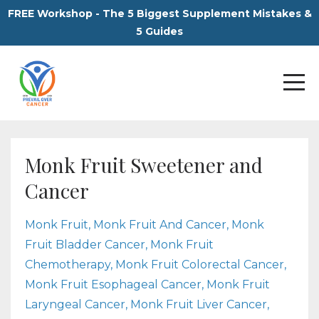
FREE Workshop - The 5 Biggest Supplement Mistakes &
5 Guides
Monk Fruit Sweetener and
Cancer
Monk Fruit
Monk Fruit And Cancer
Monk
Fruit Bladder Cancer
Monk Fruit
Chemotherapy
Monk Fruit Colorectal Cancer
Monk Fruit Esophageal Cancer
Monk Fruit
Laryngeal Cancer
Monk Fruit Liver Cancer