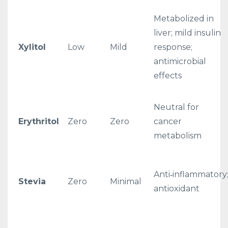
Metabolized in
liver; mild insulin
Xylitol
Low
Mild
response;
antimicrobial
effects
Neutral for
Erythritol
Zero
Zero
cancer
metabolism
Anti‑inflammatory
Stevia
Zero
Minimal
antioxidant