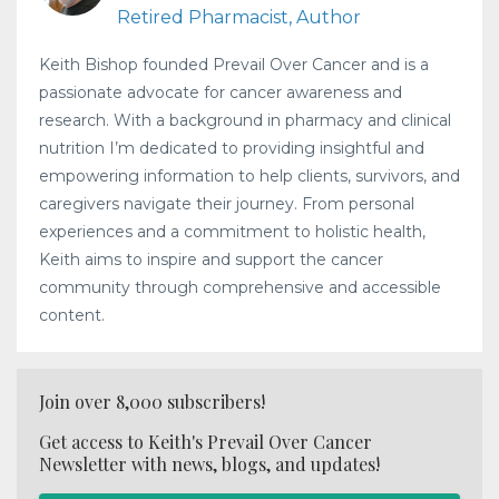
Retired Pharmacist, Author
Keith Bishop founded Prevail Over Cancer and is a
passionate advocate for cancer awareness and
research. With a background in pharmacy and clinical
nutrition I’m dedicated to providing insightful and
empowering information to help clients, survivors, and
caregivers navigate their journey. From personal
experiences and a commitment to holistic health,
Keith aims to inspire and support the cancer
community through comprehensive and accessible
content.
Join over 8,000 subscribers!
Get access to Keith's Prevail Over Cancer
Newsletter with news, blogs, and updates!