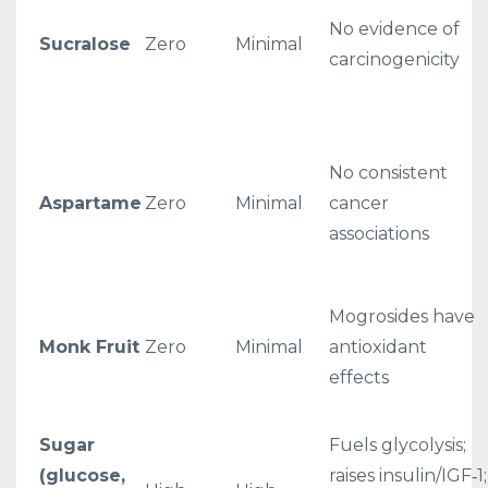
No evidence of
Sucralose
Zero
Minimal
carcinogenicity
No consistent
Aspartame
Zero
Minimal
cancer
associations
Mogrosides have
Monk Fruit
Zero
Minimal
antioxidant
effects
Sugar
Fuels glycolysis;
(glucose,
raises insulin/IGF‑1;