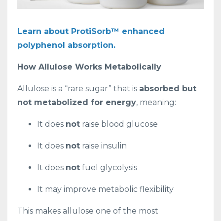
Learn about ProtiSorb™ enhanced
polyphenol absorption.
How Allulose Works Metabolically
Allulose is a “rare sugar” that is
absorbed but
not metabolized for energy
, meaning:
It does
not
raise blood glucose
It does
not
raise insulin
It does
not
fuel glycolysis
It may improve metabolic flexibility
This makes allulose one of the most