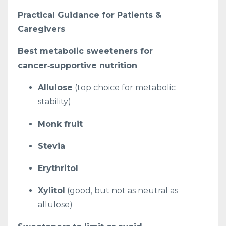
Practical Guidance for Patients &
Caregivers
Best metabolic sweeteners for
cancer‑supportive nutrition
Allulose
(top choice for metabolic
stability)
Monk fruit
Stevia
Erythritol
Xylitol
(good, but not as neutral as
allulose)