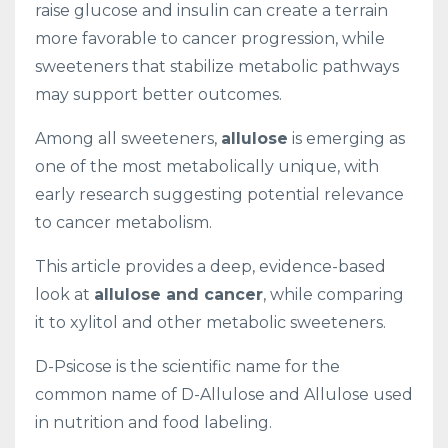
raise glucose and insulin can create a terrain
more favorable to cancer progression, while
sweeteners that stabilize metabolic pathways
may support better outcomes.
Among all sweeteners,
allulose
is emerging as
one of the most metabolically unique, with
early research suggesting potential relevance
to cancer metabolism.
This article provides a deep, evidence-based
look at
allulose and cancer
, while comparing
it to xylitol and other metabolic sweeteners.
D-Psicose is the scientific name for the
common name of D-Allulose and Allulose used
in nutrition and food labeling.