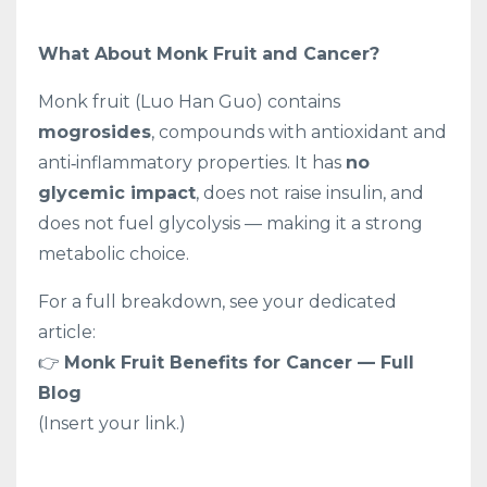
What About Monk Fruit and Cancer?
Monk fruit (Luo Han Guo) contains
mogrosides
, compounds with antioxidant and
anti‑inflammatory properties. It has
no
glycemic impact
, does not raise insulin, and
does not fuel glycolysis — making it a strong
metabolic choice.
For a full breakdown, see your dedicated
article:
👉
Monk Fruit Benefits for Cancer — Full
Blog
(Insert your link.)