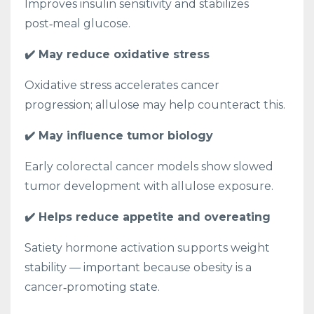
Improves insulin sensitivity and stabilizes
post‑meal glucose.
✔️ May reduce oxidative stress
Oxidative stress accelerates cancer
progression; allulose may help counteract this.
✔️ May influence tumor biology
Early colorectal cancer models show slowed
tumor development with allulose exposure.
✔️ Helps reduce appetite and overeating
Satiety hormone activation supports weight
stability — important because obesity is a
cancer‑promoting state.