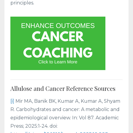
principles.
Allulose and Cancer Reference Sources
[i]
Mir MA, Banik BK, Kumar A, Kumar A, Shyam
R. Carbohydrates and cancer: A metabolic and
epidemiological overview. In: Vol 87. Academic
Press; 2025:1-24. doi: