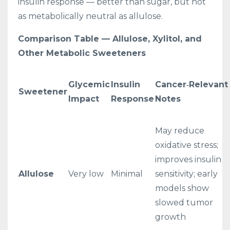
insulin response — better than sugar, but not
as metabolically neutral as allulose.
Comparison Table — Allulose, Xylitol, and
Other Metabolic Sweeteners
Glycemic
Insulin
Cancer‑Relevant
Sweetener
Impact
Response
Notes
May reduce
oxidative stress;
improves insulin
Allulose
Very low
Minimal
sensitivity; early
models show
slowed tumor
growth