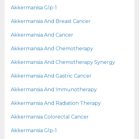
Akkermanisa Glp-1
Akkermansia And Breast Cancer
Akkermansia And Cancer
Akkermansia And Chemotherapy
Akkermansia And Chemotherapy Synergy
Akkermansia And Gastric Cancer
Akkermansia And Immunotherapy
Akkermansia And Radiation Therapy
Akkermansia Colorectal Cancer
Akkermansia Glp-1