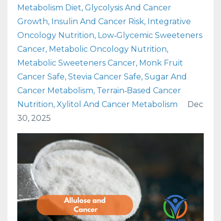
Metabolism Diet
Glycolysis And Cancer
Growth
Insulin And Cancer Risk
Integrative
Oncology Nutrition
Low‑glycemic Sweeteners
Cancer
Metabolic Oncology Nutrition
Metabolic Sweeteners Cancer
Monk Fruit
Cancer Safe
Stevia Cancer Safe
Sugar And
Cancer Metabolism
Terrain‑based Cancer
Nutrition
Xylitol And Cancer Metabolism
Dec
30, 2025