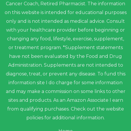
Cancer Coach, Retired Pharmacist. The information
on this website is intended for educational purposes
only and is not intended as medical advice. Consult
with your healthcare provider before beginning or
changing any food, lifestyle, exercise, supplement,
or treatment program. *Supplement statements
have not been evaluated by the Food and Drug
Administration. Supplements are not intended to
diagnose, treat, or prevent any disease. To fund this
information site I do charge for some information
and may make a commission on some links to other
sites and products. As an Amazon Associate I earn
from qualifying purchases. Check out the website
policies for additional information.