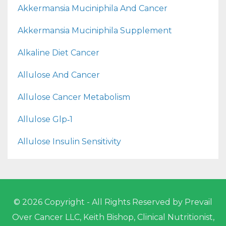
Akkermansia Muciniphila And Cancer
Akkermansia Muciniphila Supplement
Alkaline Diet Cancer
Allulose And Cancer
Allulose Cancer Metabolism
Allulose Glp‑1
Allulose Insulin Sensitivity
© 2026 Copyright - All Rights Reserved by Prevail
Over Cancer LLC, Keith Bishop, Clinical Nutritionist,