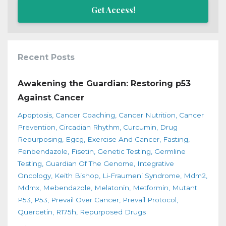
Get Access!
Recent Posts
Awakening the Guardian: Restoring p53
Against Cancer
Apoptosis
Cancer Coaching
Cancer Nutrition
Cancer
Prevention
Circadian Rhythm
Curcumin
Drug
Repurposing
Egcg
Exercise And Cancer
Fasting
Fenbendazole
Fisetin
Genetic Testing
Germline
Testing
Guardian Of The Genome
Integrative
Oncology
Keith Bishop
Li-Fraumeni Syndrome
Mdm2
Mdmx
Mebendazole
Melatonin
Metformin
Mutant
P53
P53
Prevail Over Cancer
Prevail Protocol
Quercetin
R175h
Repurposed Drugs