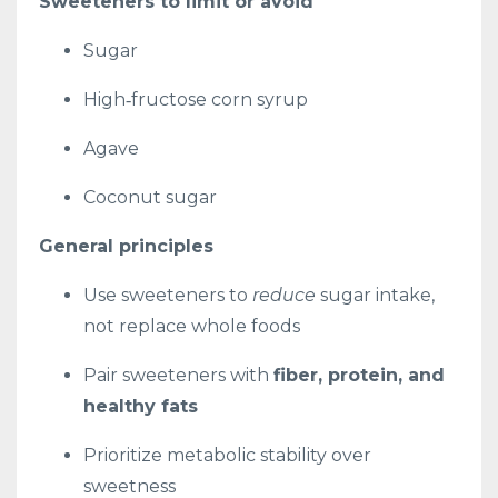
Sweeteners to limit or avoid
Sugar
High‑fructose corn syrup
Agave
Coconut sugar
General principles
Use sweeteners to
reduce
sugar intake,
not replace whole foods
Pair sweeteners with
fiber, protein, and
healthy fats
Prioritize metabolic stability over
sweetness