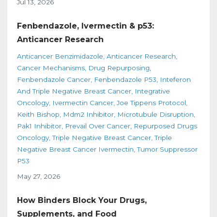
Jul 13, 2026
Fenbendazole, Ivermectin & p53:
Anticancer Research
Anticancer Benzimidazole
Anticancer Research
Cancer Mechanisms
Drug Repurposing
Fenbendazole Cancer
Fenbendazole P53
Inteferon
And Triple Negative Breast Cancer
Integrative
Oncology
Ivermectin Cancer
Joe Tippens Protocol
Keith Bishop
Mdm2 Inhibitor
Microtubule Disruption
Pak1 Inhibitor
Prevail Over Cancer
Repurposed Drugs
Oncology
Triple Negative Breast Cancer
Triple
Negative Breast Cancer Ivermectin
Tumor Suppressor
P53
May 27, 2026
How Binders Block Your Drugs,
Supplements, and Food