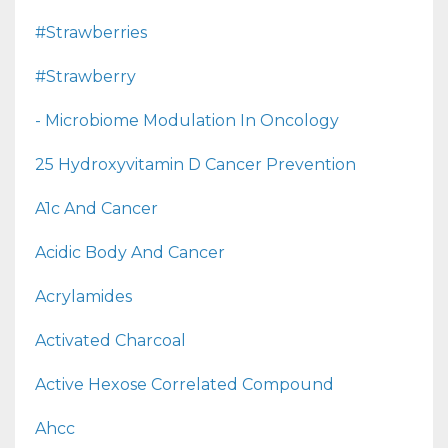
#strawberries
#strawberry
- Microbiome Modulation In Oncology
25 Hydroxyvitamin D Cancer Prevention
A1c And Cancer
Acidic Body And Cancer
Acrylamides
Activated Charcoal
Active Hexose Correlated Compound
Ahcc