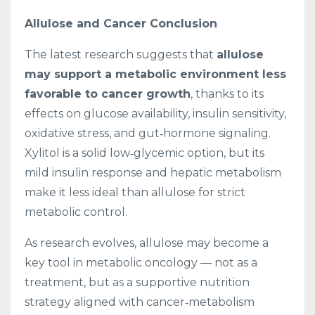
Allulose and Cancer Conclusion
The latest research suggests that
allulose
may support a metabolic environment less
favorable to cancer growth
, thanks to its
effects on glucose availability, insulin sensitivity,
oxidative stress, and gut‑hormone signaling.
Xylitol is a solid low‑glycemic option, but its
mild insulin response and hepatic metabolism
make it less ideal than allulose for strict
metabolic control.
As research evolves, allulose may become a
key tool in metabolic oncology — not as a
treatment, but as a supportive nutrition
strategy aligned with cancer‑metabolism