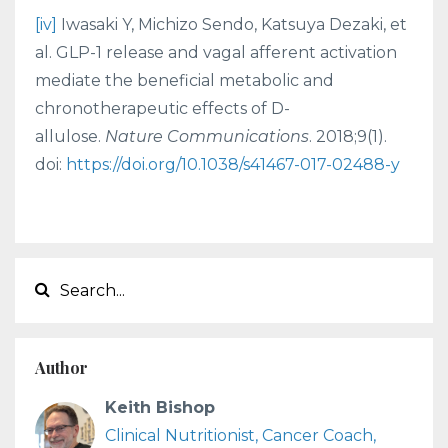
[iv]
Iwasaki Y, Michizo Sendo, Katsuya Dezaki, et
al. GLP-1 release and vagal afferent activation
mediate the beneficial metabolic and
chronotherapeutic effects of D-
allulose.
Nature Communications
. 2018;9(1).
doi:
https://doi.org/10.1038/s41467-017-02488-y
Author
Keith Bishop
Clinical Nutritionist, Cancer Coach,