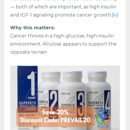
— both of which are important, as high insulin
and IGF-1 signaling promote cancer growth.
[iv]
Why this matters:
Cancer thrives in a high-glucose, high-insulin
environment. Allulose appears to support the
opposite terrain.