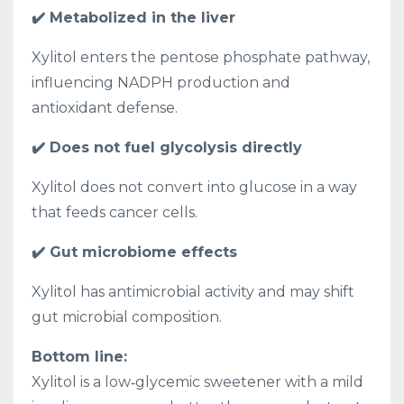
✔️ Metabolized in the liver
Xylitol enters the pentose phosphate pathway,
influencing NADPH production and
antioxidant defense.
✔️ Does not fuel glycolysis directly
Xylitol does not convert into glucose in a way
that feeds cancer cells.
✔️ Gut microbiome effects
Xylitol has antimicrobial activity and may shift
gut microbial composition.
Bottom line:
Xylitol is a low‑glycemic sweetener with a mild