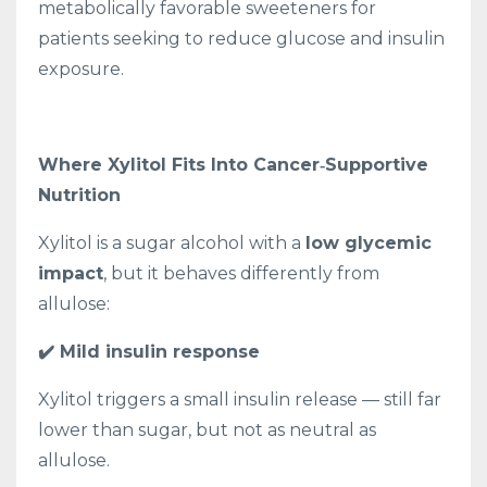
metabolically favorable sweeteners for
patients seeking to reduce glucose and insulin
exposure.
Where Xylitol Fits Into Cancer‑Supportive
Nutrition
Xylitol is a sugar alcohol with a
low glycemic
impact
, but it behaves differently from
allulose:
✔️ Mild insulin response
Xylitol triggers a small insulin release — still far
lower than sugar, but not as neutral as
allulose.