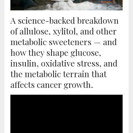
A science-backed breakdown
of allulose, xylitol, and other
metabolic sweeteners — and
how they shape glucose,
insulin, oxidative stress, and
the metabolic terrain that
affects cancer growth.