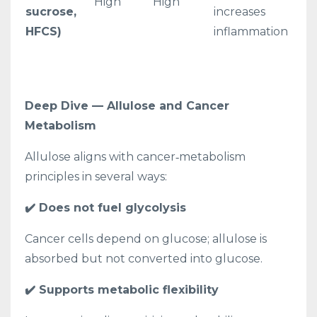
High
High
sucrose,
increases
HFCS)
inflammation
Deep Dive — Allulose and Cancer
Metabolism
Allulose aligns with cancer‑metabolism
principles in several ways:
✔️ Does not fuel glycolysis
Cancer cells depend on glucose; allulose is
absorbed but not converted into glucose.
✔️ Supports metabolic flexibility