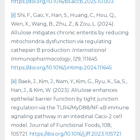
https://doi.org/10.1016/bs.accb.2025.10.003
[ii]
Shi, F., Gao, Y., Han, S., Huang, C., Hou, Q.,
Wen, X., Wang, B., Zhu, Z., & Zou, L. (2024).
Allulose mitigates chronic enteritis by reducing
mitochondria dysfunction via regulating
cathepsin B production.
International
Immunopharmacology
,
129
, 111645.
https://doi.org/10.1016/j.intimp.2024.111645
[iii]
Baek, J., Kim, J., Nam, Y., Kim, G., Ryu, K., Sa, S.,
Han, J., & Kim, W. (2023). Allulose enhances
epithelial barrier function by tight junction
regulation via the TLR4/MyD88/NF-κB immune
signaling pathway in an intestinal Caco-2 cell
model. Journal of Functional Foods, 108,
105721.
https://doi.org/10.1016/j.jff.2023.105721