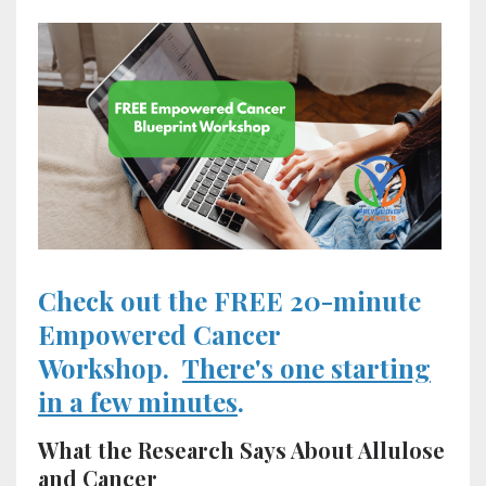
Check out the FREE 20-minute
Empowered Cancer
Workshop.
There's one starting
in a few minutes
.
What the Research Says About Allulose
and Cancer