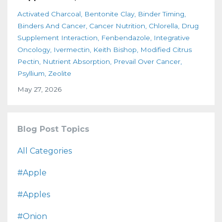
Activated Charcoal
Bentonite Clay
Binder Timing
Binders And Cancer
Cancer Nutrition
Chlorella
Drug
Supplement Interaction
Fenbendazole
Integrative
Oncology
Ivermectin
Keith Bishop
Modified Citrus
Pectin
Nutrient Absorption
Prevail Over Cancer
Psyllium
Zeolite
May 27, 2026
Blog Post Topics
All Categories
#apple
#apples
#onion