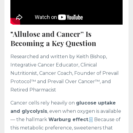
"Allulose and Cancer” Is
Becoming a Key Question
Researched and written by Keith Bishop,
Integrative Cancer Educator, Clinical
Nutritionist, Cancer Coach, Founder of Prevail
Protocol™ and Prevail Over Cancer™, and
Retired Pharmacist
Cancer cells rely heavily on
glucose uptake
and glycolysis
, even when oxygen is available
— the hallmark
Warburg effect
.
[i]
Because of
this metabolic preference, sweeteners that