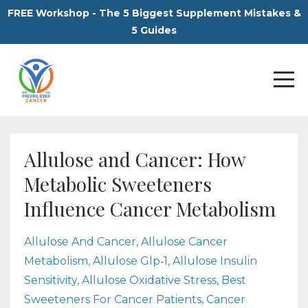
FREE Workshop - The 5 Biggest Supplement Mistakes &
5 Guides
Allulose and Cancer: How
Metabolic Sweeteners
Influence Cancer Metabolism
Allulose And Cancer
Allulose Cancer
Metabolism
Allulose Glp‑1
Allulose Insulin
Sensitivity
Allulose Oxidative Stress
Best
Sweeteners For Cancer Patients
Cancer