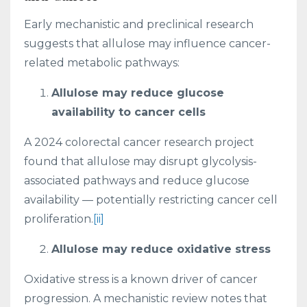
Early mechanistic and preclinical research
suggests that allulose may influence cancer-
related metabolic pathways:
Allulose may reduce glucose
availability to cancer cells
A 2024 colorectal cancer research project
found that allulose may disrupt glycolysis-
associated pathways and reduce glucose
availability — potentially restricting cancer cell
proliferation.
[ii]
Allulose may reduce oxidative stress
Oxidative stress is a known driver of cancer
progression. A mechanistic review notes that