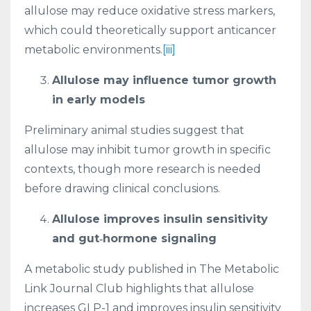
allulose may reduce oxidative stress markers,
which could theoretically support anticancer
metabolic environments.
[iii]
Allulose may influence tumor growth
in early models
Preliminary animal studies suggest that
allulose may inhibit tumor growth in specific
contexts, though more research is needed
before drawing clinical conclusions.
Allulose improves insulin sensitivity
and gut‑hormone signaling
A metabolic study published in The Metabolic
Link Journal Club highlights that allulose
increases GLP-1 and improves insulin sensitivity