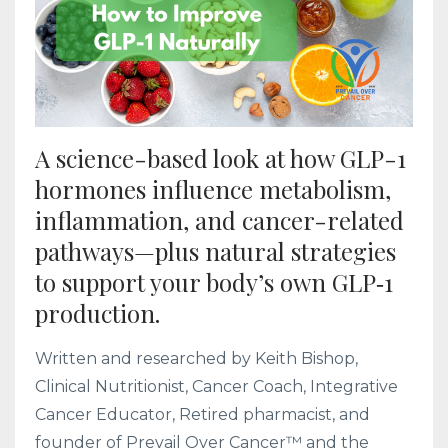
A science-based look at how GLP-1
hormones influence metabolism,
inflammation, and cancer-related
pathways—plus natural strategies
to support your body’s own GLP‑1
production.
Written and researched by Keith Bishop,
Clinical Nutritionist, Cancer Coach, Integrative
Cancer Educator, Retired pharmacist, and
founder of Prevail Over Cancer™ and the