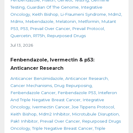
Fenbendazole
Fisetin
Genetic Testing
Germline
Testing
Guardian Of The Genome
Integrative
Oncology
Keith Bishop
Li-Fraumeni Syndrome
Mdm2
Mdmx
Mebendazole
Melatonin
Metformin
Mutant
P53
P53
Prevail Over Cancer
Prevail Protocol
Quercetin
R175h
Repurposed Drugs
Jul 13, 2026
Fenbendazole, Ivermectin & p53:
Anticancer Research
Anticancer Benzimidazole
Anticancer Research
Cancer Mechanisms
Drug Repurposing
Fenbendazole Cancer
Fenbendazole P53
Inteferon
And Triple Negative Breast Cancer
Integrative
Oncology
Ivermectin Cancer
Joe Tippens Protocol
Keith Bishop
Mdm2 Inhibitor
Microtubule Disruption
Pak1 Inhibitor
Prevail Over Cancer
Repurposed Drugs
Oncology
Triple Negative Breast Cancer
Triple