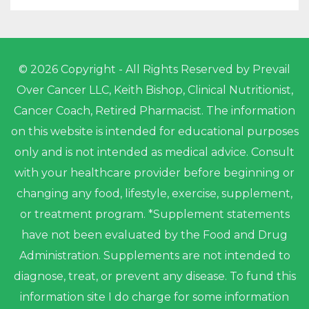
© 2026 Copyright - All Rights Reserved by Prevail
Over Cancer LLC, Keith Bishop, Clinical Nutritionist,
Cancer Coach, Retired Pharmacist. The information
on this website is intended for educational purposes
only and is not intended as medical advice. Consult
with your healthcare provider before beginning or
changing any food, lifestyle, exercise, supplement,
or treatment program. *Supplement statements
have not been evaluated by the Food and Drug
Administration. Supplements are not intended to
diagnose, treat, or prevent any disease. To fund this
information site I do charge for some information