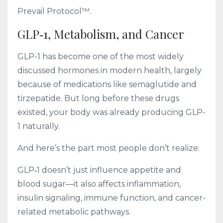
Prevail Protocol™.
GLP‑1, Metabolism, and Cancer
GLP-1 has become one of the most widely
discussed hormones in modern health, largely
because of medications like semaglutide and
tirzepatide. But long before these drugs
existed, your body was already producing GLP-
1 naturally.
And here’s the part most people don’t realize:
GLP‑1 doesn’t just influence appetite and
blood sugar—it also affects inflammation,
insulin signaling, immune function, and cancer-
related metabolic pathways.