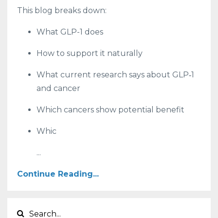
This blog breaks down:
What GLP-1 does
How to support it naturally
What current research says about GLP‑1
and cancer
Which cancers show potential benefit
Whic
...
Continue Reading...