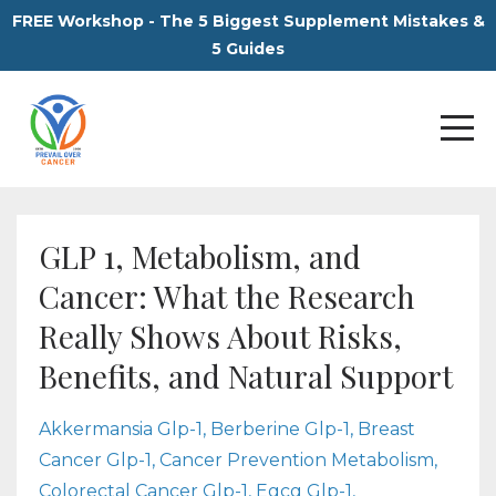
FREE Workshop - The 5 Biggest Supplement Mistakes &
5 Guides
GLP 1, Metabolism, and
Cancer: What the Research
Really Shows About Risks,
Benefits, and Natural Support
Akkermansia Glp-1
Berberine Glp-1
Breast
Cancer Glp-1
Cancer Prevention Metabolism
Colorectal Cancer Glp-1
Egcg Glp-1