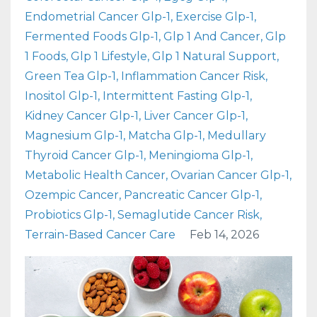
Endometrial Cancer Glp-1
Exercise Glp-1
Fermented Foods Glp-1
Glp 1 And Cancer
Glp
1 Foods
Glp 1 Lifestyle
Glp 1 Natural Support
Green Tea Glp-1
Inflammation Cancer Risk
Inositol Glp-1
Intermittent Fasting Glp-1
Kidney Cancer Glp-1
Liver Cancer Glp-1
Magnesium Glp-1
Matcha Glp-1
Medullary
Thyroid Cancer Glp-1
Meningioma Glp-1
Metabolic Health Cancer
Ovarian Cancer Glp-1
Ozempic Cancer
Pancreatic Cancer Glp-1
Probiotics Glp-1
Semaglutide Cancer Risk
Terrain-Based Cancer Care
Feb 14, 2026