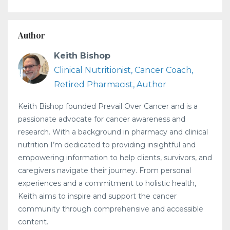
Author
Keith Bishop
Clinical Nutritionist, Cancer Coach,
Retired Pharmacist, Author
Keith Bishop founded Prevail Over Cancer and is a
passionate advocate for cancer awareness and
research. With a background in pharmacy and clinical
nutrition I’m dedicated to providing insightful and
empowering information to help clients, survivors, and
caregivers navigate their journey. From personal
experiences and a commitment to holistic health,
Keith aims to inspire and support the cancer
community through comprehensive and accessible
content.