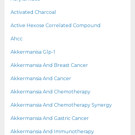
Activated Charcoal
Active Hexose Correlated Compound
Ahcc
Akkermanisa Glp-1
Akkermansia And Breast Cancer
Akkermansia And Cancer
Akkermansia And Chemotherapy
Akkermansia And Chemotherapy Synergy
Akkermansia And Gastric Cancer
Akkermansia And Immunotherapy