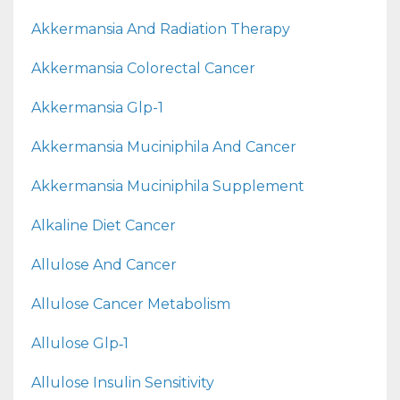
Akkermansia And Radiation Therapy
Akkermansia Colorectal Cancer
Akkermansia Glp-1
Akkermansia Muciniphila And Cancer
Akkermansia Muciniphila Supplement
Alkaline Diet Cancer
Allulose And Cancer
Allulose Cancer Metabolism
Allulose Glp‑1
Allulose Insulin Sensitivity