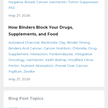
Negative Breast Cancer Ivermectin
Tumor Suppressor
P53
May 27, 2026
How Binders Block Your Drugs,
Supplements, and Food
Activated Charcoal
Bentonite Clay
Binder Timing
Binders And Cancer
Cancer Nutrition
Chlorella
Drug
Supplement Interaction
Fenbendazole
Integrative
Oncology
Ivermectin
Keith Bishop
Modified Citrus
Pectin
Nutrient Absorption
Prevail Over Cancer
Psyllium
Zeolite
May 27, 2026
Blog Post Topics