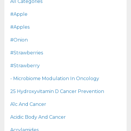
All Categories
#apple
#apples
#onion
#strawberries
#strawberry
- Microbiome Modulation In Oncology
25 Hydroxyvitamin D Cancer Prevention
A1c And Cancer
Acidic Body And Cancer
Acrylamides