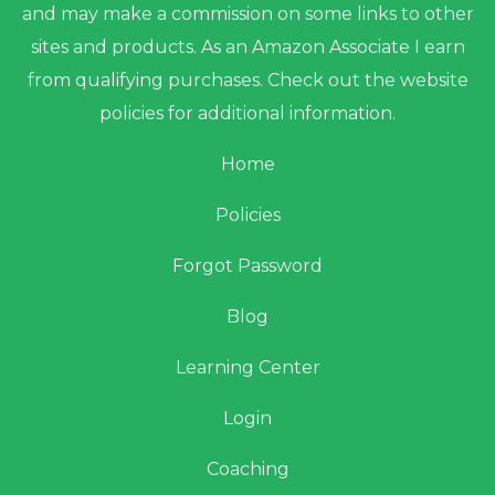
and may make a commission on some links to other
sites and products. As an Amazon Associate I earn
from qualifying purchases. Check out the website
policies for additional information.
Home
Policies
Forgot Password
Blog
Learning Center
Login
Coaching