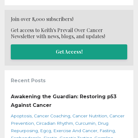
Join over 8,000 subscribers!
Get access to Keith's Prevail Over Cancer
Newsletter with news, blogs, and updates!
Get Access!
Recent Posts
Awakening the Guardian: Restoring p53
Against Cancer
Apoptosis
Cancer Coaching
Cancer Nutrition
Cancer
Prevention
Circadian Rhythm
Curcumin
Drug
Repurposing
Egcg
Exercise And Cancer
Fasting