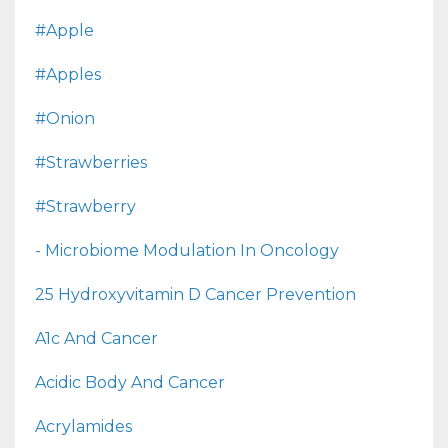
#apple
#apples
#onion
#strawberries
#strawberry
- Microbiome Modulation In Oncology
25 Hydroxyvitamin D Cancer Prevention
A1c And Cancer
Acidic Body And Cancer
Acrylamides