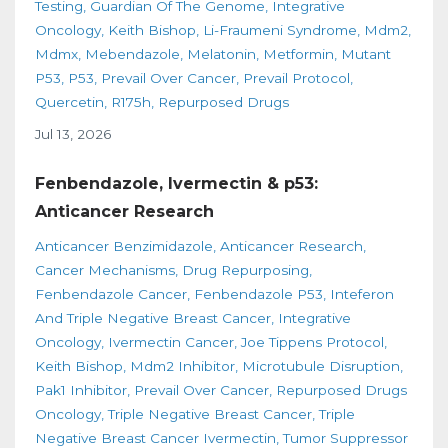
Testing
Guardian Of The Genome
Integrative
Oncology
Keith Bishop
Li-Fraumeni Syndrome
Mdm2
Mdmx
Mebendazole
Melatonin
Metformin
Mutant
P53
P53
Prevail Over Cancer
Prevail Protocol
Quercetin
R175h
Repurposed Drugs
Jul 13, 2026
Fenbendazole, Ivermectin & p53:
Anticancer Research
Anticancer Benzimidazole
Anticancer Research
Cancer Mechanisms
Drug Repurposing
Fenbendazole Cancer
Fenbendazole P53
Inteferon
And Triple Negative Breast Cancer
Integrative
Oncology
Ivermectin Cancer
Joe Tippens Protocol
Keith Bishop
Mdm2 Inhibitor
Microtubule Disruption
Pak1 Inhibitor
Prevail Over Cancer
Repurposed Drugs
Oncology
Triple Negative Breast Cancer
Triple
Negative Breast Cancer Ivermectin
Tumor Suppressor