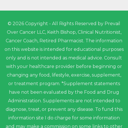
© 2026 Copyright - All Rights Reserved by Prevail
Over Cancer LLC, Keith Bishop, Clinical Nutritionist,
Cancer Coach, Retired Pharmacist. The information
on this website is intended for educational purposes
only and is not intended as medical advice. Consult
with your healthcare provider before beginning or
changing any food, lifestyle, exercise, supplement,
or treatment program. *Supplement statements
have not been evaluated by the Food and Drug
Administration. Supplements are not intended to
diagnose, treat, or prevent any disease. To fund this
information site I do charge for some information
and may make a commission on some links to other