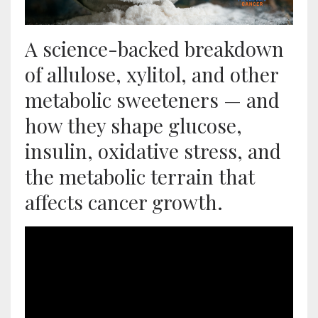
A science-backed breakdown
of allulose, xylitol, and other
metabolic sweeteners — and
how they shape glucose,
insulin, oxidative stress, and
the metabolic terrain that
affects cancer growth.