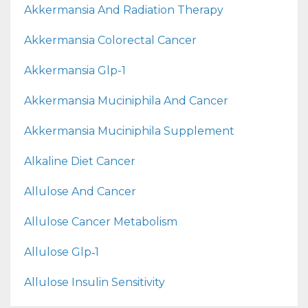
Akkermansia And Radiation Therapy
Akkermansia Colorectal Cancer
Akkermansia Glp-1
Akkermansia Muciniphila And Cancer
Akkermansia Muciniphila Supplement
Alkaline Diet Cancer
Allulose And Cancer
Allulose Cancer Metabolism
Allulose Glp‑1
Allulose Insulin Sensitivity