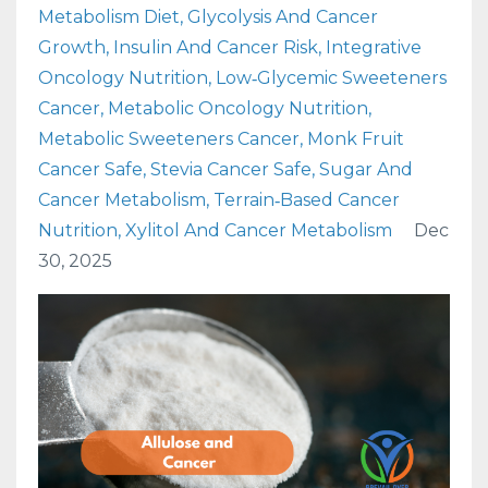
Metabolism Diet
Glycolysis And Cancer
Growth
Insulin And Cancer Risk
Integrative
Oncology Nutrition
Low‑glycemic Sweeteners
Cancer
Metabolic Oncology Nutrition
Metabolic Sweeteners Cancer
Monk Fruit
Cancer Safe
Stevia Cancer Safe
Sugar And
Cancer Metabolism
Terrain‑based Cancer
Nutrition
Xylitol And Cancer Metabolism
Dec
30, 2025