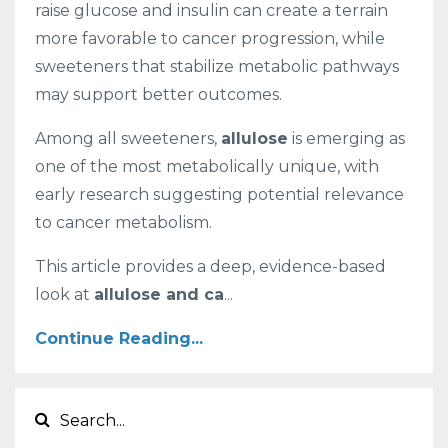
raise glucose and insulin can create a terrain
more favorable to cancer progression, while
sweeteners that stabilize metabolic pathways
may support better outcomes.
Among all sweeteners,
allulose
is emerging as
one of the most metabolically unique, with
early research suggesting potential relevance
to cancer metabolism.
This article provides a deep, evidence-based
look at
allulose and ca
...
Continue Reading...