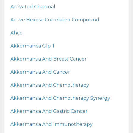
Activated Charcoal
Active Hexose Correlated Compound
Ahcc
Akkermanisa Glp-1
Akkermansia And Breast Cancer
Akkermansia And Cancer
Akkermansia And Chemotherapy
Akkermansia And Chemotherapy Synergy
Akkermansia And Gastric Cancer
Akkermansia And Immunotherapy