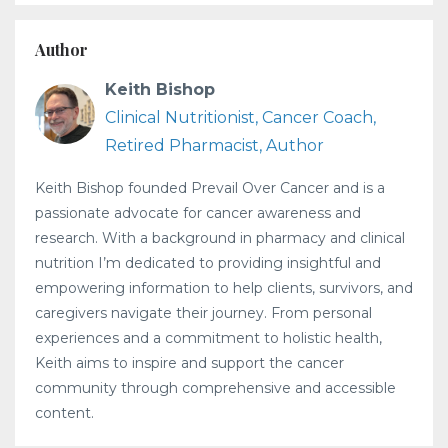
Author
Keith Bishop
Clinical Nutritionist, Cancer Coach,
Retired Pharmacist, Author
Keith Bishop founded Prevail Over Cancer and is a
passionate advocate for cancer awareness and
research. With a background in pharmacy and clinical
nutrition I’m dedicated to providing insightful and
empowering information to help clients, survivors, and
caregivers navigate their journey. From personal
experiences and a commitment to holistic health,
Keith aims to inspire and support the cancer
community through comprehensive and accessible
content.