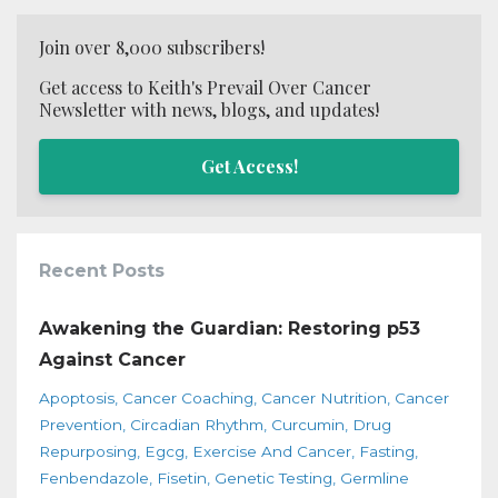
Join over 8,000 subscribers!
Get access to Keith's Prevail Over Cancer
Newsletter with news, blogs, and updates!
Get Access!
Recent Posts
Awakening the Guardian: Restoring p53
Against Cancer
Apoptosis
Cancer Coaching
Cancer Nutrition
Cancer
Prevention
Circadian Rhythm
Curcumin
Drug
Repurposing
Egcg
Exercise And Cancer
Fasting
Fenbendazole
Fisetin
Genetic Testing
Germline