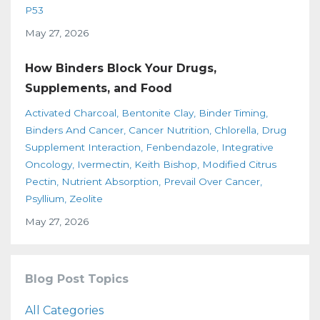
P53
May 27, 2026
How Binders Block Your Drugs,
Supplements, and Food
Activated Charcoal
Bentonite Clay
Binder Timing
Binders And Cancer
Cancer Nutrition
Chlorella
Drug
Supplement Interaction
Fenbendazole
Integrative
Oncology
Ivermectin
Keith Bishop
Modified Citrus
Pectin
Nutrient Absorption
Prevail Over Cancer
Psyllium
Zeolite
May 27, 2026
Blog Post Topics
All Categories