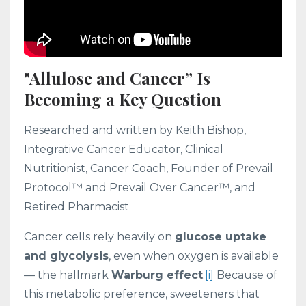
"Allulose and Cancer” Is
Becoming a Key Question
Researched and written by Keith Bishop,
Integrative Cancer Educator, Clinical
Nutritionist, Cancer Coach, Founder of Prevail
Protocol™ and Prevail Over Cancer™, and
Retired Pharmacist
Cancer cells rely heavily on
glucose uptake
and glycolysis
, even when oxygen is available
— the hallmark
Warburg effect
.
[i]
Because of
this metabolic preference, sweeteners that