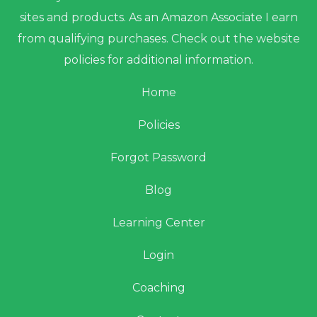
sites and products. As an Amazon Associate I earn
from qualifying purchases. Check out the website
policies for additional information.
Home
Policies
Forgot Password
Blog
Learning Center
Login
Coaching