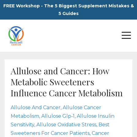
FREE Workshop - The 5 Biggest Supplement Mistakes &
5 Guides
Allulose and Cancer: How
Metabolic Sweeteners
Influence Cancer Metabolism
Allulose And Cancer
Allulose Cancer
Metabolism
Allulose Glp‑1
Allulose Insulin
Sensitivity
Allulose Oxidative Stress
Best
Sweeteners For Cancer Patients
Cancer