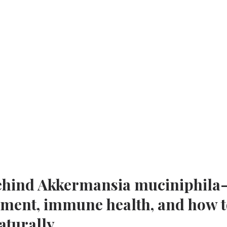
behind Akkermansia muciniphila
eatment, immune health, and how 
aturally.