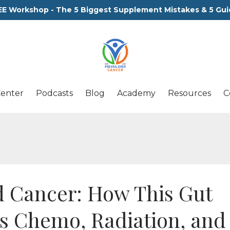
EE Workshop - The 5 Biggest Supplement Mistakes & 5 Gui
Center
Podcasts
Blog
Academy
Resources
C
 Cancer: How This Gut
ts Chemo, Radiation, and