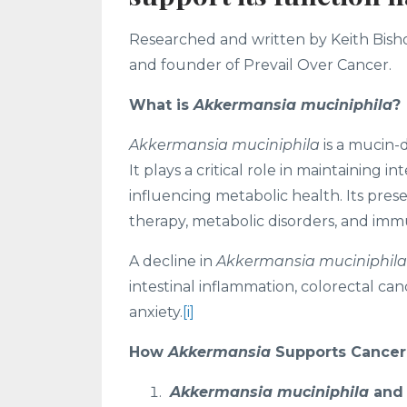
Researched and written by Keith Bishop
and founder of Prevail Over Cancer.
What is
Akkermansia muciniphila
?
Akkermansia muciniphila
is a mucin-
It plays a critical role in maintaining 
influencing metabolic health. Its pre
therapy, metabolic disorders, and imm
A decline in
Akkermansia muciniphila
intestinal inflammation, colorectal ca
anxiety.
[i]
How
Akkermansia
Supports Cancer
Akkermansia muciniphila
and 