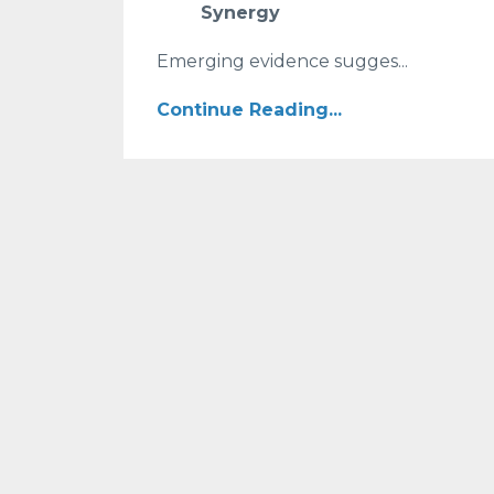
Synergy
Emerging evidence sugges...
Continue Reading...