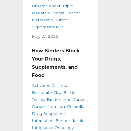
Breast Cancer
Triple
Negative Breast Cancer
Ivermectin
Tumor
Suppressor P53
May 27, 2026
How Binders Block
Your Drugs,
Supplements, and
Food
Activated Charcoal
Bentonite Clay
Binder
Timing
Binders And Cancer
Cancer Nutrition
Chlorella
Drug Supplement
Interaction
Fenbendazole
Integrative Oncology