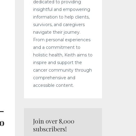
dedicated to providing
insightful and empowering
information to help clients,
survivors, and caregivers
navigate their journey.
From personal experiences
and a commitment to
holistic health, Keith aims to
inspire and support the
cancer community through
comprehensive and
accessible content.
—
to
Join over 8,000
subscribers!