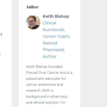
Author
Keith Bishop
Clinical
Nutritionist,
d
Cancer Coach,
Retired
Pharmacist,
e
Author
Keith Bishop founded
Prevail Over Cancer and is a
passionate advocate for
cancer awareness and
research. With a
background in pharmacy
and clinical nutrition I’m