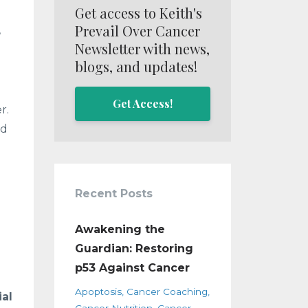
Get access to Keith's
Prevail Over Cancer
,
Newsletter with news,
blogs, and updates!
Get Access!
r.
nd
Recent Posts
Awakening the
Guardian: Restoring
p53 Against Cancer
Apoptosis
Cancer Coaching
al
Cancer Nutrition
Cancer