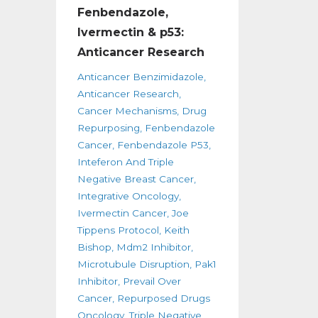
Fenbendazole,
Ivermectin & p53:
Anticancer Research
Anticancer Benzimidazole
Anticancer Research
Cancer Mechanisms
Drug
Repurposing
Fenbendazole
Cancer
Fenbendazole P53
Inteferon And Triple
Negative Breast Cancer
Integrative Oncology
Ivermectin Cancer
Joe
Tippens Protocol
Keith
Bishop
Mdm2 Inhibitor
Microtubule Disruption
Pak1
Inhibitor
Prevail Over
Cancer
Repurposed Drugs
Oncology
Triple Negative