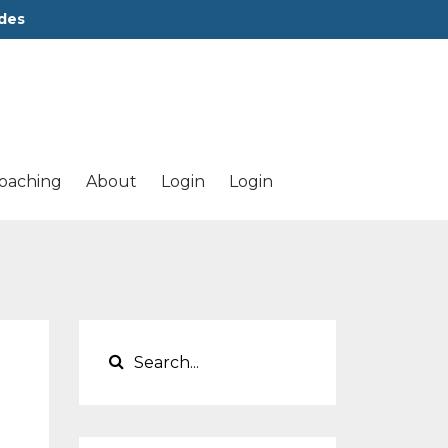
des
oaching
About
Login
Login