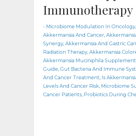
Immunotherapy
- Microbiome Modulation In Oncology
Akkermansia And Cancer
Akkermansi
Synergy
Akkermansia And Gastric Ca
Radiation Therapy
Akkermansia Color
Akkermansia Muciniphila Supplement
Guide
Gut Bacteria And Immune Sys
And Cancer Treatment
Is Akkermansi
Levels And Cancer Risk
Microbiome S
Cancer Patients
Probiotics During C