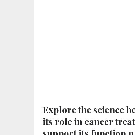
Explore the science 
its role in cancer tr
support its function n