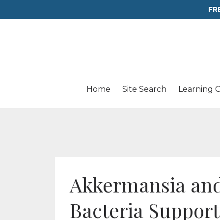
FR
Home
Site Search
Learning 
Akkermansia and
Bacteria Suppor