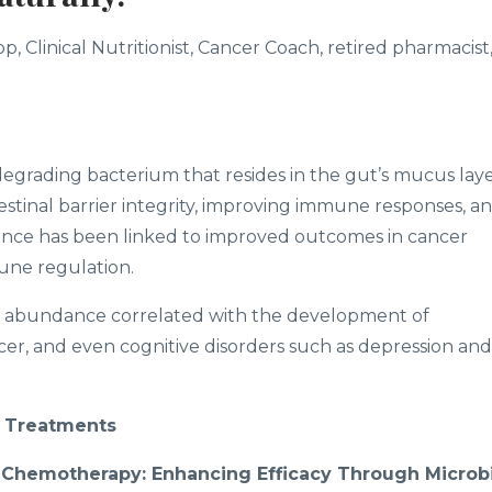
, Clinical Nutritionist, Cancer Coach, retired pharmacist
degrading bacterium that resides in the gut’s mucus laye
intestinal barrier integrity, improving immune responses, a
sence has been linked to improved outcomes in cancer
une regulation.
abundance correlated with the development of
ncer, and even cognitive disorders such as depression and
 Treatments
Chemotherapy: Enhancing Efficacy Through Microbi