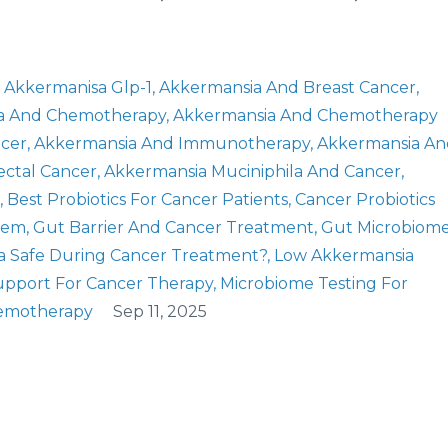
Akkermanisa Glp-1
Akkermansia And Breast Cancer
a And Chemotherapy
Akkermansia And Chemotherapy
ncer
Akkermansia And Immunotherapy
Akkermansia An
ectal Cancer
Akkermansia Muciniphila And Cancer
Best Probiotics For Cancer Patients
Cancer Probiotics
tem
Gut Barrier And Cancer Treatment
Gut Microbiom
a Safe During Cancer Treatment?
Low Akkermansia
upport For Cancer Therapy
Microbiome Testing For
hemotherapy
Sep 11, 2025