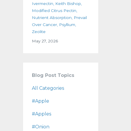
Ivermectin
Keith Bishop
Modified Citrus Pectin
Nutrient Absorption
Prevail
Over Cancer
Psyllium
Zeolite
May 27, 2026
Blog Post Topics
All Categories
#apple
#apples
#onion