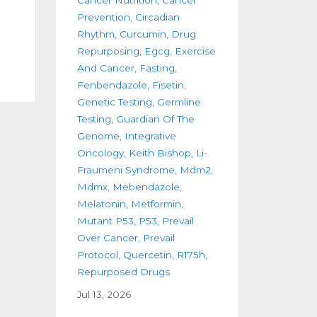
Prevention
Circadian
Rhythm
Curcumin
Drug
Repurposing
Egcg
Exercise
And Cancer
Fasting
Fenbendazole
Fisetin
Genetic Testing
Germline
Testing
Guardian Of The
Genome
Integrative
Oncology
Keith Bishop
Li-
Fraumeni Syndrome
Mdm2
Mdmx
Mebendazole
Melatonin
Metformin
Mutant P53
P53
Prevail
Over Cancer
Prevail
Protocol
Quercetin
R175h
Repurposed Drugs
Jul 13, 2026