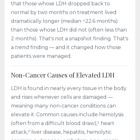
that those whose LDH dropped back to
normal by two months on treatment lived
dramatically longer (median ~22.6 months)
than those whose LDH did not (often less than
2 months). That's not a snapshot finding. That's
a
trend
finding — and it changed how those
patients were managed.
Non-Cancer Causes of Elevated LDH
LDH is found in nearly every tissue in the body
and rises whenever cells are damaged —
meaning many non-cancer conditions can
elevate it. Common causes include hemolysis
(often from a difficult blood draw),¹ heart
attack,² liver disease, hepatitis, hemolytic