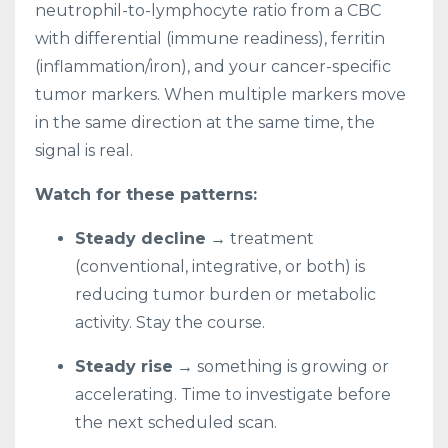
neutrophil-to-lymphocyte ratio from a CBC
with differential (immune readiness), ferritin
(inflammation/iron), and your cancer-specific
tumor markers. When multiple markers move
in the same direction at the same time, the
signal is real.
Watch for these patterns:
Steady decline
→ treatment
(conventional, integrative, or both) is
reducing tumor burden or metabolic
activity. Stay the course.
Steady rise
→ something is growing or
accelerating. Time to investigate before
the next scheduled scan.