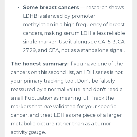
Some breast cancers
— research shows
LDHB is silenced by promoter
methylation in a high frequency of breast
cancers, making serum LDH a less reliable
single marker. Use it alongside CA 15-3, CA
27.29, and CEA, not as a standalone signal.
The honest summary:
if you have one of the
cancers on this second list, an LDH series is not
your primary tracking tool. Don't be falsely
reassured by a normal value, and don't read a
small fluctuation as meaningful. Track the
markers that
are
validated for your specific
cancer, and treat LDH as one piece of a larger
metabolic picture rather than as a tumor-
activity gauge.