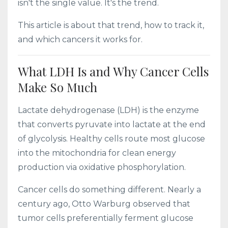
isn't the single value. It's the trend.
This article is about that trend, how to track it,
and which cancers it works for.
What LDH Is and Why Cancer Cells
Make So Much
Lactate dehydrogenase (LDH) is the enzyme
that converts pyruvate into lactate at the end
of glycolysis. Healthy cells route most glucose
into the mitochondria for clean energy
production via oxidative phosphorylation.
Cancer cells do something different. Nearly a
century ago, Otto Warburg observed that
tumor cells preferentially ferment glucose