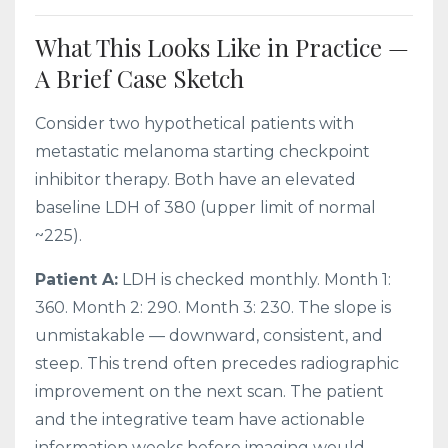
What This Looks Like in Practice —
A Brief Case Sketch
Consider two hypothetical patients with
metastatic melanoma starting checkpoint
inhibitor therapy. Both have an elevated
baseline LDH of 380 (upper limit of normal
~225).
Patient A:
LDH is checked monthly. Month 1:
360. Month 2: 290. Month 3: 230. The slope is
unmistakable — downward, consistent, and
steep. This trend often precedes radiographic
improvement on the next scan. The patient
and the integrative team have actionable
information weeks before imaging would