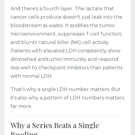
And there's a fourth layer. The lactate that
cancer cells produce doesn't just leak into the
bloodstream as waste. It acidifies the tumor
microenvironment, suppresses T-cell function,
and blunts natural killer (NK) cell activity.
Patients with elevated LDH consistently show
diminished antitumor immunity and respond
less well to checkpoint inhibitors than patients
with normal LDH.
That's why a single LDH number matters. But
it's also why a
pattern
of LDH numbers matters
far more.
Why a Series Beats a Single
Reading