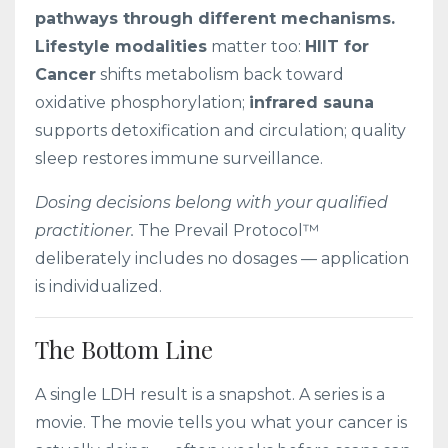
pathways through different mechanisms.
Lifestyle modalities
matter too:
HIIT for
Cancer
shifts metabolism back toward
oxidative phosphorylation;
infrared sauna
supports detoxification and circulation; quality
sleep restores immune surveillance.
Dosing decisions belong with your qualified
practitioner.
The Prevail Protocol™
deliberately includes no dosages — application
is individualized.
The Bottom Line
A single LDH result is a snapshot. A series is a
movie. The movie tells you what your cancer is