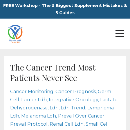
FREE Workshop - The 5 Biggest Supplement Mistakes &
5 Guides
The Cancer Trend Most
Patients Never See
Cancer Monitoring
Cancer Prognosis
Germ
Cell Tumor Ldh
Integrative Oncology
Lactate
Dehydrogenase
Ldh
Ldh Trend
Lymphoma
Ldh
Melanoma Ldh
Prevail Over Cancer
Prevail Protocol
Renal Cell Ldh
Small Cell