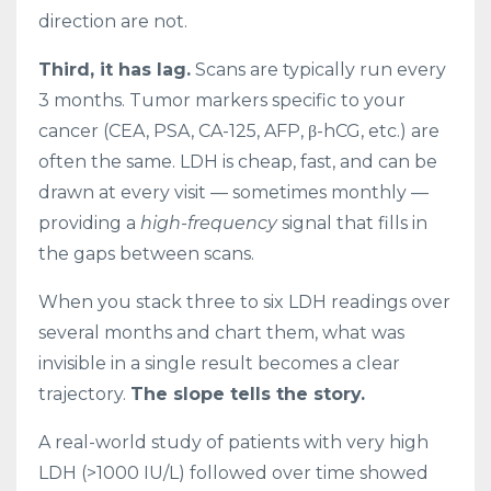
direction are not.
Third, it has lag.
Scans are typically run every
3 months. Tumor markers specific to your
cancer (CEA, PSA, CA-125, AFP, β-hCG, etc.) are
often the same. LDH is cheap, fast, and can be
drawn at every visit — sometimes monthly —
providing a
high-frequency
signal that fills in
the gaps between scans.
When you stack three to six LDH readings over
several months and chart them, what was
invisible in a single result becomes a clear
trajectory.
The slope tells the story.
A real-world study of patients with very high
LDH (>1000 IU/L) followed over time showed