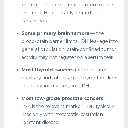
produce enough tumor burden to raise
serum LDH detectably, regardless of
cancer type
Some primary brain tumors
— the
blood-brain barrier limits LDH leakage into
general circulation; brain-confined tumor
activity may not register on a serum test
Most thyroid cancers
(differentiated
papillary and follicular) — thyroglobulin is
the relevant marker, not LDH
Most low-grade prostate cancers
—
PSA is the relevant marker; LDH typically
rises only with metastatic, castration-
resistant disease