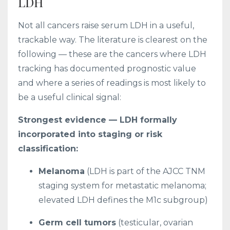
LDH
Not all cancers raise serum LDH in a useful,
trackable way. The literature is clearest on the
following — these are the cancers where LDH
tracking has documented prognostic value
and where a series of readings is most likely to
be a useful clinical signal:
Strongest evidence — LDH formally
incorporated into staging or risk
classification:
Melanoma
(LDH is part of the AJCC TNM
staging system for metastatic melanoma;
elevated LDH defines the M1c subgroup)
Germ cell tumors
(testicular, ovarian