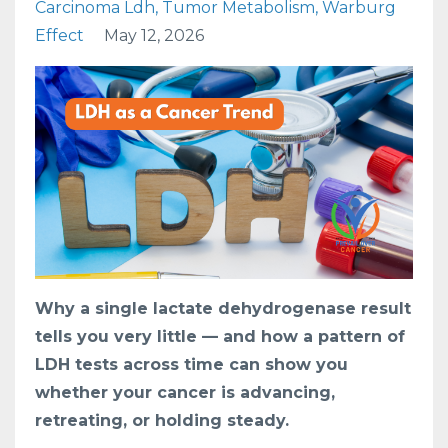
Carcinoma Ldh
Tumor Metabolism
Warburg
Effect
May 12, 2026
Why a single lactate dehydrogenase result
tells you very little — and how a pattern of
LDH tests across time can show you
whether your cancer is advancing,
retreating, or holding steady.