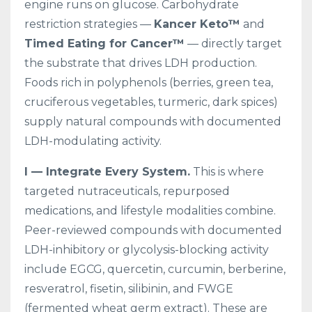
engine runs on glucose. Carbohydrate
restriction strategies —
Kancer Keto™
and
Timed Eating for Cancer™
— directly target
the substrate that drives LDH production.
Foods rich in polyphenols (berries, green tea,
cruciferous vegetables, turmeric, dark spices)
supply natural compounds with documented
LDH-modulating activity.
I — Integrate Every System.
This is where
targeted nutraceuticals, repurposed
medications, and lifestyle modalities combine.
Peer-reviewed compounds with documented
LDH-inhibitory or glycolysis-blocking activity
include EGCG, quercetin, curcumin, berberine,
resveratrol, fisetin, silibinin, and FWGE
(fermented wheat germ extract). These are