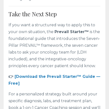
Take the Next Step
If you want a structured way to apply this to
your own situation, the
Prevail Starter™
is the
foundational guide that introduces the Seven-
Pillar PREVAIL™ framework, the seven cancer
labs to ask your oncology team for (LDH
included), and the integrative-oncology
principles every cancer patient should know.
👉
[Download the Prevail Starter™ Guide —
Free]
For a personalized strategy built around your
specific diagnosis, labs, and treatment plan,
book a 1-on-1 Cancer Coaching session and we'll