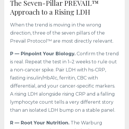
The Seven-Pillar PREVAIL™
Approach to a Rising LDH
When the trend is moving in the wrong
direction, three of the seven pillars of the
Prevail Protocol™ are most directly relevant.
P — Pinpoint Your Biology.
Confirm the trend
is real. Repeat the test in 1–2 weeks to rule out
a non-cancer spike. Pair LDH with hs-CRP,
fasting insulin/HbA1c, ferritin, CBC with
differential, and your cancer-specific markers.
A rising LDH alongside rising CRP and a falling
lymphocyte count tells a very different story
than an isolated LDH bump on a stable panel.
R — Root Your Nutrition.
The Warburg