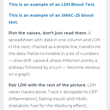
This is an example of an LDH Blood Test.
This is an example of an SMAC-25 blood
test.
Plot the values, don't just read them.
A
spreadsheet with date in one column and LDH
in the next, charted as a simple line, transforms
the data. Patterns invisible in a list of numbers
— slow drift upward, sharp inflection points, a
plateau followed by a turn — become obvious
on a graph.
Pair LDH with the rest of the picture.
LDH
never travels alone. Track it alongside hs-CRP
(inflammation), fasting insulin and HbA1c
(metabolic fuel for the Warburg effect),