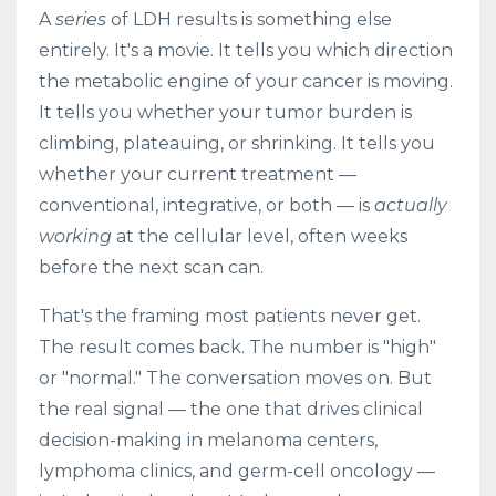
A
series
of LDH results is something else
entirely. It's a movie. It tells you which direction
the metabolic engine of your cancer is moving.
It tells you whether your tumor burden is
climbing, plateauing, or shrinking. It tells you
whether your current treatment —
conventional, integrative, or both — is
actually
working
at the cellular level, often weeks
before the next scan can.
That's the framing most patients never get.
The result comes back. The number is "high"
or "normal." The conversation moves on. But
the real signal — the one that drives clinical
decision-making in melanoma centers,
lymphoma clinics, and germ-cell oncology —