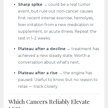
Sharp spike
→ could be a real tumor
event, but rule out non-cancer causes
first: recent intense exercise, hemolysis,
liver irritation from a new medication or
supplement, or acute illness. Repeat the
test in 1–2 weeks.
Plateau after a decline
→ treatment has
achieved a new steady state. Worth a
conversation about what's next.
Plateau after a rise
→ the engine has
paused. Useful to know, but no reason to
relax — track closely.
Which Cancers Reliably Elevate