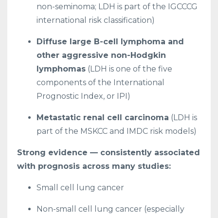
non-seminoma; LDH is part of the IGCCCG
international risk classification)
Diffuse large B-cell lymphoma and
other aggressive non-Hodgkin
lymphomas
(LDH is one of the five
components of the International
Prognostic Index, or IPI)
Metastatic renal cell carcinoma
(LDH is
part of the MSKCC and IMDC risk models)
Strong evidence — consistently associated
with prognosis across many studies:
Small cell lung cancer
Non-small cell lung cancer (especially