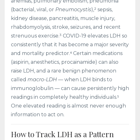
anemias, pulmonary embolism, pneumonia
(bacterial, viral, or
Pneumocystis
),² sepsis,
kidney disease, pancreatitis, muscle injury,
rhabdomyolysis, stroke, seizures, and recent
strenuous exercise.³ COVID-19 elevates LDH so
consistently that it has become a major severity
and mortality predictor.⁴ Certain medications
(aspirin, anesthetics, procainamide) can also
raise LDH, and a rare benign phenomenon
called
macro-LDH
— when LDH binds to
immunoglobulin — can cause persistently high
readings in completely healthy individuals.⁵
One elevated reading is almost never enough
information to act on.
How to Track LDH as a Pattern