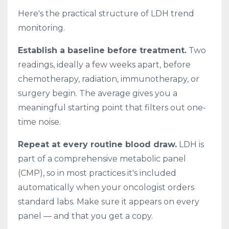
Here's the practical structure of LDH trend
monitoring.
Establish a baseline before treatment.
Two
readings, ideally a few weeks apart, before
chemotherapy, radiation, immunotherapy, or
surgery begin. The average gives you a
meaningful starting point that filters out one-
time noise.
Repeat at every routine blood draw.
LDH is
part of a comprehensive metabolic panel
(CMP), so in most practices it's included
automatically when your oncologist orders
standard labs. Make sure it appears on every
panel — and that you get a copy.