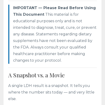
IMPORTANT — Please Read Before Using
This Document
This material is for
educational purposes only and is not
intended to diagnose, treat, cure, or prevent
any disease. Statements regarding dietary
supplements have not been evaluated by
the FDA. Always consult your qualified
healthcare practitioner before making
changes to your protocol.
A Snapshot vs. a Movie
A single LDH result is a snapshot. It tells you
where the number sits today — and very little
else.