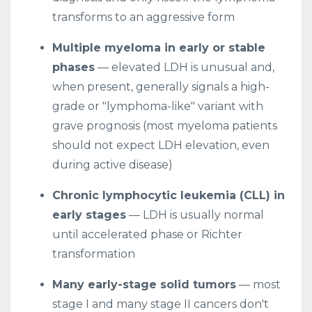
transforms to an aggressive form
Multiple myeloma in early or stable
phases
— elevated LDH is unusual and,
when present, generally signals a high-
grade or "lymphoma-like" variant with
grave prognosis (most myeloma patients
should not expect LDH elevation, even
during active disease)
Chronic lymphocytic leukemia (CLL) in
early stages
— LDH is usually normal
until accelerated phase or Richter
transformation
Many early-stage solid tumors
— most
stage I and many stage II cancers don't