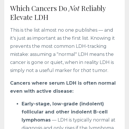
Which Cancers Do
Not
Reliably
Elevate LDH
This is the list almost no one publishes — and
it's just as important as the first list. Knowing it
prevents the most common LDH-tracking
mistake: assuming a "normal" LDH means the
cancer is gone or quiet, when in reality LDH is
simply not a useful marker for
that
tumor.
Cancers where serum LDH is often normal
even with active disease:
Early-stage, low-grade (indolent)
follicular and other indolent B-cell
lymphomas
— LDH is typically normal at
diagnosis and only rises if the lymphoma