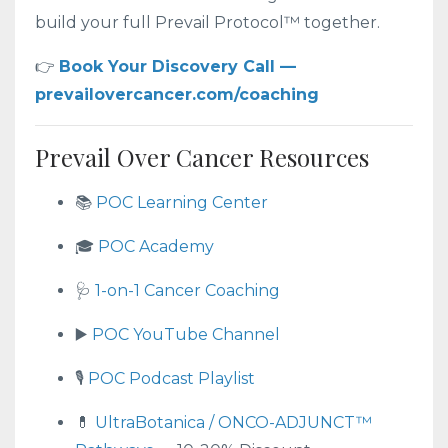
build your full Prevail Protocol™ together.
👉
Book Your Discovery Call —
prevailovercancer.com/coaching
Prevail Over Cancer Resources
📚
POC Learning Center
🎓
POC Academy
🩺
1-on-1 Cancer Coaching
▶️
POC YouTube Channel
🎙️
POC Podcast Playlist
💊
UltraBotanica / ONCO-ADJUNCT™