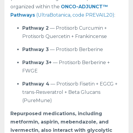
organized within the
ONCO-ADJUNCT™
Pathways
(UltraBotanica, code PREVAIL20)
:
Pathway 2
— Protisorb Curcumin +
Protisorb Quercetin + Frankincense
Pathway 3
— Protisorb Berberine
Pathway 3+
— Protisorb Berberine +
FWGE
Pathway 4
— Protisorb Fisetin + EGCG +
trans-Resveratrol + Beta Glucans
(PureMune)
Repurposed medications, including
metformin, aspirin, mebendazole, and
ivermectin, also interact with glycolytic