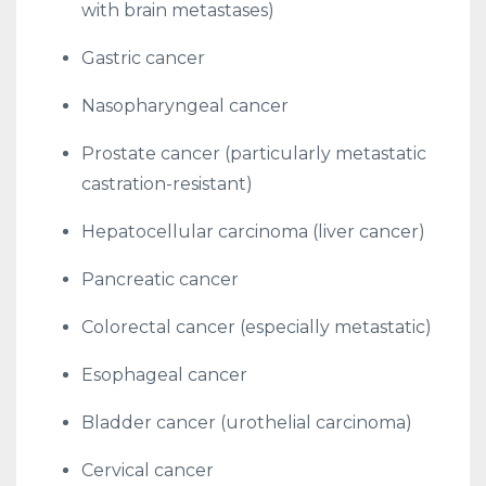
with brain metastases)
Gastric cancer
Nasopharyngeal cancer
Prostate cancer (particularly metastatic
castration-resistant)
Hepatocellular carcinoma (liver cancer)
Pancreatic cancer
Colorectal cancer (especially metastatic)
Esophageal cancer
Bladder cancer (urothelial carcinoma)
Cervical cancer