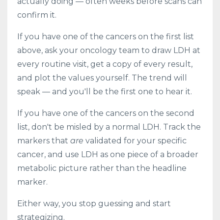
actually doing — often weeks before scans can
confirm it.
If you have one of the cancers on the first list
above, ask your oncology team to draw LDH at
every routine visit, get a copy of every result,
and plot the values yourself. The trend will
speak — and you'll be the first one to hear it.
If you have one of the cancers on the second
list, don't be misled by a normal LDH. Track the
markers that
are
validated for your specific
cancer, and use LDH as one piece of a broader
metabolic picture rather than the headline
marker.
Either way, you stop guessing and start
strategizing.