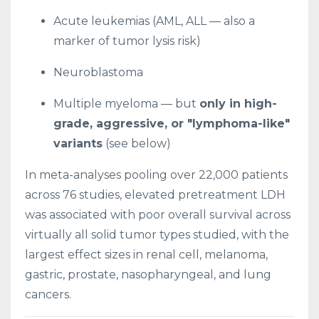
Acute leukemias (AML, ALL — also a
marker of tumor lysis risk)
Neuroblastoma
Multiple myeloma — but
only in high-
grade, aggressive, or "lymphoma-like"
variants
(see below)
In meta-analyses pooling over 22,000 patients
across 76 studies, elevated pretreatment LDH
was associated with poor overall survival across
virtually all solid tumor types studied, with the
largest effect sizes in renal cell, melanoma,
gastric, prostate, nasopharyngeal, and lung
cancers.