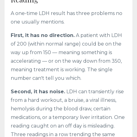
A one-time LDH result has three problems no
one usually mentions.
First, it has no direction.
A patient with LDH
of 200 (within normal range) could be on the
way up from 150 — meaning something is
accelerating — or on the way down from 350,
meaning treatment is working. The single
number can't tell you which.
Second, it has noise.
LDH can transiently rise
from a hard workout, a bruise, a viral illness,
hemolysis during the blood draw, certain
medications, or a temporary liver irritation. One
reading caught on an off day is misleading.
Three readings in a row trending the same