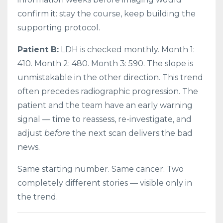
confirm it: stay the course, keep building the
supporting protocol.
Patient B:
LDH is checked monthly. Month 1:
410. Month 2: 480. Month 3: 590. The slope is
unmistakable in the other direction. This trend
often precedes radiographic progression. The
patient and the team have an early warning
signal — time to reassess, re-investigate, and
adjust
before
the next scan delivers the bad
news.
Same starting number. Same cancer. Two
completely different stories — visible only in
the trend.