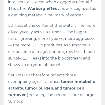
into lactate —
even when oxygen is plentiful
.
This is the
Warburg effect
, now recognized as
a defining metabolic hallmark of cancer.
LDH sits at the center of that switch. The more
glycolytically active a tumor — the bigger,
faster-growing, more hypoxic, more aggressive
— the more LDH it produces. As tumor cells
die, become damaged, or outgrow their blood
supply, LDH leaks into the bloodstream and
shows up on your lab panel.
Serum LDH therefore reflects three
overlapping signals at once:
tumor metabolic
activity
,
tumor burden
, and
tumor cell
turnover
(including the necrotic core of larger
tumors).