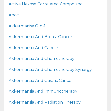
Active Hexose Correlated Compound
Ahcc
Akkermanisa Glp-1
Akkermansia And Breast Cancer
Akkermansia And Cancer
Akkermansia And Chemotherapy
Akkermansia And Chemotherapy Synergy
Akkermansia And Gastric Cancer
Akkermansia And Immunotherapy
Akkermansia And Radiation Therapy