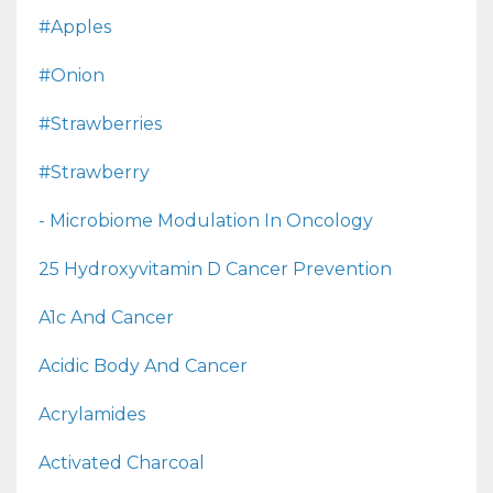
#apples
#onion
#strawberries
#strawberry
- Microbiome Modulation In Oncology
25 Hydroxyvitamin D Cancer Prevention
A1c And Cancer
Acidic Body And Cancer
Acrylamides
Activated Charcoal