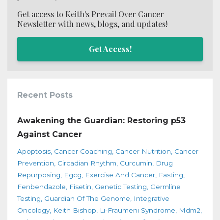
Get access to Keith's Prevail Over Cancer
Newsletter with news, blogs, and updates!
Get Access!
Recent Posts
Awakening the Guardian: Restoring p53
Against Cancer
Apoptosis
Cancer Coaching
Cancer Nutrition
Cancer
Prevention
Circadian Rhythm
Curcumin
Drug
Repurposing
Egcg
Exercise And Cancer
Fasting
Fenbendazole
Fisetin
Genetic Testing
Germline
Testing
Guardian Of The Genome
Integrative
Oncology
Keith Bishop
Li-Fraumeni Syndrome
Mdm2