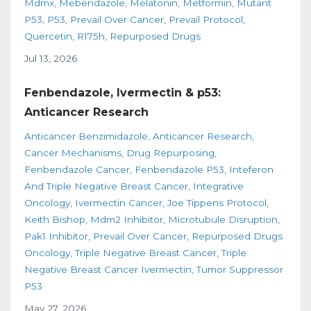
Mdmx
Mebendazole
Melatonin
Metformin
Mutant
P53
P53
Prevail Over Cancer
Prevail Protocol
Quercetin
R175h
Repurposed Drugs
Jul 13, 2026
Fenbendazole, Ivermectin & p53:
Anticancer Research
Anticancer Benzimidazole
Anticancer Research
Cancer Mechanisms
Drug Repurposing
Fenbendazole Cancer
Fenbendazole P53
Inteferon
And Triple Negative Breast Cancer
Integrative
Oncology
Ivermectin Cancer
Joe Tippens Protocol
Keith Bishop
Mdm2 Inhibitor
Microtubule Disruption
Pak1 Inhibitor
Prevail Over Cancer
Repurposed Drugs
Oncology
Triple Negative Breast Cancer
Triple
Negative Breast Cancer Ivermectin
Tumor Suppressor
P53
May 27, 2026