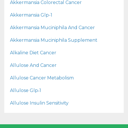
Akkermansia Colorectal Cancer
Akkermansia Glp-1
Akkermansia Muciniphila And Cancer
Akkermansia Muciniphila Supplement
Alkaline Diet Cancer
Allulose And Cancer
Allulose Cancer Metabolism
Allulose Glp‑1
Allulose Insulin Sensitivity