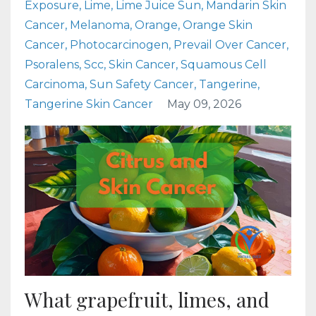
Exposure
Lime
Lime Juice Sun
Mandarin Skin
Cancer
Melanoma
Orange
Orange Skin
Cancer
Photocarcinogen
Prevail Over Cancer
Psoralens
Scc
Skin Cancer
Squamous Cell
Carcinoma
Sun Safety Cancer
Tangerine
Tangerine Skin Cancer
May 09, 2026
What grapefruit, limes, and