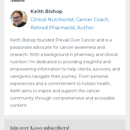
Keith Bishop
Clinical Nutritionist, Cancer Coach,
Retired Pharmacist, Author
Keith Bishop founded Prevail Over Cancer and is a
passionate advocate for cancer awareness and
research. With a background in pharmacy and clinical
nutrition I’m dedicated to providing insightful and
empowering information to help clients, survivors, and
caregivers navigate their journey. From personal
experiences and a commitment to holistic health,
Keith aims to inspire and support the cancer
community through comprehensive and accessible
content.
Join over 8,000 subscribers!