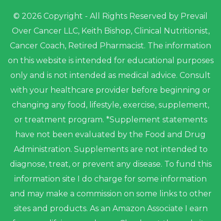
© 2026 Copyright - All Rights Reserved by Prevail
Over Cancer LLC, Keith Bishop, Clinical Nutritionist,
Cancer Coach, Retired Pharmacist. The information
on this website is intended for educational purposes
only and is not intended as medical advice. Consult
with your healthcare provider before beginning or
changing any food, lifestyle, exercise, supplement,
or treatment program. *Supplement statements
have not been evaluated by the Food and Drug
Administration. Supplements are not intended to
diagnose, treat, or prevent any disease. To fund this
information site I do charge for some information
and may make a commission on some links to other
sites and products. As an Amazon Associate I earn