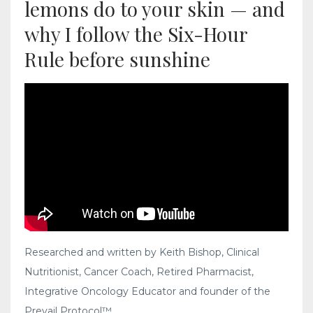
lemons do to your skin — and
why I follow the Six-Hour
Rule before sunshine
Researched and written by Keith Bishop, Clinical
Nutritionist, Cancer Coach, Retired Pharmacist,
Integrative Oncology Educator and founder of the
Prevail Protocol™