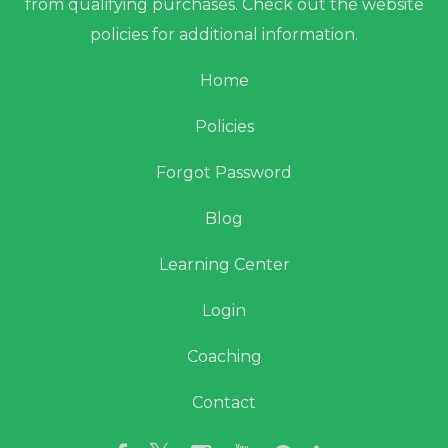
from qualifying purchases. Check out the website
policies for additional information.
Home
Policies
Forgot Password
Blog
Learning Center
Login
Coaching
Contact