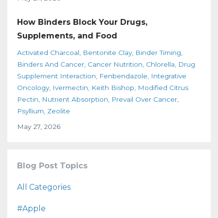
How Binders Block Your Drugs,
Supplements, and Food
Activated Charcoal
Bentonite Clay
Binder Timing
Binders And Cancer
Cancer Nutrition
Chlorella
Drug
Supplement Interaction
Fenbendazole
Integrative
Oncology
Ivermectin
Keith Bishop
Modified Citrus
Pectin
Nutrient Absorption
Prevail Over Cancer
Psyllium
Zeolite
May 27, 2026
Blog Post Topics
All Categories
#apple