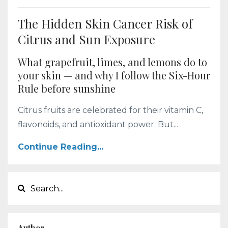
The Hidden Skin Cancer Risk of
Citrus and Sun Exposure
What grapefruit, limes, and lemons do to
your skin — and why I follow the Six-Hour
Rule before sunshine
Citrus fruits are celebrated for their vitamin C,
flavonoids, and antioxidant power. But...
Continue Reading...
Author