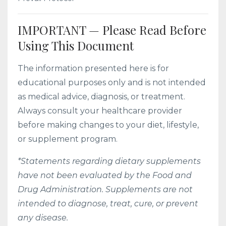
IMPORTANT — Please Read Before
Using This Document
The information presented here is for
educational purposes only and is not intended
as medical advice, diagnosis, or treatment.
Always consult your healthcare provider
before making changes to your diet, lifestyle,
or supplement program.
*Statements regarding dietary supplements
have not been evaluated by the Food and
Drug Administration. Supplements are not
intended to diagnose, treat, cure, or prevent
any disease.