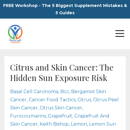
FREE Workshop - The 5 Biggest Supplement Mistakes &
5 Guides
Citrus and Skin Cancer: The
Hidden Sun Exposure Risk
Basal Cell Carcinoma
Bcc
Bergamot Skin
Cancer
Cancer Food Tactics
Citrus
Citrus Peel
Skin Cancer
Citrus Skin Cancer
Furocoumarins
Grapefruit
Grapefruit And
Skin Cancer
Keith Bishop
Lemon
Lemon Sun