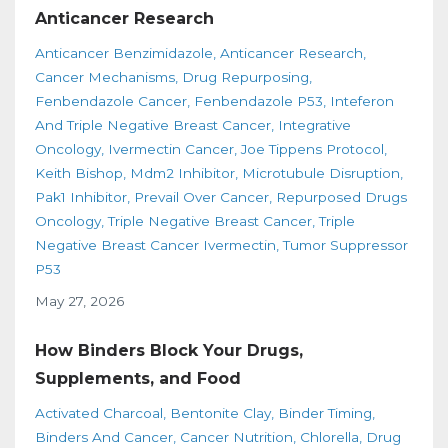
Anticancer Research
Anticancer Benzimidazole
Anticancer Research
Cancer Mechanisms
Drug Repurposing
Fenbendazole Cancer
Fenbendazole P53
Inteferon
And Triple Negative Breast Cancer
Integrative
Oncology
Ivermectin Cancer
Joe Tippens Protocol
Keith Bishop
Mdm2 Inhibitor
Microtubule Disruption
Pak1 Inhibitor
Prevail Over Cancer
Repurposed Drugs
Oncology
Triple Negative Breast Cancer
Triple
Negative Breast Cancer Ivermectin
Tumor Suppressor
P53
May 27, 2026
How Binders Block Your Drugs,
Supplements, and Food
Activated Charcoal
Bentonite Clay
Binder Timing
Binders And Cancer
Cancer Nutrition
Chlorella
Drug