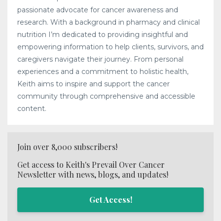
passionate advocate for cancer awareness and
research. With a background in pharmacy and clinical
nutrition I’m dedicated to providing insightful and
empowering information to help clients, survivors, and
caregivers navigate their journey. From personal
experiences and a commitment to holistic health,
Keith aims to inspire and support the cancer
community through comprehensive and accessible
content.
Join over 8,000 subscribers!
Get access to Keith's Prevail Over Cancer
Newsletter with news, blogs, and updates!
Get Access!