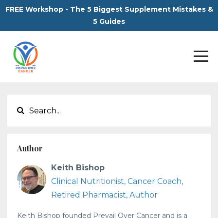
FREE Workshop - The 5 Biggest Supplement Mistakes &
5 Guides
Author
Keith Bishop
Clinical Nutritionist, Cancer Coach,
Retired Pharmacist, Author
Keith Bishop founded Prevail Over Cancer and is a