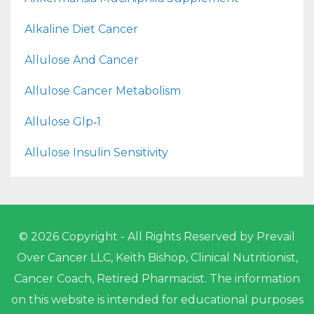
Alkaline Diet Cancer
Allulose And Cancer
Allulose Cancer Metabolism
Allulose Glp‑1
Allulose Insulin Sensitivity
© 2026 Copyright - All Rights Reserved by Prevail
Over Cancer LLC, Keith Bishop, Clinical Nutritionist,
Cancer Coach, Retired Pharmacist. The information
on this website is intended for educational purposes