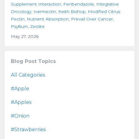
Supplement Interaction
Fenbendazole
Integrative
Oncology
Ivermectin
Keith Bishop
Modified Citrus
Pectin
Nutrient Absorption
Prevail Over Cancer
Psyllium
Zeolite
May 27, 2026
Blog Post Topics
All Categories
#apple
#apples
#onion
#strawberries