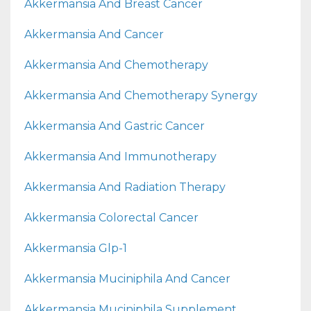
Akkermansia And Breast Cancer
Akkermansia And Cancer
Akkermansia And Chemotherapy
Akkermansia And Chemotherapy Synergy
Akkermansia And Gastric Cancer
Akkermansia And Immunotherapy
Akkermansia And Radiation Therapy
Akkermansia Colorectal Cancer
Akkermansia Glp-1
Akkermansia Muciniphila And Cancer
Akkermansia Muciniphila Supplement