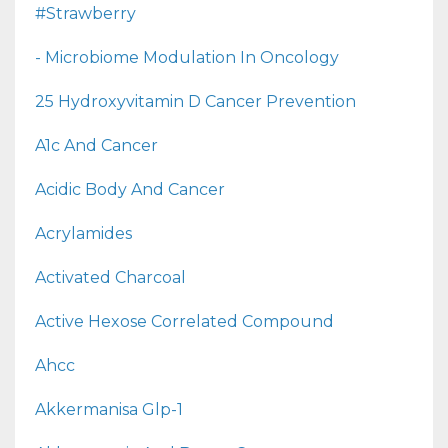
#strawberry
- Microbiome Modulation In Oncology
25 Hydroxyvitamin D Cancer Prevention
A1c And Cancer
Acidic Body And Cancer
Acrylamides
Activated Charcoal
Active Hexose Correlated Compound
Ahcc
Akkermanisa Glp-1