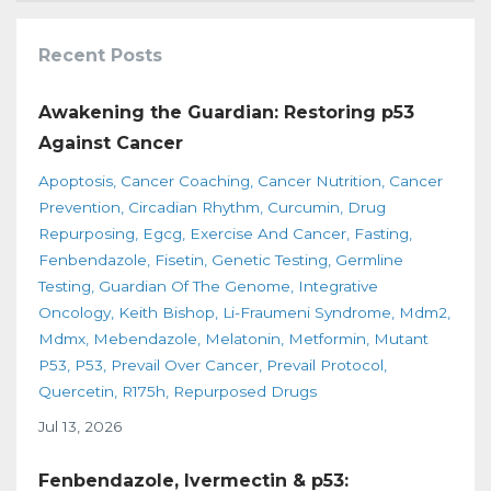
Recent Posts
Awakening the Guardian: Restoring p53
Against Cancer
Apoptosis
Cancer Coaching
Cancer Nutrition
Cancer
Prevention
Circadian Rhythm
Curcumin
Drug
Repurposing
Egcg
Exercise And Cancer
Fasting
Fenbendazole
Fisetin
Genetic Testing
Germline
Testing
Guardian Of The Genome
Integrative
Oncology
Keith Bishop
Li-Fraumeni Syndrome
Mdm2
Mdmx
Mebendazole
Melatonin
Metformin
Mutant
P53
P53
Prevail Over Cancer
Prevail Protocol
Quercetin
R175h
Repurposed Drugs
Jul 13, 2026
Fenbendazole, Ivermectin & p53: