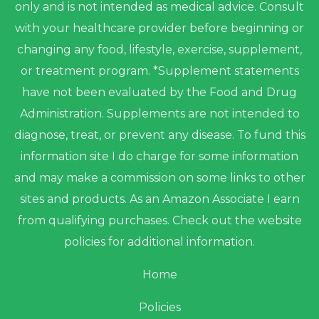
only and is not intended as medical advice. Consult
with your healthcare provider before beginning or
changing any food, lifestyle, exercise, supplement,
or treatment program. *Supplement statements
have not been evaluated by the Food and Drug
Administration. Supplements are not intended to
diagnose, treat, or prevent any disease. To fund this
information site I do charge for some information
and may make a commission on some links to other
sites and products. As an Amazon Associate I earn
from qualifying purchases. Check out the website
policies for additional information.
Home
Policies