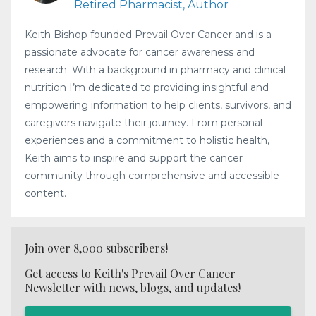
Retired Pharmacist, Author
Keith Bishop founded Prevail Over Cancer and is a
passionate advocate for cancer awareness and
research. With a background in pharmacy and clinical
nutrition I’m dedicated to providing insightful and
empowering information to help clients, survivors, and
caregivers navigate their journey. From personal
experiences and a commitment to holistic health,
Keith aims to inspire and support the cancer
community through comprehensive and accessible
content.
Join over 8,000 subscribers!
Get access to Keith's Prevail Over Cancer
Newsletter with news, blogs, and updates!