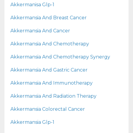
Akkermanisa Glp-1
Akkermansia And Breast Cancer
Akkermansia And Cancer
Akkermansia And Chemotherapy
Akkermansia And Chemotherapy Synergy
Akkermansia And Gastric Cancer
Akkermansia And Immunotherapy
Akkermansia And Radiation Therapy
Akkermansia Colorectal Cancer
Akkermansia Glp-1