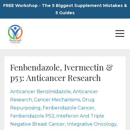
FREE Workshop - The 5 Biggest Supplement Mistakes &
5 Guides
Fenbendazole, Ivermectin &
p53: Anticancer Research
Anticancer Benzimidazole
Anticancer
Research
Cancer Mechanisms
Drug
Repurposing
Fenbendazole Cancer
Fenbendazole P53
Inteferon And Triple
Negative Breast Cancer
Integrative Oncology