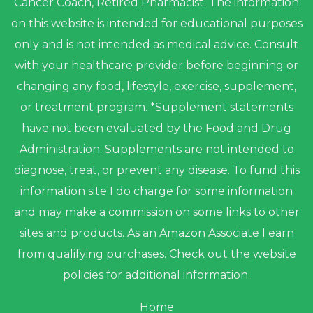
Cancer Coach, Retired Pharmacist. The information
on this website is intended for educational purposes
only and is not intended as medical advice. Consult
with your healthcare provider before beginning or
changing any food, lifestyle, exercise, supplement,
or treatment program. *Supplement statements
have not been evaluated by the Food and Drug
Administration. Supplements are not intended to
diagnose, treat, or prevent any disease. To fund this
information site I do charge for some information
and may make a commission on some links to other
sites and products. As an Amazon Associate I earn
from qualifying purchases. Check out the website
policies for additional information.
Home