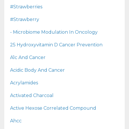
#strawberries
#strawberry
- Microbiome Modulation In Oncology
25 Hydroxyvitamin D Cancer Prevention
A1c And Cancer
Acidic Body And Cancer
Acrylamides
Activated Charcoal
Active Hexose Correlated Compound
Ahcc