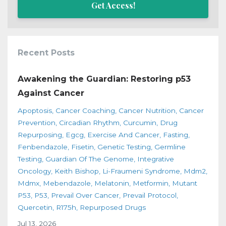
Get Access!
Recent Posts
Awakening the Guardian: Restoring p53
Against Cancer
Apoptosis
Cancer Coaching
Cancer Nutrition
Cancer
Prevention
Circadian Rhythm
Curcumin
Drug
Repurposing
Egcg
Exercise And Cancer
Fasting
Fenbendazole
Fisetin
Genetic Testing
Germline
Testing
Guardian Of The Genome
Integrative
Oncology
Keith Bishop
Li-Fraumeni Syndrome
Mdm2
Mdmx
Mebendazole
Melatonin
Metformin
Mutant
P53
P53
Prevail Over Cancer
Prevail Protocol
Quercetin
R175h
Repurposed Drugs
Jul 13, 2026