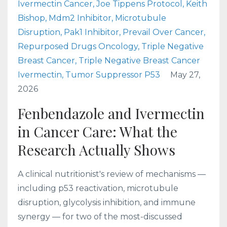
Ivermectin Cancer
Joe Tippens Protocol
Keith
Bishop
Mdm2 Inhibitor
Microtubule
Disruption
Pak1 Inhibitor
Prevail Over Cancer
Repurposed Drugs Oncology
Triple Negative
Breast Cancer
Triple Negative Breast Cancer
Ivermectin
Tumor Suppressor P53
May 27,
2026
Fenbendazole and Ivermectin
in Cancer Care: What the
Research Actually Shows
A clinical nutritionist's review of mechanisms —
including p53 reactivation, microtubule
disruption, glycolysis inhibition, and immune
synergy — for two of the most-discussed