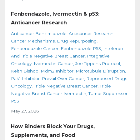
Fenbendazole, Ivermectin & p53:
Anticancer Research
Anticancer Benzimidazole
Anticancer Research
Cancer Mechanisms
Drug Repurposing
Fenbendazole Cancer
Fenbendazole P53
Inteferon
And Triple Negative Breast Cancer
Integrative
Oncology
Ivermectin Cancer
Joe Tippens Protocol
Keith Bishop
Mdm2 Inhibitor
Microtubule Disruption
Pak1 Inhibitor
Prevail Over Cancer
Repurposed Drugs
Oncology
Triple Negative Breast Cancer
Triple
Negative Breast Cancer Ivermectin
Tumor Suppressor
P53
May 27, 2026
How Binders Block Your Drugs,
Supplements, and Food