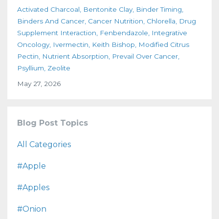
Activated Charcoal
Bentonite Clay
Binder Timing
Binders And Cancer
Cancer Nutrition
Chlorella
Drug
Supplement Interaction
Fenbendazole
Integrative
Oncology
Ivermectin
Keith Bishop
Modified Citrus
Pectin
Nutrient Absorption
Prevail Over Cancer
Psyllium
Zeolite
May 27, 2026
Blog Post Topics
All Categories
#apple
#apples
#onion