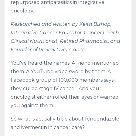
repurposed antiparasitics in integrative
oncology.
Researched and written by Keith Bishop,
Integrative Cancer Educator, Cancer Coach,
Clinical Nutritionist, Retired Pharmacist, and
Founder of Prevail Over Cancer.
You've heard the names. A friend mentioned
them. A YouTube video swore by them. A
Facebook group of 100,000 members says
they cured stage IV cancer. And your
oncologist either rolled their eyes or warned
you against them.
So what is actually true about fenbendazole
and ivermectin in cancer care?