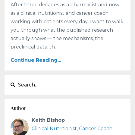
After three decades as a pharmacist and now
as a clinical nutritionist and cancer coach
working with patients every day, I want to walk
you through what the published research
actually shows — the mechanisms, the
preclinical data, th...
Continue Reading...
Author
Keith Bishop
Clinical Nutritionist, Cancer Coach,