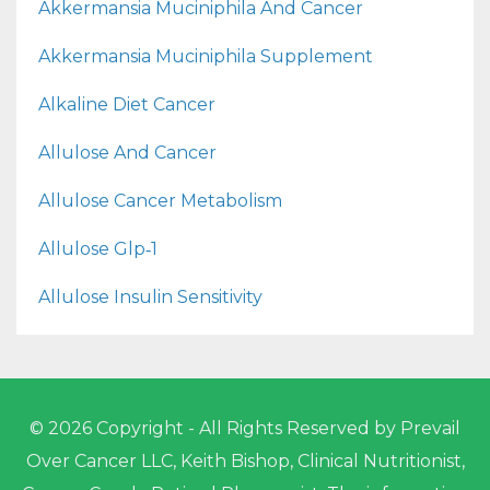
Akkermansia Muciniphila And Cancer
Akkermansia Muciniphila Supplement
Alkaline Diet Cancer
Allulose And Cancer
Allulose Cancer Metabolism
Allulose Glp‑1
Allulose Insulin Sensitivity
© 2026 Copyright - All Rights Reserved by Prevail
Over Cancer LLC, Keith Bishop, Clinical Nutritionist,