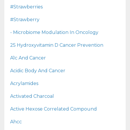
#strawberries
#strawberry
- Microbiome Modulation In Oncology
25 Hydroxyvitamin D Cancer Prevention
A1c And Cancer
Acidic Body And Cancer
Acrylamides
Activated Charcoal
Active Hexose Correlated Compound
Ahcc