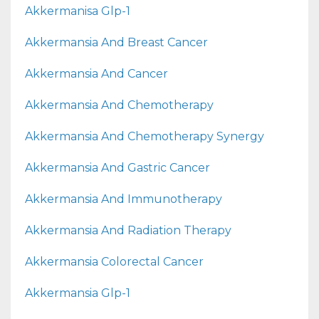
Akkermanisa Glp-1
Akkermansia And Breast Cancer
Akkermansia And Cancer
Akkermansia And Chemotherapy
Akkermansia And Chemotherapy Synergy
Akkermansia And Gastric Cancer
Akkermansia And Immunotherapy
Akkermansia And Radiation Therapy
Akkermansia Colorectal Cancer
Akkermansia Glp-1