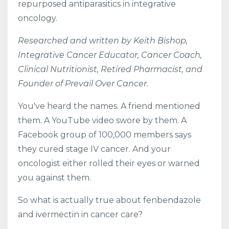
repurposed antiparasitics in integrative
oncology.
Researched and written by Keith Bishop,
Integrative Cancer Educator, Cancer Coach,
Clinical Nutritionist, Retired Pharmacist, and
Founder of Prevail Over Cancer.
You've heard the names. A friend mentioned
them. A YouTube video swore by them. A
Facebook group of 100,000 members says
they cured stage IV cancer. And your
oncologist either rolled their eyes or warned
you against them.
So what is actually true about fenbendazole
and ivermectin in cancer care?