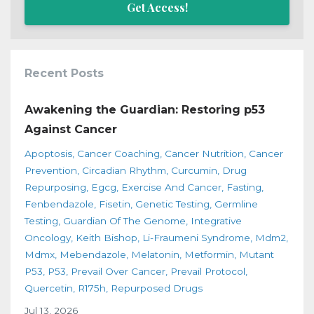
Get Access!
Recent Posts
Awakening the Guardian: Restoring p53
Against Cancer
Apoptosis
Cancer Coaching
Cancer Nutrition
Cancer
Prevention
Circadian Rhythm
Curcumin
Drug
Repurposing
Egcg
Exercise And Cancer
Fasting
Fenbendazole
Fisetin
Genetic Testing
Germline
Testing
Guardian Of The Genome
Integrative
Oncology
Keith Bishop
Li-Fraumeni Syndrome
Mdm2
Mdmx
Mebendazole
Melatonin
Metformin
Mutant
P53
P53
Prevail Over Cancer
Prevail Protocol
Quercetin
R175h
Repurposed Drugs
Jul 13, 2026