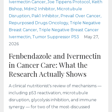
Ivermectin Cancer
Joe Tippens Protocol
Keith
Bishop
Mdm2 Inhibitor
Microtubule
Disruption
Pak1 Inhibitor
Prevail Over Cancer
Repurposed Drugs Oncology
Triple Negative
Breast Cancer
Triple Negative Breast Cancer
Ivermectin
Tumor Suppressor P53
May 27,
2026
Fenbendazole and Ivermectin
in Cancer Care: What the
Research Actually Shows
A clinical nutritionist's review of mechanisms —
including p53 reactivation, microtubule
disruption, glycolysis inhibition, and immune
synergy — for two of the most-discussed