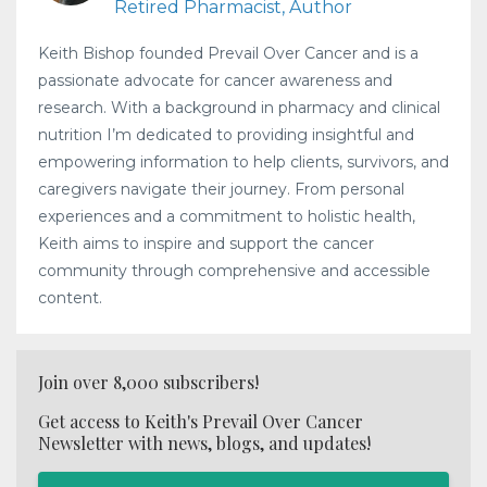
Retired Pharmacist, Author
Keith Bishop founded Prevail Over Cancer and is a
passionate advocate for cancer awareness and
research. With a background in pharmacy and clinical
nutrition I’m dedicated to providing insightful and
empowering information to help clients, survivors, and
caregivers navigate their journey. From personal
experiences and a commitment to holistic health,
Keith aims to inspire and support the cancer
community through comprehensive and accessible
content.
Join over 8,000 subscribers!
Get access to Keith's Prevail Over Cancer
Newsletter with news, blogs, and updates!