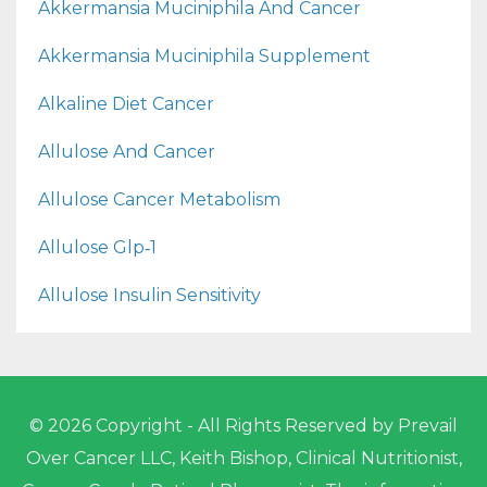
Akkermansia Muciniphila And Cancer
Akkermansia Muciniphila Supplement
Alkaline Diet Cancer
Allulose And Cancer
Allulose Cancer Metabolism
Allulose Glp‑1
Allulose Insulin Sensitivity
© 2026 Copyright - All Rights Reserved by Prevail
Over Cancer LLC, Keith Bishop, Clinical Nutritionist,