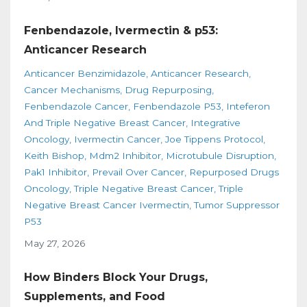
Fenbendazole, Ivermectin & p53:
Anticancer Research
Anticancer Benzimidazole
Anticancer Research
Cancer Mechanisms
Drug Repurposing
Fenbendazole Cancer
Fenbendazole P53
Inteferon
And Triple Negative Breast Cancer
Integrative
Oncology
Ivermectin Cancer
Joe Tippens Protocol
Keith Bishop
Mdm2 Inhibitor
Microtubule Disruption
Pak1 Inhibitor
Prevail Over Cancer
Repurposed Drugs
Oncology
Triple Negative Breast Cancer
Triple
Negative Breast Cancer Ivermectin
Tumor Suppressor
P53
May 27, 2026
How Binders Block Your Drugs,
Supplements, and Food