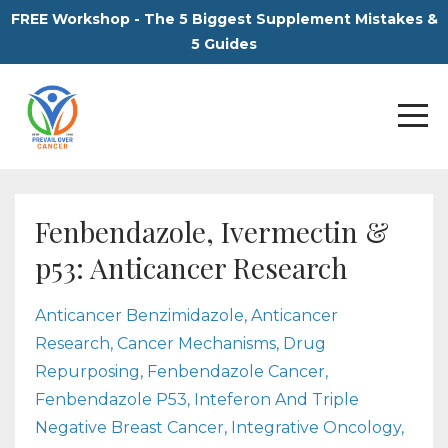
FREE Workshop - The 5 Biggest Supplement Mistakes &
5 Guides
Fenbendazole, Ivermectin &
p53: Anticancer Research
Anticancer Benzimidazole
Anticancer
Research
Cancer Mechanisms
Drug
Repurposing
Fenbendazole Cancer
Fenbendazole P53
Inteferon And Triple
Negative Breast Cancer
Integrative Oncology