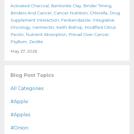
Activated Charcoal
Bentonite Clay
Binder Timing
Binders And Cancer
Cancer Nutrition
Chlorella
Drug
Supplement Interaction
Fenbendazole
Integrative
Oncology
Ivermectin
Keith Bishop
Modified Citrus
Pectin
Nutrient Absorption
Prevail Over Cancer
Psyllium
Zeolite
May 27, 2026
Blog Post Topics
All Categories
#apple
#apples
#onion