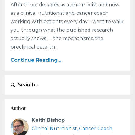
After three decades as a pharmacist and now
as a clinical nutritionist and cancer coach
working with patients every day, I want to walk
you through what the published research
actually shows — the mechanisms, the
preclinical data, th...
Continue Reading...
Author
Keith Bishop
Clinical Nutritionist, Cancer Coach,