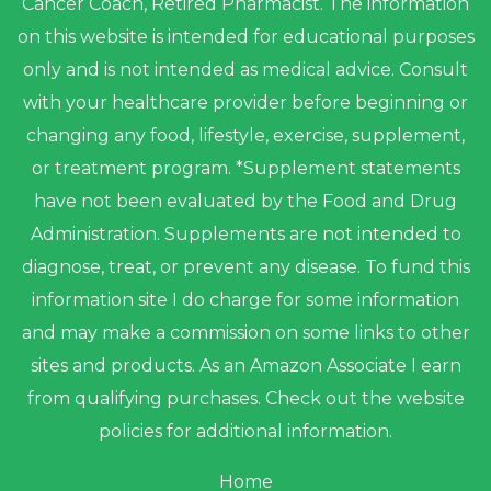
Cancer Coach, Retired Pharmacist. The information
on this website is intended for educational purposes
only and is not intended as medical advice. Consult
with your healthcare provider before beginning or
changing any food, lifestyle, exercise, supplement,
or treatment program. *Supplement statements
have not been evaluated by the Food and Drug
Administration. Supplements are not intended to
diagnose, treat, or prevent any disease. To fund this
information site I do charge for some information
and may make a commission on some links to other
sites and products. As an Amazon Associate I earn
from qualifying purchases. Check out the website
policies for additional information.
Home