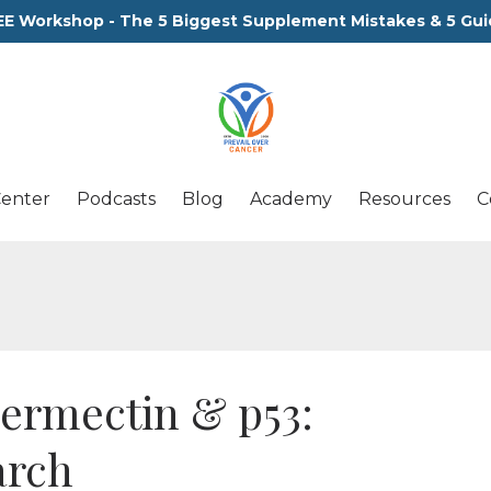
EE Workshop - The 5 Biggest Supplement Mistakes & 5 Gui
Center
Podcasts
Blog
Academy
Resources
C
ermectin & p53:
arch