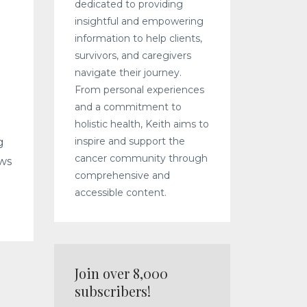
dedicated to providing
insightful and empowering
information to help clients,
survivors, and caregivers
navigate their journey.
From personal experiences
and a commitment to
holistic health, Keith aims to
inspire and support the
g
cancer community through
ows
comprehensive and
accessible content.
Join over 8,000
subscribers!