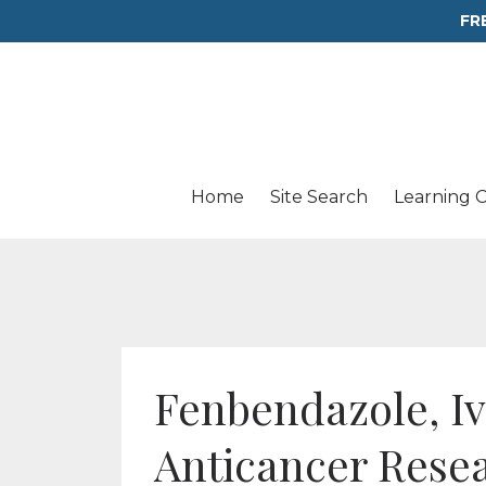
FR
Home
Site Search
Learning 
Fenbendazole, Iv
Anticancer Rese