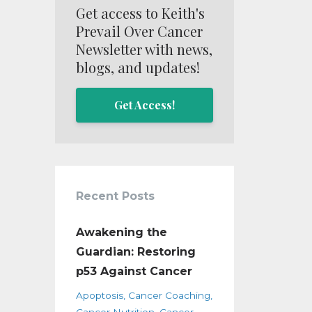
Get access to Keith's
Prevail Over Cancer
Newsletter with news,
blogs, and updates!
Get Access!
Recent Posts
Awakening the
Guardian: Restoring
p53 Against Cancer
Apoptosis
Cancer Coaching
Cancer Nutrition
Cancer