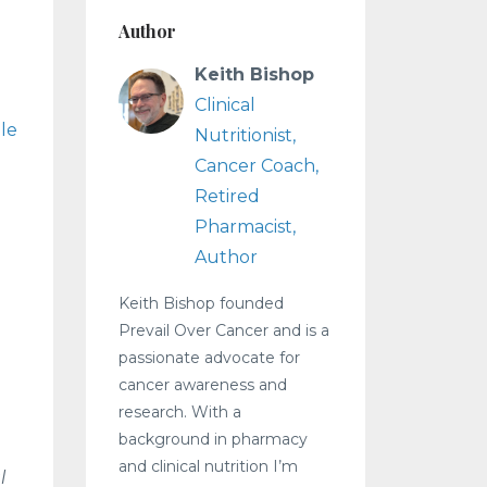
Author
Keith Bishop
Clinical
ple
Nutritionist,
Cancer Coach,
Retired
Pharmacist,
Author
Keith Bishop founded
Prevail Over Cancer and is a
passionate advocate for
cancer awareness and
research. With a
background in pharmacy
and clinical nutrition I’m
l