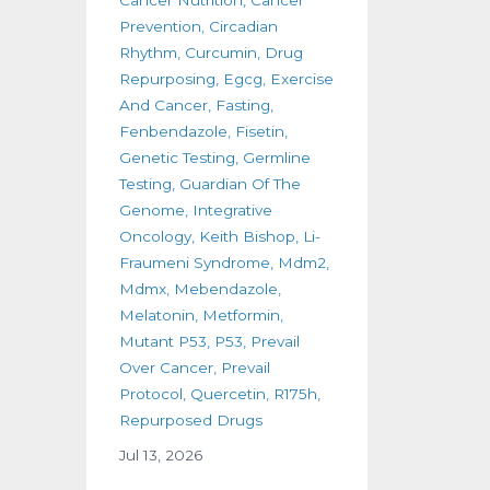
Prevention
Circadian
Rhythm
Curcumin
Drug
Repurposing
Egcg
Exercise
And Cancer
Fasting
Fenbendazole
Fisetin
Genetic Testing
Germline
Testing
Guardian Of The
Genome
Integrative
Oncology
Keith Bishop
Li-
Fraumeni Syndrome
Mdm2
Mdmx
Mebendazole
Melatonin
Metformin
Mutant P53
P53
Prevail
Over Cancer
Prevail
Protocol
Quercetin
R175h
Repurposed Drugs
Jul 13, 2026