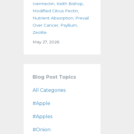
Ivermectin
Keith Bishop
Modified Citrus Pectin
Nutrient Absorption
Prevail
Over Cancer
Psyllium
Zeolite
May 27, 2026
Blog Post Topics
All Categories
#apple
#apples
#onion