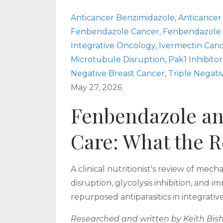
Anticancer Benzimidazole
Anticancer
Fenbendazole Cancer
Fenbendazole
Integrative Oncology
Ivermectin Can
Microtubule Disruption
Pak1 Inhibitor
Negative Breast Cancer
Triple Negati
May 27, 2026
Fenbendazole an
Care: What the 
A clinical nutritionist's review of me
disruption, glycolysis inhibition, and
repurposed antiparasitics in integrativ
Researched and written by Keith Bish