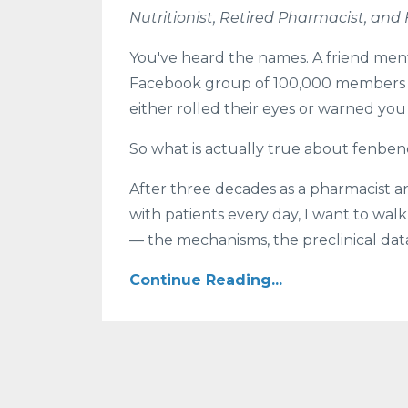
Nutritionist, Retired Pharmacist, and
You've heard the names. A friend me
Facebook group of 100,000 members sa
either rolled their eyes or warned you
So what is actually true about fenben
After three decades as a pharmacist an
with patients every day, I want to wa
— the mechanisms, the preclinical data,
Continue Reading...