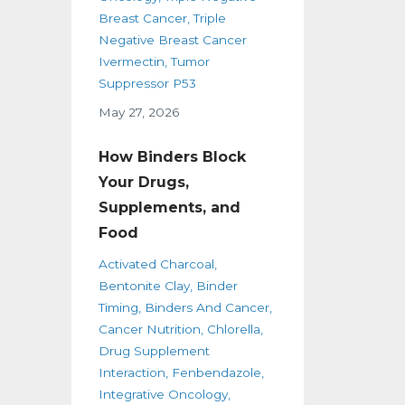
Breast Cancer
Triple
Negative Breast Cancer
Ivermectin
Tumor
Suppressor P53
May 27, 2026
How Binders Block
Your Drugs,
Supplements, and
Food
Activated Charcoal
Bentonite Clay
Binder
Timing
Binders And Cancer
Cancer Nutrition
Chlorella
Drug Supplement
Interaction
Fenbendazole
Integrative Oncology