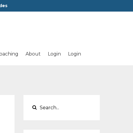
des
oaching
About
Login
Login