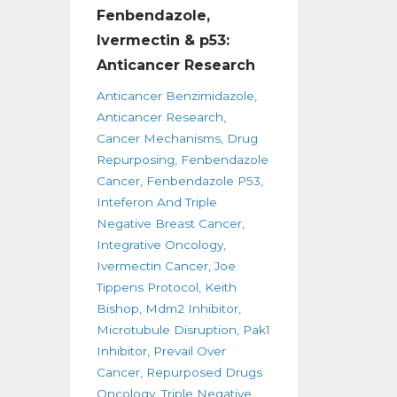
Fenbendazole,
Ivermectin & p53:
Anticancer Research
Anticancer Benzimidazole
Anticancer Research
Cancer Mechanisms
Drug
Repurposing
Fenbendazole
Cancer
Fenbendazole P53
Inteferon And Triple
Negative Breast Cancer
Integrative Oncology
Ivermectin Cancer
Joe
Tippens Protocol
Keith
Bishop
Mdm2 Inhibitor
Microtubule Disruption
Pak1
Inhibitor
Prevail Over
Cancer
Repurposed Drugs
Oncology
Triple Negative