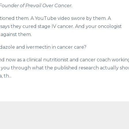
 Founder of Prevail Over Cancer.
ntioned them. A YouTube video swore by them. A
ys they cured stage IV cancer. And your oncologist
 against them.
dazole and ivermectin in cancer care?
d now as a clinical nutritionist and cancer coach workin
lk you through what the published research actually sh
 th...