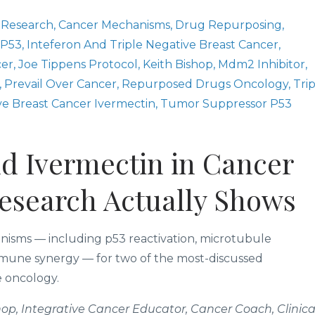
 Research
Cancer Mechanisms
Drug Repurposing
 P53
Inteferon And Triple Negative Breast Cancer
cer
Joe Tippens Protocol
Keith Bishop
Mdm2 Inhibitor
Prevail Over Cancer
Repurposed Drugs Oncology
Tri
ve Breast Cancer Ivermectin
Tumor Suppressor P53
d Ivermectin in Cancer
Research Actually Shows
chanisms — including p53 reactivation, microtubule
 immune synergy — for two of the most-discussed
e oncology.
op, Integrative Cancer Educator, Cancer Coach, Clinica