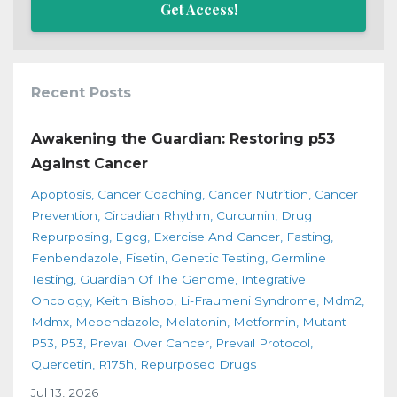
Get Access!
Recent Posts
Awakening the Guardian: Restoring p53
Against Cancer
Apoptosis
Cancer Coaching
Cancer Nutrition
Cancer
Prevention
Circadian Rhythm
Curcumin
Drug
Repurposing
Egcg
Exercise And Cancer
Fasting
Fenbendazole
Fisetin
Genetic Testing
Germline
Testing
Guardian Of The Genome
Integrative
Oncology
Keith Bishop
Li-Fraumeni Syndrome
Mdm2
Mdmx
Mebendazole
Melatonin
Metformin
Mutant
P53
P53
Prevail Over Cancer
Prevail Protocol
Quercetin
R175h
Repurposed Drugs
Jul 13, 2026