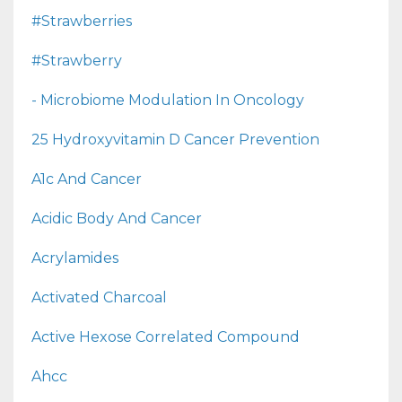
#strawberries
#strawberry
- Microbiome Modulation In Oncology
25 Hydroxyvitamin D Cancer Prevention
A1c And Cancer
Acidic Body And Cancer
Acrylamides
Activated Charcoal
Active Hexose Correlated Compound
Ahcc