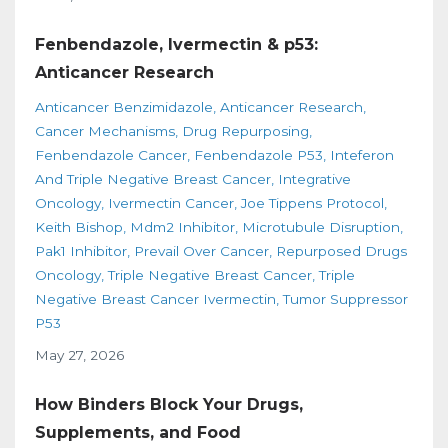
Fenbendazole, Ivermectin & p53:
Anticancer Research
Anticancer Benzimidazole
Anticancer Research
Cancer Mechanisms
Drug Repurposing
Fenbendazole Cancer
Fenbendazole P53
Inteferon
And Triple Negative Breast Cancer
Integrative
Oncology
Ivermectin Cancer
Joe Tippens Protocol
Keith Bishop
Mdm2 Inhibitor
Microtubule Disruption
Pak1 Inhibitor
Prevail Over Cancer
Repurposed Drugs
Oncology
Triple Negative Breast Cancer
Triple
Negative Breast Cancer Ivermectin
Tumor Suppressor
P53
May 27, 2026
How Binders Block Your Drugs,
Supplements, and Food