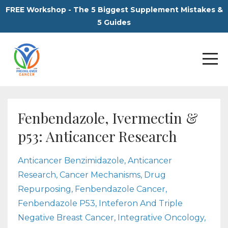
FREE Workshop - The 5 Biggest Supplement Mistakes &
5 Guides
Fenbendazole, Ivermectin &
p53: Anticancer Research
Anticancer Benzimidazole
Anticancer
Research
Cancer Mechanisms
Drug
Repurposing
Fenbendazole Cancer
Fenbendazole P53
Inteferon And Triple
Negative Breast Cancer
Integrative Oncology