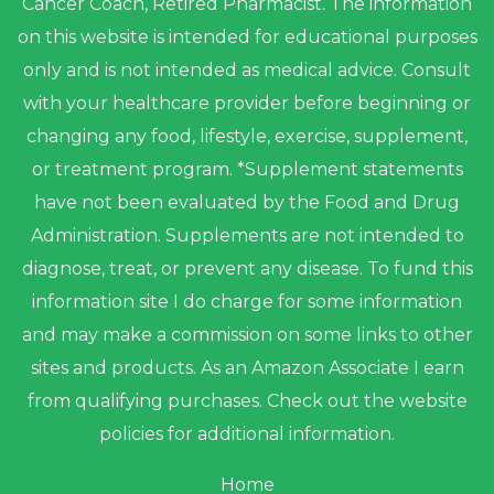
Cancer Coach, Retired Pharmacist. The information
on this website is intended for educational purposes
only and is not intended as medical advice. Consult
with your healthcare provider before beginning or
changing any food, lifestyle, exercise, supplement,
or treatment program. *Supplement statements
have not been evaluated by the Food and Drug
Administration. Supplements are not intended to
diagnose, treat, or prevent any disease. To fund this
information site I do charge for some information
and may make a commission on some links to other
sites and products. As an Amazon Associate I earn
from qualifying purchases. Check out the website
policies for additional information.
Home