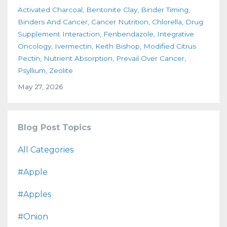
Activated Charcoal
Bentonite Clay
Binder Timing
Binders And Cancer
Cancer Nutrition
Chlorella
Drug
Supplement Interaction
Fenbendazole
Integrative
Oncology
Ivermectin
Keith Bishop
Modified Citrus
Pectin
Nutrient Absorption
Prevail Over Cancer
Psyllium
Zeolite
May 27, 2026
Blog Post Topics
All Categories
#apple
#apples
#onion