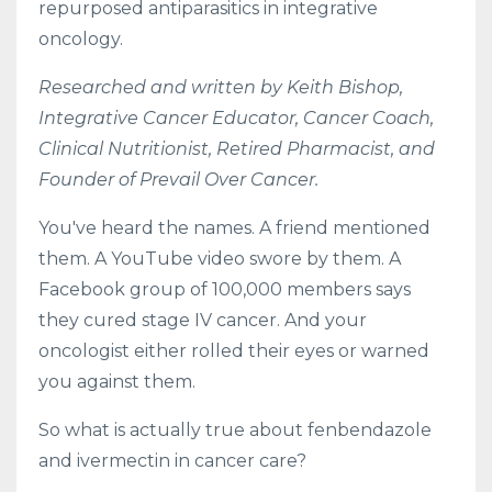
repurposed antiparasitics in integrative
oncology.
Researched and written by Keith Bishop,
Integrative Cancer Educator, Cancer Coach,
Clinical Nutritionist, Retired Pharmacist, and
Founder of Prevail Over Cancer.
You've heard the names. A friend mentioned
them. A YouTube video swore by them. A
Facebook group of 100,000 members says
they cured stage IV cancer. And your
oncologist either rolled their eyes or warned
you against them.
So what is actually true about fenbendazole
and ivermectin in cancer care?