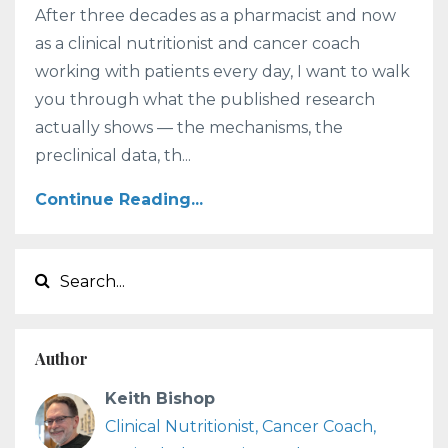
After three decades as a pharmacist and now
as a clinical nutritionist and cancer coach
working with patients every day, I want to walk
you through what the published research
actually shows — the mechanisms, the
preclinical data, th...
Continue Reading...
Author
Keith Bishop
Clinical Nutritionist, Cancer Coach,