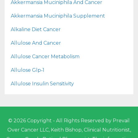
Akkermansia Muciniphila And Cancer
Akkermansia Muciniphila Supplement
Alkaline Diet Cancer
Allulose And Cancer
Allulose Cancer Metabolism
Allulose Glp‑1
Allulose Insulin Sensitivity
© 2026 Copyright - All Rights Reserved by Prevail
Over Cancer LLC, Keith Bishop, Clinical Nutritionist,