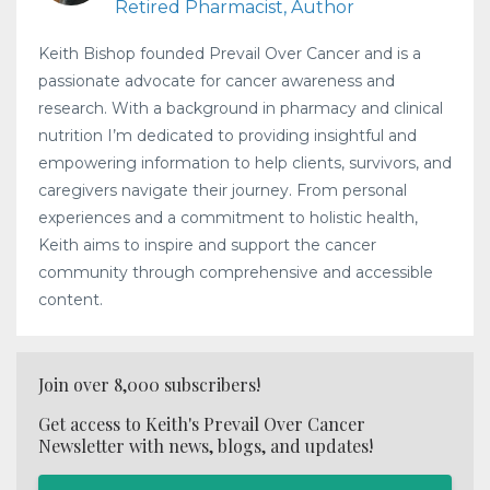
Retired Pharmacist, Author
Keith Bishop founded Prevail Over Cancer and is a
passionate advocate for cancer awareness and
research. With a background in pharmacy and clinical
nutrition I’m dedicated to providing insightful and
empowering information to help clients, survivors, and
caregivers navigate their journey. From personal
experiences and a commitment to holistic health,
Keith aims to inspire and support the cancer
community through comprehensive and accessible
content.
Join over 8,000 subscribers!
Get access to Keith's Prevail Over Cancer
Newsletter with news, blogs, and updates!