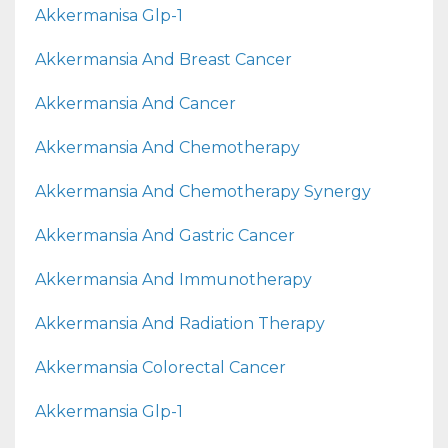
Akkermanisa Glp-1
Akkermansia And Breast Cancer
Akkermansia And Cancer
Akkermansia And Chemotherapy
Akkermansia And Chemotherapy Synergy
Akkermansia And Gastric Cancer
Akkermansia And Immunotherapy
Akkermansia And Radiation Therapy
Akkermansia Colorectal Cancer
Akkermansia Glp-1