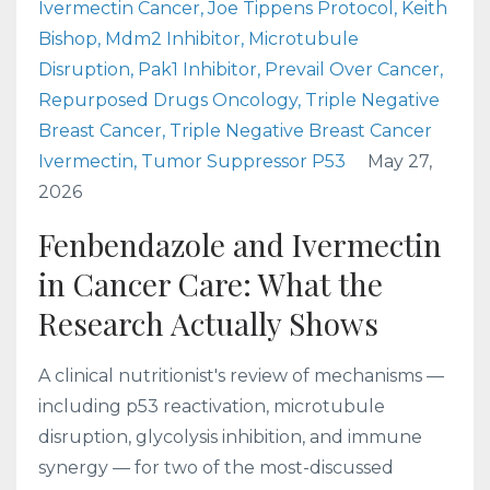
Ivermectin Cancer
Joe Tippens Protocol
Keith
Bishop
Mdm2 Inhibitor
Microtubule
Disruption
Pak1 Inhibitor
Prevail Over Cancer
Repurposed Drugs Oncology
Triple Negative
Breast Cancer
Triple Negative Breast Cancer
Ivermectin
Tumor Suppressor P53
May 27,
2026
Fenbendazole and Ivermectin
in Cancer Care: What the
Research Actually Shows
A clinical nutritionist's review of mechanisms —
including p53 reactivation, microtubule
disruption, glycolysis inhibition, and immune
synergy — for two of the most-discussed