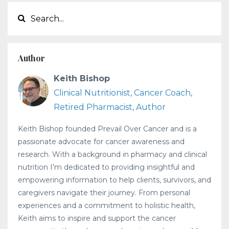
Author
Keith Bishop
Clinical Nutritionist, Cancer Coach,
Retired Pharmacist, Author
Keith Bishop founded Prevail Over Cancer and is a
passionate advocate for cancer awareness and
research. With a background in pharmacy and clinical
nutrition I’m dedicated to providing insightful and
empowering information to help clients, survivors, and
caregivers navigate their journey. From personal
experiences and a commitment to holistic health,
Keith aims to inspire and support the cancer