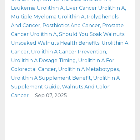
Leukemia Urolithin A
Liver Cancer Urolithin A
Multiple Myeloma Urolithin A
Polyphenols
And Cancer
Postbiotics And Cancer
Prostate
Cancer Urolithin A
Should You Soak Walnuts
Unsoaked Walnuts Health Benefits
Urolithin A
Cancer
Urolithin A Cancer Prevention
Urolithin A Dosage Timing
Urolithin A For
Colorectal Cancer
Urolithin A Metabotypes
Urolithin A Supplement Benefit
Urolithin A
Supplement Guide
Walnuts And Colon
Cancer
Sep 07, 2025