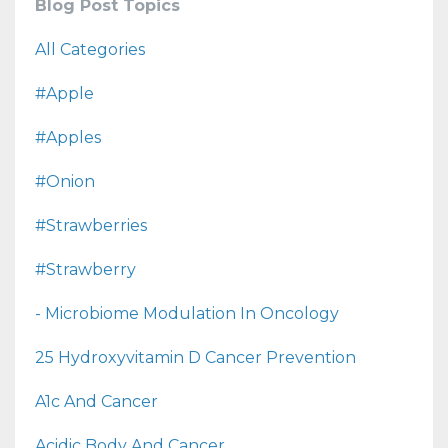
Blog Post Topics
All Categories
#apple
#apples
#onion
#strawberries
#strawberry
- Microbiome Modulation In Oncology
25 Hydroxyvitamin D Cancer Prevention
A1c And Cancer
Acidic Body And Cancer