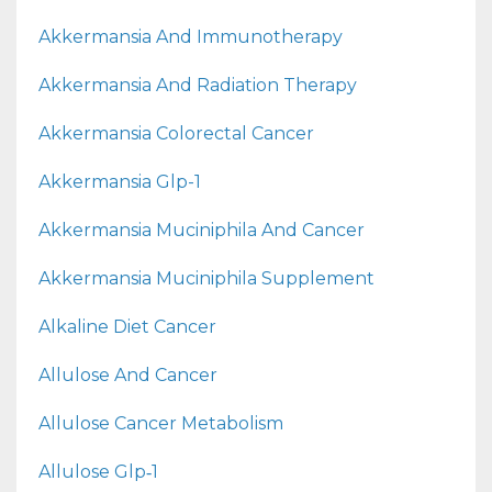
Akkermansia And Immunotherapy
Akkermansia And Radiation Therapy
Akkermansia Colorectal Cancer
Akkermansia Glp-1
Akkermansia Muciniphila And Cancer
Akkermansia Muciniphila Supplement
Alkaline Diet Cancer
Allulose And Cancer
Allulose Cancer Metabolism
Allulose Glp‑1