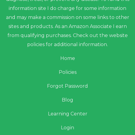
information site I do charge for some information
and may make a commission on some links to other
sites and products. As an Amazon Associate I earn
from qualifying purchases. Check out the website
policies for additional information.
Home
Policies
Forgot Password
Blog
Learning Center
Login