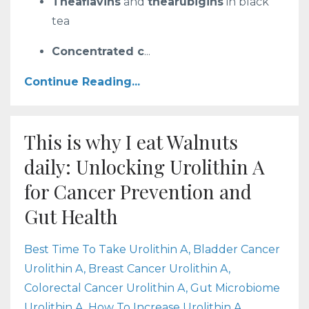
Theaflavins
and
thearubigins
in black
tea
Concentrated c
...
Continue Reading...
This is why I eat Walnuts
daily: Unlocking Urolithin A
for Cancer Prevention and
Gut Health
Best Time To Take Urolithin A
Bladder Cancer
Urolithin A
Breast Cancer Urolithin A
Colorectal Cancer Urolithin A
Gut Microbiome
Urolithin A
How To Increase Urolithin A