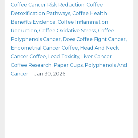
Coffee Cancer Risk Reduction
Coffee
Detoxification Pathways
Coffee Health
Benefits Evidence
Coffee Inflammation
Reduction
Coffee Oxidative Stress
Coffee
Polyphenols Cancer
Does Coffee Fight Cancer
Endometrial Cancer Coffee
Head And Neck
Cancer Coffee
Lead Toxicity
Liver Cancer
Coffee Research
Paper Cups
Polyphenols And
Cancer
Jan 30, 2026