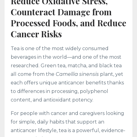
Reduce Oxidative Stress,
Counteract Damage from
Processed Foods, and Reduce
Cancer Risks
Tea is one of the most widely consumed
beverages in the world—and one of the most
researched. Green tea, matcha, and black tea
all come from the
Camellia sinensis
plant, yet
each offers unique anticancer benefits thanks
to differences in processing, polyphenol
content, and antioxidant potency.
For people with cancer and caregivers looking
for simple, daily habits that support an
anticancer lifestyle, tea is a powerful, evidence-