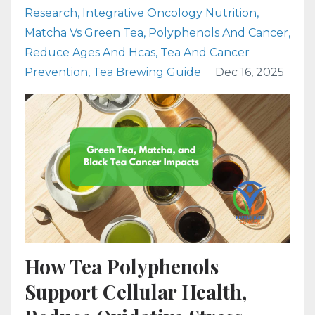
Research
Integrative Oncology Nutrition
Matcha Vs Green Tea
Polyphenols And Cancer
Reduce Ages And Hcas
Tea And Cancer
Prevention
Tea Brewing Guide
Dec 16, 2025
How Tea Polyphenols
Support Cellular Health,