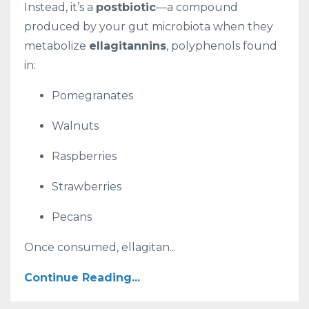
Instead, it’s a
postbiotic
—a compound
produced by your gut microbiota when they
metabolize
ellagitannins
, polyphenols found
in:
Pomegranates
Walnuts
Raspberries
Strawberries
Pecans
Once consumed, ellagitan...
Continue Reading...