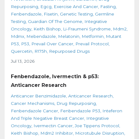
Repurposing
Egcg
Exercise And Cancer
Fasting
Fenbendazole
Fisetin
Genetic Testing
Germline
Testing
Guardian Of The Genome
Integrative
Oncology
Keith Bishop
Li-Fraumeni Syndrome
Mdm2
Mdmx
Mebendazole
Melatonin
Metformin
Mutant
P53
P53
Prevail Over Cancer
Prevail Protocol
Quercetin
R175h
Repurposed Drugs
Jul 13, 2026
Fenbendazole, Ivermectin & p53:
Anticancer Research
Anticancer Benzimidazole
Anticancer Research
Cancer Mechanisms
Drug Repurposing
Fenbendazole Cancer
Fenbendazole P53
Inteferon
And Triple Negative Breast Cancer
Integrative
Oncology
Ivermectin Cancer
Joe Tippens Protocol
Keith Bishop
Mdm2 Inhibitor
Microtubule Disruption