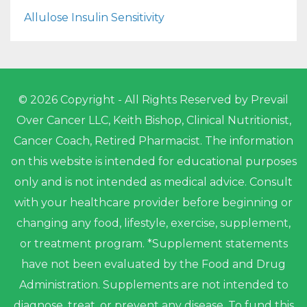
Allulose Insulin Sensitivity
© 2026 Copyright - All Rights Reserved by Prevail
Over Cancer LLC, Keith Bishop, Clinical Nutritionist,
Cancer Coach, Retired Pharmacist. The information
on this website is intended for educational purposes
only and is not intended as medical advice. Consult
with your healthcare provider before beginning or
changing any food, lifestyle, exercise, supplement,
or treatment program. *Supplement statements
have not been evaluated by the Food and Drug
Administration. Supplements are not intended to
diagnose, treat, or prevent any disease. To fund this