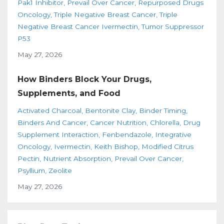
Pak1 Inhibitor
Prevail Over Cancer
Repurposed Drugs
Oncology
Triple Negative Breast Cancer
Triple
Negative Breast Cancer Ivermectin
Tumor Suppressor
P53
May 27, 2026
How Binders Block Your Drugs,
Supplements, and Food
Activated Charcoal
Bentonite Clay
Binder Timing
Binders And Cancer
Cancer Nutrition
Chlorella
Drug
Supplement Interaction
Fenbendazole
Integrative
Oncology
Ivermectin
Keith Bishop
Modified Citrus
Pectin
Nutrient Absorption
Prevail Over Cancer
Psyllium
Zeolite
May 27, 2026