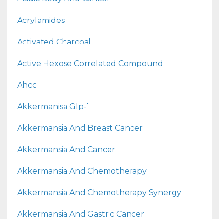
Acrylamides
Activated Charcoal
Active Hexose Correlated Compound
Ahcc
Akkermanisa Glp-1
Akkermansia And Breast Cancer
Akkermansia And Cancer
Akkermansia And Chemotherapy
Akkermansia And Chemotherapy Synergy
Akkermansia And Gastric Cancer