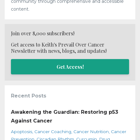
community through comprehensive and accessible
content.
Join over 8,000 subscribers!
Get access to Keith's Prevail Over Cancer
Newsletter with news, blogs, and updates!
Get Access!
Recent Posts
Awakening the Guardian: Restoring p53
Against Cancer
Apoptosis
Cancer Coaching
Cancer Nutrition
Cancer
Prevention
Circadian Rhythm
Curcumin
Drug