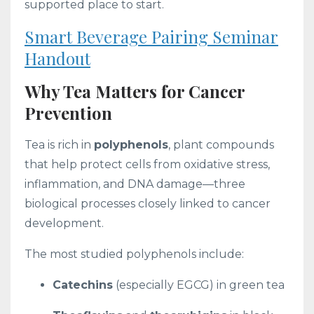
supported place to start.
Smart Beverage Pairing Seminar
Handout
Why Tea Matters for Cancer
Prevention
Tea is rich in
polyphenols
, plant compounds
that help protect cells from oxidative stress,
inflammation, and DNA damage—three
biological processes closely linked to cancer
development.
The most studied polyphenols include:
Catechins
(especially EGCG) in green tea