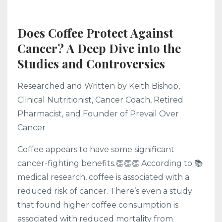
Does Coffee Protect Against
Cancer? A Deep Dive into the
Studies and Controversies
Researched and Written by Keith Bishop,
Clinical Nutritionist, Cancer Coach, Retired
Pharmacist, and Founder of Prevail Over
Cancer
Coffee appears to have some significant
cancer-fighting benefits.👏👏👏 According to 📚
medical research, coffee is associated with a
reduced risk of cancer. There’s even a study
that found higher coffee consumption is
associated with reduced mortality from