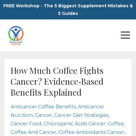
FREE Workshop - The 5 Biggest Supplement Mistakes &
5 Guides
How Much Coffee Fights
Cancer? Evidence‑Based
Benefits Explained
Anticancer Coffee Benefits
Anticancer
Nutrition
Cancer
Cancer Diet Strategies
Cancer Food
Chlorogenic Acids Cancer
Coffee
Coffee And Cancer
Coffee Antioxidants Cancer