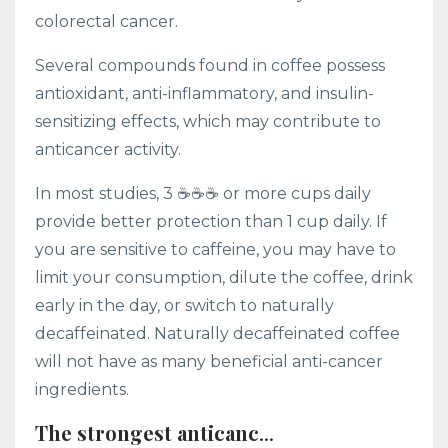
colorectal cancer.
Several compounds found in coffee possess
antioxidant, anti-inflammatory, and insulin-
sensitizing effects, which may contribute to
anticancer activity.
In most studies, 3 ☕️☕️☕️ or more cups daily
provide better protection than 1 cup daily. If
you are sensitive to caffeine, you may have to
limit your consumption, dilute the coffee, drink
early in the day, or switch to naturally
decaffeinated. Naturally decaffeinated coffee
will not have as many beneficial anti-cancer
ingredients.
The strongest anticanc
...