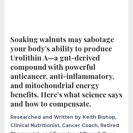
Soaking walnuts may sabotage
your body’s ability to produce
Urolithin A—a gut-derived
compound with powerful
anticancer, anti-inflammatory,
and mitochondrial energy
benefits. Here’s what science says
and how to compensate.
Researched and Written by Keith Bishop,
Clinical Nutritionist, Cancer Coach, Retired