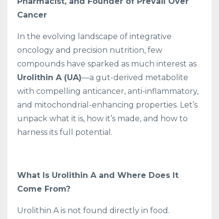
Pharmacist, and Founder of Prevail Over
Cancer
In the evolving landscape of integrative
oncology and precision nutrition, few
compounds have sparked as much interest as
Urolithin A (UA)
—a gut-derived metabolite
with compelling anticancer, anti-inflammatory,
and mitochondrial-enhancing properties. Let’s
unpack what it is, how it’s made, and how to
harness its full potential.
What Is Urolithin A and Where Does It
Come From?
Urolithin A is not found directly in food.