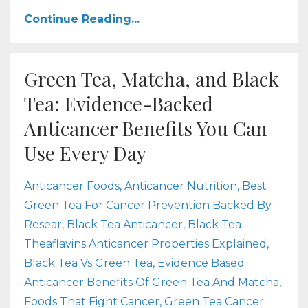
Continue Reading...
Green Tea, Matcha, and Black
Tea: Evidence-Backed
Anticancer Benefits You Can
Use Every Day
Anticancer Foods
Anticancer Nutrition
Best
Green Tea For Cancer Prevention Backed By
Resear
Black Tea Anticancer
Black Tea
Theaflavins Anticancer Properties Explained
Black Tea Vs Green Tea
Evidence Based
Anticancer Benefits Of Green Tea And Matcha
Foods That Fight Cancer
Green Tea Cancer