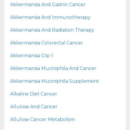
Akkermansia And Gastric Cancer
Akkermansia And Immunotherapy
Akkermansia And Radiation Therapy
Akkermansia Colorectal Cancer
Akkermansia Glp-1
Akkermansia Muciniphila And Cancer
Akkermansia Muciniphila Supplement
Alkaline Diet Cancer
Allulose And Cancer
Allulose Cancer Metabolism