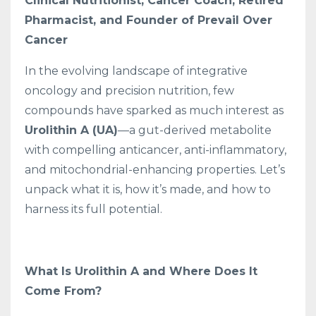
Clinical Nutritionist, Cancer Coach, Retired
Pharmacist, and Founder of Prevail Over
Cancer
In the evolving landscape of integrative
oncology and precision nutrition, few
compounds have sparked as much interest as
Urolithin A (UA)
—a gut-derived metabolite
with compelling anticancer, anti-inflammatory,
and mitochondrial-enhancing properties. Let’s
unpack what it is, how it’s made, and how to
harness its full potential.
What Is Urolithin A and Where Does It
Come From?