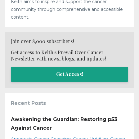
Keith aims to inspire and support the cancer
community through comprehensive and accessible
content.
Join over 8,000 subscribers!
Get access to Keith's Prevail Over Cancer
Newsletter with news, blogs, and updates!
Get Access!
Recent Posts
Awakening the Guardian: Restoring p53
Against Cancer
Apoptosis
Cancer Coaching
Cancer Nutrition
Cancer