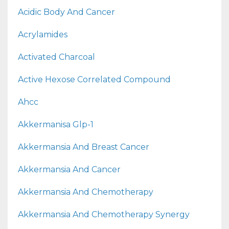
Acidic Body And Cancer
Acrylamides
Activated Charcoal
Active Hexose Correlated Compound
Ahcc
Akkermanisa Glp-1
Akkermansia And Breast Cancer
Akkermansia And Cancer
Akkermansia And Chemotherapy
Akkermansia And Chemotherapy Synergy