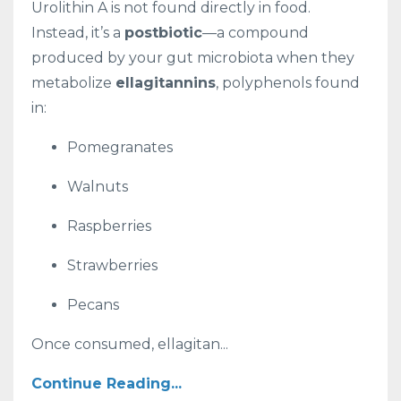
Urolithin A is not found directly in food.
Instead, it’s a
postbiotic
—a compound
produced by your gut microbiota when they
metabolize
ellagitannins
, polyphenols found
in:
Pomegranates
Walnuts
Raspberries
Strawberries
Pecans
Once consumed, ellagitan...
Continue Reading...