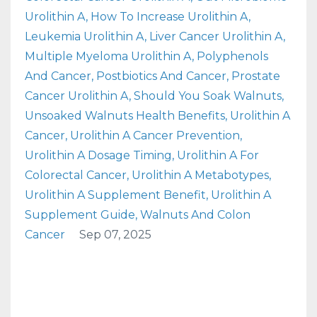
Urolithin A
How To Increase Urolithin A
Leukemia Urolithin A
Liver Cancer Urolithin A
Multiple Myeloma Urolithin A
Polyphenols
And Cancer
Postbiotics And Cancer
Prostate
Cancer Urolithin A
Should You Soak Walnuts
Unsoaked Walnuts Health Benefits
Urolithin A
Cancer
Urolithin A Cancer Prevention
Urolithin A Dosage Timing
Urolithin A For
Colorectal Cancer
Urolithin A Metabotypes
Urolithin A Supplement Benefit
Urolithin A
Supplement Guide
Walnuts And Colon
Cancer
Sep 07, 2025