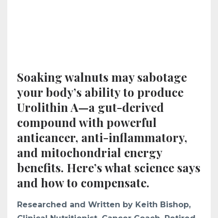
Soaking walnuts may sabotage
your body’s ability to produce
Urolithin A—a gut-derived
compound with powerful
anticancer, anti-inflammatory,
and mitochondrial energy
benefits. Here’s what science says
and how to compensate.
Researched and Written by Keith Bishop,