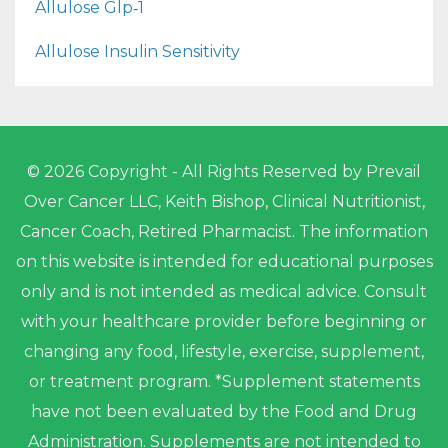
Allulose Glp‑1
Allulose Insulin Sensitivity
© 2026 Copyright - All Rights Reserved by Prevail
Over Cancer LLC, Keith Bishop, Clinical Nutritionist,
Cancer Coach, Retired Pharmacist. The information
on this website is intended for educational purposes
only and is not intended as medical advice. Consult
with your healthcare provider before beginning or
changing any food, lifestyle, exercise, supplement,
or treatment program. *Supplement statements
have not been evaluated by the Food and Drug
Administration. Supplements are not intended to