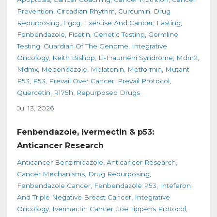
Prevention
Circadian Rhythm
Curcumin
Drug
Repurposing
Egcg
Exercise And Cancer
Fasting
Fenbendazole
Fisetin
Genetic Testing
Germline
Testing
Guardian Of The Genome
Integrative
Oncology
Keith Bishop
Li-Fraumeni Syndrome
Mdm2
Mdmx
Mebendazole
Melatonin
Metformin
Mutant
P53
P53
Prevail Over Cancer
Prevail Protocol
Quercetin
R175h
Repurposed Drugs
Jul 13, 2026
Fenbendazole, Ivermectin & p53:
Anticancer Research
Anticancer Benzimidazole
Anticancer Research
Cancer Mechanisms
Drug Repurposing
Fenbendazole Cancer
Fenbendazole P53
Inteferon
And Triple Negative Breast Cancer
Integrative
Oncology
Ivermectin Cancer
Joe Tippens Protocol