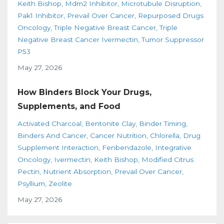
Keith Bishop
Mdm2 Inhibitor
Microtubule Disruption
Pak1 Inhibitor
Prevail Over Cancer
Repurposed Drugs
Oncology
Triple Negative Breast Cancer
Triple
Negative Breast Cancer Ivermectin
Tumor Suppressor
P53
May 27, 2026
How Binders Block Your Drugs,
Supplements, and Food
Activated Charcoal
Bentonite Clay
Binder Timing
Binders And Cancer
Cancer Nutrition
Chlorella
Drug
Supplement Interaction
Fenbendazole
Integrative
Oncology
Ivermectin
Keith Bishop
Modified Citrus
Pectin
Nutrient Absorption
Prevail Over Cancer
Psyllium
Zeolite
May 27, 2026