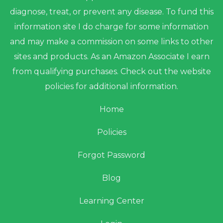
diagnose, treat, or prevent any disease. To fund this
information site I do charge for some information
and may make a commission on some links to other
sites and products. As an Amazon Associate I earn
from qualifying purchases. Check out the website
policies for additional information.
Home
Policies
Forgot Password
Blog
Learning Center