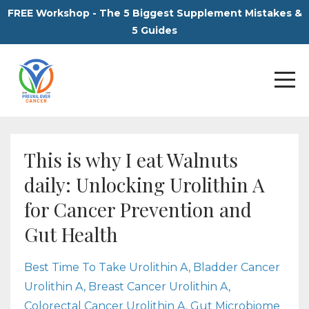
FREE Workshop - The 5 Biggest Supplement Mistakes &
5 Guides
This is why I eat Walnuts
daily: Unlocking Urolithin A
for Cancer Prevention and
Gut Health
Best Time To Take Urolithin A
Bladder Cancer
Urolithin A
Breast Cancer Urolithin A
Colorectal Cancer Urolithin A
Gut Microbiome