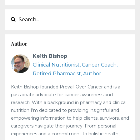
Author
Keith Bishop
Clinical Nutritionist, Cancer Coach,
Retired Pharmacist, Author
Keith Bishop founded Prevail Over Cancer and is a
passionate advocate for cancer awareness and
research. With a background in pharmacy and clinical
nutrition I’m dedicated to providing insightful and
empowering information to help clients, survivors, and
caregivers navigate their journey. From personal
experiences and a commitment to holistic health,