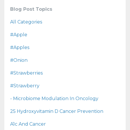
Blog Post Topics
All Categories
#apple
#apples
#onion
#strawberries
#strawberry
- Microbiome Modulation In Oncology
25 Hydroxyvitamin D Cancer Prevention
A1c And Cancer