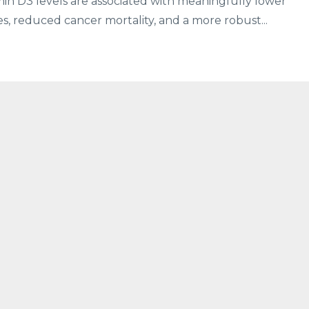
in D3 levels are associated with meaningfully lower
s, reduced cancer mortality, and a more robust...