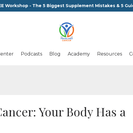
EE Workshop - The 5 Biggest Supplement Mistakes & 5 Gui
Center
Podcasts
Blog
Academy
Resources
C
Cancer: Your Body Has a