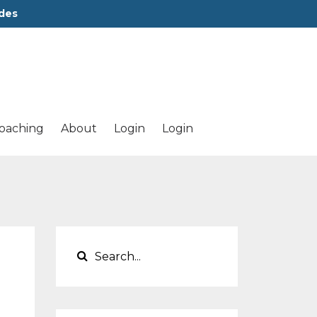
des
oaching
About
Login
Login