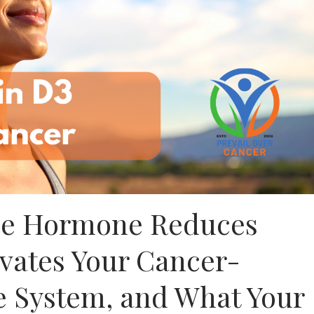
ne Hormone Reduces
ivates Your Cancer-
 System, and What Your