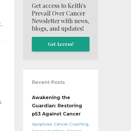
Get access to Keith's
Prevail Over Cancer
Newsletter with news,
,
blogs, and updates!
Get Access!
Recent Posts
Awakening the
s
Guardian: Restoring
p53 Against Cancer
Apoptosis
Cancer Coaching
Cancer Nutrition
Cancer