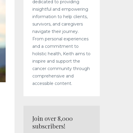
dedicated to providing
insightful and empowering
information to help clients,
survivors, and caregivers
navigate their journey.
From personal experiences
and a commitment to
holistic health, Keith aims to
inspire and support the
cancer community through
comprehensive and
accessible content.
Join over 8,000
subscribers!