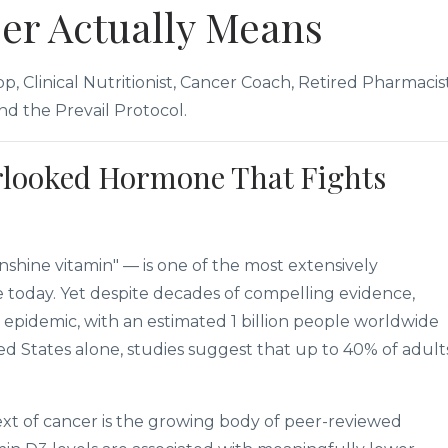
er Actually Means
, Clinical Nutritionist, Cancer Coach, Retired Pharmacist
d the Prevail Protocol.
rlooked Hormone That Fights
shine vitamin" — is one of the most extensively
e today. Yet despite decades of compelling evidence,
 epidemic, with an estimated 1 billion people worldwide
ited States alone, studies suggest that up to 40% of adult
xt of cancer is the growing body of peer-reviewed