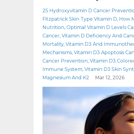
25 Hydroxyvitamin D Cancer Preventi
Fitzpatrick Skin Type Vitamin D
How M
Nutrition
Optimal Vitamin D Levels C
Cancer
Vitamin D Deficiency And Canc
Mortality
Vitamin D3 And Immunothe
Mechanisms
Vitamin D3 Apoptosis Ca
Cancer Prevention
Vitamin D3 Colore
Immune System
Vitamin D3 Skin Synt
Magnesium And K2
Mar 12, 2026