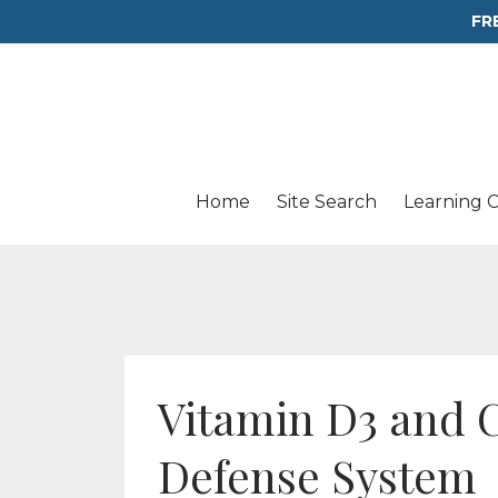
FR
Home
Site Search
Learning 
Vitamin D3 and 
Defense System