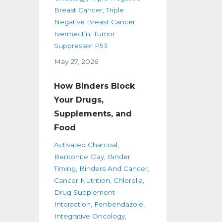
Breast Cancer
Triple
Negative Breast Cancer
Ivermectin
Tumor
Suppressor P53
May 27, 2026
How Binders Block
Your Drugs,
Supplements, and
Food
Activated Charcoal
Bentonite Clay
Binder
Timing
Binders And Cancer
Cancer Nutrition
Chlorella
Drug Supplement
Interaction
Fenbendazole
Integrative Oncology