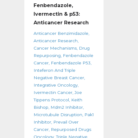
Fenbendazole,
Ivermectin & p53:
Anticancer Research
Anticancer Benzimidazole
Anticancer Research
Cancer Mechanisms
Drug
Repurposing
Fenbendazole
Cancer
Fenbendazole P53
Inteferon And Triple
Negative Breast Cancer
Integrative Oncology
Ivermectin Cancer
Joe
Tippens Protocol
Keith
Bishop
Mdm2 Inhibitor
Microtubule Disruption
Pak1
Inhibitor
Prevail Over
Cancer
Repurposed Drugs
Oncology
Triple Negative