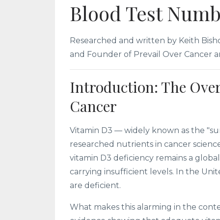
Blood Test Numb
Researched and written by Keith Bishop
and Founder of Prevail Over Cancer an
Introduction: The Ove
Cancer
Vitamin D3 — widely known as the "sun
researched nutrients in cancer scienc
vitamin D3 deficiency remains a global
carrying insufficient levels. In the Un
are deficient.
What makes this alarming in the conte