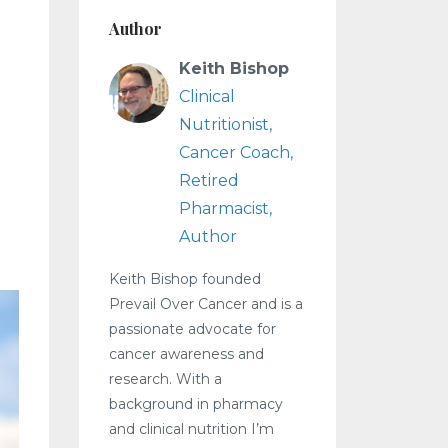
Author
Keith Bishop
Clinical
Nutritionist,
Cancer Coach,
Retired
Pharmacist,
Author
Keith Bishop founded
Prevail Over Cancer and is a
passionate advocate for
cancer awareness and
research. With a
background in pharmacy
and clinical nutrition I’m