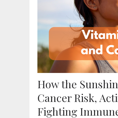
How the Sunshi
Cancer Risk, Act
Fighting Immune