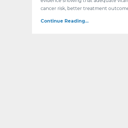
evidence showing that adequate vitam
cancer risk, better treatment outcome
Continue Reading...