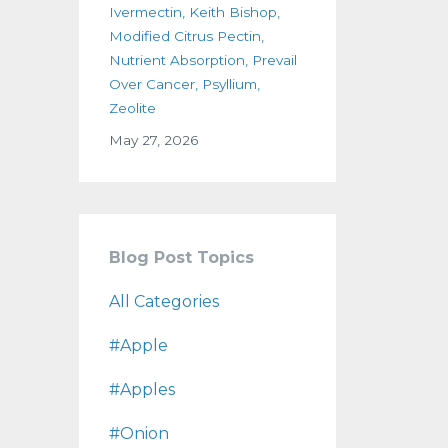
Ivermectin
Keith Bishop
Modified Citrus Pectin
Nutrient Absorption
Prevail
Over Cancer
Psyllium
Zeolite
May 27, 2026
Blog Post Topics
All Categories
#apple
#apples
#onion