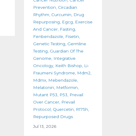
Prevention
Circadian
Rhythm
Curcumin
Drug
Repurposing
Egcg
Exercise
And Cancer
Fasting
Fenbendazole
Fisetin
Genetic Testing
Germline
Testing
Guardian Of The
Genome
Integrative
Oncology
Keith Bishop
Li-
Fraumeni Syndrome
Mdm2
Mdmx
Mebendazole
Melatonin
Metformin
Mutant P53
P53
Prevail
Over Cancer
Prevail
Protocol
Quercetin
R175h
Repurposed Drugs
Jul 13, 2026