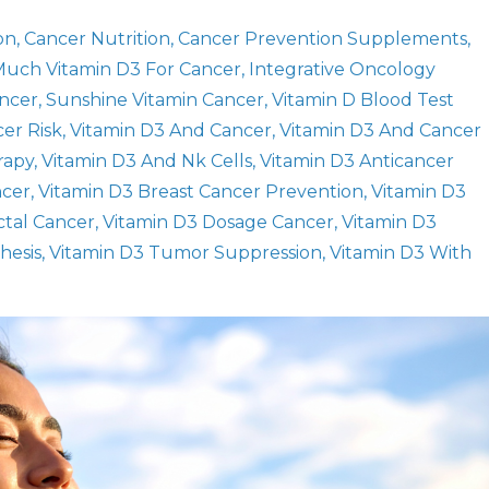
on
Cancer Nutrition
Cancer Prevention Supplements
uch Vitamin D3 For Cancer
Integrative Oncology
ancer
Sunshine Vitamin Cancer
Vitamin D Blood Test
er Risk
Vitamin D3 And Cancer
Vitamin D3 And Cancer
rapy
Vitamin D3 And Nk Cells
Vitamin D3 Anticancer
ncer
Vitamin D3 Breast Cancer Prevention
Vitamin D3
ctal Cancer
Vitamin D3 Dosage Cancer
Vitamin D3
hesis
Vitamin D3 Tumor Suppression
Vitamin D3 With