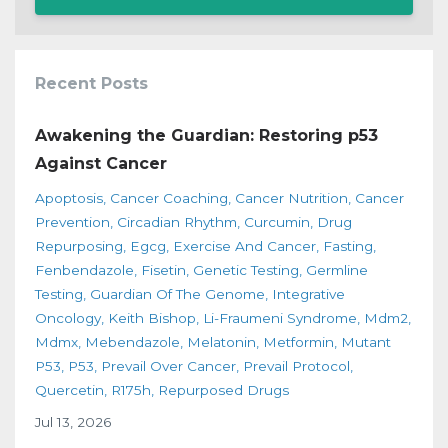
Recent Posts
Awakening the Guardian: Restoring p53
Against Cancer
Apoptosis
Cancer Coaching
Cancer Nutrition
Cancer
Prevention
Circadian Rhythm
Curcumin
Drug
Repurposing
Egcg
Exercise And Cancer
Fasting
Fenbendazole
Fisetin
Genetic Testing
Germline
Testing
Guardian Of The Genome
Integrative
Oncology
Keith Bishop
Li-Fraumeni Syndrome
Mdm2
Mdmx
Mebendazole
Melatonin
Metformin
Mutant
P53
P53
Prevail Over Cancer
Prevail Protocol
Quercetin
R175h
Repurposed Drugs
Jul 13, 2026