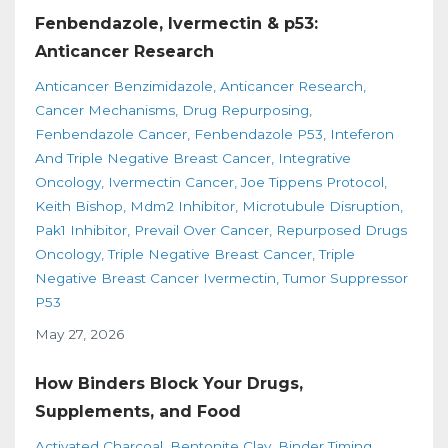
Fenbendazole, Ivermectin & p53:
Anticancer Research
Anticancer Benzimidazole
Anticancer Research
Cancer Mechanisms
Drug Repurposing
Fenbendazole Cancer
Fenbendazole P53
Inteferon
And Triple Negative Breast Cancer
Integrative
Oncology
Ivermectin Cancer
Joe Tippens Protocol
Keith Bishop
Mdm2 Inhibitor
Microtubule Disruption
Pak1 Inhibitor
Prevail Over Cancer
Repurposed Drugs
Oncology
Triple Negative Breast Cancer
Triple
Negative Breast Cancer Ivermectin
Tumor Suppressor
P53
May 27, 2026
How Binders Block Your Drugs,
Supplements, and Food
Activated Charcoal
Bentonite Clay
Binder Timing