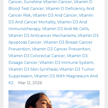
Cancer
Sunshine Vitamin Cancer
Vitamin D
Blood Test Cancer
Vitamin D Deficiency And
Cancer Risk
Vitamin D3 And Cancer
Vitamin
D3 And Cancer Mortality
Vitamin D3 And
Immunotherapy
Vitamin D3 And Nk Cells
Vitamin D3 Anticancer Mechanisms
Vitamin D3
Apoptosis Cancer
Vitamin D3 Breast Cancer
Prevention
Vitamin D3 Cancer Prevention
Vitamin D3 Colorectal Cancer
Vitamin D3
Dosage Cancer
Vitamin D3 Immune System
Vitamin D3 Skin Synthesis
Vitamin D3 Tumor
Suppression
Vitamin D3 With Magnesium And
K2
Mar 12, 2026