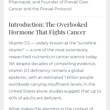
Pharmacist, and Founder of Prevail Over
Cancer and the Prevail Protocol.
Introduction: The Overlooked
Hormone That Fights Cancer
Vitamin D3 — widely known as the "sunshine
vitamin" — is one of the most extensively
researched nutrients in cancer science today.
Yet despite decades of compelling evidence,
vitamin D3 deficiency remains a global
epidemic, with an estimated 1 billion people
worldwide carrying insufficient levels. In the
United States alone, studies suggest that up to
40% of adults are deficient.
What makes this alarming in the context of