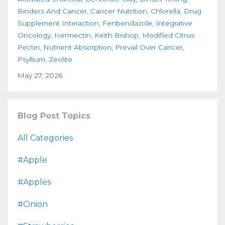
Binders And Cancer
Cancer Nutrition
Chlorella
Drug
Supplement Interaction
Fenbendazole
Integrative
Oncology
Ivermectin
Keith Bishop
Modified Citrus
Pectin
Nutrient Absorption
Prevail Over Cancer
Psyllium
Zeolite
May 27, 2026
Blog Post Topics
All Categories
#apple
#apples
#onion