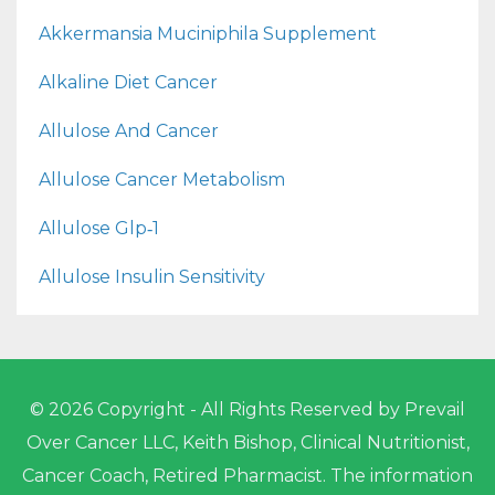
Akkermansia Muciniphila Supplement
Alkaline Diet Cancer
Allulose And Cancer
Allulose Cancer Metabolism
Allulose Glp‑1
Allulose Insulin Sensitivity
© 2026 Copyright - All Rights Reserved by Prevail
Over Cancer LLC, Keith Bishop, Clinical Nutritionist,
Cancer Coach, Retired Pharmacist. The information