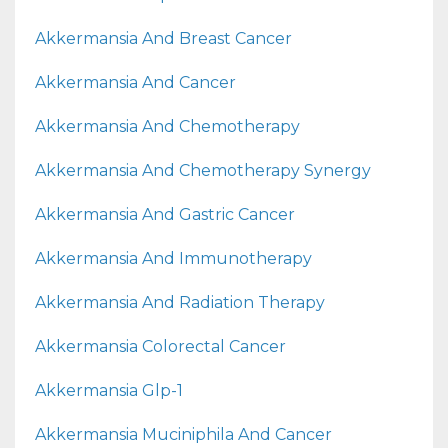
Akkermansia And Breast Cancer
Akkermansia And Cancer
Akkermansia And Chemotherapy
Akkermansia And Chemotherapy Synergy
Akkermansia And Gastric Cancer
Akkermansia And Immunotherapy
Akkermansia And Radiation Therapy
Akkermansia Colorectal Cancer
Akkermansia Glp-1
Akkermansia Muciniphila And Cancer