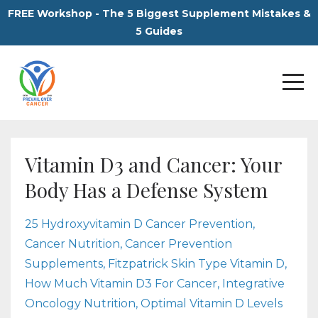
FREE Workshop - The 5 Biggest Supplement Mistakes &
5 Guides
Vitamin D3 and Cancer: Your
Body Has a Defense System
25 Hydroxyvitamin D Cancer Prevention
Cancer Nutrition
Cancer Prevention
Supplements
Fitzpatrick Skin Type Vitamin D
How Much Vitamin D3 For Cancer
Integrative
Oncology Nutrition
Optimal Vitamin D Levels