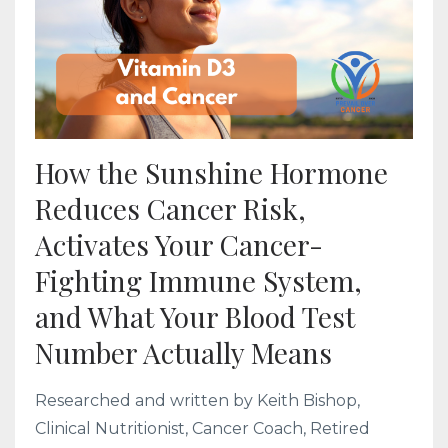
How the Sunshine Hormone
Reduces Cancer Risk,
Activates Your Cancer-
Fighting Immune System,
and What Your Blood Test
Number Actually Means
Researched and written by Keith Bishop,
Clinical Nutritionist, Cancer Coach, Retired