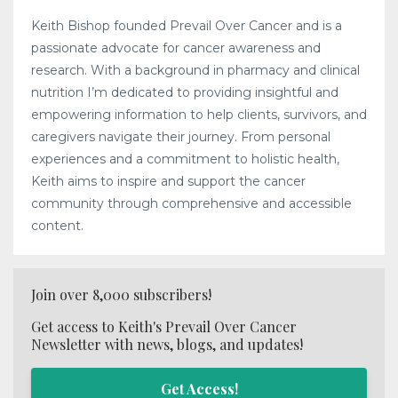
Keith Bishop founded Prevail Over Cancer and is a
passionate advocate for cancer awareness and
research. With a background in pharmacy and clinical
nutrition I’m dedicated to providing insightful and
empowering information to help clients, survivors, and
caregivers navigate their journey. From personal
experiences and a commitment to holistic health,
Keith aims to inspire and support the cancer
community through comprehensive and accessible
content.
Join over 8,000 subscribers!
Get access to Keith's Prevail Over Cancer
Newsletter with news, blogs, and updates!
Get Access!