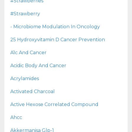
#strawberries
#strawberry
- Microbiome Modulation In Oncology
25 Hydroxyvitamin D Cancer Prevention
A1c And Cancer
Acidic Body And Cancer
Acrylamides
Activated Charcoal
Active Hexose Correlated Compound
Ahcc
Akkermanisa Glp-1