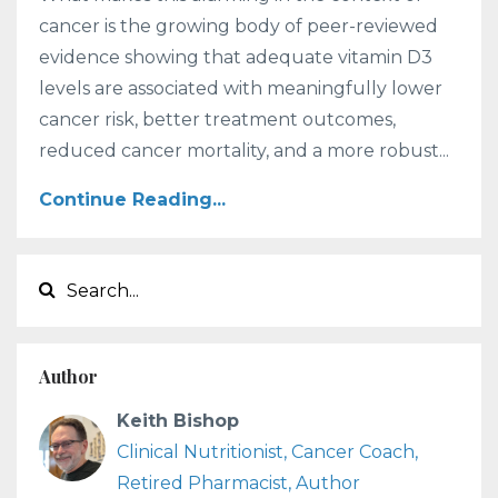
cancer is the growing body of peer-reviewed
evidence showing that adequate vitamin D3
levels are associated with meaningfully lower
cancer risk, better treatment outcomes,
reduced cancer mortality, and a more robust...
Continue Reading...
Author
Keith Bishop
Clinical Nutritionist, Cancer Coach,
Retired Pharmacist, Author