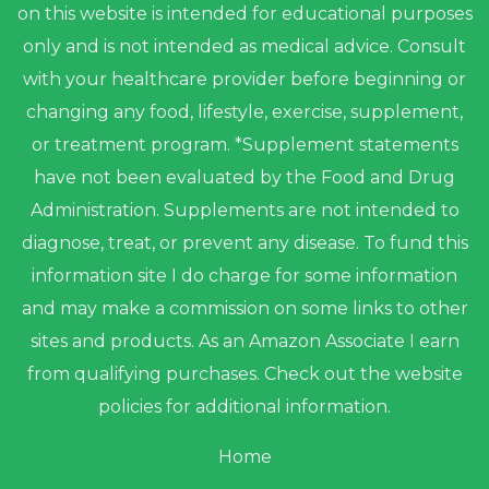
on this website is intended for educational purposes
only and is not intended as medical advice. Consult
with your healthcare provider before beginning or
changing any food, lifestyle, exercise, supplement,
or treatment program. *Supplement statements
have not been evaluated by the Food and Drug
Administration. Supplements are not intended to
diagnose, treat, or prevent any disease. To fund this
information site I do charge for some information
and may make a commission on some links to other
sites and products. As an Amazon Associate I earn
from qualifying purchases. Check out the website
policies for additional information.
Home