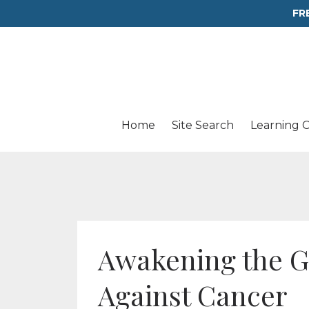
FR
Home
Site Search
Learning 
Awakening the G
Against Cancer