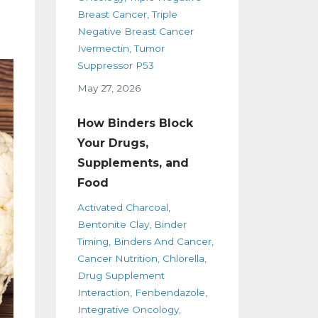
Breast Cancer
Triple
Negative Breast Cancer
Ivermectin
Tumor
Suppressor P53
May 27, 2026
How Binders Block
Your Drugs,
Supplements, and
Food
Activated Charcoal
Bentonite Clay
Binder
Timing
Binders And Cancer
Cancer Nutrition
Chlorella
Drug Supplement
Interaction
Fenbendazole
Integrative Oncology