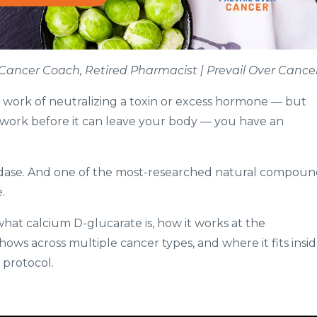
t, Cancer Coach, Retired Pharmacist | Prevail Over Cance
d work of neutralizing a toxin or excess hormone — but
t work before it can leave your body — you have an
idase. And one of the most-researched natural compoun
.
what calcium D-glucarate is, how it works at the
hows across multiple cancer types, and where it fits insi
 protocol.