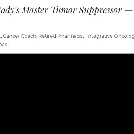
Body's Master Tumor Suppressor —
st, Cancer Coach, Retired Pharmacist, Integrative Oncolo
ncer