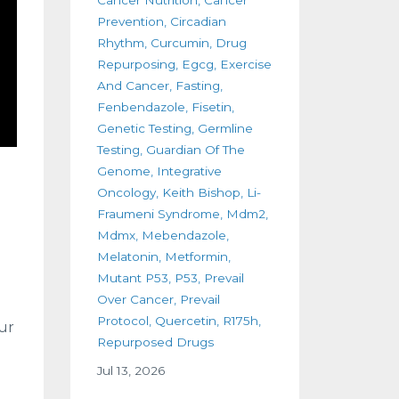
Prevention
Circadian
Rhythm
Curcumin
Drug
Repurposing
Egcg
Exercise
And Cancer
Fasting
Fenbendazole
Fisetin
Genetic Testing
Germline
Testing
Guardian Of The
Genome
Integrative
Oncology
Keith Bishop
Li-
Fraumeni Syndrome
Mdm2
Mdmx
Mebendazole
Melatonin
Metformin
Mutant P53
P53
Prevail
Over Cancer
Prevail
Protocol
Quercetin
R175h
ur
Repurposed Drugs
Jul 13, 2026