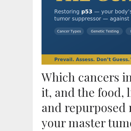
Which cancers inv
it, and the food, 
and repurposed 
your master tum