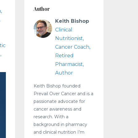
Author
n
Keith Bishop
Clinical
Nutritionist,
ic
Cancer Coach,
3
Retired
Pharmacist,
Author
Keith Bishop founded
Prevail Over Cancer and is a
passionate advocate for
cancer awareness and
research. With a
background in pharmacy
and clinical nutrition I’m