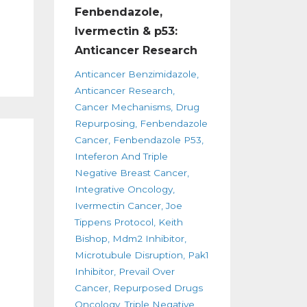
Fenbendazole,
Ivermectin & p53:
Anticancer Research
Anticancer Benzimidazole
Anticancer Research
Cancer Mechanisms
Drug
Repurposing
Fenbendazole
Cancer
Fenbendazole P53
Inteferon And Triple
Negative Breast Cancer
Integrative Oncology
Ivermectin Cancer
Joe
Tippens Protocol
Keith
Bishop
Mdm2 Inhibitor
Microtubule Disruption
Pak1
Inhibitor
Prevail Over
Cancer
Repurposed Drugs
Oncology
Triple Negative