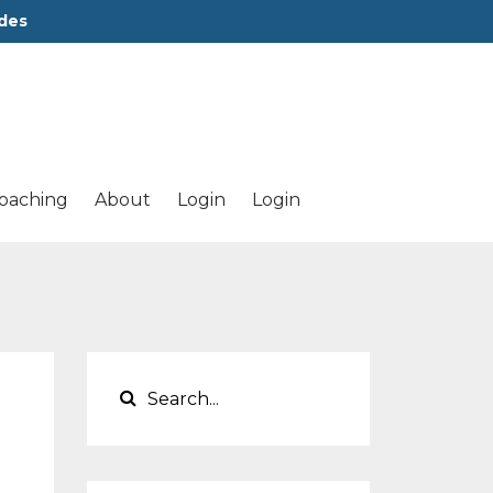
des
oaching
About
Login
Login