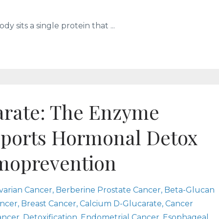
y sits a single protein that ...
rate: The Enzyme
pports Hormonal Detox
moprevention
varian Cancer
Berberine Prostate Cancer
Beta-Glucan
ncer
Breast Cancer
Calcium D-Glucarate
Cancer
ancer
Detoxification
Endometrial Cancer
Esophageal