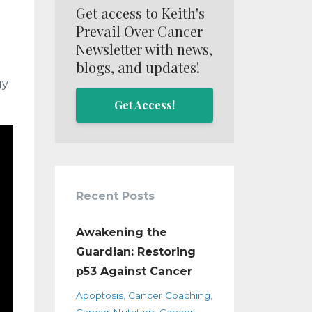
Get access to Keith's
Prevail Over Cancer
Newsletter with news,
blogs, and updates!
gy
Get Access!
Recent Posts
Awakening the
Guardian: Restoring
p53 Against Cancer
Apoptosis
Cancer Coaching
Cancer Nutrition
Cancer