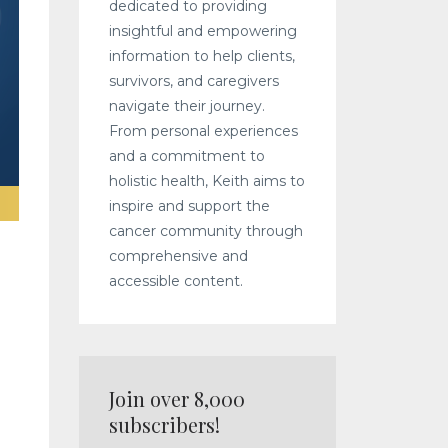
dedicated to providing
insightful and empowering
information to help clients,
survivors, and caregivers
navigate their journey.
From personal experiences
and a commitment to
holistic health, Keith aims to
inspire and support the
cancer community through
comprehensive and
accessible content.
Join over 8,000
subscribers!