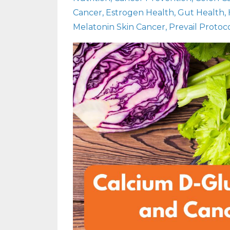
Cancer
Estrogen Health
Gut Health
Melatonin Skin Cancer
Prevail Protoc