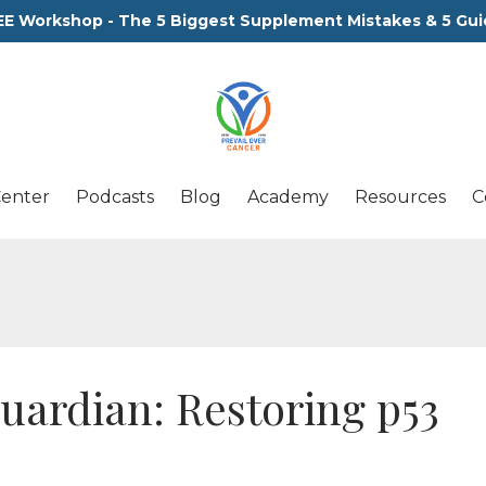
EE Workshop - The 5 Biggest Supplement Mistakes & 5 Gui
Center
Podcasts
Blog
Academy
Resources
C
uardian: Restoring p53