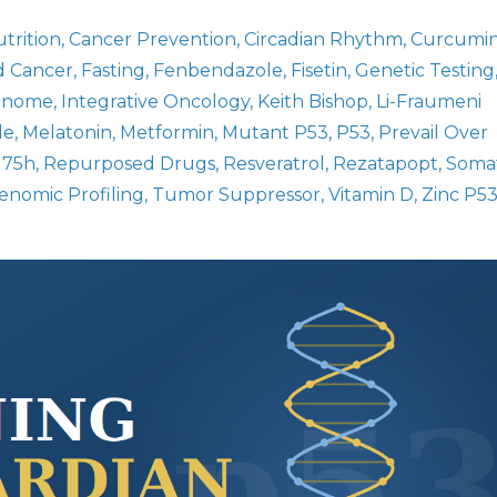
trition
Cancer Prevention
Circadian Rhythm
Curcumi
d Cancer
Fasting
Fenbendazole
Fisetin
Genetic Testing
Genome
Integrative Oncology
Keith Bishop
Li-Fraumeni
le
Melatonin
Metformin
Mutant P53
P53
Prevail Over
175h
Repurposed Drugs
Resveratrol
Rezatapopt
Somat
nomic Profiling
Tumor Suppressor
Vitamin D
Zinc P5