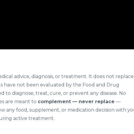
edical advice, diagnosis, or treatment. It does not replace
s have not been evaluated by the Food and Drug
d to diagnose, treat, cure, or prevent any disease. No
gies are meant to
complement — never replace
—
ew any food, supplement, or medication decision with yo
uring active treatment.