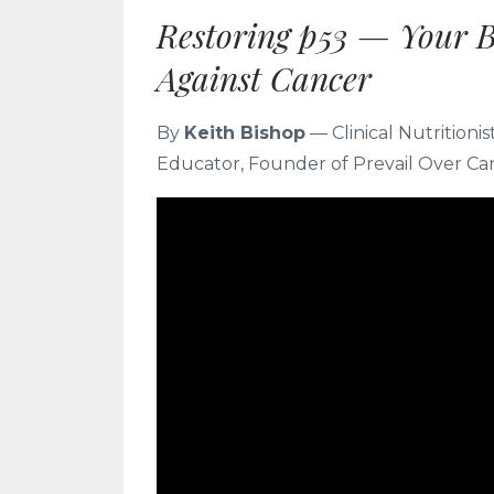
Restoring p53 — Your 
Against Cancer
By
Keith Bishop
— Clinical Nutritioni
Educator, Founder of Prevail Over Ca