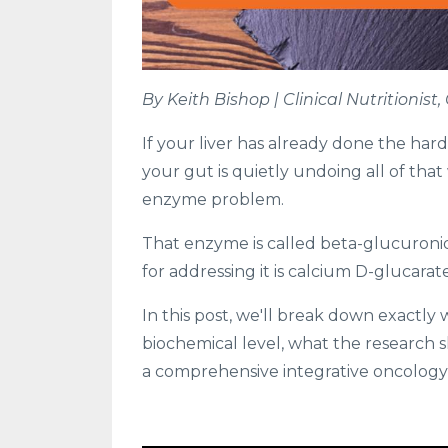
By Keith Bishop | Clinical Nutritionis
If your liver has already done the har
your gut is quietly undoing all of tha
enzyme problem.
That enzyme is called beta-glucuron
for addressing it is calcium D-glucarate
In this post, we'll break down exactly 
biochemical level, what the research s
a comprehensive integrative oncology