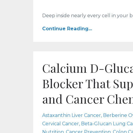
Deep inside nearly every cell in your bod
Continue Reading...
Calcium D-Gluca
Blocker That Su
and Cancer Che
Astaxanthin Liver Cancer
Berberine O
Cervical Cancer
Beta-Glucan Lung Ca
Nutrition
Cancer Prevention
Colon C