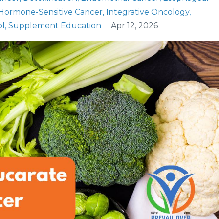
Hormone-Sensitive Cancer
Integrative Oncology
ol
Supplement Education
Apr 12, 2026