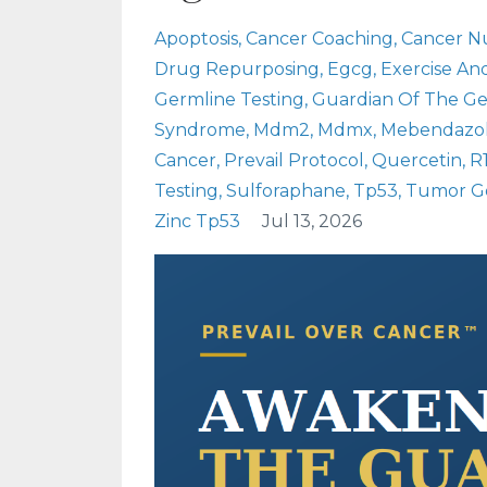
Apoptosis
Cancer Coaching
Cancer Nu
Drug Repurposing
Egcg
Exercise An
Germline Testing
Guardian Of The 
Syndrome
Mdm2
Mdmx
Mebendazo
Cancer
Prevail Protocol
Quercetin
R
Testing
Sulforaphane
Tp53
Tumor Ge
Zinc Tp53
Jul 13, 2026