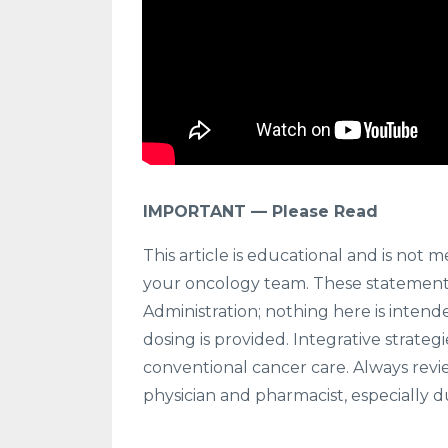
IMPORTANT — Please Read
This article is educational and is not m
your oncology team. These statement
Administration; nothing here is intende
dosing is provided. Integrative strate
conventional cancer care. Always revi
physician and pharmacist, especially d