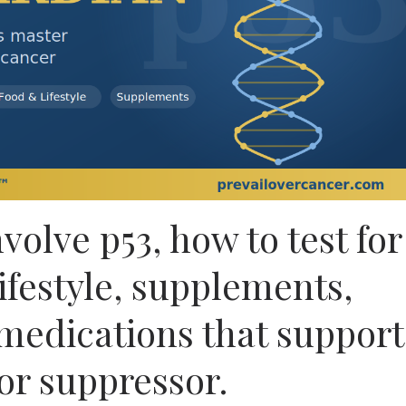
olve p53, how to test for
lifestyle, supplements,
medications that support
or suppressor.