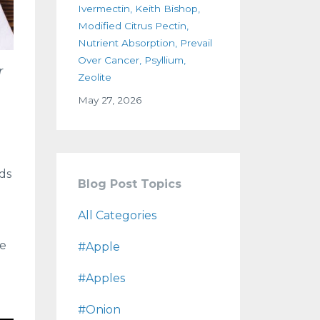
Ivermectin
Keith Bishop
Modified Citrus Pectin
Nutrient Absorption
Prevail
Over Cancer
Psyllium
r
Zeolite
May 27, 2026
ds
Blog Post Topics
All Categories
de
#apple
#apples
#onion