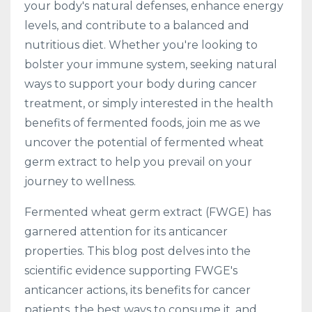
your body's natural defenses, enhance energy
levels, and contribute to a balanced and
nutritious diet. Whether you're looking to
bolster your immune system, seeking natural
ways to support your body during cancer
treatment, or simply interested in the health
benefits of fermented foods, join me as we
uncover the potential of fermented wheat
germ extract to help you prevail on your
journey to wellness.
Fermented wheat germ extract (FWGE) has
garnered attention for its anticancer
properties. This blog post delves into the
scientific evidence supporting FWGE's
anticancer actions, its benefits for cancer
patients, the best ways to consume it, and