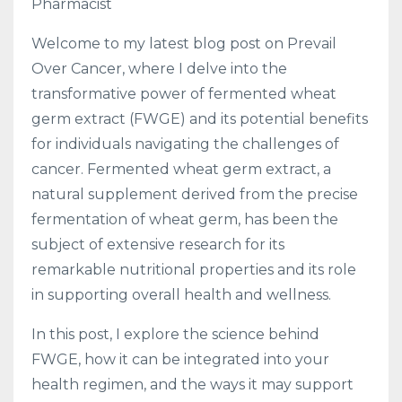
Pharmacist
Welcome to my latest blog post on Prevail
Over Cancer, where I delve into the
transformative power of fermented wheat
germ extract (FWGE) and its potential benefits
for individuals navigating the challenges of
cancer. Fermented wheat germ extract, a
natural supplement derived from the precise
fermentation of wheat germ, has been the
subject of extensive research for its
remarkable nutritional properties and its role
in supporting overall health and wellness.
In this post, I explore the science behind
FWGE, how it can be integrated into your
health regimen, and the ways it may support