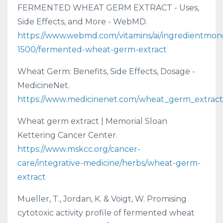
FERMENTED WHEAT GERM EXTRACT - Uses,
Side Effects, and More - WebMD.
https://www.webmd.com/vitamins/ai/ingredientmon
1500/fermented-wheat-germ-extract
Wheat Germ: Benefits, Side Effects, Dosage -
MedicineNet.
https://www.medicinenet.com/wheat_germ_extract/
Wheat germ extract | Memorial Sloan
Kettering Cancer Center.
https://www.mskcc.org/cancer-
care/integrative-medicine/herbs/wheat-germ-
extract
Mueller, T., Jordan, K. & Voigt, W. Promising
cytotoxic activity profile of fermented wheat