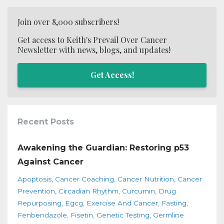
Join over 8,000 subscribers!
Get access to Keith's Prevail Over Cancer
Newsletter with news, blogs, and updates!
Get Access!
Recent Posts
Awakening the Guardian: Restoring p53
Against Cancer
Apoptosis
Cancer Coaching
Cancer Nutrition
Cancer
Prevention
Circadian Rhythm
Curcumin
Drug
Repurposing
Egcg
Exercise And Cancer
Fasting
Fenbendazole
Fisetin
Genetic Testing
Germline