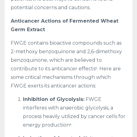
potential concerns and cautions.
Anticancer Actions of Fermented Wheat
Germ Extract
FWGE contains bioactive compounds such as
2-methoxy benzoquinone and 2,6-dimethoxy
benzoquinone, which are believed to
contribute to its anticancer effects⁶. Here are
some critical mechanisms through which
FWGE exerts its anticancer actions:
Inhibition of Glycolysis:
FWGE
interferes with anaerobic glycolysis, a
process heavily utilized by cancer cells for
energy production⁶.