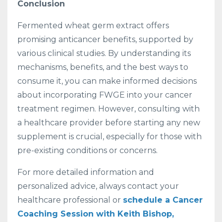
Conclusion
Fermented wheat germ extract offers
promising anticancer benefits, supported by
various clinical studies. By understanding its
mechanisms, benefits, and the best ways to
consume it, you can make informed decisions
about incorporating FWGE into your cancer
treatment regimen. However, consulting with
a healthcare provider before starting any new
supplement is crucial, especially for those with
pre-existing conditions or concerns.
For more detailed information and
personalized advice, always contact your
healthcare professional or
schedule a Cancer
Coaching Session with Keith Bishop,