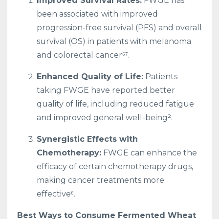
Improved Survival Rates:
FWGE has
been associated with improved
progression-free survival (PFS) and overall
survival (OS) in patients with melanoma
and colorectal cancer⁶⁷.
Enhanced Quality of Life:
Patients
taking FWGE have reported better
quality of life, including reduced fatigue
and improved general well-being².
Synergistic Effects with
Chemotherapy:
FWGE can enhance the
efficacy of certain chemotherapy drugs,
making cancer treatments more
effective⁶.
Best Ways to Consume Fermented Wheat