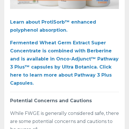
Learn about ProtiSorb™ enhanced
polyphenol absorption.
Fermented Wheat Germ Extract Super
Concentrate is combined with Berberine
and is available in Onco-Adjunct™ Pathway
3 Plus™ capsules by Ultra Botanica. Click
here to learn more about Pathway 3 Plus
Capsules.
Potential Concerns and Cautions
While FWGE is generally considered safe, there
are some potential concerns and cautions to