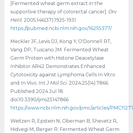
[Fermented wheat germ extract in the
supportive therapy of colorectal cancer].
Orv
Hetil
. 2005;146(37):1925-1931.
https://pubmed.ncbi.nlm.nih.gov/16255377/
Meckler JF, Levis DJ, Kong Y, O'Donnell RT,
Vang DP, Tuscano JM. Fermented Wheat
Germ Protein with Histone Deacetylase
Inhibitor AR42 Demonstrates Enhanced
Cytotoxicity against Lymphoma Cells In Vitro
and In Vivo.
Int J Mol Sci
. 2024;25(14):7866.
Published 2024 Jul 18.
doi:10.3390/ijms25147866
https://www.ncbi.nlm.nih.gov/pmc/articles/PMC1127
Weitzen R, Epstein N, Oberman B, Shevetz R,
Hidvegi M, Berger R. Fermented Wheat Germ