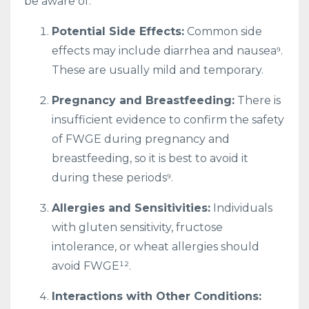
be aware of:
Potential Side Effects:
Common side
effects may include diarrhea and nausea⁹.
These are usually mild and temporary.
Pregnancy and Breastfeeding:
There is
insufficient evidence to confirm the safety
of FWGE during pregnancy and
breastfeeding, so it is best to avoid it
during these periods⁹.
Allergies and Sensitivities:
Individuals
with gluten sensitivity, fructose
intolerance, or wheat allergies should
avoid FWGE¹².
Interactions with Other Conditions: