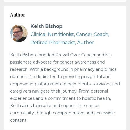
Author
Keith Bishop
Clinical Nutritionist, Cancer Coach,
Retired Pharmacist, Author
Keith Bishop founded Prevail Over Cancer and is a
passionate advocate for cancer awareness and
research. With a background in pharmacy and clinical
nutrition I’m dedicated to providing insightful and
empowering information to help clients, survivors, and
caregivers navigate their journey. From personal
experiences and a commitment to holistic health,
Keith aims to inspire and support the cancer
community through comprehensive and accessible
content.