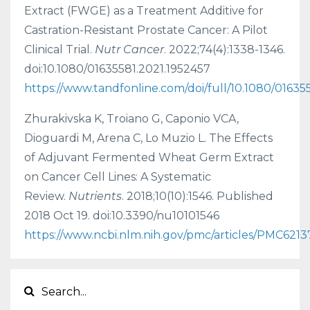
Extract (FWGE) as a Treatment Additive for
Castration-Resistant Prostate Cancer: A Pilot
Clinical Trial.
Nutr Cancer
. 2022;74(4):1338-1346.
doi:10.1080/01635581.2021.1952457
https://www.tandfonline.com/doi/full/10.1080/01635
Zhurakivska K, Troiano G, Caponio VCA,
Dioguardi M, Arena C, Lo Muzio L. The Effects
of Adjuvant Fermented Wheat Germ Extract
on Cancer Cell Lines: A Systematic
Review.
Nutrients
. 2018;10(10):1546. Published
2018 Oct 19. doi:10.3390/nu10101546
https://www.ncbi.nlm.nih.gov/pmc/articles/PMC6213