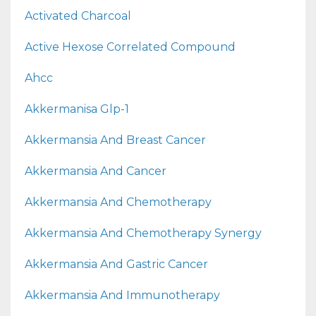
Activated Charcoal
Active Hexose Correlated Compound
Ahcc
Akkermanisa Glp-1
Akkermansia And Breast Cancer
Akkermansia And Cancer
Akkermansia And Chemotherapy
Akkermansia And Chemotherapy Synergy
Akkermansia And Gastric Cancer
Akkermansia And Immunotherapy