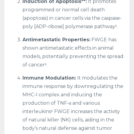
Induction of Apoptosis**:
It promotes
programmed or normal cell death
(apoptosis) in cancer cells via the caspase-
poly [ADP-ribose] polymerase pathway⁶.
Antimetastatic Properties:
FWGE has
shown antimetastatic effects in animal
models, potentially preventing the spread
of cancer⁶.
Immune Modulation:
It modulates the
immune response by downregulating the
MHC-I complex and inducing the
production of TNF-α and various
interleukins⁶ FWGE increases the activity
of natural killer (NK) cells, aiding in the
body’s natural defense against tumor