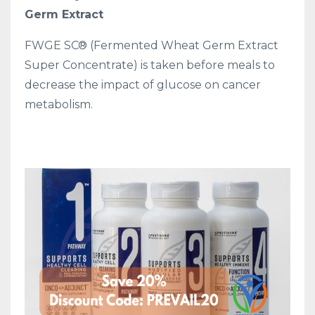
Germ Extract
FWGE SC® (Fermented Wheat Germ Extract
Super Concentrate) is taken before meals to
decrease the impact of glucose on cancer
metabolism.