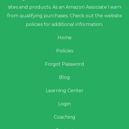
sites and products. As an Amazon Associate I earn
from qualifying purchases. Check out the website
policies for additional information.
Home
Policies
Forgot Password
Blog
Learning Center
Login
Coaching