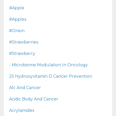
#apple
#apples
#onion
#strawberries
#strawberry
- Microbiome Modulation In Oncology
25 Hydroxyvitamin D Cancer Prevention
A1c And Cancer
Acidic Body And Cancer
Acrylamides