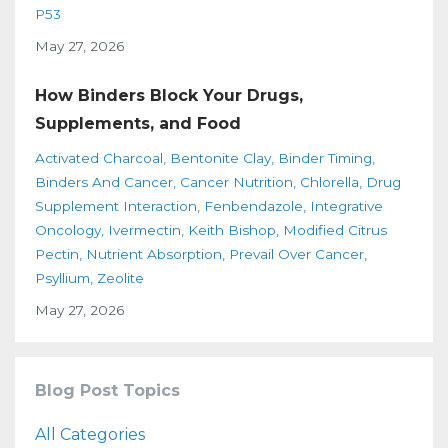
P53
May 27, 2026
How Binders Block Your Drugs,
Supplements, and Food
Activated Charcoal
Bentonite Clay
Binder Timing
Binders And Cancer
Cancer Nutrition
Chlorella
Drug
Supplement Interaction
Fenbendazole
Integrative
Oncology
Ivermectin
Keith Bishop
Modified Citrus
Pectin
Nutrient Absorption
Prevail Over Cancer
Psyllium
Zeolite
May 27, 2026
Blog Post Topics
All Categories