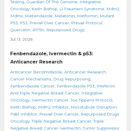
Testing
Guardian Of The Genome
Integrative
Oncology
Keith Bishop
Li-Fraumeni Syndrome
Mdm2
Mdmx
Mebendazole
Melatonin
Metformin
Mutant
P53
P53
Prevail Over Cancer
Prevail Protocol
Quercetin
R175h
Repurposed Drugs
Jul 13, 2026
Fenbendazole, Ivermectin & p53:
Anticancer Research
Anticancer Benzimidazole
Anticancer Research
Cancer Mechanisms
Drug Repurposing
Fenbendazole Cancer
Fenbendazole P53
Inteferon
And Triple Negative Breast Cancer
Integrative
Oncology
Ivermectin Cancer
Joe Tippens Protocol
Keith Bishop
Mdm2 Inhibitor
Microtubule Disruption
Pak1 Inhibitor
Prevail Over Cancer
Repurposed Drugs
Oncology
Triple Negative Breast Cancer
Triple
Negative Breast Cancer Ivermectin
Tumor Suppressor