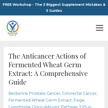
FREE Workshop - The 5 Biggest Supplement Mistakes &
5 Guides
The Anticancer Actions of
Fermented Wheat Germ
Extract: A Comprehensive
Guide
Berberine Prostate Cancer
Colorectal Cancer
Fermented Wheat Germ Extract
Fwge
Lymphoma
Onco-Adjunct Pathway 3 Plus