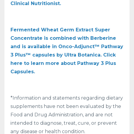
Clinical Nutritionist.
Fermented Wheat Germ Extract Super
Concentrate is combined with Berberine
and is available in Onco-Adjunct™ Pathway
3 Plus™ capsules by Ultra Botanica. Click
here to learn more about Pathway 3 Plus
Capsules.
*Information and statements regarding dietary
supplements have not been evaluated by the
Food and Drug Administration, and are not
intended to diagnose, treat, cure, or prevent
any disease or health condition.