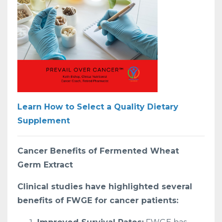
Learn How to Select a Quality Dietary
Supplement
Cancer Benefits of Fermented Wheat
Germ Extract
Clinical studies have highlighted several
benefits of FWGE for cancer patients: