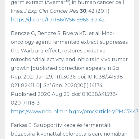
®
germ extract (Avemar
) in human cancer cell
lines.
J Exp Clin Cancer Res
30
, 42 (2011).
https://doi.org/10.1186/1756-9966-30-42
Bencze G, Bencze S, Rivera KD, et al. Mito-
oncology agent: fermented extract suppresses
the Warburg effect, restores oxidative
mitochondrial activity, and inhibits in vivo tumor
growth [published correction appears in Sci
Rep. 2021 Jan 29;11(1):3036. doi: 10.1038/s41598-
021-82411-0].
Sci Rep
. 2020;10(1):14174.
Published 2020 Aug 25. doi:10.1038/s41598-
020-71118-3
https://www.ncbi.nlm.nih.gov/pmc/articles/PMC744
Farkas E. Szupportív kezelés fermentált
búzacsíra-kivonattal colorectalis carcinomában