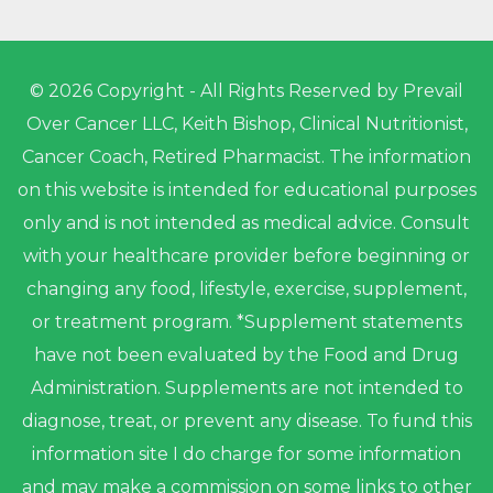
© 2026 Copyright - All Rights Reserved by Prevail
Over Cancer LLC, Keith Bishop, Clinical Nutritionist,
Cancer Coach, Retired Pharmacist. The information
on this website is intended for educational purposes
only and is not intended as medical advice. Consult
with your healthcare provider before beginning or
changing any food, lifestyle, exercise, supplement,
or treatment program. *Supplement statements
have not been evaluated by the Food and Drug
Administration. Supplements are not intended to
diagnose, treat, or prevent any disease. To fund this
information site I do charge for some information
and may make a commission on some links to other