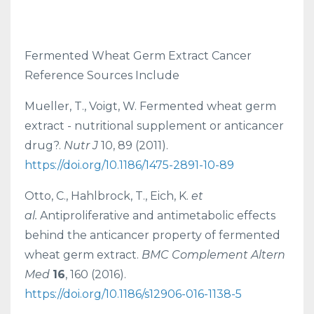
Fermented Wheat Germ Extract Cancer
Reference Sources Include
Mueller, T., Voigt, W. Fermented wheat germ
extract - nutritional supplement or anticancer
drug?.
Nutr J
10, 89 (2011).
https://doi.org/10.1186/1475-2891-10-89
Otto, C., Hahlbrock, T., Eich, K.
et
al.
Antiproliferative and antimetabolic effects
behind the anticancer property of fermented
wheat germ extract.
BMC Complement Altern
Med
16
, 160 (2016).
https://doi.org/10.1186/s12906-016-1138-5