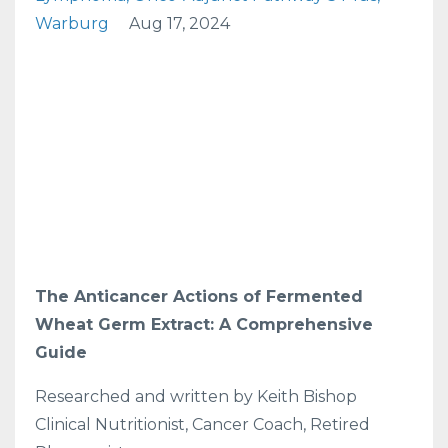
Warburg
Aug 17, 2024
The Anticancer Actions of Fermented
Wheat Germ Extract: A Comprehensive
Guide
Researched and written by Keith Bishop
Clinical Nutritionist, Cancer Coach, Retired