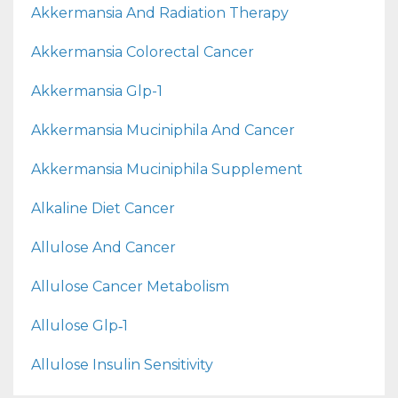
Akkermansia And Radiation Therapy
Akkermansia Colorectal Cancer
Akkermansia Glp-1
Akkermansia Muciniphila And Cancer
Akkermansia Muciniphila Supplement
Alkaline Diet Cancer
Allulose And Cancer
Allulose Cancer Metabolism
Allulose Glp‑1
Allulose Insulin Sensitivity