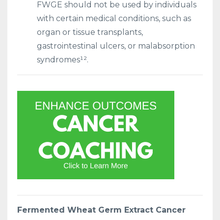
FWGE should not be used by individuals
with certain medical conditions, such as
organ or tissue transplants,
gastrointestinal ulcers, or malabsorption
syndromes¹².
Fermented Wheat Germ Extract Cancer