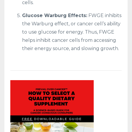
cells.
Glucose Warburg Effects:
FWGE inhibits
the Warburg effect, or cancer cell’s ability
to use glucose for energy. Thus, FWGE
helps inhibit cancer cells from accessing
their energy source, and slowing growth.