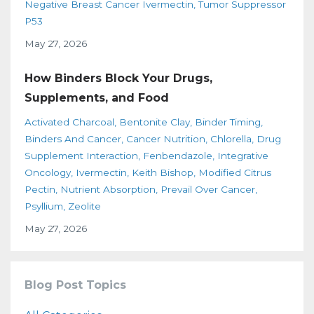
Negative Breast Cancer Ivermectin
Tumor Suppressor
P53
May 27, 2026
How Binders Block Your Drugs,
Supplements, and Food
Activated Charcoal
Bentonite Clay
Binder Timing
Binders And Cancer
Cancer Nutrition
Chlorella
Drug
Supplement Interaction
Fenbendazole
Integrative
Oncology
Ivermectin
Keith Bishop
Modified Citrus
Pectin
Nutrient Absorption
Prevail Over Cancer
Psyllium
Zeolite
May 27, 2026
Blog Post Topics