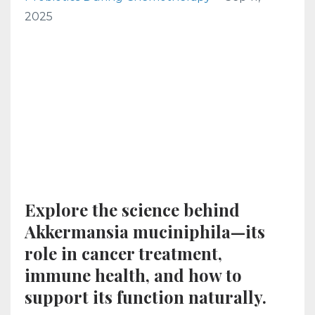
2025
Explore the science behind
Akkermansia muciniphila—its
role in cancer treatment,
immune health, and how to
support its function naturally.