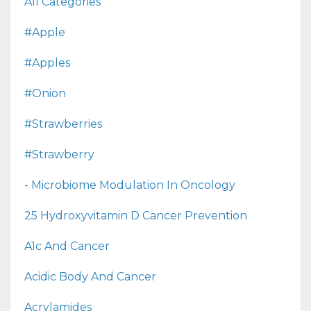
All Categories
#apple
#apples
#onion
#strawberries
#strawberry
- Microbiome Modulation In Oncology
25 Hydroxyvitamin D Cancer Prevention
A1c And Cancer
Acidic Body And Cancer
Acrylamides