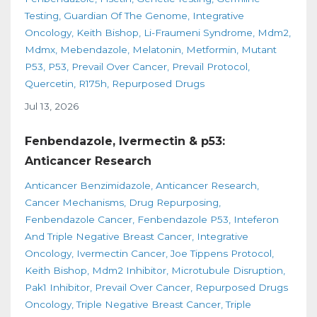
Testing
Guardian Of The Genome
Integrative
Oncology
Keith Bishop
Li-Fraumeni Syndrome
Mdm2
Mdmx
Mebendazole
Melatonin
Metformin
Mutant
P53
P53
Prevail Over Cancer
Prevail Protocol
Quercetin
R175h
Repurposed Drugs
Jul 13, 2026
Fenbendazole, Ivermectin & p53:
Anticancer Research
Anticancer Benzimidazole
Anticancer Research
Cancer Mechanisms
Drug Repurposing
Fenbendazole Cancer
Fenbendazole P53
Inteferon
And Triple Negative Breast Cancer
Integrative
Oncology
Ivermectin Cancer
Joe Tippens Protocol
Keith Bishop
Mdm2 Inhibitor
Microtubule Disruption
Pak1 Inhibitor
Prevail Over Cancer
Repurposed Drugs
Oncology
Triple Negative Breast Cancer
Triple