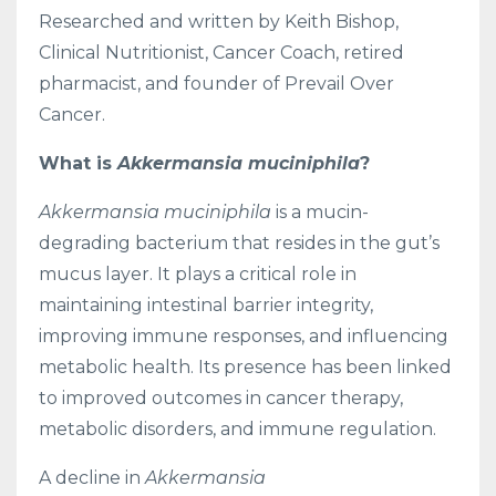
Researched and written by Keith Bishop,
Clinical Nutritionist, Cancer Coach, retired
pharmacist, and founder of Prevail Over
Cancer.
What is
Akkermansia muciniphila
?
Akkermansia muciniphila
is a mucin-
degrading bacterium that resides in the gut’s
mucus layer. It plays a critical role in
maintaining intestinal barrier integrity,
improving immune responses, and influencing
metabolic health. Its presence has been linked
to improved outcomes in cancer therapy,
metabolic disorders, and immune regulation.
A decline in
Akkermansia