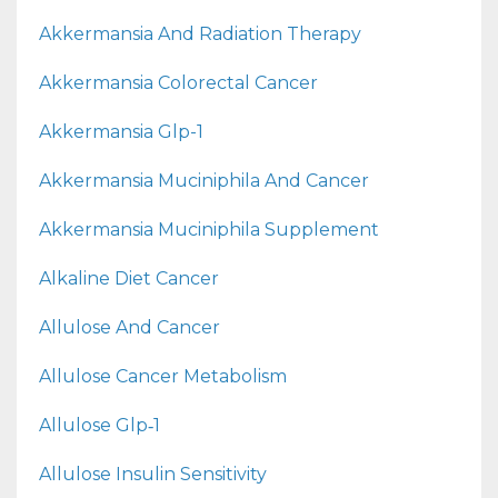
Akkermansia And Radiation Therapy
Akkermansia Colorectal Cancer
Akkermansia Glp-1
Akkermansia Muciniphila And Cancer
Akkermansia Muciniphila Supplement
Alkaline Diet Cancer
Allulose And Cancer
Allulose Cancer Metabolism
Allulose Glp‑1
Allulose Insulin Sensitivity