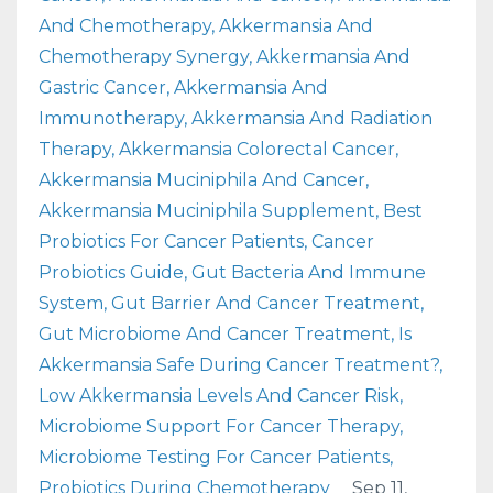
And Chemotherapy
Akkermansia And
Chemotherapy Synergy
Akkermansia And
Gastric Cancer
Akkermansia And
Immunotherapy
Akkermansia And Radiation
Therapy
Akkermansia Colorectal Cancer
Akkermansia Muciniphila And Cancer
Akkermansia Muciniphila Supplement
Best
Probiotics For Cancer Patients
Cancer
Probiotics Guide
Gut Bacteria And Immune
System
Gut Barrier And Cancer Treatment
Gut Microbiome And Cancer Treatment
Is
Akkermansia Safe During Cancer Treatment?
Low Akkermansia Levels And Cancer Risk
Microbiome Support For Cancer Therapy
Microbiome Testing For Cancer Patients
Probiotics During Chemotherapy
Sep 11,