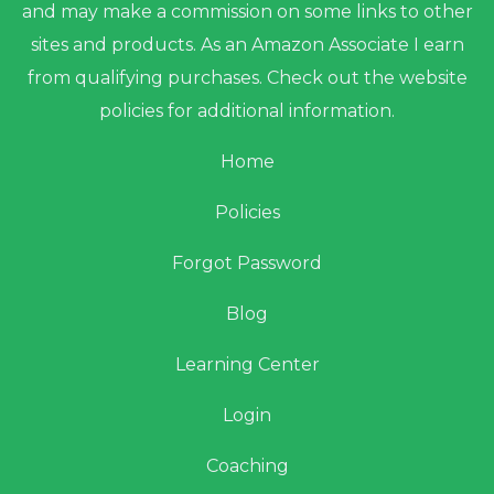
and may make a commission on some links to other
sites and products. As an Amazon Associate I earn
from qualifying purchases. Check out the website
policies for additional information.
Home
Policies
Forgot Password
Blog
Learning Center
Login
Coaching