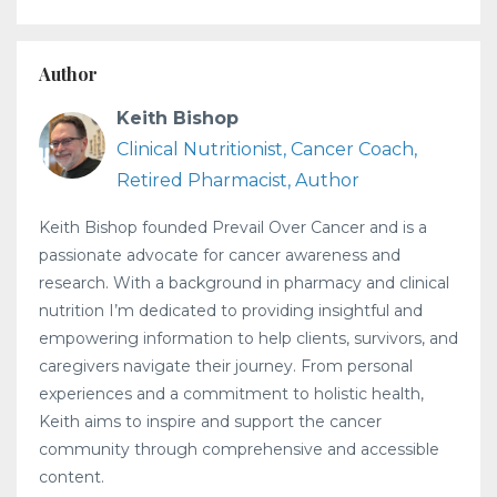
Author
Keith Bishop
Clinical Nutritionist, Cancer Coach,
Retired Pharmacist, Author
Keith Bishop founded Prevail Over Cancer and is a
passionate advocate for cancer awareness and
research. With a background in pharmacy and clinical
nutrition I’m dedicated to providing insightful and
empowering information to help clients, survivors, and
caregivers navigate their journey. From personal
experiences and a commitment to holistic health,
Keith aims to inspire and support the cancer
community through comprehensive and accessible
content.