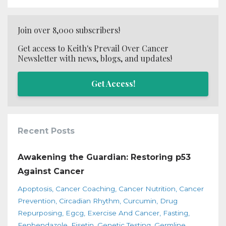
Join over 8,000 subscribers!
Get access to Keith's Prevail Over Cancer
Newsletter with news, blogs, and updates!
Get Access!
Recent Posts
Awakening the Guardian: Restoring p53
Against Cancer
Apoptosis
Cancer Coaching
Cancer Nutrition
Cancer
Prevention
Circadian Rhythm
Curcumin
Drug
Repurposing
Egcg
Exercise And Cancer
Fasting
Fenbendazole
Fisetin
Genetic Testing
Germline