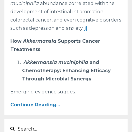
muciniphila
abundance correlated with the
development of intestinal inflammation,
colorectal cancer, and even cognitive disorders
such as depression and anxiety.
[i]
How
Akkermansia
Supports Cancer
Treatments
Akkermansia muciniphila
and
Chemotherapy: Enhancing Efficacy
Through Microbial Synergy
Emerging evidence sugges...
Continue Reading...