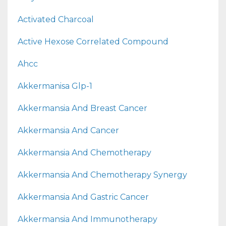
Activated Charcoal
Active Hexose Correlated Compound
Ahcc
Akkermanisa Glp-1
Akkermansia And Breast Cancer
Akkermansia And Cancer
Akkermansia And Chemotherapy
Akkermansia And Chemotherapy Synergy
Akkermansia And Gastric Cancer
Akkermansia And Immunotherapy