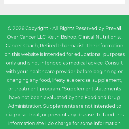
© 2026 Copyright - All Rights Reserved by Prevail
Over Cancer LLC, Keith Bishop, Clinical Nutritionist,
Cancer Coach, Retired Pharmacist. The information
on this website is intended for educational purposes
only and is not intended as medical advice. Consult
with your healthcare provider before beginning or
changing any food, lifestyle, exercise, supplement,
or treatment program. *Supplement statements
have not been evaluated by the Food and Drug
Administration. Supplements are not intended to
diagnose, treat, or prevent any disease. To fund this
information site I do charge for some information