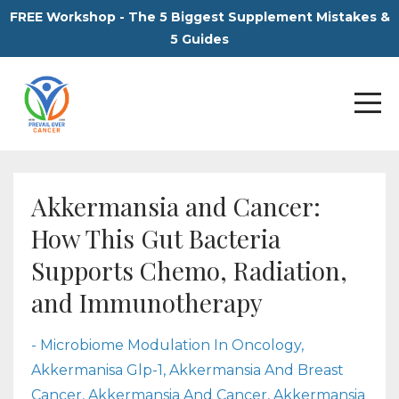
FREE Workshop - The 5 Biggest Supplement Mistakes &
5 Guides
Akkermansia and Cancer:
How This Gut Bacteria
Supports Chemo, Radiation,
and Immunotherapy
- Microbiome Modulation In Oncology
Akkermanisa Glp-1
Akkermansia And Breast
Cancer
Akkermansia And Cancer
Akkermansia