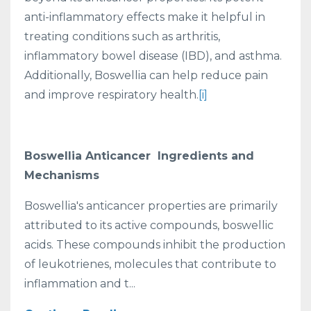
anti-inflammatory effects make it helpful in
treating conditions such as arthritis,
inflammatory bowel disease (IBD), and asthma.
Additionally, Boswellia can help reduce pain
and improve respiratory health.
[i]
Boswellia Anticancer Ingredients and
Mechanisms
Boswellia's anticancer properties are primarily
attributed to its active compounds, boswellic
acids. These compounds inhibit the production
of leukotrienes, molecules that contribute to
inflammation and t...