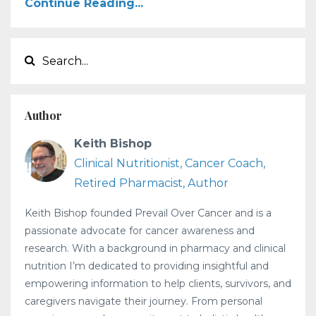
Continue Reading...
Author
Keith Bishop
Clinical Nutritionist, Cancer Coach,
Retired Pharmacist, Author
Keith Bishop founded Prevail Over Cancer and is a
passionate advocate for cancer awareness and
research. With a background in pharmacy and clinical
nutrition I’m dedicated to providing insightful and
empowering information to help clients, survivors, and
caregivers navigate their journey. From personal