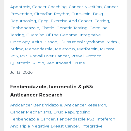
Apoptosis
Cancer Coaching
Cancer Nutrition
Cancer
Prevention
Circadian Rhythm
Curcumin
Drug
Repurposing
Egcg
Exercise And Cancer
Fasting
Fenbendazole
Fisetin
Genetic Testing
Germline
Testing
Guardian Of The Genome
Integrative
Oncology
Keith Bishop
Li-Fraumeni Syndrome
Mdm2
Mdmx
Mebendazole
Melatonin
Metformin
Mutant
P53
P53
Prevail Over Cancer
Prevail Protocol
Quercetin
R175h
Repurposed Drugs
Jul 13, 2026
Fenbendazole, Ivermectin & p53:
Anticancer Research
Anticancer Benzimidazole
Anticancer Research
Cancer Mechanisms
Drug Repurposing
Fenbendazole Cancer
Fenbendazole P53
Inteferon
And Triple Negative Breast Cancer
Integrative