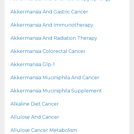
Akkermansia And Gastric Cancer
Akkermansia And Immunotherapy
Akkermansia And Radiation Therapy
Akkermansia Colorectal Cancer
Akkermansia Glp-1
Akkermansia Muciniphila And Cancer
Akkermansia Muciniphila Supplement
Alkaline Diet Cancer
Allulose And Cancer
Allulose Cancer Metabolism