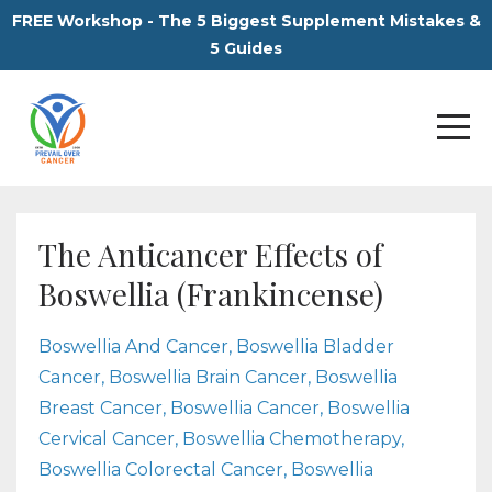
FREE Workshop - The 5 Biggest Supplement Mistakes &
5 Guides
The Anticancer Effects of
Boswellia (Frankincense)
Boswellia And Cancer
Boswellia Bladder
Cancer
Boswellia Brain Cancer
Boswellia
Breast Cancer
Boswellia Cancer
Boswellia
Cervical Cancer
Boswellia Chemotherapy
Boswellia Colorectal Cancer
Boswellia