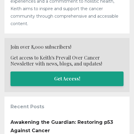
experiences and a commitment to holistic health,
Keith aims to inspire and support the cancer
community through comprehensive and accessible
content.
Join over 8,000 subscribers!
Get access to Keith's Prevail Over Cancer
Newsletter with news, blogs, and updates!
Get Access!
Recent Posts
Awakening the Guardian: Restoring p53
Against Cancer