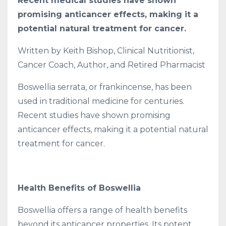
Recent medical studies have shown
promising anticancer effects, making it a
potential natural treatment for cancer.
Written by Keith Bishop, Clinical Nutritionist,
Cancer Coach, Author, and Retired Pharmacist
Boswellia serrata, or frankincense, has been
used in traditional medicine for centuries.
Recent studies have shown promising
anticancer effects, making it a potential natural
treatment for cancer.
Health Benefits of Boswellia
Boswellia offers a range of health benefits
beyond its anticancer properties. Its potent