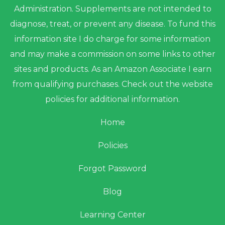
Administration. Supplements are not intended to
diagnose, treat, or prevent any disease. To fund this
information site I do charge for some information
and may make a commission on some links to other
sites and products. As an Amazon Associate I earn
from qualifying purchases. Check out the website
policies for additional information.
Home
Policies
Forgot Password
Blog
Learning Center