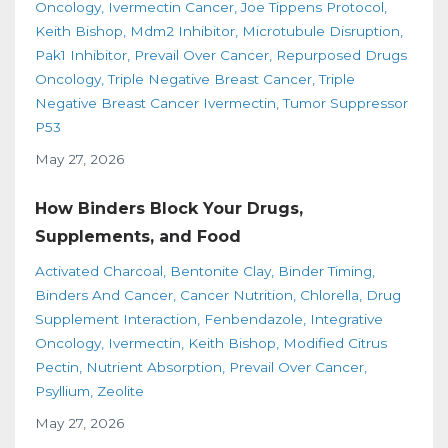
Oncology
Ivermectin Cancer
Joe Tippens Protocol
Keith Bishop
Mdm2 Inhibitor
Microtubule Disruption
Pak1 Inhibitor
Prevail Over Cancer
Repurposed Drugs
Oncology
Triple Negative Breast Cancer
Triple
Negative Breast Cancer Ivermectin
Tumor Suppressor
P53
May 27, 2026
How Binders Block Your Drugs,
Supplements, and Food
Activated Charcoal
Bentonite Clay
Binder Timing
Binders And Cancer
Cancer Nutrition
Chlorella
Drug
Supplement Interaction
Fenbendazole
Integrative
Oncology
Ivermectin
Keith Bishop
Modified Citrus
Pectin
Nutrient Absorption
Prevail Over Cancer
Psyllium
Zeolite
May 27, 2026