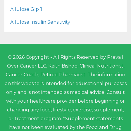
Allulose Glp‑1
Allulose Insulin Sensitivity
© 2026 Copyright - All Rights Reserved by Prevail
Over Cancer LLC, Keith Bishop, Clinical Nutritionist,
Cancer Coach, Retired Pharmacist. The information
on this website is intended for educational purposes
only and is not intended as medical advice. Consult
with your healthcare provider before beginning or
changing any food, lifestyle, exercise, supplement,
or treatment program. *Supplement statements
have not been evaluated by the Food and Drug