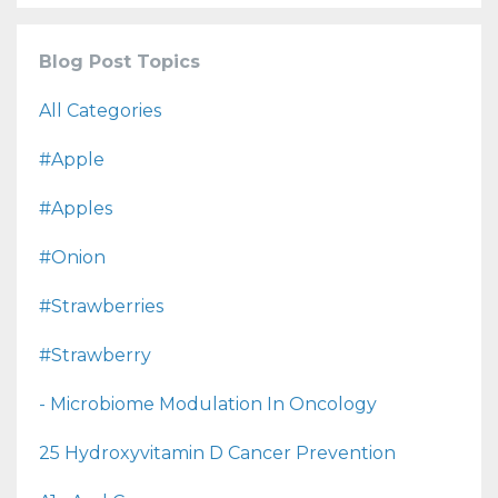
Blog Post Topics
All Categories
#apple
#apples
#onion
#strawberries
#strawberry
- Microbiome Modulation In Oncology
25 Hydroxyvitamin D Cancer Prevention