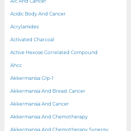
A1c And Cancer
Acidic Body And Cancer
Acrylamides
Activated Charcoal
Active Hexose Correlated Compound
Ahcc
Akkermanisa Glp-1
Akkermansia And Breast Cancer
Akkermansia And Cancer
Akkermansia And Chemotherapy
Akkermansia And Chemotherapy Synergy