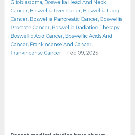
Glioblastoma
Boswellia Head And Neck
Cancer
Boswellia Liver Caner
Boswellia Lung
Cancer
Boswellia Pancreatic Cancer
Boswellia
Prostate Cancer
Boswellia Radiation Therapy
Boswellic Acid Cancer
Boswellic Acids And
Cancer
Frankincense And Cancer
Frankincense Cancer
Feb 09, 2025