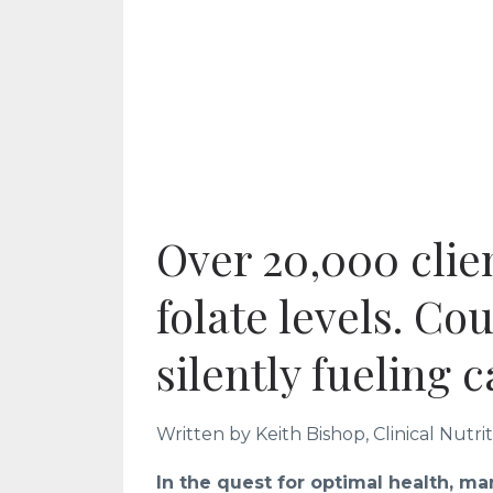
Over 20,000 clien
folate levels. Cou
silently fueling 
Written by Keith Bishop, Clinical Nutri
In the quest for optimal health, ma