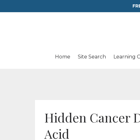
FR
Home
Site Search
Learning 
Hidden Cancer Da
Acid