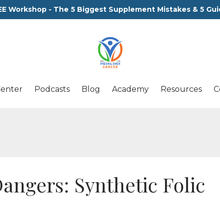
EE Workshop - The 5 Biggest Supplement Mistakes & 5 Gui
Center
Podcasts
Blog
Academy
Resources
C
ngers: Synthetic Folic