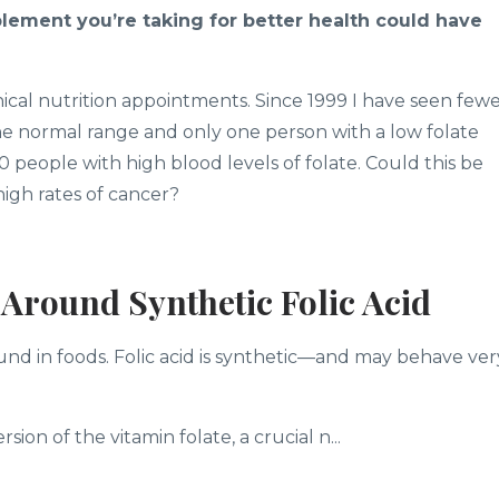
pplement you’re taking for better health could have
inical nutrition appointments. Since 1999 I have seen few
 the normal range and only one person with a low folate
0 people with high blood levels of folate. Could this be
igh rates of cancer?
Around Synthetic Folic Acid
ound in foods. Folic acid is synthetic—and may behave ver
ion of the vitamin folate, a crucial n...