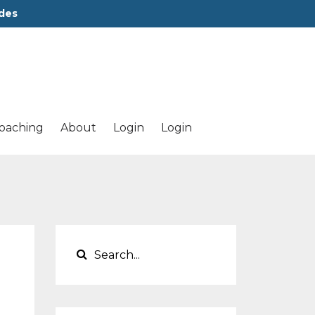
des
oaching
About
Login
Login