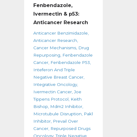
Fenbendazole,
Ivermectin & p53:
Anticancer Research
Anticancer Benzimidazole
Anticancer Research
Cancer Mechanisms
Drug
Repurposing
Fenbendazole
Cancer
Fenbendazole P53
Inteferon And Triple
Negative Breast Cancer
Integrative Oncology
Ivermectin Cancer
Joe
Tippens Protocol
Keith
Bishop
Mdm2 Inhibitor
Microtubule Disruption
Pak1
Inhibitor
Prevail Over
Cancer
Repurposed Drugs
Oncology
Triple Negative