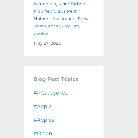
Ivermectin
Keith Bishop
Modified Citrus Pectin
Nutrient Absorption
Prevail
Over Cancer
Psyllium
Zeolite
May 27, 2026
Blog Post Topics
All Categories
#apple
#apples
#onion