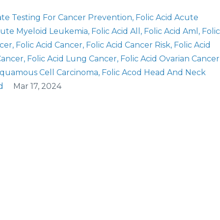
ate Testing For Cancer Prevention
Folic Acid Acute
Acute Myeloid Leukemia
Folic Acid All
Folic Acid Aml
Folic
ncer
Folic Acid Cancer
Folic Acid Cancer Risk
Folic Acid
 Cancer
Folic Acid Lung Cancer
Folic Acid Ovarian Cancer
 Squamous Cell Carcinoma
Folic Acod Head And Neck
d
Mar 17, 2024