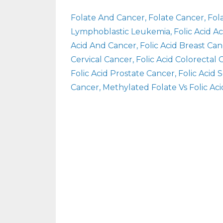
Folate And Cancer
Folate Cancer
Fol
Lymphoblastic Leukemia
Folic Acid 
Acid And Cancer
Folic Acid Breast Ca
Cervical Cancer
Folic Acid Colorectal
Folic Acid Prostate Cancer
Folic Acid
Cancer
Methylated Folate Vs Folic Aci