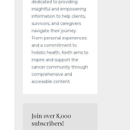
dedicated to providing
insightful and empowering
information to help clients,
survivors, and caregivers
navigate their journey.
From personal experiences
and a commitment to
holistic health, Keith aims to
inspire and support the
cancer community through
comprehensive and
accessible content.
Join over 8,000
subscribers!