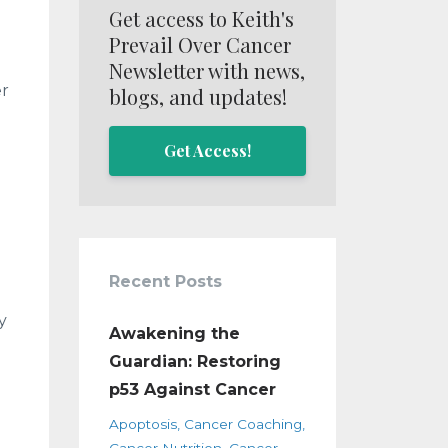
Get access to Keith's
Prevail Over Cancer
Newsletter with news,
er
blogs, and updates!
Get Access!
Recent Posts
y
Awakening the
Guardian: Restoring
p53 Against Cancer
Apoptosis
Cancer Coaching
Cancer Nutrition
Cancer