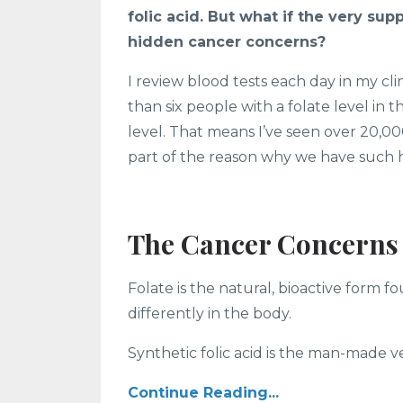
folic acid. But what if the very su
hidden cancer concerns?
I review blood tests each day in my cl
than six people with a folate level in
level. That means I’ve seen over 20,00
part of the reason why we have such h
The Cancer Concerns 
Folate is the natural, bioactive form f
differently in the body.
Synthetic folic acid is the man-made vers
Continue Reading...