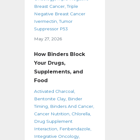
Breast Cancer
Triple
Negative Breast Cancer
Ivermectin
Tumor
Suppressor P53
May 27, 2026
How Binders Block
Your Drugs,
Supplements, and
Food
Activated Charcoal
Bentonite Clay
Binder
Timing
Binders And Cancer
Cancer Nutrition
Chlorella
Drug Supplement
Interaction
Fenbendazole
Integrative Oncology