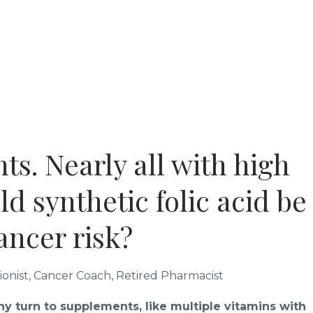
ts. Nearly all with high
ld synthetic folic acid be
cancer risk?
tionist, Cancer Coach, Retired Pharmacist
ny turn to supplements, like multiple vitamins with