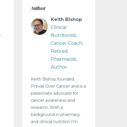
Author
Keith Bishop
Clinical
Nutritionist,
Cancer Coach,
Retired
Pharmacist,
Author
Keith Bishop founded
Prevail Over Cancer and is a
passionate advocate for
cancer awareness and
research. With a
background in pharmacy
and clinical nutrition I’m