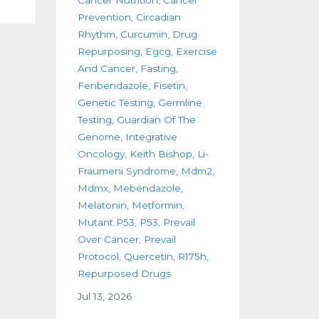
Prevention
Circadian
Rhythm
Curcumin
Drug
Repurposing
Egcg
Exercise
And Cancer
Fasting
Fenbendazole
Fisetin
Genetic Testing
Germline
Testing
Guardian Of The
Genome
Integrative
Oncology
Keith Bishop
Li-
Fraumeni Syndrome
Mdm2
Mdmx
Mebendazole
Melatonin
Metformin
Mutant P53
P53
Prevail
Over Cancer
Prevail
Protocol
Quercetin
R175h
Repurposed Drugs
Jul 13, 2026