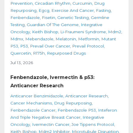
Prevention
Circadian Rhythm
Curcumin
Drug
Repurposing
Egcg
Exercise And Cancer
Fasting
Fenbendazole
Fisetin
Genetic Testing
Germline
Testing
Guardian Of The Genome
Integrative
Oncology
Keith Bishop
Li-Fraumeni Syndrome
Mdm2
Mdmx
Mebendazole
Melatonin
Metformin
Mutant
P53
P53
Prevail Over Cancer
Prevail Protocol
Quercetin
R175h
Repurposed Drugs
Jul 13, 2026
Fenbendazole, Ivermectin & p53:
Anticancer Research
Anticancer Benzimidazole
Anticancer Research
Cancer Mechanisms
Drug Repurposing
Fenbendazole Cancer
Fenbendazole P53
Inteferon
And Triple Negative Breast Cancer
Integrative
Oncology
Ivermectin Cancer
Joe Tippens Protocol
Keith Bishop
Mdm2 Inhibitor
Microtubule Disruption