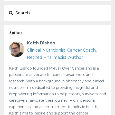
Author
Keith Bishop
Clinical Nutritionist, Cancer Coach,
Retired Pharmacist, Author
Keith Bishop founded Prevail Over Cancer and is a
passionate advocate for cancer awareness and
research. With a background in pharmacy and clinical
nutrition I’m dedicated to providing insightful and
empowering information to help clients, survivors, and
caregivers navigate their journey. From personal
experiences and a commitment to holistic health,
Keith aims to inspire and support the cancer