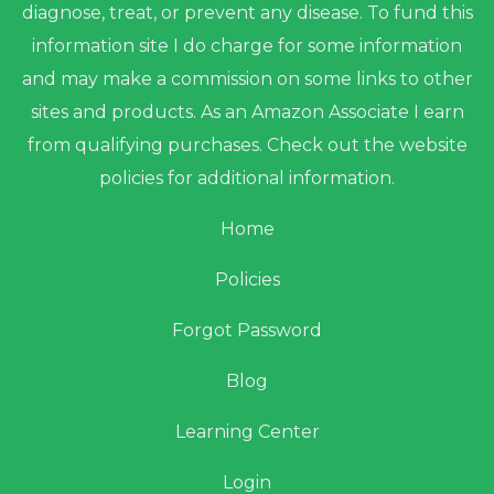
diagnose, treat, or prevent any disease. To fund this
information site I do charge for some information
and may make a commission on some links to other
sites and products. As an Amazon Associate I earn
from qualifying purchases. Check out the website
policies for additional information.
Home
Policies
Forgot Password
Blog
Learning Center
Login