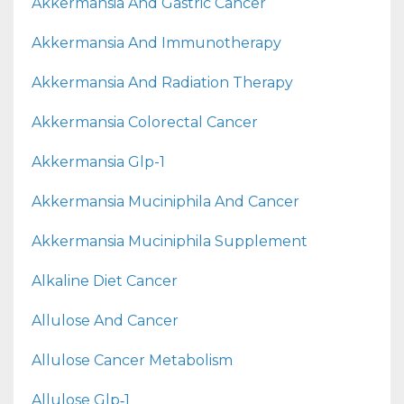
Akkermansia And Gastric Cancer
Akkermansia And Immunotherapy
Akkermansia And Radiation Therapy
Akkermansia Colorectal Cancer
Akkermansia Glp-1
Akkermansia Muciniphila And Cancer
Akkermansia Muciniphila Supplement
Alkaline Diet Cancer
Allulose And Cancer
Allulose Cancer Metabolism
Allulose Glp‑1