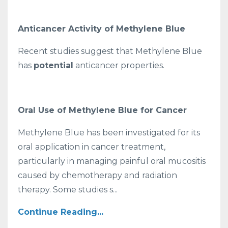
Anticancer Activity of Methylene Blue
Recent studies suggest that Methylene Blue
has
potential
anticancer properties.
Oral Use of Methylene Blue for Cancer
Methylene Blue has been investigated for its
oral application in cancer treatment,
particularly in managing painful oral mucositis
caused by chemotherapy and radiation
therapy. Some studies s...
Continue Reading...