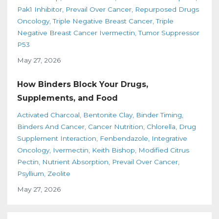
Pak1 Inhibitor
Prevail Over Cancer
Repurposed Drugs
Oncology
Triple Negative Breast Cancer
Triple
Negative Breast Cancer Ivermectin
Tumor Suppressor
P53
May 27, 2026
How Binders Block Your Drugs,
Supplements, and Food
Activated Charcoal
Bentonite Clay
Binder Timing
Binders And Cancer
Cancer Nutrition
Chlorella
Drug
Supplement Interaction
Fenbendazole
Integrative
Oncology
Ivermectin
Keith Bishop
Modified Citrus
Pectin
Nutrient Absorption
Prevail Over Cancer
Psyllium
Zeolite
May 27, 2026