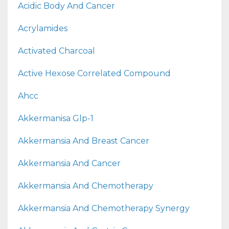
Acidic Body And Cancer
Acrylamides
Activated Charcoal
Active Hexose Correlated Compound
Ahcc
Akkermanisa Glp-1
Akkermansia And Breast Cancer
Akkermansia And Cancer
Akkermansia And Chemotherapy
Akkermansia And Chemotherapy Synergy