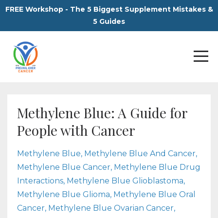
FREE Workshop - The 5 Biggest Supplement Mistakes &
5 Guides
Methylene Blue: A Guide for
People with Cancer
Methylene Blue
Methylene Blue And Cancer
Methylene Blue Cancer
Methylene Blue Drug
Interactions
Methylene Blue Glioblastoma
Methylene Blue Glioma
Methylene Blue Oral
Cancer
Methylene Blue Ovarian Cancer