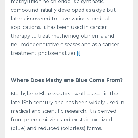
methylthionine chloride, is a synthetic
compound initially developed as a dye but
later discovered to have various medical
applications. It has been used in cancer
therapy to treat methemoglobinemia and
neurodegenerative diseases and as a cancer
treatment photosensitizer.
[i]
Where Does Methylene Blue Come From?
Methylene Blue was first synthesized in the
late 19th century and has been widely used in
medical and scientific research. It is derived
from phenothiazine and exists in oxidized
(blue) and reduced (colorless) forms.