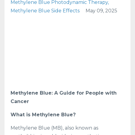
Methylene Blue Photodynamic Therapy
Methylene Blue Side Effects
May 09, 2025
Methylene Blue: A Guide for People with
Cancer
What is Methylene Blue?
Methylene Blue (MB), also known as