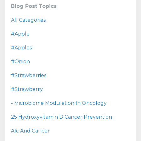
Blog Post Topics
All Categories
#apple
#apples
#onion
#strawberries
#strawberry
- Microbiome Modulation In Oncology
25 Hydroxyvitamin D Cancer Prevention
A1c And Cancer