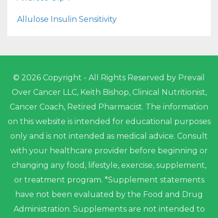
Allulose Insulin Sensitivity
© 2026 Copyright - All Rights Reserved by Prevail
Over Cancer LLC, Keith Bishop, Clinical Nutritionist,
Cancer Coach, Retired Pharmacist. The information
on this website is intended for educational purposes
only and is not intended as medical advice. Consult
with your healthcare provider before beginning or
changing any food, lifestyle, exercise, supplement,
or treatment program. *Supplement statements
have not been evaluated by the Food and Drug
Administration. Supplements are not intended to