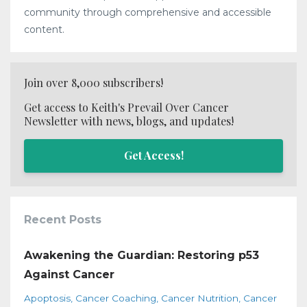
community through comprehensive and accessible
content.
Join over 8,000 subscribers!
Get access to Keith's Prevail Over Cancer
Newsletter with news, blogs, and updates!
Get Access!
Recent Posts
Awakening the Guardian: Restoring p53
Against Cancer
Apoptosis
Cancer Coaching
Cancer Nutrition
Cancer