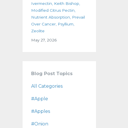
Ivermectin
Keith Bishop
Modified Citrus Pectin
Nutrient Absorption
Prevail
Over Cancer
Psyllium
Zeolite
May 27, 2026
Blog Post Topics
All Categories
#apple
#apples
#onion