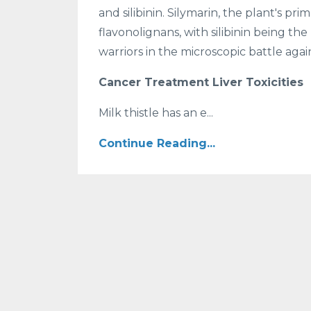
and silibinin. Silymarin, the plant's pr
flavonolignans, with silibinin being 
warriors in the microscopic battle again
Cancer Treatment Liver Toxicities
Milk thistle has an e...
Continue Reading...