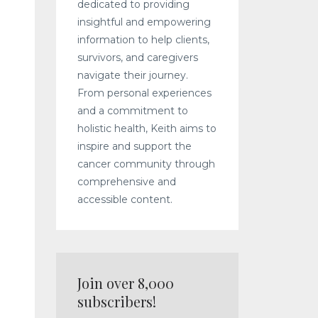
dedicated to providing
insightful and empowering
information to help clients,
survivors, and caregivers
navigate their journey.
From personal experiences
and a commitment to
holistic health, Keith aims to
inspire and support the
cancer community through
d
comprehensive and
accessible content.
Join over 8,000
subscribers!