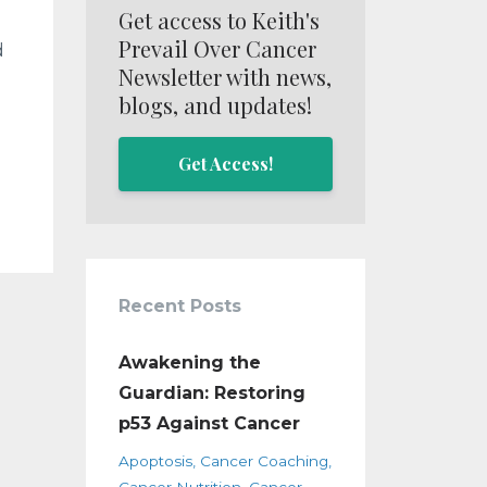
Get access to Keith's
Prevail Over Cancer
d
Newsletter with news,
blogs, and updates!
Get Access!
Recent Posts
Awakening the
Guardian: Restoring
p53 Against Cancer
Apoptosis
Cancer Coaching
Cancer Nutrition
Cancer