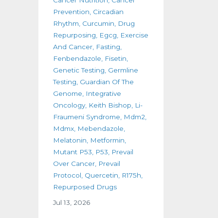
Prevention
Circadian
Rhythm
Curcumin
Drug
Repurposing
Egcg
Exercise
And Cancer
Fasting
Fenbendazole
Fisetin
Genetic Testing
Germline
Testing
Guardian Of The
Genome
Integrative
Oncology
Keith Bishop
Li-
Fraumeni Syndrome
Mdm2
Mdmx
Mebendazole
Melatonin
Metformin
Mutant P53
P53
Prevail
Over Cancer
Prevail
Protocol
Quercetin
R175h
Repurposed Drugs
Jul 13, 2026