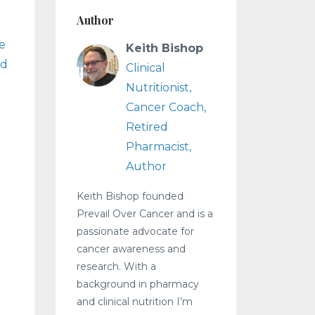
Author
le
Keith Bishop
nd
Clinical
Nutritionist,
Cancer Coach,
Retired
Pharmacist,
Author
Keith Bishop founded
Prevail Over Cancer and is a
passionate advocate for
cancer awareness and
research. With a
background in pharmacy
and clinical nutrition I’m