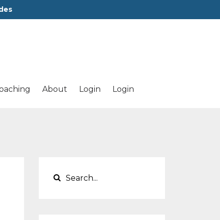
des
oaching
About
Login
Login