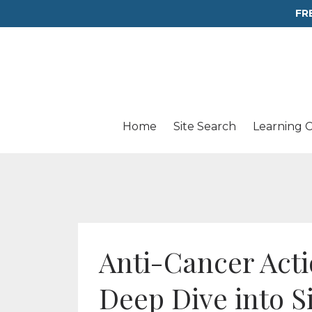
FR
Home
Site Search
Learning 
Anti-Cancer Actio
Deep Dive into S