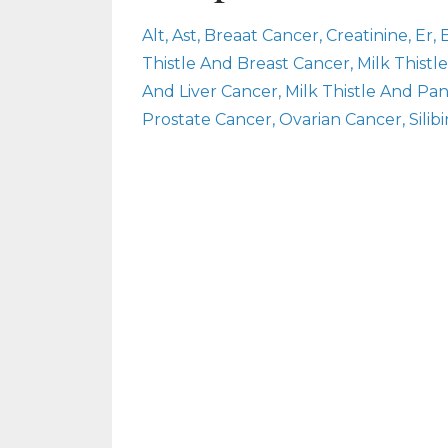
Alt
Ast
Breaat Cancer
Creatinine
Er
Thistle And Breast Cancer
Milk Thist
And Liver Cancer
Milk Thistle And Pa
Prostate Cancer
Ovarian Cancer
Silib