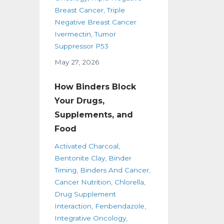
Breast Cancer
Triple
Negative Breast Cancer
Ivermectin
Tumor
Suppressor P53
May 27, 2026
How Binders Block
Your Drugs,
Supplements, and
Food
Activated Charcoal
Bentonite Clay
Binder
Timing
Binders And Cancer
Cancer Nutrition
Chlorella
Drug Supplement
Interaction
Fenbendazole
Integrative Oncology