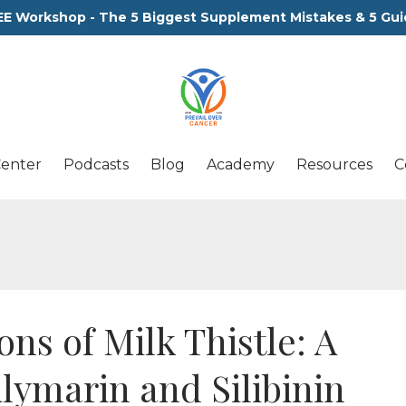
EE Workshop - The 5 Biggest Supplement Mistakes & 5 Gui
Center
Podcasts
Blog
Academy
Resources
C
ns of Milk Thistle: A
ilymarin and Silibinin