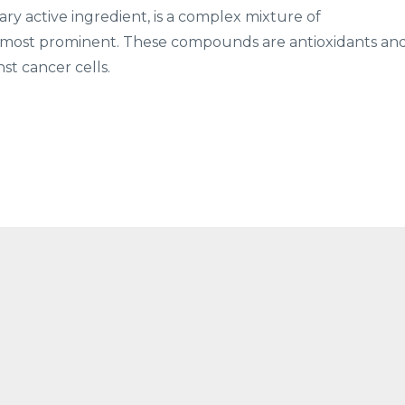
imary active ingredient, is a complex mixture of
the most prominent. These compounds are antioxidants an
st cancer cells.