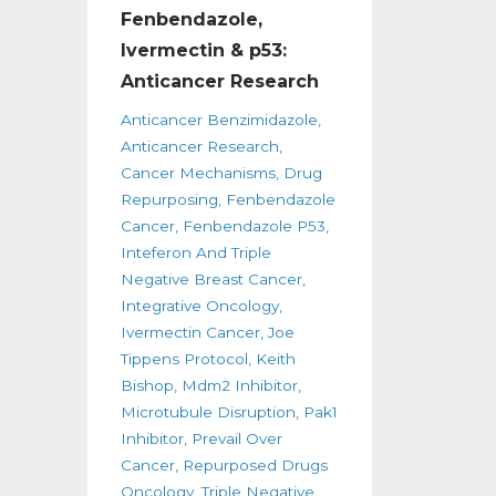
Fenbendazole,
Ivermectin & p53:
Anticancer Research
Anticancer Benzimidazole
Anticancer Research
Cancer Mechanisms
Drug
Repurposing
Fenbendazole
Cancer
Fenbendazole P53
Inteferon And Triple
Negative Breast Cancer
Integrative Oncology
Ivermectin Cancer
Joe
Tippens Protocol
Keith
Bishop
Mdm2 Inhibitor
Microtubule Disruption
Pak1
Inhibitor
Prevail Over
Cancer
Repurposed Drugs
Oncology
Triple Negative