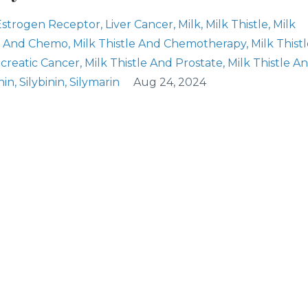
Estrogen Receptor
Liver Cancer
Milk
Milk Thistle
Milk
le And Chemo
Milk Thistle And Chemotherapy
Milk Thist
ncreatic Cancer
Milk Thistle And Prostate
Milk Thistle A
inin
Silybinin
Silymarin
Aug 24, 2024