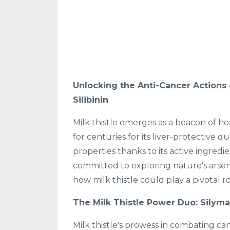
Unlocking the Anti-Cancer Actions o
Silibinin
Milk thistle emerges as a beacon of ho
for centuries for its liver-protective 
properties thanks to its active ingredie
committed to exploring nature's arsen
how milk thistle could play a pivotal 
The Milk Thistle Power Duo: Silymar
Milk thistle's prowess in combating ca