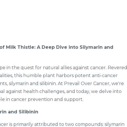
f Milk Thistle: A Deep Dive into Silymarin and
pe in the quest for natural allies against cancer. Revere
qualities, this humble plant harbors potent anti-cancer
nts, silymarin and silibinin. At Prevail Over Cancer, we're
al against health challenges, and today, we delve into
role in cancer prevention and support.
in and Silibinin
ncer is primarily attributed to two compounds: silymarin