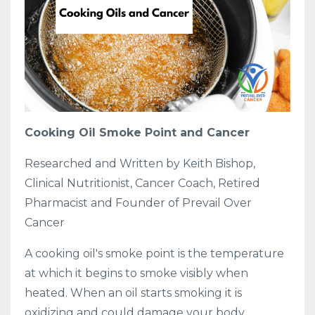
Cooking Oil Smoke Point and Cancer
Researched and Written by Keith Bishop,
Clinical Nutritionist, Cancer Coach, Retired
Pharmacist and Founder of Prevail Over
Cancer
A cooking oil's smoke point is the temperature
at which it begins to smoke visibly when
heated. When an oil starts smoking it is
oxidizing and could damage your body.