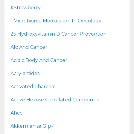
#strawberry
- Microbiome Modulation In Oncology
25 Hydroxyvitamin D Cancer Prevention
A1c And Cancer
Acidic Body And Cancer
Acrylamides
Activated Charcoal
Active Hexose Correlated Compound
Ahcc
Akkermanisa Glp-1