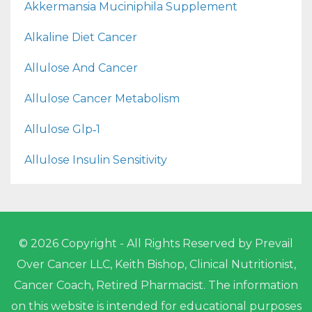
Akkermansia Muciniphila Supplement
Alkaline Diet Cancer
Allulose And Cancer
Allulose Cancer Metabolism
Allulose Glp‑1
Allulose Insulin Sensitivity
© 2026 Copyright - All Rights Reserved by Prevail
Over Cancer LLC, Keith Bishop, Clinical Nutritionist,
Cancer Coach, Retired Pharmacist. The information
on this website is intended for educational purposes