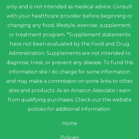
only and is not intended as medical advice. Consult
with your healthcare provider before beginning or
changing any food, lifestyle, exercise, supplement,
or treatment program. *Supplement statements
have not been evaluated by the Food and Drug
Administration. Supplements are not intended to
diagnose, treat, or prevent any disease. To fund this
information site I do charge for some information
and may make a commission on some links to other
sites and products. As an Amazon Associate I earn
from qualifying purchases. Check out the website
policies for additional information.
Home
Policies