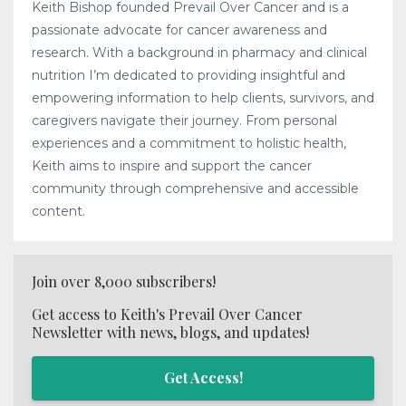
Keith Bishop founded Prevail Over Cancer and is a
passionate advocate for cancer awareness and
research. With a background in pharmacy and clinical
nutrition I’m dedicated to providing insightful and
empowering information to help clients, survivors, and
caregivers navigate their journey. From personal
experiences and a commitment to holistic health,
Keith aims to inspire and support the cancer
community through comprehensive and accessible
content.
Join over 8,000 subscribers!
Get access to Keith's Prevail Over Cancer
Newsletter with news, blogs, and updates!
Get Access!