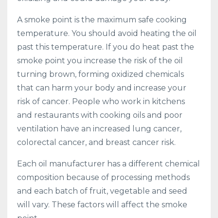
A smoke point is the maximum safe cooking
temperature. You should avoid heating the oil
past this temperature. If you do heat past the
smoke point you increase the risk of the oil
turning brown, forming oxidized chemicals
that can harm your body and increase your
risk of cancer. People who work in kitchens
and restaurants with cooking oils and poor
ventilation have an increased lung cancer,
colorectal cancer, and breast cancer risk.
Each oil manufacturer has a different chemical
composition because of processing methods
and each batch of fruit, vegetable and seed
will vary. These factors will affect the smoke