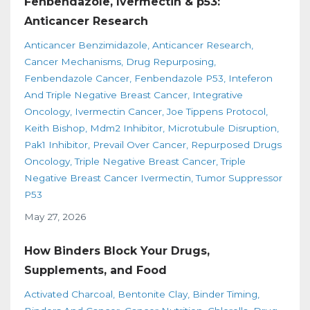
Fenbendazole, Ivermectin & p53:
Anticancer Research
Anticancer Benzimidazole
Anticancer Research
Cancer Mechanisms
Drug Repurposing
Fenbendazole Cancer
Fenbendazole P53
Inteferon
And Triple Negative Breast Cancer
Integrative
Oncology
Ivermectin Cancer
Joe Tippens Protocol
Keith Bishop
Mdm2 Inhibitor
Microtubule Disruption
Pak1 Inhibitor
Prevail Over Cancer
Repurposed Drugs
Oncology
Triple Negative Breast Cancer
Triple
Negative Breast Cancer Ivermectin
Tumor Suppressor
P53
May 27, 2026
How Binders Block Your Drugs,
Supplements, and Food
Activated Charcoal
Bentonite Clay
Binder Timing