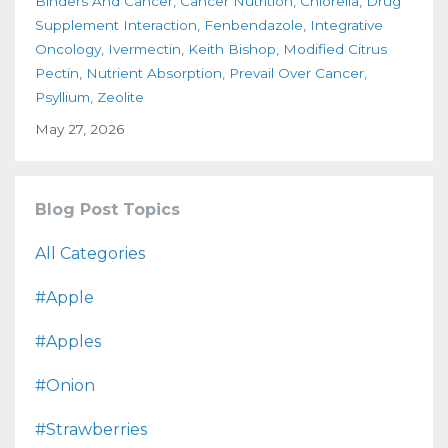
Binders And Cancer
Cancer Nutrition
Chlorella
Drug
Supplement Interaction
Fenbendazole
Integrative
Oncology
Ivermectin
Keith Bishop
Modified Citrus
Pectin
Nutrient Absorption
Prevail Over Cancer
Psyllium
Zeolite
May 27, 2026
Blog Post Topics
All Categories
#apple
#apples
#onion
#strawberries