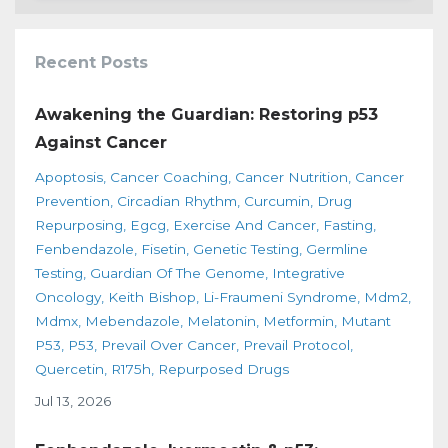
Recent Posts
Awakening the Guardian: Restoring p53
Against Cancer
Apoptosis
Cancer Coaching
Cancer Nutrition
Cancer
Prevention
Circadian Rhythm
Curcumin
Drug
Repurposing
Egcg
Exercise And Cancer
Fasting
Fenbendazole
Fisetin
Genetic Testing
Germline
Testing
Guardian Of The Genome
Integrative
Oncology
Keith Bishop
Li-Fraumeni Syndrome
Mdm2
Mdmx
Mebendazole
Melatonin
Metformin
Mutant
P53
P53
Prevail Over Cancer
Prevail Protocol
Quercetin
R175h
Repurposed Drugs
Jul 13, 2026