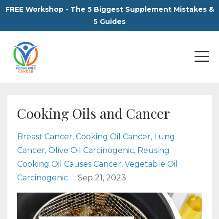
FREE Workshop - The 5 Biggest Supplement Mistakes &
5 Guides
Cooking Oils and Cancer
Breast Cancer
Cooking Oil Cancer
Lung
Cancer
Olive Oil Carcinogenic
Reusing
Cooking Oil Causes Cancer
Vegetable Oil
Carcinogenic
Sep 21, 2023