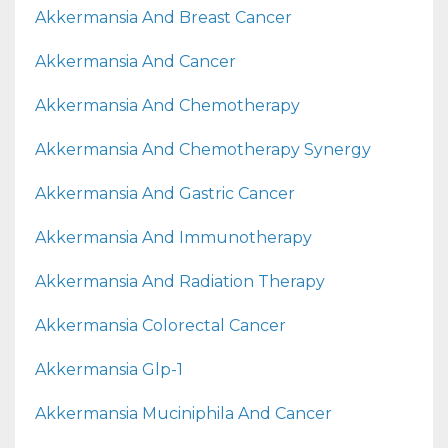
Akkermansia And Breast Cancer
Akkermansia And Cancer
Akkermansia And Chemotherapy
Akkermansia And Chemotherapy Synergy
Akkermansia And Gastric Cancer
Akkermansia And Immunotherapy
Akkermansia And Radiation Therapy
Akkermansia Colorectal Cancer
Akkermansia Glp-1
Akkermansia Muciniphila And Cancer