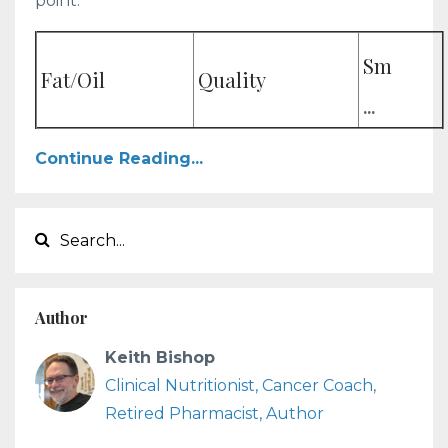
point.
Sm
Fat/Oil
Quality
...
Continue Reading...
Author
Keith Bishop
Clinical Nutritionist, Cancer Coach,
Retired Pharmacist, Author