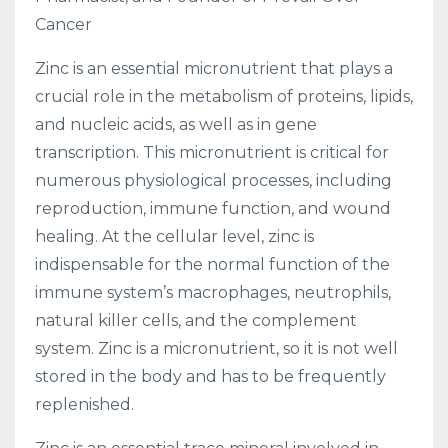
Cancer
Zinc is an essential micronutrient that plays a
crucial role in the metabolism of proteins, lipids,
and nucleic acids, as well as in gene
transcription. This micronutrient is critical for
numerous physiological processes, including
reproduction, immune function, and wound
healing. At the cellular level, zinc is
indispensable for the normal function of the
immune system’s macrophages, neutrophils,
natural killer cells, and the complement
system. Zinc is a micronutrient, so it is not well
stored in the body and has to be frequently
replenished.