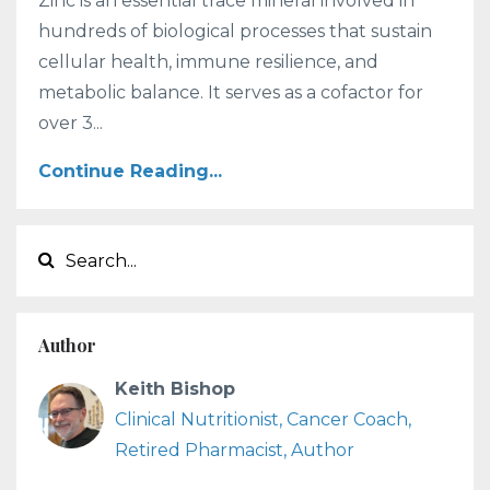
Zinc is an essential trace mineral involved in
hundreds of biological processes that sustain
cellular health, immune resilience, and
metabolic balance. It serves as a cofactor for
over 3...
Continue Reading...
Author
Keith Bishop
Clinical Nutritionist, Cancer Coach,
Retired Pharmacist, Author