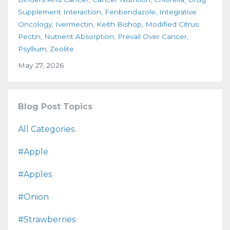
Supplement Interaction
Fenbendazole
Integrative
Oncology
Ivermectin
Keith Bishop
Modified Citrus
Pectin
Nutrient Absorption
Prevail Over Cancer
Psyllium
Zeolite
May 27, 2026
Blog Post Topics
All Categories
#apple
#apples
#onion
#strawberries