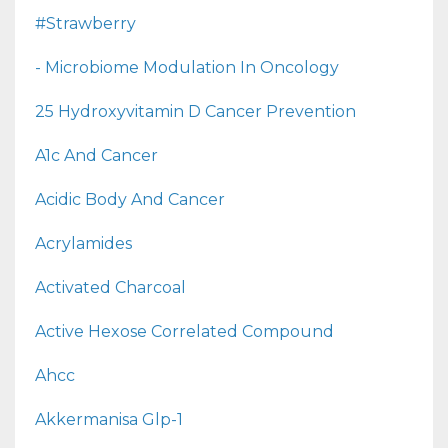
#strawberry
- Microbiome Modulation In Oncology
25 Hydroxyvitamin D Cancer Prevention
A1c And Cancer
Acidic Body And Cancer
Acrylamides
Activated Charcoal
Active Hexose Correlated Compound
Ahcc
Akkermanisa Glp-1