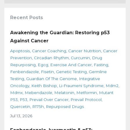
Recent Posts
Awakening the Guardian: Restoring p53
Against Cancer
Apoptosis
Cancer Coaching
Cancer Nutrition
Cancer
Prevention
Circadian Rhythm
Curcumin
Drug
Repurposing
Egcg
Exercise And Cancer
Fasting
Fenbendazole
Fisetin
Genetic Testing
Germline
Testing
Guardian Of The Genome
Integrative
Oncology
Keith Bishop
Li-Fraumeni Syndrome
Mdm2
Mdmx
Mebendazole
Melatonin
Metformin
Mutant
P53
P53
Prevail Over Cancer
Prevail Protocol
Quercetin
R175h
Repurposed Drugs
Jul 13, 2026