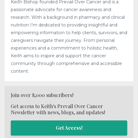
Keith Bishop founded Prevail Over Cancer and is a
passionate advocate for cancer awareness and
research. With a background in pharmacy and clinical
nutrition I’m dedicated to providing insightful and
empowering information to help clients, survivors, and
caregivers navigate their journey. From personal
experiences and a commitment to holistic health,
Keith aims to inspire and support the cancer
community through comprehensive and accessible
content.
Join over 8,000 subscribers!
Get access to Keith's Prevail Over Cancer
Newsletter with news, blogs, and updates!
Get Access!