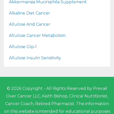
Akkermansia Muciniphila Supplement
Alkaline Diet Cancer
Allulose And Cancer
Allulose Cancer Metabolism
Allulose Glp‑1
Allulose Insulin Sensitivity
© 2026 Copyright - All Rights Reserved by Prevail
Over Cancer LLC, Keith Bishop, Clinical Nutritionist,
Cancer Coach, Retired Pharmacist. The information
on this website is intended for educational purposes