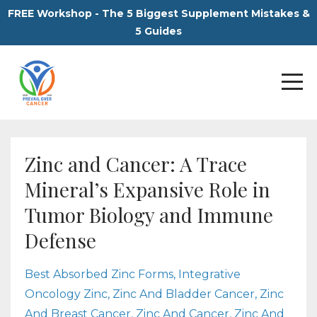
FREE Workshop - The 5 Biggest Supplement Mistakes &
5 Guides
Zinc and Cancer: A Trace
Mineral’s Expansive Role in
Tumor Biology and Immune
Defense
Best Absorbed Zinc Forms
Integrative
Oncology Zinc
Zinc And Bladder Cancer
Zinc
And Breast Cancer
Zinc And Cancer
Zinc And