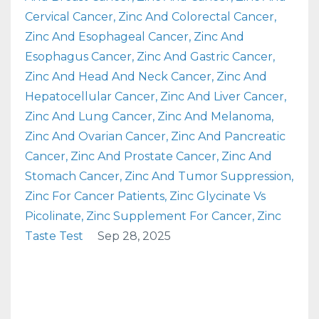
Cervical Cancer
Zinc And Colorectal Cancer
Zinc And Esophageal Cancer
Zinc And
Esophagus Cancer
Zinc And Gastric Cancer
Zinc And Head And Neck Cancer
Zinc And
Hepatocellular Cancer
Zinc And Liver Cancer
Zinc And Lung Cancer
Zinc And Melanoma
Zinc And Ovarian Cancer
Zinc And Pancreatic
Cancer
Zinc And Prostate Cancer
Zinc And
Stomach Cancer
Zinc And Tumor Suppression
Zinc For Cancer Patients
Zinc Glycinate Vs
Picolinate
Zinc Supplement For Cancer
Zinc
Taste Test
Sep 28, 2025