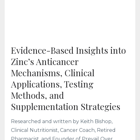
Evidence-Based Insights into
Zinc’s Anticancer
Mechanisms, Clinical
Applications, Testing
Methods, and
Supplementation Strategies
Researched and written by Keith Bishop,
Clinical Nutritionist, Cancer Coach, Retired
Pharmacist, and Founder of Prevail Over