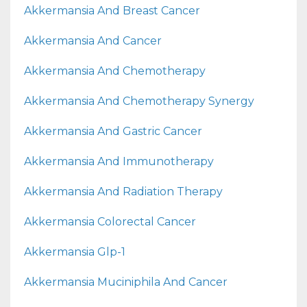
Akkermansia And Breast Cancer
Akkermansia And Cancer
Akkermansia And Chemotherapy
Akkermansia And Chemotherapy Synergy
Akkermansia And Gastric Cancer
Akkermansia And Immunotherapy
Akkermansia And Radiation Therapy
Akkermansia Colorectal Cancer
Akkermansia Glp-1
Akkermansia Muciniphila And Cancer