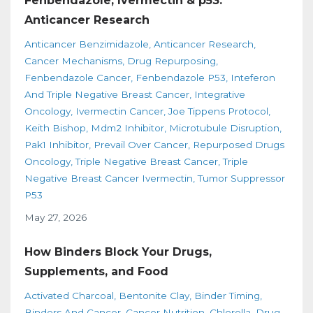
Fenbendazole, Ivermectin & p53:
Anticancer Research
Anticancer Benzimidazole
Anticancer Research
Cancer Mechanisms
Drug Repurposing
Fenbendazole Cancer
Fenbendazole P53
Inteferon
And Triple Negative Breast Cancer
Integrative
Oncology
Ivermectin Cancer
Joe Tippens Protocol
Keith Bishop
Mdm2 Inhibitor
Microtubule Disruption
Pak1 Inhibitor
Prevail Over Cancer
Repurposed Drugs
Oncology
Triple Negative Breast Cancer
Triple
Negative Breast Cancer Ivermectin
Tumor Suppressor
P53
May 27, 2026
How Binders Block Your Drugs,
Supplements, and Food
Activated Charcoal
Bentonite Clay
Binder Timing
Binders And Cancer
Cancer Nutrition
Chlorella
Drug