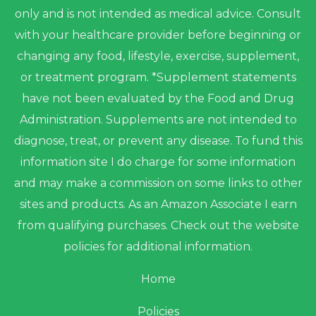
only and is not intended as medical advice. Consult
with your healthcare provider before beginning or
changing any food, lifestyle, exercise, supplement,
or treatment program. *Supplement statements
have not been evaluated by the Food and Drug
Administration. Supplements are not intended to
diagnose, treat, or prevent any disease. To fund this
information site I do charge for some information
and may make a commission on some links to other
sites and products. As an Amazon Associate I earn
from qualifying purchases. Check out the website
policies for additional information.
Home
Policies