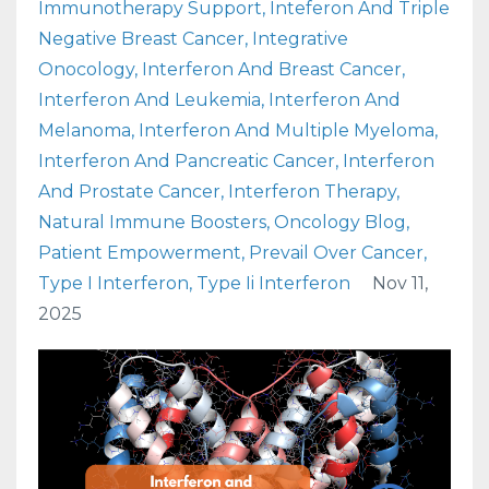
Immunotherapy Support
Inteferon And Triple
Negative Breast Cancer
Integrative
Onocology
Interferon And Breast Cancer
Interferon And Leukemia
Interferon And
Melanoma
Interferon And Multiple Myeloma
Interferon And Pancreatic Cancer
Interferon
And Prostate Cancer
Interferon Therapy
Natural Immune Boosters
Oncology Blog
Patient Empowerment
Prevail Over Cancer
Type I Interferon
Type Ii Interferon
Nov 11,
2025