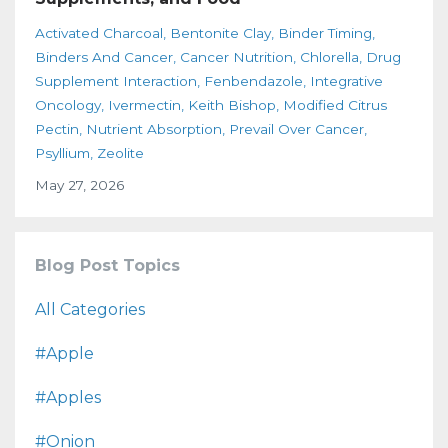
Activated Charcoal
Bentonite Clay
Binder Timing
Binders And Cancer
Cancer Nutrition
Chlorella
Drug
Supplement Interaction
Fenbendazole
Integrative
Oncology
Ivermectin
Keith Bishop
Modified Citrus
Pectin
Nutrient Absorption
Prevail Over Cancer
Psyllium
Zeolite
May 27, 2026
Blog Post Topics
All Categories
#apple
#apples
#onion