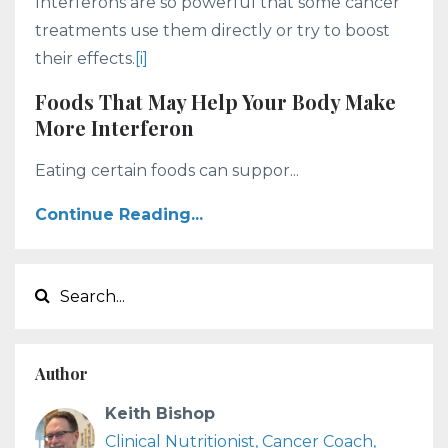
Interferons are so powerful that some cancer
treatments use them directly or try to boost
their effects.
[i]
Foods That May Help Your Body Make
More Interferon
Eating certain foods can suppor...
Continue Reading...
Author
Keith Bishop
Clinical Nutritionist, Cancer Coach,