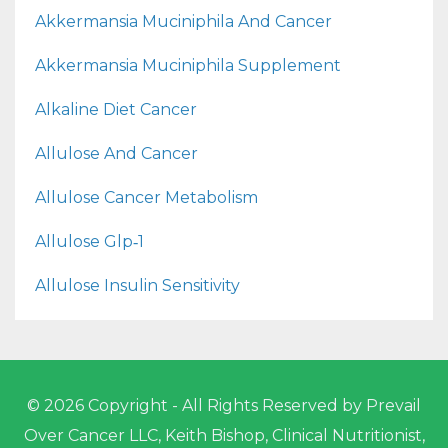
Akkermansia Muciniphila And Cancer
Akkermansia Muciniphila Supplement
Alkaline Diet Cancer
Allulose And Cancer
Allulose Cancer Metabolism
Allulose Glp‑1
Allulose Insulin Sensitivity
© 2026 Copyright - All Rights Reserved by Prevail
Over Cancer LLC, Keith Bishop, Clinical Nutritionist,