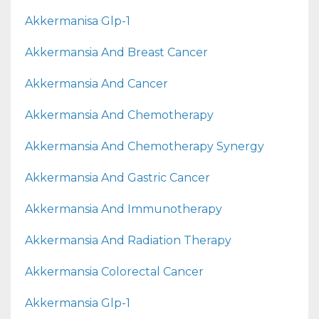
Akkermanisa Glp-1
Akkermansia And Breast Cancer
Akkermansia And Cancer
Akkermansia And Chemotherapy
Akkermansia And Chemotherapy Synergy
Akkermansia And Gastric Cancer
Akkermansia And Immunotherapy
Akkermansia And Radiation Therapy
Akkermansia Colorectal Cancer
Akkermansia Glp-1