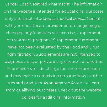
Cancer Coach, Retired Pharmacist. The information
on this website is intended for educational purposes
only and is not intended as medical advice. Consult
with your healthcare provider before beginning or
changing any food, lifestyle, exercise, supplement,
or treatment program. *Supplement statements
have not been evaluated by the Food and Drug
Administration. Supplements are not intended to
diagnose, treat, or prevent any disease. To fund this
information site I do charge for some information
and may make a commission on some links to other
sites and products. As an Amazon Associate I earn
from qualifying purchases. Check out the website
policies for additional information.