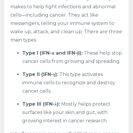
makes to help fight infections and abnormal
cells—including cancer. They act like
messengers, telling your immune system to
wake up, attack, and clean up. There are three
main types:
Type I (IFN-α and IFN-β):
These help stop
cancer cells from growing and spreading.
Type II (IFN-γ):
This type activates
immune cells to recognize and destroy
cancer cells.
Type III (IFN-λ):
Mostly helps protect
surfaces like your skin and gut, with
growing interest in cancer research.