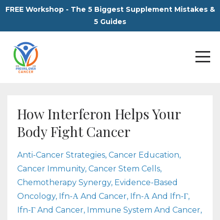
FREE Workshop - The 5 Biggest Supplement Mistakes &
5 Guides
How Interferon Helps Your
Body Fight Cancer
Anti-Cancer Strategies
Cancer Education
Cancer Immunity
Cancer Stem Cells
Chemotherapy Synergy
Evidence-Based
Oncology
Ifn-Α And Cancer
Ifn-Α And Ifn-Γ
Ifn-Γ And Cancer
Immune System And Cancer