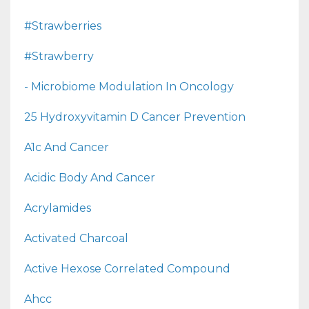
#strawberries
#strawberry
- Microbiome Modulation In Oncology
25 Hydroxyvitamin D Cancer Prevention
A1c And Cancer
Acidic Body And Cancer
Acrylamides
Activated Charcoal
Active Hexose Correlated Compound
Ahcc