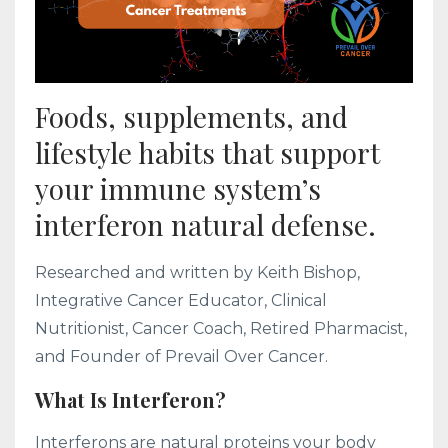
Foods, supplements, and
lifestyle habits that support
your immune system’s
interferon natural defense.
Researched and written by Keith Bishop,
Integrative Cancer Educator, Clinical
Nutritionist, Cancer Coach, Retired Pharmacist,
and Founder of Prevail Over Cancer.
What Is Interferon?
Interferons are natural proteins your body