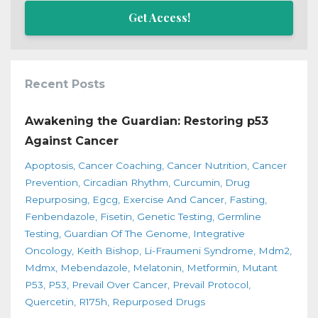
Get Access!
Recent Posts
Awakening the Guardian: Restoring p53
Against Cancer
Apoptosis
Cancer Coaching
Cancer Nutrition
Cancer
Prevention
Circadian Rhythm
Curcumin
Drug
Repurposing
Egcg
Exercise And Cancer
Fasting
Fenbendazole
Fisetin
Genetic Testing
Germline
Testing
Guardian Of The Genome
Integrative
Oncology
Keith Bishop
Li-Fraumeni Syndrome
Mdm2
Mdmx
Mebendazole
Melatonin
Metformin
Mutant
P53
P53
Prevail Over Cancer
Prevail Protocol
Quercetin
R175h
Repurposed Drugs