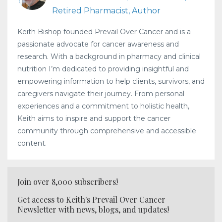
Retired Pharmacist, Author
Keith Bishop founded Prevail Over Cancer and is a
passionate advocate for cancer awareness and
research. With a background in pharmacy and clinical
nutrition I’m dedicated to providing insightful and
empowering information to help clients, survivors, and
caregivers navigate their journey. From personal
experiences and a commitment to holistic health,
Keith aims to inspire and support the cancer
community through comprehensive and accessible
content.
Join over 8,000 subscribers!
Get access to Keith's Prevail Over Cancer
Newsletter with news, blogs, and updates!