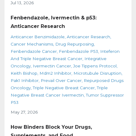
Jul 13, 2026
Fenbendazole, Ivermectin & p53:
Anticancer Research
Anticancer Benzimidazole
Anticancer Research
Cancer Mechanisms
Drug Repurposing
Fenbendazole Cancer
Fenbendazole P53
Inteferon
And Triple Negative Breast Cancer
Integrative
Oncology
Ivermectin Cancer
Joe Tippens Protocol
Keith Bishop
Mdm2 Inhibitor
Microtubule Disruption
Pak1 Inhibitor
Prevail Over Cancer
Repurposed Drugs
Oncology
Triple Negative Breast Cancer
Triple
Negative Breast Cancer Ivermectin
Tumor Suppressor
P53
May 27, 2026
How Binders Block Your Drugs,
Supplements, and Food