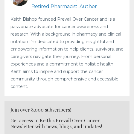
Retired Pharmacist, Author
Keith Bishop founded Prevail Over Cancer and is a
passionate advocate for cancer awareness and
research. With a background in pharmacy and clinical
nutrition I’m dedicated to providing insightful and
empowering information to help clients, survivors, and
caregivers navigate their journey. From personal
experiences and a commitment to holistic health,
Keith aims to inspire and support the cancer
community through comprehensive and accessible
content.
Join over 8,000 subscribers!
Get access to Keith's Prevail Over Cancer
Newsletter with news, blogs, and updates!