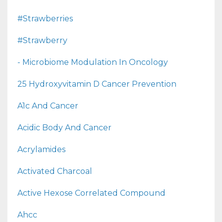
#strawberries
#strawberry
- Microbiome Modulation In Oncology
25 Hydroxyvitamin D Cancer Prevention
A1c And Cancer
Acidic Body And Cancer
Acrylamides
Activated Charcoal
Active Hexose Correlated Compound
Ahcc