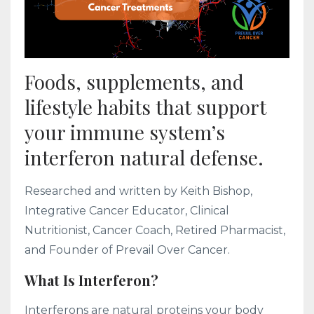
Foods, supplements, and
lifestyle habits that support
your immune system’s
interferon natural defense.
Researched and written by Keith Bishop,
Integrative Cancer Educator, Clinical
Nutritionist, Cancer Coach, Retired Pharmacist,
and Founder of Prevail Over Cancer.
What Is Interferon?
Interferons are natural proteins your body