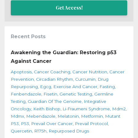
Get Access!
Recent Posts
Awakening the Guardian: Restoring p53
Against Cancer
Apoptosis
Cancer Coaching
Cancer Nutrition
Cancer
Prevention
Circadian Rhythm
Curcumin
Drug
Repurposing
Egcg
Exercise And Cancer
Fasting
Fenbendazole
Fisetin
Genetic Testing
Germline
Testing
Guardian Of The Genome
Integrative
Oncology
Keith Bishop
Li-Fraumeni Syndrome
Mdm2
Mdmx
Mebendazole
Melatonin
Metformin
Mutant
P53
P53
Prevail Over Cancer
Prevail Protocol
Quercetin
R175h
Repurposed Drugs