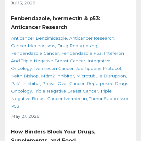
Jul 13, 2026
Fenbendazole, Ivermectin & p53:
Anticancer Research
Anticancer Benzimidazole
Anticancer Research
Cancer Mechanisms
Drug Repurposing
Fenbendazole Cancer
Fenbendazole P53
Inteferon
And Triple Negative Breast Cancer
Integrative
Oncology
Ivermectin Cancer
Joe Tippens Protocol
Keith Bishop
Mdm2 Inhibitor
Microtubule Disruption
Pak1 Inhibitor
Prevail Over Cancer
Repurposed Drugs
Oncology
Triple Negative Breast Cancer
Triple
Negative Breast Cancer Ivermectin
Tumor Suppressor
P53
May 27, 2026
How Binders Block Your Drugs,
Supplements, and Food