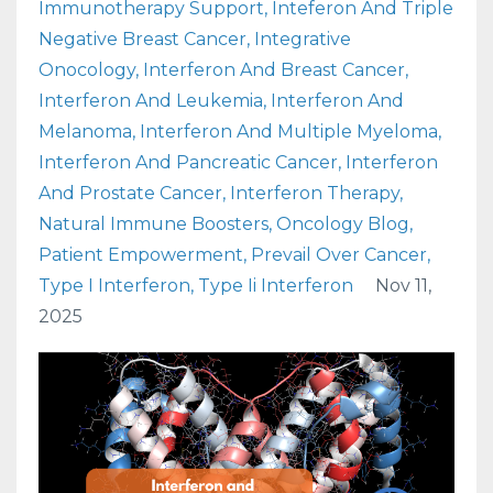
Immunotherapy Support
Inteferon And Triple
Negative Breast Cancer
Integrative
Onocology
Interferon And Breast Cancer
Interferon And Leukemia
Interferon And
Melanoma
Interferon And Multiple Myeloma
Interferon And Pancreatic Cancer
Interferon
And Prostate Cancer
Interferon Therapy
Natural Immune Boosters
Oncology Blog
Patient Empowerment
Prevail Over Cancer
Type I Interferon
Type Ii Interferon
Nov 11,
2025