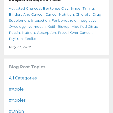
Activated Charcoal
Bentonite Clay
Binder Timing
Binders And Cancer
Cancer Nutrition
Chlorella
Drug
Supplement Interaction
Fenbendazole
Integrative
Oncology
Ivermectin
Keith Bishop
Modified Citrus
Pectin
Nutrient Absorption
Prevail Over Cancer
Psyllium
Zeolite
May 27, 2026
Blog Post Topics
All Categories
#apple
#apples
#onion