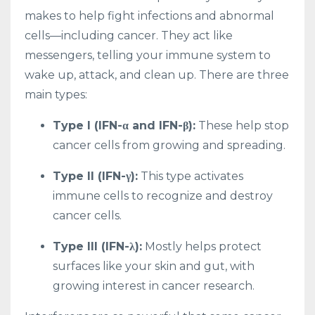
makes to help fight infections and abnormal
cells—including cancer. They act like
messengers, telling your immune system to
wake up, attack, and clean up. There are three
main types:
Type I (IFN-α and IFN-β):
These help stop
cancer cells from growing and spreading.
Type II (IFN-γ):
This type activates
immune cells to recognize and destroy
cancer cells.
Type III (IFN-λ):
Mostly helps protect
surfaces like your skin and gut, with
growing interest in cancer research.