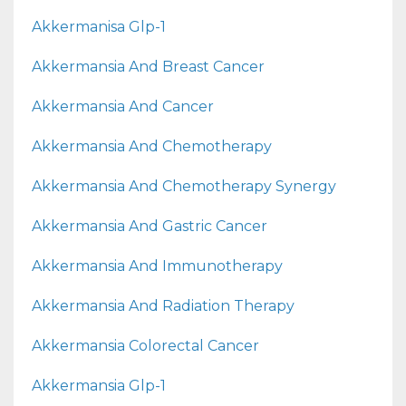
Akkermanisa Glp-1
Akkermansia And Breast Cancer
Akkermansia And Cancer
Akkermansia And Chemotherapy
Akkermansia And Chemotherapy Synergy
Akkermansia And Gastric Cancer
Akkermansia And Immunotherapy
Akkermansia And Radiation Therapy
Akkermansia Colorectal Cancer
Akkermansia Glp-1