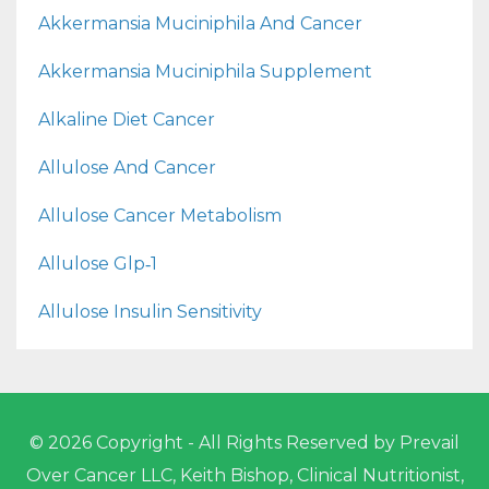
Akkermansia Muciniphila And Cancer
Akkermansia Muciniphila Supplement
Alkaline Diet Cancer
Allulose And Cancer
Allulose Cancer Metabolism
Allulose Glp‑1
Allulose Insulin Sensitivity
© 2026 Copyright - All Rights Reserved by Prevail
Over Cancer LLC, Keith Bishop, Clinical Nutritionist,