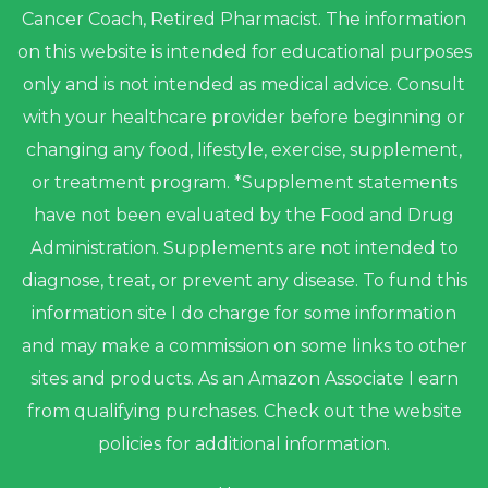
Cancer Coach, Retired Pharmacist. The information
on this website is intended for educational purposes
only and is not intended as medical advice. Consult
with your healthcare provider before beginning or
changing any food, lifestyle, exercise, supplement,
or treatment program. *Supplement statements
have not been evaluated by the Food and Drug
Administration. Supplements are not intended to
diagnose, treat, or prevent any disease. To fund this
information site I do charge for some information
and may make a commission on some links to other
sites and products. As an Amazon Associate I earn
from qualifying purchases. Check out the website
policies for additional information.