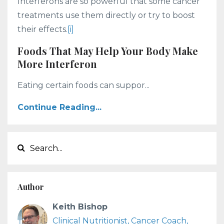
Interferons are so powerful that some cancer
treatments use them directly or try to boost
their effects.
[i]
Foods That May Help Your Body Make
More Interferon
Eating certain foods can suppor...
Continue Reading...
Author
Keith Bishop
Clinical Nutritionist, Cancer Coach,