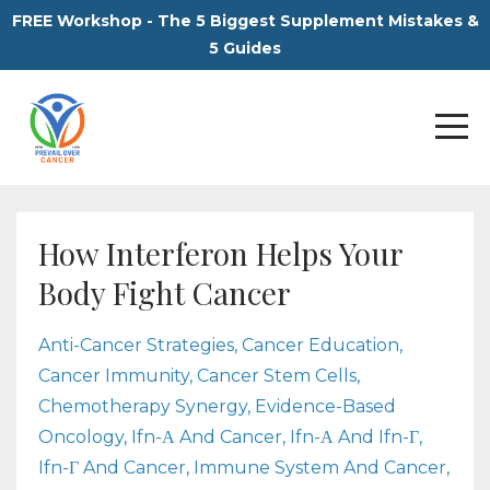
FREE Workshop - The 5 Biggest Supplement Mistakes &
5 Guides
How Interferon Helps Your
Body Fight Cancer
Anti-Cancer Strategies
Cancer Education
Cancer Immunity
Cancer Stem Cells
Chemotherapy Synergy
Evidence-Based
Oncology
Ifn-Α And Cancer
Ifn-Α And Ifn-Γ
Ifn-Γ And Cancer
Immune System And Cancer