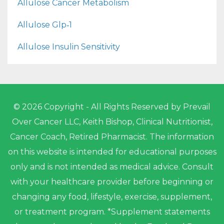
Allulose Cancer Metabolism
Allulose Glp‑1
Allulose Insulin Sensitivity
© 2026 Copyright - All Rights Reserved by Prevail
Over Cancer LLC, Keith Bishop, Clinical Nutritionist,
Cancer Coach, Retired Pharmacist. The information
on this website is intended for educational purposes
only and is not intended as medical advice. Consult
with your healthcare provider before beginning or
changing any food, lifestyle, exercise, supplement,
or treatment program. *Supplement statements