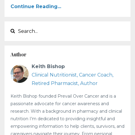
Continue Reading...
Author
Keith Bishop
Clinical Nutritionist, Cancer Coach,
Retired Pharmacist, Author
Keith Bishop founded Prevail Over Cancer and is a
passionate advocate for cancer awareness and
research. With a background in pharmacy and clinical
nutrition I’m dedicated to providing insightful and
empowering information to help clients, survivors, and
caregivers navigate their journey. From personal