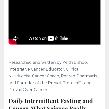
Researched and written by Keith Bishop,
Integrative Cancer Educator, Clinical
Nutritionist, Cancer Coach, Retired Pharmacist,
and Founder of the Prevail Protocol™ and
Prevail Over Cancer.
Daily Intermittent Fasting and
Cancer: What Science Really