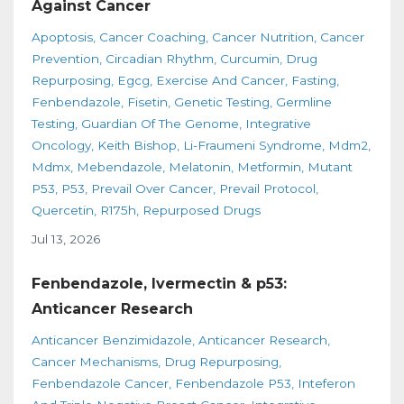
Against Cancer
Apoptosis
Cancer Coaching
Cancer Nutrition
Cancer
Prevention
Circadian Rhythm
Curcumin
Drug
Repurposing
Egcg
Exercise And Cancer
Fasting
Fenbendazole
Fisetin
Genetic Testing
Germline
Testing
Guardian Of The Genome
Integrative
Oncology
Keith Bishop
Li-Fraumeni Syndrome
Mdm2
Mdmx
Mebendazole
Melatonin
Metformin
Mutant
P53
P53
Prevail Over Cancer
Prevail Protocol
Quercetin
R175h
Repurposed Drugs
Jul 13, 2026
Fenbendazole, Ivermectin & p53:
Anticancer Research
Anticancer Benzimidazole
Anticancer Research
Cancer Mechanisms
Drug Repurposing
Fenbendazole Cancer
Fenbendazole P53
Inteferon