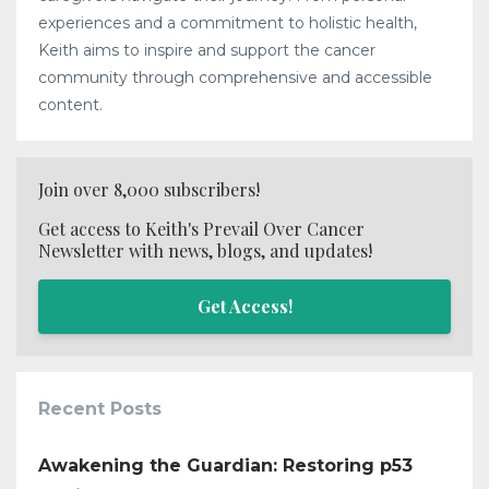
experiences and a commitment to holistic health,
Keith aims to inspire and support the cancer
community through comprehensive and accessible
content.
Join over 8,000 subscribers!
Get access to Keith's Prevail Over Cancer
Newsletter with news, blogs, and updates!
Get Access!
Recent Posts
Awakening the Guardian: Restoring p53