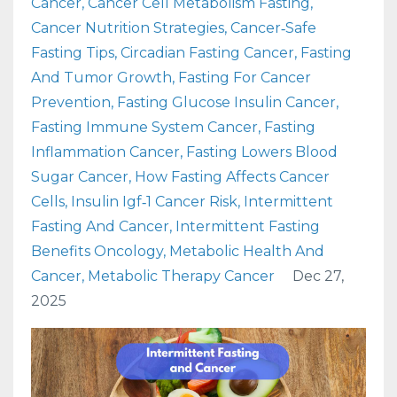
Cancer
Cancer Cell Metabolism Fasting
Cancer Nutrition Strategies
Cancer‑safe
Fasting Tips
Circadian Fasting Cancer
Fasting
And Tumor Growth
Fasting For Cancer
Prevention
Fasting Glucose Insulin Cancer
Fasting Immune System Cancer
Fasting
Inflammation Cancer
Fasting Lowers Blood
Sugar Cancer
How Fasting Affects Cancer
Cells
Insulin Igf‑1 Cancer Risk
Intermittent
Fasting And Cancer
Intermittent Fasting
Benefits Oncology
Metabolic Health And
Cancer
Metabolic Therapy Cancer
Dec 27,
2025