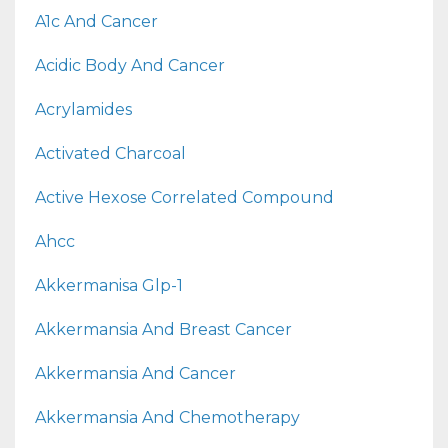
A1c And Cancer
Acidic Body And Cancer
Acrylamides
Activated Charcoal
Active Hexose Correlated Compound
Ahcc
Akkermanisa Glp-1
Akkermansia And Breast Cancer
Akkermansia And Cancer
Akkermansia And Chemotherapy