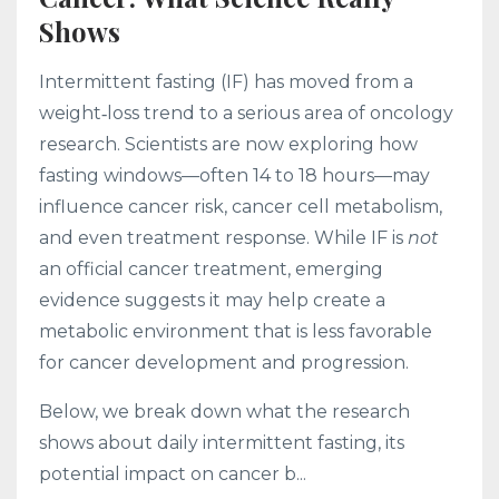
Shows
Intermittent fasting (IF) has moved from a
weight‑loss trend to a serious area of oncology
research. Scientists are now exploring how
fasting windows—often 14 to 18 hours—may
influence cancer risk, cancer cell metabolism,
and even treatment response. While IF is
not
an official cancer treatment, emerging
evidence suggests it may help create a
metabolic environment that is less favorable
for cancer development and progression.
Below, we break down what the research
shows about daily intermittent fasting, its
potential impact on cancer b...