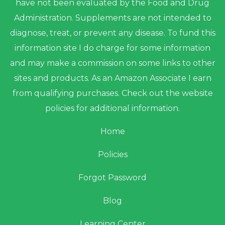
have not been evaluated by the Food and Drug
Administration. Supplements are not intended to
diagnose, treat, or prevent any disease. To fund this
information site I do charge for some information
and may make a commission on some links to other
sites and products. As an Amazon Associate I earn
from qualifying purchases. Check out the website
policies for additional information.
Home
Policies
Forgot Password
Blog
Learning Center