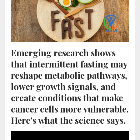
Emerging research shows
that intermittent fasting may
reshape metabolic pathways,
lower growth signals, and
create conditions that make
cancer cells more vulnerable.
Here’s what the science says.