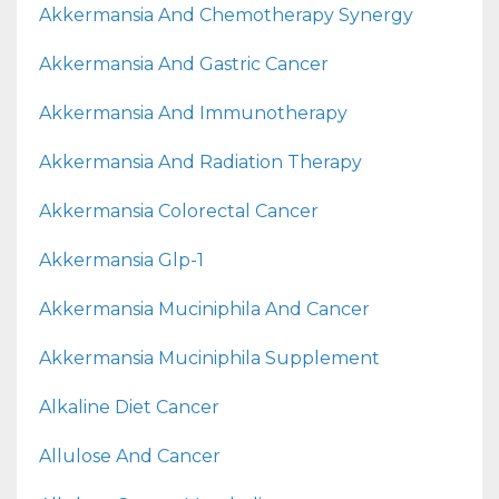
Akkermansia And Chemotherapy Synergy
Akkermansia And Gastric Cancer
Akkermansia And Immunotherapy
Akkermansia And Radiation Therapy
Akkermansia Colorectal Cancer
Akkermansia Glp-1
Akkermansia Muciniphila And Cancer
Akkermansia Muciniphila Supplement
Alkaline Diet Cancer
Allulose And Cancer