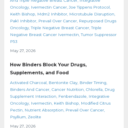
And Triple Negative Breast Cancer
Integrative
Oncology
Ivermectin Cancer
Joe Tippens Protocol
Keith Bishop
Mdm2 Inhibitor
Microtubule Disruption
Pak1 Inhibitor
Prevail Over Cancer
Repurposed Drugs
Oncology
Triple Negative Breast Cancer
Triple
Negative Breast Cancer Ivermectin
Tumor Suppressor
P53
May 27, 2026
How Binders Block Your Drugs,
Supplements, and Food
Activated Charcoal
Bentonite Clay
Binder Timing
Binders And Cancer
Cancer Nutrition
Chlorella
Drug
Supplement Interaction
Fenbendazole
Integrative
Oncology
Ivermectin
Keith Bishop
Modified Citrus
Pectin
Nutrient Absorption
Prevail Over Cancer
Psyllium
Zeolite
May 27, 2026