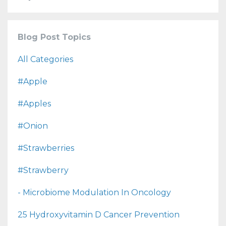
Blog Post Topics
All Categories
#apple
#apples
#onion
#strawberries
#strawberry
- Microbiome Modulation In Oncology
25 Hydroxyvitamin D Cancer Prevention