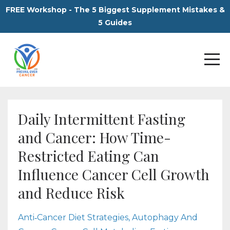
FREE Workshop - The 5 Biggest Supplement Mistakes &
5 Guides
Daily Intermittent Fasting
and Cancer: How Time-
Restricted Eating Can
Influence Cancer Cell Growth
and Reduce Risk
Anti‑cancer Diet Strategies
Autophagy And