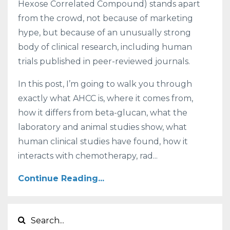
Hexose Correlated Compound) stands apart
from the crowd, not because of marketing
hype, but because of an unusually strong
body of clinical research, including human
trials published in peer-reviewed journals.
In this post, I’m going to walk you through
exactly what AHCC is, where it comes from,
how it differs from beta-glucan, what the
laboratory and animal studies show, what
human clinical studies have found, how it
interacts with chemotherapy, rad...
Continue Reading...