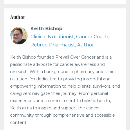
Author
Keith Bishop
Clinical Nutritionist, Cancer Coach,
Retired Pharmacist, Author
Keith Bishop founded Prevail Over Cancer and is a
passionate advocate for cancer awareness and
research. With a background in pharmacy and clinical
nutrition I’m dedicated to providing insightful and
empowering information to help clients, survivors, and
caregivers navigate their journey. From personal
experiences and a commitment to holistic health,
Keith aims to inspire and support the cancer
community through comprehensive and accessible
content.