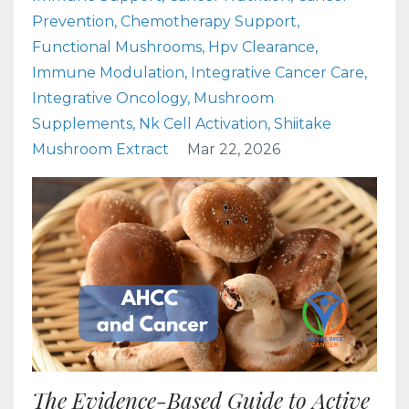
Prevention
Chemotherapy Support
Functional Mushrooms
Hpv Clearance
Immune Modulation
Integrative Cancer Care
Integrative Oncology
Mushroom
Supplements
Nk Cell Activation
Shiitake
Mushroom Extract
Mar 22, 2026
The Evidence-Based Guide to Active