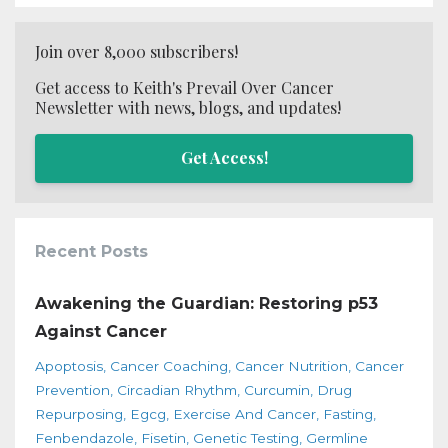
Join over 8,000 subscribers!
Get access to Keith's Prevail Over Cancer
Newsletter with news, blogs, and updates!
Get Access!
Recent Posts
Awakening the Guardian: Restoring p53
Against Cancer
Apoptosis
Cancer Coaching
Cancer Nutrition
Cancer
Prevention
Circadian Rhythm
Curcumin
Drug
Repurposing
Egcg
Exercise And Cancer
Fasting
Fenbendazole
Fisetin
Genetic Testing
Germline