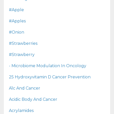
#apple
#apples
#onion
#strawberries
#strawberry
- Microbiome Modulation In Oncology
25 Hydroxyvitamin D Cancer Prevention
A1c And Cancer
Acidic Body And Cancer
Acrylamides