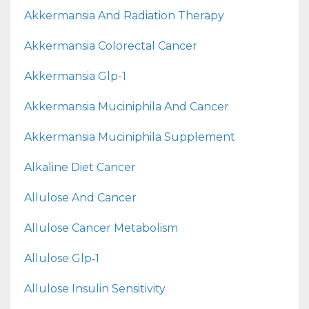
Akkermansia And Radiation Therapy
Akkermansia Colorectal Cancer
Akkermansia Glp-1
Akkermansia Muciniphila And Cancer
Akkermansia Muciniphila Supplement
Alkaline Diet Cancer
Allulose And Cancer
Allulose Cancer Metabolism
Allulose Glp‑1
Allulose Insulin Sensitivity