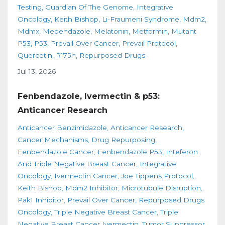
Testing
Guardian Of The Genome
Integrative
Oncology
Keith Bishop
Li-Fraumeni Syndrome
Mdm2
Mdmx
Mebendazole
Melatonin
Metformin
Mutant
P53
P53
Prevail Over Cancer
Prevail Protocol
Quercetin
R175h
Repurposed Drugs
Jul 13, 2026
Fenbendazole, Ivermectin & p53:
Anticancer Research
Anticancer Benzimidazole
Anticancer Research
Cancer Mechanisms
Drug Repurposing
Fenbendazole Cancer
Fenbendazole P53
Inteferon
And Triple Negative Breast Cancer
Integrative
Oncology
Ivermectin Cancer
Joe Tippens Protocol
Keith Bishop
Mdm2 Inhibitor
Microtubule Disruption
Pak1 Inhibitor
Prevail Over Cancer
Repurposed Drugs
Oncology
Triple Negative Breast Cancer
Triple
Negative Breast Cancer Ivermectin
Tumor Suppressor