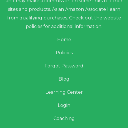
and may make a commission on some links to other
sites and products. As an Amazon Associate I earn
from qualifying purchases. Check out the website
policies for additional information.
Home
Policies
Forgot Password
Blog
Learning Center
Login
Coaching