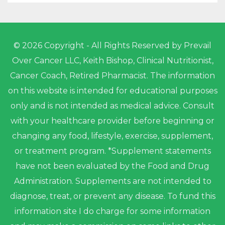
© 2026 Copyright - All Rights Reserved by Prevail
Over Cancer LLC, Keith Bishop, Clinical Nutritionist,
Cancer Coach, Retired Pharmacist. The information
on this website is intended for educational purposes
only and is not intended as medical advice. Consult
with your healthcare provider before beginning or
changing any food, lifestyle, exercise, supplement,
or treatment program. *Supplement statements
have not been evaluated by the Food and Drug
Administration. Supplements are not intended to
diagnose, treat, or prevent any disease. To fund this
information site I do charge for some information