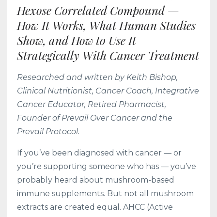
Hexose Correlated Compound —
How It Works, What Human Studies
Show, and How to Use It
Strategically With Cancer Treatment
Researched and written by Keith Bishop,
Clinical Nutritionist, Cancer Coach, Integrative
Cancer Educator, Retired Pharmacist,
Founder of Prevail Over Cancer and the
Prevail Protocol.
If you’ve been diagnosed with cancer — or
you’re supporting someone who has — you’ve
probably heard about mushroom-based
immune supplements. But not all mushroom
extracts are created equal. AHCC (Active