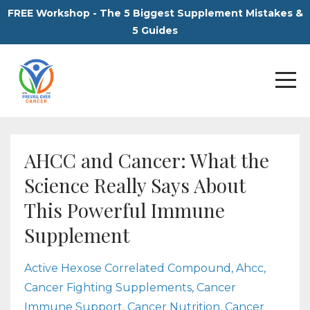
FREE Workshop - The 5 Biggest Supplement Mistakes &
5 Guides
AHCC and Cancer: What the
Science Really Says About
This Powerful Immune
Supplement
Active Hexose Correlated Compound
Ahcc
Cancer Fighting Supplements
Cancer
Immune Support
Cancer Nutrition
Cancer