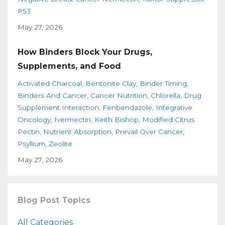
P53
May 27, 2026
How Binders Block Your Drugs,
Supplements, and Food
Activated Charcoal
Bentonite Clay
Binder Timing
Binders And Cancer
Cancer Nutrition
Chlorella
Drug
Supplement Interaction
Fenbendazole
Integrative
Oncology
Ivermectin
Keith Bishop
Modified Citrus
Pectin
Nutrient Absorption
Prevail Over Cancer
Psyllium
Zeolite
May 27, 2026
Blog Post Topics
All Categories