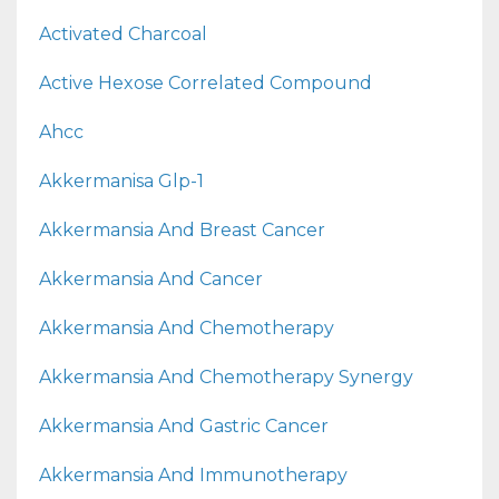
Activated Charcoal
Active Hexose Correlated Compound
Ahcc
Akkermanisa Glp-1
Akkermansia And Breast Cancer
Akkermansia And Cancer
Akkermansia And Chemotherapy
Akkermansia And Chemotherapy Synergy
Akkermansia And Gastric Cancer
Akkermansia And Immunotherapy