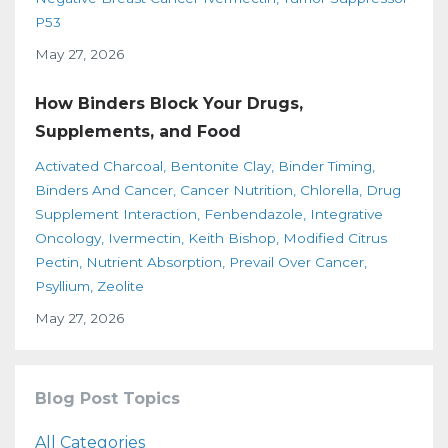
P53
May 27, 2026
How Binders Block Your Drugs,
Supplements, and Food
Activated Charcoal
Bentonite Clay
Binder Timing
Binders And Cancer
Cancer Nutrition
Chlorella
Drug
Supplement Interaction
Fenbendazole
Integrative
Oncology
Ivermectin
Keith Bishop
Modified Citrus
Pectin
Nutrient Absorption
Prevail Over Cancer
Psyllium
Zeolite
May 27, 2026
Blog Post Topics
All Categories