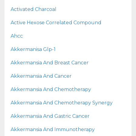
Activated Charcoal
Active Hexose Correlated Compound
Ahcc
Akkermanisa Glp-1
Akkermansia And Breast Cancer
Akkermansia And Cancer
Akkermansia And Chemotherapy
Akkermansia And Chemotherapy Synergy
Akkermansia And Gastric Cancer
Akkermansia And Immunotherapy