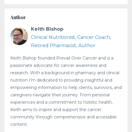
Author
Keith Bishop
Clinical Nutritionist, Cancer Coach,
Retired Pharmacist, Author
Keith Bishop founded Prevail Over Cancer and is a
passionate advocate for cancer awareness and
research. With a background in pharmacy and clinical
nutrition I’m dedicated to providing insightful and
empowering information to help clients, survivors, and
caregivers navigate their journey. From personal
experiences and a commitment to holistic health,
Keith aims to inspire and support the cancer
community through comprehensive and accessible
content.