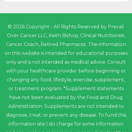
© 2026 Copyright - All Rights Reserved by Prevail
Over Cancer LLC, Keith Bishop, Clinical Nutritionist,
Cancer Coach, Retired Pharmacist. The information
on this website is intended for educational purposes
only and is not intended as medical advice. Consult
with your healthcare provider before beginning or
changing any food, lifestyle, exercise, supplement,
or treatment program. *Supplement statements
have not been evaluated by the Food and Drug
Administration. Supplements are not intended to
diagnose, treat, or prevent any disease. To fund this
information site I do charge for some information