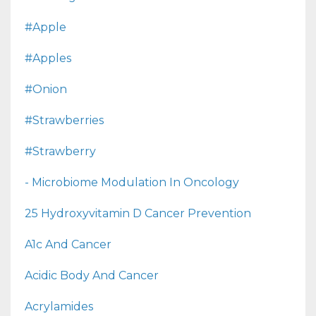
#apple
#apples
#onion
#strawberries
#strawberry
- Microbiome Modulation In Oncology
25 Hydroxyvitamin D Cancer Prevention
A1c And Cancer
Acidic Body And Cancer
Acrylamides