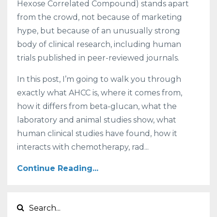
Hexose Correlated Compound) stands apart
from the crowd, not because of marketing
hype, but because of an unusually strong
body of clinical research, including human
trials published in peer-reviewed journals.
In this post, I’m going to walk you through
exactly what AHCC is, where it comes from,
how it differs from beta-glucan, what the
laboratory and animal studies show, what
human clinical studies have found, how it
interacts with chemotherapy, rad...
Continue Reading...