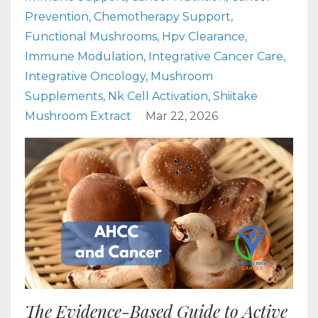
Prevention
Chemotherapy Support
Functional Mushrooms
Hpv Clearance
Immune Modulation
Integrative Cancer Care
Integrative Oncology
Mushroom
Supplements
Nk Cell Activation
Shiitake
Mushroom Extract
Mar 22, 2026
The Evidence-Based Guide to Active