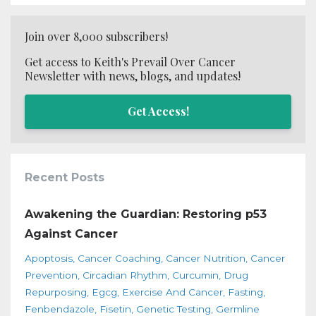
Join over 8,000 subscribers!
Get access to Keith's Prevail Over Cancer
Newsletter with news, blogs, and updates!
Get Access!
Recent Posts
Awakening the Guardian: Restoring p53
Against Cancer
Apoptosis
Cancer Coaching
Cancer Nutrition
Cancer
Prevention
Circadian Rhythm
Curcumin
Drug
Repurposing
Egcg
Exercise And Cancer
Fasting
Fenbendazole
Fisetin
Genetic Testing
Germline