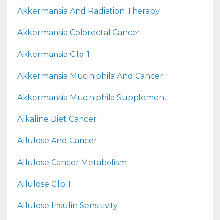
Akkermansia And Radiation Therapy
Akkermansia Colorectal Cancer
Akkermansia Glp-1
Akkermansia Muciniphila And Cancer
Akkermansia Muciniphila Supplement
Alkaline Diet Cancer
Allulose And Cancer
Allulose Cancer Metabolism
Allulose Glp‑1
Allulose Insulin Sensitivity