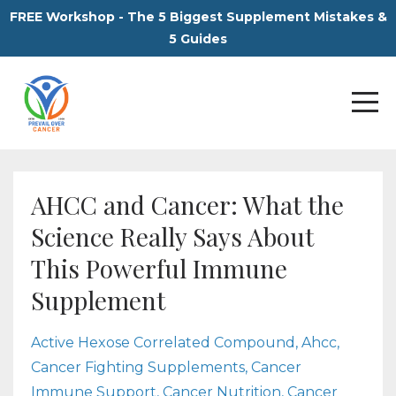
FREE Workshop - The 5 Biggest Supplement Mistakes &
5 Guides
AHCC and Cancer: What the
Science Really Says About
This Powerful Immune
Supplement
Active Hexose Correlated Compound
Ahcc
Cancer Fighting Supplements
Cancer
Immune Support
Cancer Nutrition
Cancer