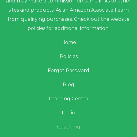
and may make a commission on some links to other
sites and products. As an Amazon Associate I earn
from qualifying purchases. Check out the website
policies for additional information.
Home
Policies
Forgot Password
Blog
Learning Center
Login
Coaching