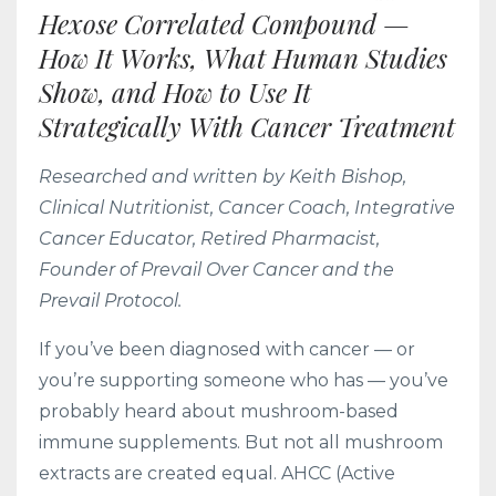
Hexose Correlated Compound —
How It Works, What Human Studies
Show, and How to Use It
Strategically With Cancer Treatment
Researched and written by Keith Bishop,
Clinical Nutritionist, Cancer Coach, Integrative
Cancer Educator, Retired Pharmacist,
Founder of Prevail Over Cancer and the
Prevail Protocol.
If you’ve been diagnosed with cancer — or
you’re supporting someone who has — you’ve
probably heard about mushroom-based
immune supplements. But not all mushroom
extracts are created equal. AHCC (Active