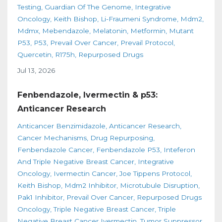
Testing
Guardian Of The Genome
Integrative
Oncology
Keith Bishop
Li-Fraumeni Syndrome
Mdm2
Mdmx
Mebendazole
Melatonin
Metformin
Mutant
P53
P53
Prevail Over Cancer
Prevail Protocol
Quercetin
R175h
Repurposed Drugs
Jul 13, 2026
Fenbendazole, Ivermectin & p53:
Anticancer Research
Anticancer Benzimidazole
Anticancer Research
Cancer Mechanisms
Drug Repurposing
Fenbendazole Cancer
Fenbendazole P53
Inteferon
And Triple Negative Breast Cancer
Integrative
Oncology
Ivermectin Cancer
Joe Tippens Protocol
Keith Bishop
Mdm2 Inhibitor
Microtubule Disruption
Pak1 Inhibitor
Prevail Over Cancer
Repurposed Drugs
Oncology
Triple Negative Breast Cancer
Triple
Negative Breast Cancer Ivermectin
Tumor Suppressor