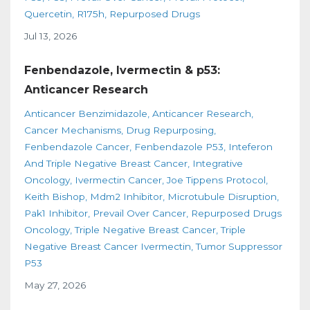
Quercetin
R175h
Repurposed Drugs
Jul 13, 2026
Fenbendazole, Ivermectin & p53:
Anticancer Research
Anticancer Benzimidazole
Anticancer Research
Cancer Mechanisms
Drug Repurposing
Fenbendazole Cancer
Fenbendazole P53
Inteferon
And Triple Negative Breast Cancer
Integrative
Oncology
Ivermectin Cancer
Joe Tippens Protocol
Keith Bishop
Mdm2 Inhibitor
Microtubule Disruption
Pak1 Inhibitor
Prevail Over Cancer
Repurposed Drugs
Oncology
Triple Negative Breast Cancer
Triple
Negative Breast Cancer Ivermectin
Tumor Suppressor
P53
May 27, 2026