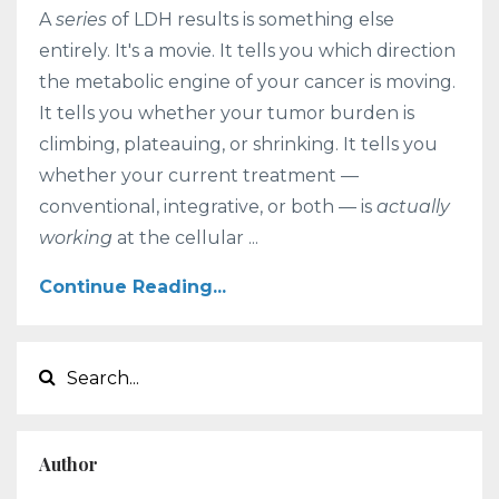
A
series
of LDH results is something else
entirely. It's a movie. It tells you which direction
the metabolic engine of your cancer is moving.
It tells you whether your tumor burden is
climbing, plateauing, or shrinking. It tells you
whether your current treatment —
conventional, integrative, or both — is
actually
working
at the cellular ...
Continue Reading...
Author