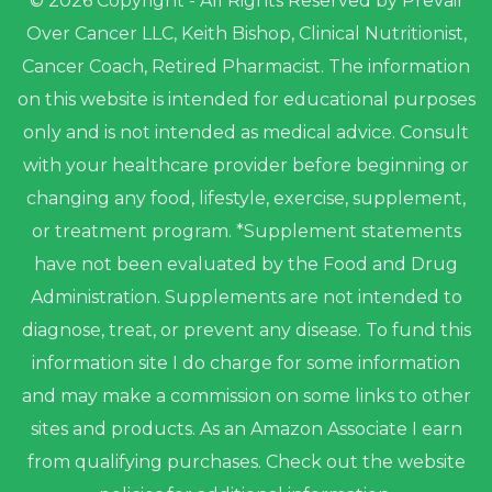
© 2026 Copyright - All Rights Reserved by Prevail
Over Cancer LLC, Keith Bishop, Clinical Nutritionist,
Cancer Coach, Retired Pharmacist. The information
on this website is intended for educational purposes
only and is not intended as medical advice. Consult
with your healthcare provider before beginning or
changing any food, lifestyle, exercise, supplement,
or treatment program. *Supplement statements
have not been evaluated by the Food and Drug
Administration. Supplements are not intended to
diagnose, treat, or prevent any disease. To fund this
information site I do charge for some information
and may make a commission on some links to other
sites and products. As an Amazon Associate I earn
from qualifying purchases. Check out the website