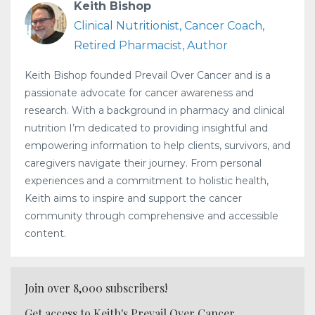
Keith Bishop
Clinical Nutritionist, Cancer Coach,
Retired Pharmacist, Author
Keith Bishop founded Prevail Over Cancer and is a
passionate advocate for cancer awareness and
research. With a background in pharmacy and clinical
nutrition I’m dedicated to providing insightful and
empowering information to help clients, survivors, and
caregivers navigate their journey. From personal
experiences and a commitment to holistic health,
Keith aims to inspire and support the cancer
community through comprehensive and accessible
content.
Join over 8,000 subscribers!
Get access to Keith's Prevail Over Cancer