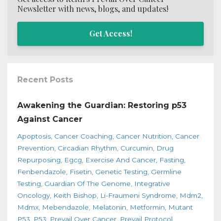
Newsletter with news, blogs, and updates!
Get Access!
Recent Posts
Awakening the Guardian: Restoring p53
Against Cancer
Apoptosis
Cancer Coaching
Cancer Nutrition
Cancer
Prevention
Circadian Rhythm
Curcumin
Drug
Repurposing
Egcg
Exercise And Cancer
Fasting
Fenbendazole
Fisetin
Genetic Testing
Germline
Testing
Guardian Of The Genome
Integrative
Oncology
Keith Bishop
Li-Fraumeni Syndrome
Mdm2
Mdmx
Mebendazole
Melatonin
Metformin
Mutant
P53
P53
Prevail Over Cancer
Prevail Protocol