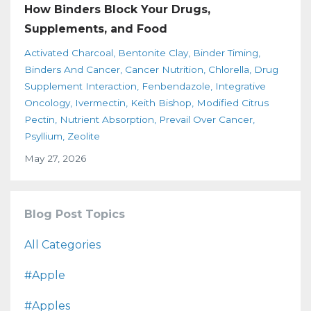
How Binders Block Your Drugs,
Supplements, and Food
Activated Charcoal
Bentonite Clay
Binder Timing
Binders And Cancer
Cancer Nutrition
Chlorella
Drug
Supplement Interaction
Fenbendazole
Integrative
Oncology
Ivermectin
Keith Bishop
Modified Citrus
Pectin
Nutrient Absorption
Prevail Over Cancer
Psyllium
Zeolite
May 27, 2026
Blog Post Topics
All Categories
#apple
#apples