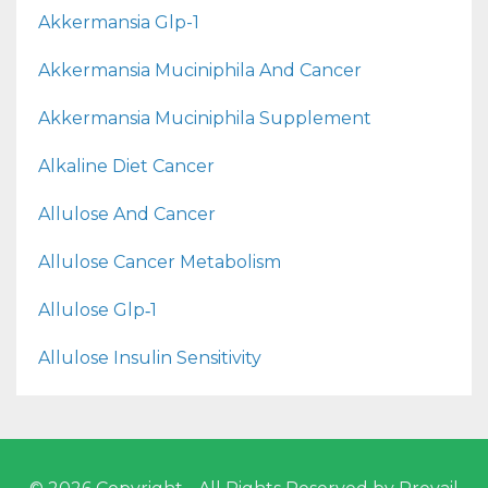
Akkermansia Glp-1
Akkermansia Muciniphila And Cancer
Akkermansia Muciniphila Supplement
Alkaline Diet Cancer
Allulose And Cancer
Allulose Cancer Metabolism
Allulose Glp‑1
Allulose Insulin Sensitivity