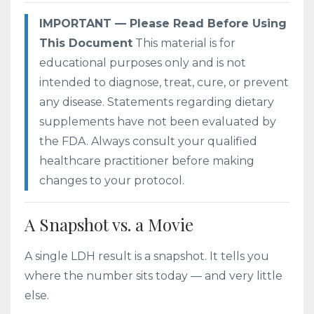
IMPORTANT — Please Read Before Using
This Document
This material is for
educational purposes only and is not
intended to diagnose, treat, cure, or prevent
any disease. Statements regarding dietary
supplements have not been evaluated by
the FDA. Always consult your qualified
healthcare practitioner before making
changes to your protocol.
A Snapshot vs. a Movie
A single LDH result is a snapshot. It tells you
where the number sits today — and very little
else.