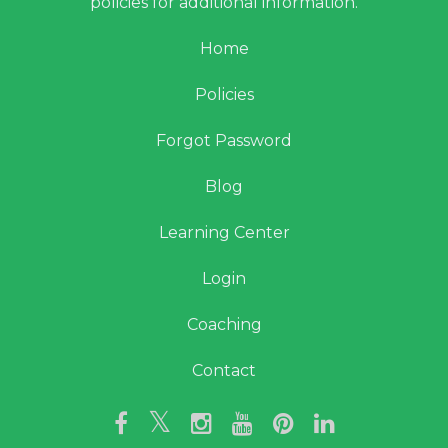
policies for additional information.
Home
Policies
Forgot Password
Blog
Learning Center
Login
Coaching
Contact