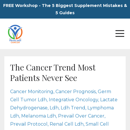
FREE Workshop - The 5 Biggest Supplement Mistakes &
5 Guides
The Cancer Trend Most
Patients Never See
Cancer Monitoring
Cancer Prognosis
Germ
Cell Tumor Ldh
Integrative Oncology
Lactate
Dehydrogenase
Ldh
Ldh Trend
Lymphoma
Ldh
Melanoma Ldh
Prevail Over Cancer
Prevail Protocol
Renal Cell Ldh
Small Cell