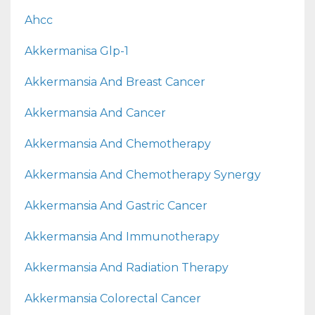
Ahcc
Akkermanisa Glp-1
Akkermansia And Breast Cancer
Akkermansia And Cancer
Akkermansia And Chemotherapy
Akkermansia And Chemotherapy Synergy
Akkermansia And Gastric Cancer
Akkermansia And Immunotherapy
Akkermansia And Radiation Therapy
Akkermansia Colorectal Cancer