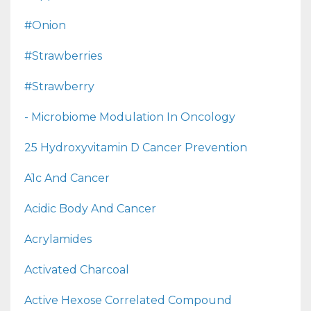
#onion
#strawberries
#strawberry
- Microbiome Modulation In Oncology
25 Hydroxyvitamin D Cancer Prevention
A1c And Cancer
Acidic Body And Cancer
Acrylamides
Activated Charcoal
Active Hexose Correlated Compound