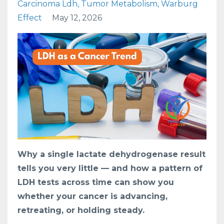
Carcinoma Ldh
Tumor Metabolism
Warburg
Effect
May 12, 2026
Why a single lactate dehydrogenase result
tells you very little — and how a pattern of
LDH tests across time can show you
whether your cancer is advancing,
retreating, or holding steady.