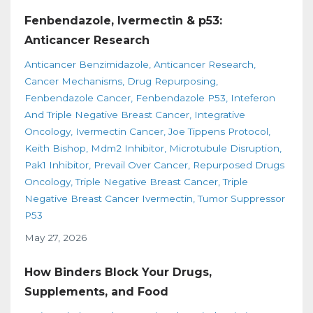
Fenbendazole, Ivermectin & p53:
Anticancer Research
Anticancer Benzimidazole
Anticancer Research
Cancer Mechanisms
Drug Repurposing
Fenbendazole Cancer
Fenbendazole P53
Inteferon
And Triple Negative Breast Cancer
Integrative
Oncology
Ivermectin Cancer
Joe Tippens Protocol
Keith Bishop
Mdm2 Inhibitor
Microtubule Disruption
Pak1 Inhibitor
Prevail Over Cancer
Repurposed Drugs
Oncology
Triple Negative Breast Cancer
Triple
Negative Breast Cancer Ivermectin
Tumor Suppressor
P53
May 27, 2026
How Binders Block Your Drugs,
Supplements, and Food