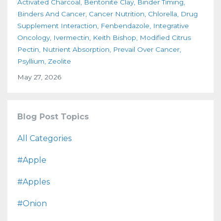
Activated Charcoal
Bentonite Clay
Binder Timing
Binders And Cancer
Cancer Nutrition
Chlorella
Drug
Supplement Interaction
Fenbendazole
Integrative
Oncology
Ivermectin
Keith Bishop
Modified Citrus
Pectin
Nutrient Absorption
Prevail Over Cancer
Psyllium
Zeolite
May 27, 2026
Blog Post Topics
All Categories
#apple
#apples
#onion