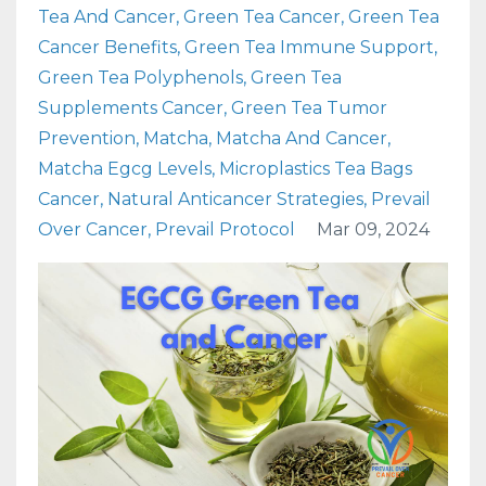
Tea And Cancer
Green Tea Cancer
Green Tea
Cancer Benefits
Green Tea Immune Support
Green Tea Polyphenols
Green Tea
Supplements Cancer
Green Tea Tumor
Prevention
Matcha
Matcha And Cancer
Matcha Egcg Levels
Microplastics Tea Bags
Cancer
Natural Anticancer Strategies
Prevail
Over Cancer
Prevail Protocol
Mar 09, 2024