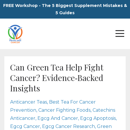
FREE Workshop - The 5 Biggest Supplement Mistakes &
5 Guides
Can Green Tea Help Fight
Cancer? Evidence‑Backed
Insights
Anticancer Teas
Best Tea For Cancer
Prevention
Cancer Fighting Foods
Catechins
Anticancer
Egcg And Cancer
Egcg Apoptosis
Egcg Cancer
Egcg Cancer Research
Green