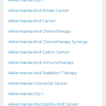
Akkermanisa Glp-1
Akkermansia And Breast Cancer
Akkermansia And Cancer
Akkermansia And Chemotherapy
Akkermansia And Chemotherapy Synergy
Akkermansia And Gastric Cancer
Akkermansia And Immunotherapy
Akkermansia And Radiation Therapy
Akkermansia Colorectal Cancer
Akkermansia Glp-1
Akkermansia Muciniphila And Cancer