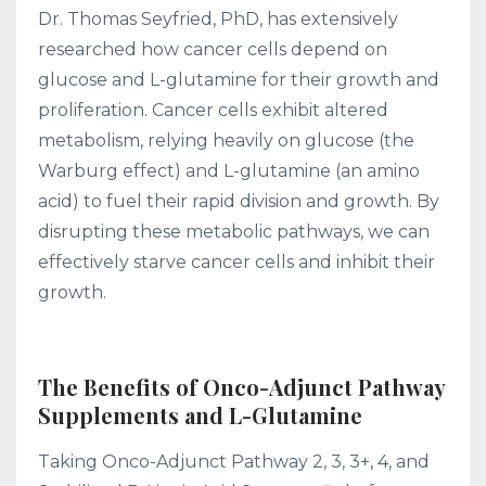
Dr. Thomas Seyfried, PhD, has extensively
researched how cancer cells depend on
glucose and L-glutamine for their growth and
proliferation. Cancer cells exhibit altered
metabolism, relying heavily on glucose (the
Warburg effect) and L-glutamine (an amino
acid) to fuel their rapid division and growth. By
disrupting these metabolic pathways, we can
effectively starve cancer cells and inhibit their
growth.
The Benefits of Onco-Adjunct Pathway
Supplements and L-Glutamine
Taking Onco-Adjunct Pathway 2, 3, 3+, 4, and