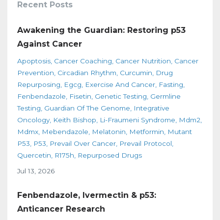
Recent Posts
Awakening the Guardian: Restoring p53
Against Cancer
Apoptosis
Cancer Coaching
Cancer Nutrition
Cancer
Prevention
Circadian Rhythm
Curcumin
Drug
Repurposing
Egcg
Exercise And Cancer
Fasting
Fenbendazole
Fisetin
Genetic Testing
Germline
Testing
Guardian Of The Genome
Integrative
Oncology
Keith Bishop
Li-Fraumeni Syndrome
Mdm2
Mdmx
Mebendazole
Melatonin
Metformin
Mutant
P53
P53
Prevail Over Cancer
Prevail Protocol
Quercetin
R175h
Repurposed Drugs
Jul 13, 2026
Fenbendazole, Ivermectin & p53:
Anticancer Research