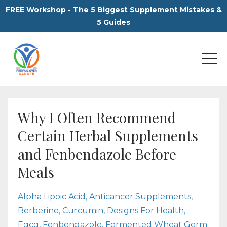
FREE Workshop - The 5 Biggest Supplement Mistakes &
5 Guides
Why I Often Recommend
Certain Herbal Supplements
and Fenbendazole Before
Meals
Alpha Lipoic Acid
Anticancer Supplements
Berberine
Curcumin
Designs For Health
Egcg
Fenbendazole
Fermented Wheat Germ