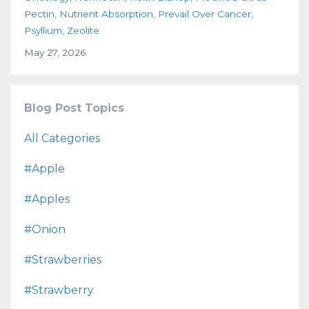
Pectin
Nutrient Absorption
Prevail Over Cancer
Psyllium
Zeolite
May 27, 2026
Blog Post Topics
All Categories
#apple
#apples
#onion
#strawberries
#strawberry