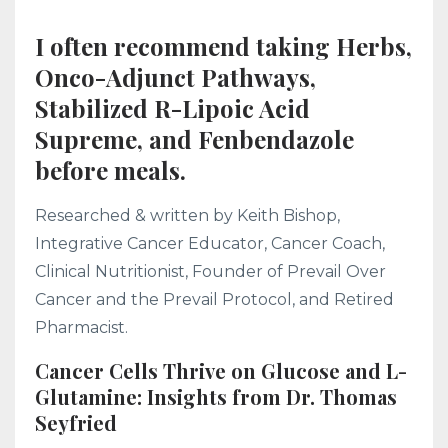
I often recommend taking Herbs,
Onco-Adjunct Pathways,
Stabilized R-Lipoic Acid
Supreme, and Fenbendazole
before meals.
Researched & written by Keith Bishop,
Integrative Cancer Educator, Cancer Coach,
Clinical Nutritionist, Founder of Prevail Over
Cancer and the Prevail Protocol, and Retired
Pharmacist.
Cancer Cells Thrive on Glucose and L-
Glutamine: Insights from Dr. Thomas
Seyfried