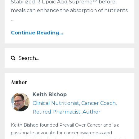
Stabilized R-Lipoic Acid Supreme™ before
meals can enhance the absorption of nutrients
...
Continue Reading...
Author
Keith Bishop
Clinical Nutritionist, Cancer Coach,
Retired Pharmacist, Author
Keith Bishop founded Prevail Over Cancer and is a
passionate advocate for cancer awareness and