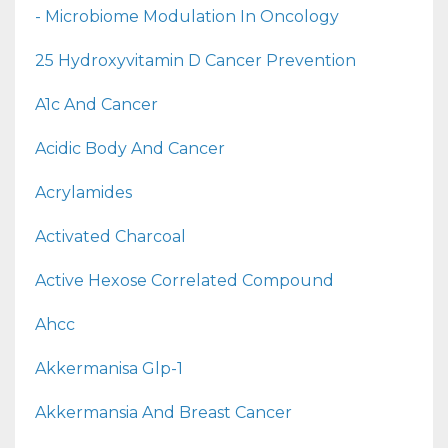
- Microbiome Modulation In Oncology
25 Hydroxyvitamin D Cancer Prevention
A1c And Cancer
Acidic Body And Cancer
Acrylamides
Activated Charcoal
Active Hexose Correlated Compound
Ahcc
Akkermanisa Glp-1
Akkermansia And Breast Cancer