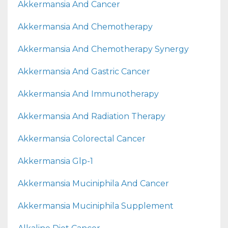
Akkermansia And Cancer
Akkermansia And Chemotherapy
Akkermansia And Chemotherapy Synergy
Akkermansia And Gastric Cancer
Akkermansia And Immunotherapy
Akkermansia And Radiation Therapy
Akkermansia Colorectal Cancer
Akkermansia Glp-1
Akkermansia Muciniphila And Cancer
Akkermansia Muciniphila Supplement