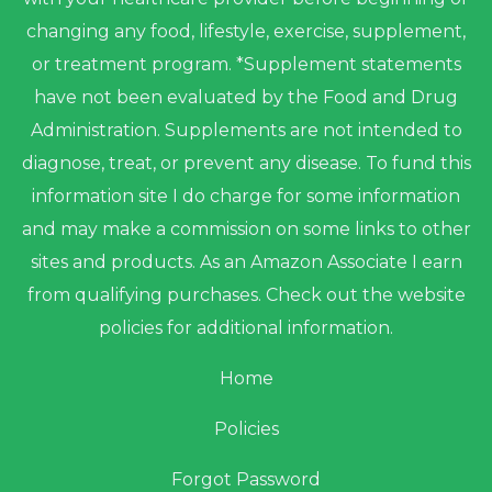
changing any food, lifestyle, exercise, supplement,
or treatment program. *Supplement statements
have not been evaluated by the Food and Drug
Administration. Supplements are not intended to
diagnose, treat, or prevent any disease. To fund this
information site I do charge for some information
and may make a commission on some links to other
sites and products. As an Amazon Associate I earn
from qualifying purchases. Check out the website
policies for additional information.
Home
Policies
Forgot Password