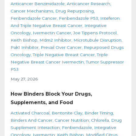
Anticancer Benzimidazole
Anticancer Research
Cancer Mechanisms
Drug Repurposing
Fenbendazole Cancer
Fenbendazole P53
Inteferon
And Triple Negative Breast Cancer
Integrative
Oncology
Ivermectin Cancer
Joe Tippens Protocol
Keith Bishop
Mdm2 Inhibitor
Microtubule Disruption
Pak1 Inhibitor
Prevail Over Cancer
Repurposed Drugs
Oncology
Triple Negative Breast Cancer
Triple
Negative Breast Cancer Ivermectin
Tumor Suppressor
P53
May 27, 2026
How Binders Block Your Drugs,
Supplements, and Food
Activated Charcoal
Bentonite Clay
Binder Timing
Binders And Cancer
Cancer Nutrition
Chlorella
Drug
Supplement Interaction
Fenbendazole
Integrative
Oncology
Ivermectin
Keith Bishop
Modified Citrus