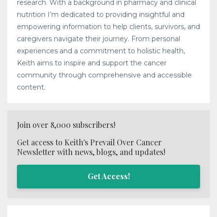
research. With a background in pharmacy and clinical
nutrition I’m dedicated to providing insightful and
empowering information to help clients, survivors, and
caregivers navigate their journey. From personal
experiences and a commitment to holistic health,
Keith aims to inspire and support the cancer
community through comprehensive and accessible
content.
Join over 8,000 subscribers!
Get access to Keith's Prevail Over Cancer
Newsletter with news, blogs, and updates!
Get Access!