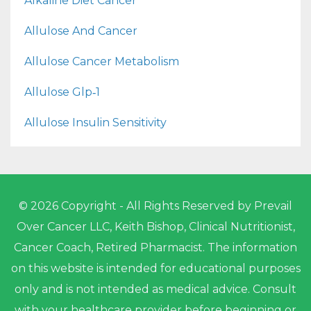
Alkaline Diet Cancer
Allulose And Cancer
Allulose Cancer Metabolism
Allulose Glp‑1
Allulose Insulin Sensitivity
© 2026 Copyright - All Rights Reserved by Prevail
Over Cancer LLC, Keith Bishop, Clinical Nutritionist,
Cancer Coach, Retired Pharmacist. The information
on this website is intended for educational purposes
only and is not intended as medical advice. Consult
with your healthcare provider before beginning or