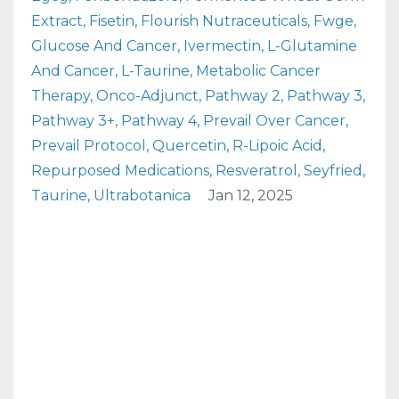
Extract
Fisetin
Flourish Nutraceuticals
Fwge
Glucose And Cancer
Ivermectin
L-Glutamine
And Cancer
L-Taurine
Metabolic Cancer
Therapy
Onco-Adjunct
Pathway 2
Pathway 3
Pathway 3+
Pathway 4
Prevail Over Cancer
Prevail Protocol
Quercetin
R-Lipoic Acid
Repurposed Medications
Resveratrol
Seyfried
Taurine
Ultrabotanica
Jan 12, 2025