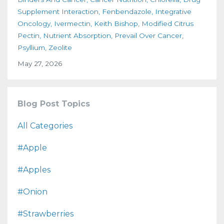
Supplement Interaction
Fenbendazole
Integrative
Oncology
Ivermectin
Keith Bishop
Modified Citrus
Pectin
Nutrient Absorption
Prevail Over Cancer
Psyllium
Zeolite
May 27, 2026
Blog Post Topics
All Categories
#apple
#apples
#onion
#strawberries