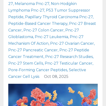
27
Melanoma Pnc-27
Non-Hodgkin
Lymphoma Pnc-27
P53 Tumor Suppressor
Peptide
Papillary Thyroid Carcinoma Pnc-27
Peptide-Based Cancer Therapy
Pnc-27 Breast
Cancer
Pnc-27 Colon Cancer
Pnc-27
Glioblastoma
Pnc-27 Leukemia
Pnc-27
Mechanism Of Action
Pnc-27 Ovarian Cancer
Pnc-27 Pancreatic Cancer
Pnc-27 Peptide
Cancer Treatment
Pnc-27 Research Studies
Pnc-27 Stem Cells
Pnc-27 Testicular Cancer
Pore-Forming Cancer Peptides
Selective
Cancer Cell Lysis
Oct 08, 2025