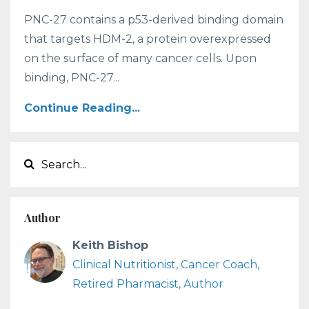
PNC-27 contains a p53-derived binding domain
that targets HDM-2, a protein overexpressed
on the surface of many cancer cells. Upon
binding, PNC-27...
Continue Reading...
Author
Keith Bishop
Clinical Nutritionist, Cancer Coach,
Retired Pharmacist, Author