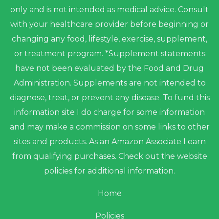
only and is not intended as medical advice. Consult
with your healthcare provider before beginning or
changing any food, lifestyle, exercise, supplement,
or treatment program. *Supplement statements
have not been evaluated by the Food and Drug
Administration. Supplements are not intended to
diagnose, treat, or prevent any disease. To fund this
information site I do charge for some information
and may make a commission on some links to other
sites and products. As an Amazon Associate I earn
from qualifying purchases. Check out the website
policies for additional information.
Home
Policies