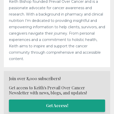
Keith Bishop founded Prevail Over Cancer and is a
passionate advocate for cancer awareness and
research. With a background in pharmacy and clinical
nutrition I’m dedicated to providing insightful and
empowering information to help clients, survivors, and
caregivers navigate their journey. From personal
experiences and a commitment to holistic health,
Keith aims to inspire and support the cancer
community through comprehensive and accessible
content.
Join over 8,000 subscribers!
Get access to Keith's Prevail Over Cancer
Newsletter with news, blogs, and updates!
Get Access!