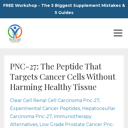
FREE Workshop - The 5 Biggest Supplement Mistakes &
5 Guides
PNC-27: The Peptide That
Targets Cancer Cells Without
Harming Healthy Tissue
Clear Cell Renal Cell Carcinoma Pnc-27
Experimental Cancer Peptides
Hepatoceullar
Carcinoma Pnc-27
Immunotherapy
Alternatives
Low Grade Prostate Cancer Pnc-