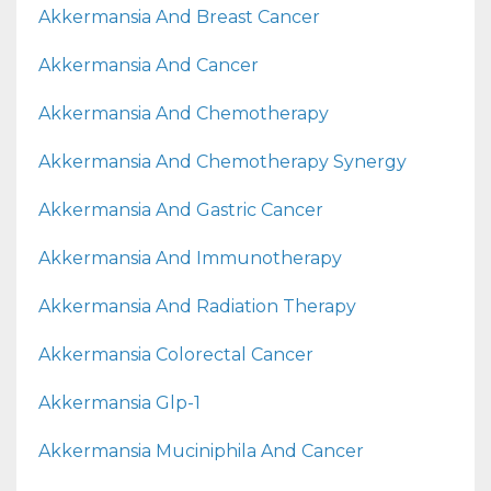
Akkermansia And Breast Cancer
Akkermansia And Cancer
Akkermansia And Chemotherapy
Akkermansia And Chemotherapy Synergy
Akkermansia And Gastric Cancer
Akkermansia And Immunotherapy
Akkermansia And Radiation Therapy
Akkermansia Colorectal Cancer
Akkermansia Glp-1
Akkermansia Muciniphila And Cancer