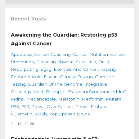
Recent Posts
Awakening the Guardian: Restoring p53
Against Cancer
Apoptosis
Cancer Coaching
Cancer Nutrition
Cancer
Prevention
Circadian Rhythm
Curcumin
Drug
Repurposing
Egcg
Exercise And Cancer
Fasting
Fenbendazole
Fisetin
Genetic Testing
Germline
Testing
Guardian Of The Genome
Integrative
Oncology
Keith Bishop
Li-Fraumeni Syndrome
Mdm2
Mdmx
Mebendazole
Melatonin
Metformin
Mutant
P53
P53
Prevail Over Cancer
Prevail Protocol
Quercetin
R175h
Repurposed Drugs
Jul 13, 2026