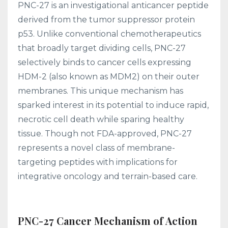
PNC-27 is an investigational anticancer peptide
derived from the tumor suppressor protein
p53. Unlike conventional chemotherapeutics
that broadly target dividing cells, PNC-27
selectively binds to cancer cells expressing
HDM-2 (also known as MDM2) on their outer
membranes. This unique mechanism has
sparked interest in its potential to induce rapid,
necrotic cell death while sparing healthy
tissue. Though not FDA-approved, PNC-27
represents a novel class of membrane-
targeting peptides with implications for
integrative oncology and terrain-based care.
PNC-27 Cancer Mechanism of Action