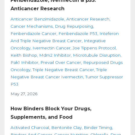
Fenbendazole, Ivermectin & p53:
Anticancer Research
Anticancer Benzimidazole
Anticancer Research
Cancer Mechanisms
Drug Repurposing
Fenbendazole Cancer
Fenbendazole P53
Inteferon
And Triple Negative Breast Cancer
Integrative
Oncology
Ivermectin Cancer
Joe Tippens Protocol
Keith Bishop
Mdm2 Inhibitor
Microtubule Disruption
Pak1 Inhibitor
Prevail Over Cancer
Repurposed Drugs
Oncology
Triple Negative Breast Cancer
Triple
Negative Breast Cancer Ivermectin
Tumor Suppressor
P53
May 27, 2026
How Binders Block Your Drugs,
Supplements, and Food
Activated Charcoal
Bentonite Clay
Binder Timing
Binders And Cancer
Cancer Nutrition
Chlorella
Drug