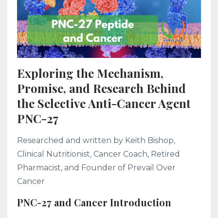
Exploring the Mechanism,
Promise, and Research Behind
the Selective Anti-Cancer Agent
PNC-27
Researched and written by Keith Bishop,
Clinical Nutritionist, Cancer Coach, Retired
Pharmacist, and Founder of Prevail Over
Cancer
PNC-27 and Cancer Introduction