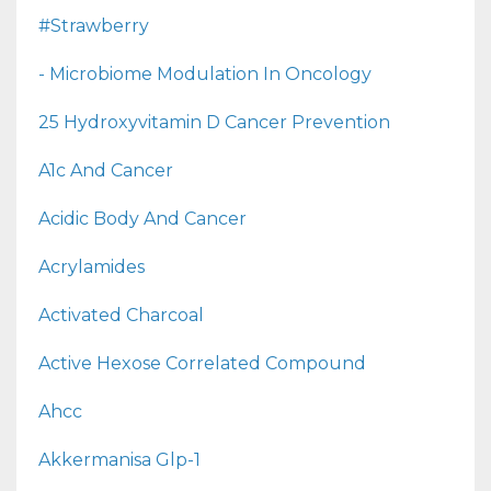
#strawberry
- Microbiome Modulation In Oncology
25 Hydroxyvitamin D Cancer Prevention
A1c And Cancer
Acidic Body And Cancer
Acrylamides
Activated Charcoal
Active Hexose Correlated Compound
Ahcc
Akkermanisa Glp-1