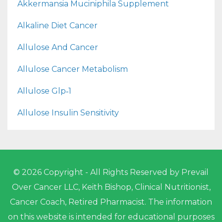
Akkermansia Muciniphila Supplement
Alkaline Diet Cancer
Allulose And Cancer
Allulose Cancer Metabolism
Allulose Glp‑1
Allulose Insulin Sensitivity
© 2026 Copyright - All Rights Reserved by Prevail
Over Cancer LLC, Keith Bishop, Clinical Nutritionist,
Cancer Coach, Retired Pharmacist. The information
on this website is intended for educational purposes