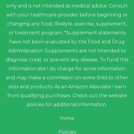
only and is not intended as medical advice. Consult
with your healthcare provider before beginning or
changing any food, lifestyle, exercise, supplement,
or treatment program. *Supplement statements
have not been evaluated by the Food and Drug
Administration. Supplements are not intended to
diagnose, treat, or prevent any disease. To fund this
information site I do charge for some information
and may make a commission on some links to other
sites and products. As an Amazon Associate I earn
from qualifying purchases. Check out the website
policies for additional information.
Home
Policies