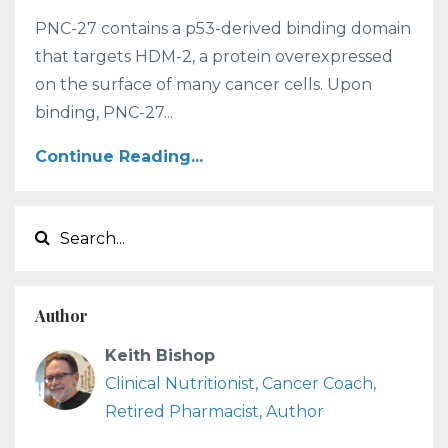
PNC-27 contains a p53-derived binding domain
that targets HDM-2, a protein overexpressed
on the surface of many cancer cells. Upon
binding, PNC-27...
Continue Reading...
Author
Keith Bishop
Clinical Nutritionist, Cancer Coach,
Retired Pharmacist, Author