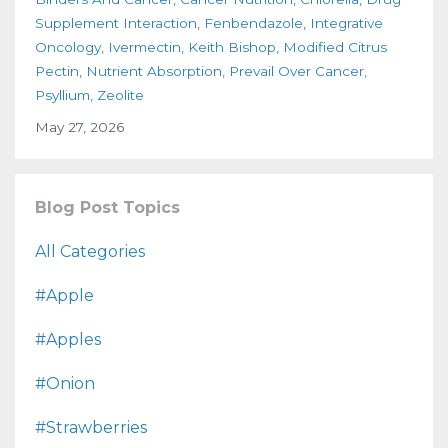
Supplement Interaction
Fenbendazole
Integrative
Oncology
Ivermectin
Keith Bishop
Modified Citrus
Pectin
Nutrient Absorption
Prevail Over Cancer
Psyllium
Zeolite
May 27, 2026
Blog Post Topics
All Categories
#apple
#apples
#onion
#strawberries