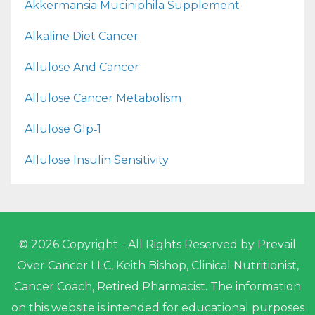
Akkermansia Muciniphila Supplement
Alkaline Diet Cancer
Allulose And Cancer
Allulose Cancer Metabolism
Allulose Glp‑1
Allulose Insulin Sensitivity
© 2026 Copyright - All Rights Reserved by Prevail
Over Cancer LLC, Keith Bishop, Clinical Nutritionist,
Cancer Coach, Retired Pharmacist. The information
on this website is intended for educational purposes