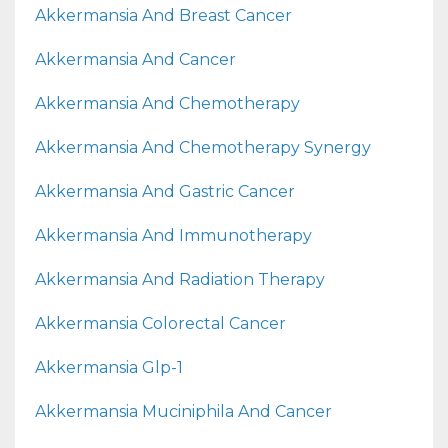
Akkermansia And Breast Cancer
Akkermansia And Cancer
Akkermansia And Chemotherapy
Akkermansia And Chemotherapy Synergy
Akkermansia And Gastric Cancer
Akkermansia And Immunotherapy
Akkermansia And Radiation Therapy
Akkermansia Colorectal Cancer
Akkermansia Glp-1
Akkermansia Muciniphila And Cancer