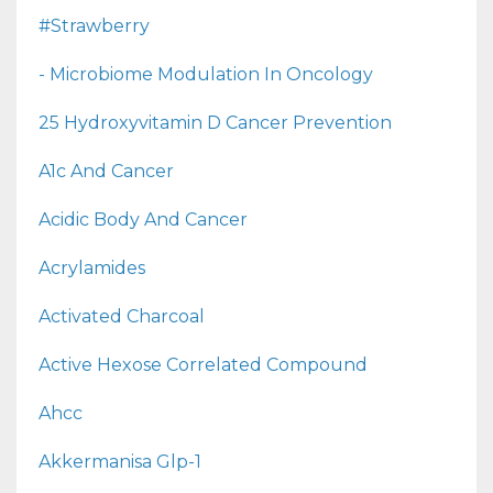
#strawberry
- Microbiome Modulation In Oncology
25 Hydroxyvitamin D Cancer Prevention
A1c And Cancer
Acidic Body And Cancer
Acrylamides
Activated Charcoal
Active Hexose Correlated Compound
Ahcc
Akkermanisa Glp-1