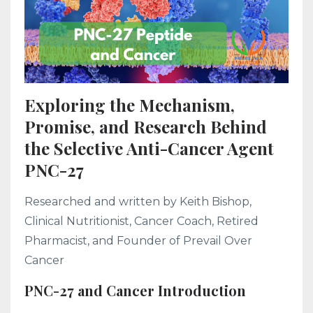
Exploring the Mechanism,
Promise, and Research Behind
the Selective Anti-Cancer Agent
PNC-27
Researched and written by Keith Bishop,
Clinical Nutritionist, Cancer Coach, Retired
Pharmacist, and Founder of Prevail Over
Cancer
PNC-27 and Cancer Introduction