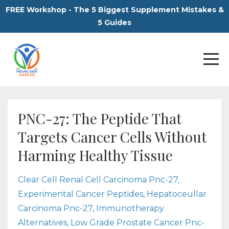
FREE Workshop - The 5 Biggest Supplement Mistakes &
5 Guides
PNC-27: The Peptide That
Targets Cancer Cells Without
Harming Healthy Tissue
Clear Cell Renal Cell Carcinoma Pnc-27
Experimental Cancer Peptides
Hepatoceullar
Carcinoma Pnc-27
Immunotherapy
Alternatives
Low Grade Prostate Cancer Pnc-