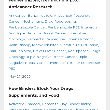
Fenbendazole, Ivermectin & p53:
Anticancer Research
Anticancer Benzimidazole
Anticancer Research
Cancer Mechanisms
Drug Repurposing
Fenbendazole Cancer
Fenbendazole P53
Inteferon
And Triple Negative Breast Cancer
Integrative
Oncology
Ivermectin Cancer
Joe Tippens Protocol
Keith Bishop
Mdm2 Inhibitor
Microtubule Disruption
Pak1 Inhibitor
Prevail Over Cancer
Repurposed Drugs
Oncology
Triple Negative Breast Cancer
Triple
Negative Breast Cancer Ivermectin
Tumor Suppressor
P53
May 27, 2026
How Binders Block Your Drugs,
Supplements, and Food
Activated Charcoal
Bentonite Clay
Binder Timing
Binders And Cancer
Cancer Nutrition
Chlorella
Drug