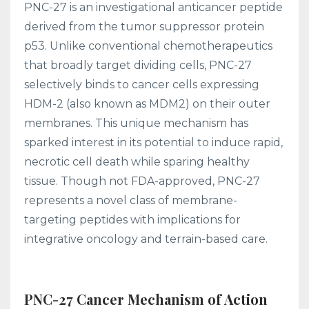
PNC-27 is an investigational anticancer peptide
derived from the tumor suppressor protein
p53. Unlike conventional chemotherapeutics
that broadly target dividing cells, PNC-27
selectively binds to cancer cells expressing
HDM-2 (also known as MDM2) on their outer
membranes. This unique mechanism has
sparked interest in its potential to induce rapid,
necrotic cell death while sparing healthy
tissue. Though not FDA-approved, PNC-27
represents a novel class of membrane-
targeting peptides with implications for
integrative oncology and terrain-based care.
PNC-27 Cancer Mechanism of Action