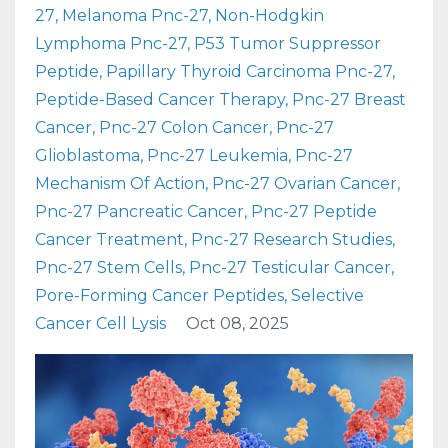
27
Melanoma Pnc-27
Non-Hodgkin
Lymphoma Pnc-27
P53 Tumor Suppressor
Peptide
Papillary Thyroid Carcinoma Pnc-27
Peptide-Based Cancer Therapy
Pnc-27 Breast
Cancer
Pnc-27 Colon Cancer
Pnc-27
Glioblastoma
Pnc-27 Leukemia
Pnc-27
Mechanism Of Action
Pnc-27 Ovarian Cancer
Pnc-27 Pancreatic Cancer
Pnc-27 Peptide
Cancer Treatment
Pnc-27 Research Studies
Pnc-27 Stem Cells
Pnc-27 Testicular Cancer
Pore-Forming Cancer Peptides
Selective
Cancer Cell Lysis
Oct 08, 2025