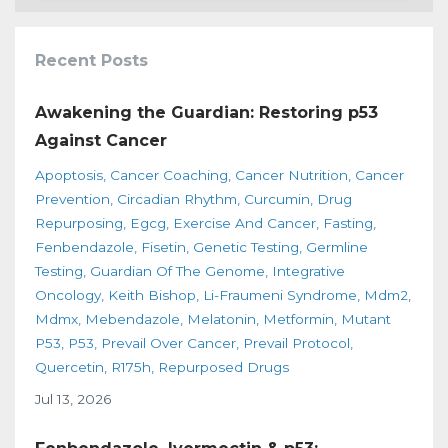
Recent Posts
Awakening the Guardian: Restoring p53
Against Cancer
Apoptosis
Cancer Coaching
Cancer Nutrition
Cancer
Prevention
Circadian Rhythm
Curcumin
Drug
Repurposing
Egcg
Exercise And Cancer
Fasting
Fenbendazole
Fisetin
Genetic Testing
Germline
Testing
Guardian Of The Genome
Integrative
Oncology
Keith Bishop
Li-Fraumeni Syndrome
Mdm2
Mdmx
Mebendazole
Melatonin
Metformin
Mutant
P53
P53
Prevail Over Cancer
Prevail Protocol
Quercetin
R175h
Repurposed Drugs
Jul 13, 2026