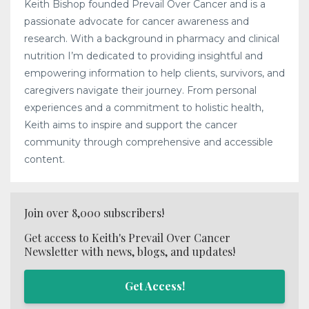
Keith Bishop founded Prevail Over Cancer and is a
passionate advocate for cancer awareness and
research. With a background in pharmacy and clinical
nutrition I’m dedicated to providing insightful and
empowering information to help clients, survivors, and
caregivers navigate their journey. From personal
experiences and a commitment to holistic health,
Keith aims to inspire and support the cancer
community through comprehensive and accessible
content.
Join over 8,000 subscribers!
Get access to Keith's Prevail Over Cancer
Newsletter with news, blogs, and updates!
Get Access!