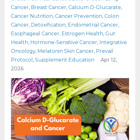
Cancer
Breast Cancer
Calcium D-Glucarate
Cancer Nutrition
Cancer Prevention
Colon
Cancer
Detoxification
Endometrial Cancer
Esophageal Cancer
Estrogen Health
Gut
Health
Hormone-Sensitive Cancer
Integrative
Oncology
Melatonin Skin Cancer
Prevail
Protocol
Supplement Education
Apr 12,
2026