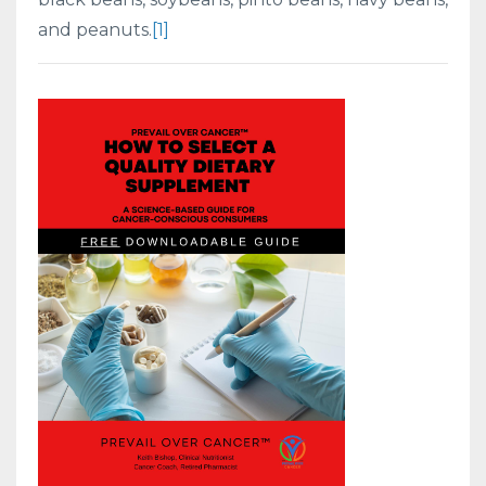
and peanuts.
[1]