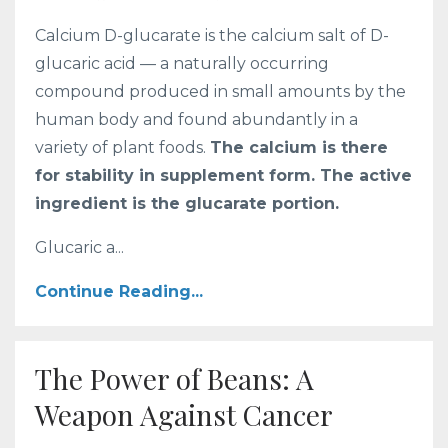
Calcium D-glucarate is the calcium salt of D-
glucaric acid — a naturally occurring
compound produced in small amounts by the
human body and found abundantly in a
variety of plant foods.
The calcium is there
for stability in supplement form. The active
ingredient is the glucarate portion.
Glucaric a...
Continue Reading...
The Power of Beans: A
Weapon Against Cancer