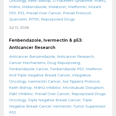
Oncology
Keith Bishop
Li-Fraumeni Syndrome
Mdm2
Mdmx
Mebendazole
Melatonin
Metformin
Mutant
P53
P53
Prevail Over Cancer
Prevail Protocol
Quercetin
R175h
Repurposed Drugs
Jul 13, 2026
Fenbendazole, Ivermectin & p53:
Anticancer Research
Anticancer Benzimidazole
Anticancer Research
Cancer Mechanisms
Drug Repurposing
Fenbendazole Cancer
Fenbendazole P53
Inteferon
And Triple Negative Breast Cancer
Integrative
Oncology
Ivermectin Cancer
Joe Tippens Protocol
Keith Bishop
Mdm2 Inhibitor
Microtubule Disruption
Pak1 Inhibitor
Prevail Over Cancer
Repurposed Drugs
Oncology
Triple Negative Breast Cancer
Triple
Negative Breast Cancer Ivermectin
Tumor Suppressor
P53