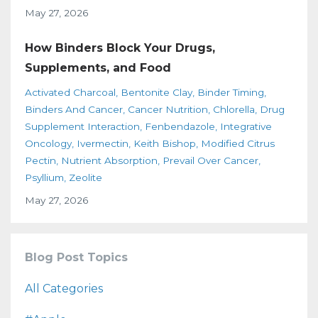
May 27, 2026
How Binders Block Your Drugs,
Supplements, and Food
Activated Charcoal
Bentonite Clay
Binder Timing
Binders And Cancer
Cancer Nutrition
Chlorella
Drug
Supplement Interaction
Fenbendazole
Integrative
Oncology
Ivermectin
Keith Bishop
Modified Citrus
Pectin
Nutrient Absorption
Prevail Over Cancer
Psyllium
Zeolite
May 27, 2026
Blog Post Topics
All Categories