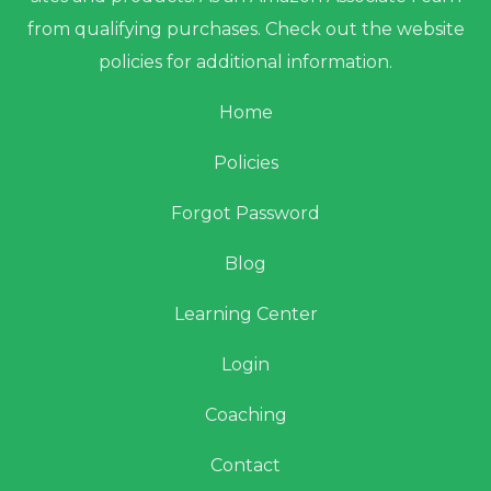
from qualifying purchases. Check out the website
policies for additional information.
Home
Policies
Forgot Password
Blog
Learning Center
Login
Coaching
Contact