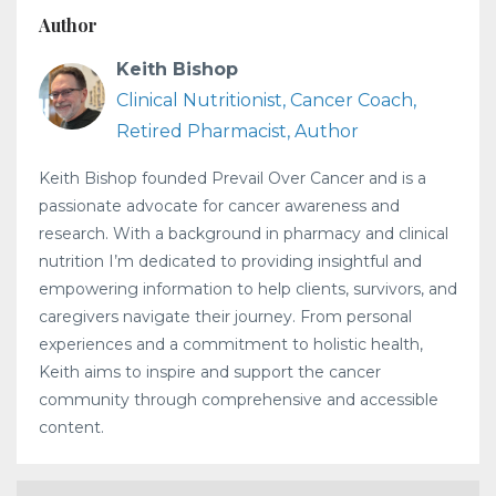
Author
Keith Bishop
Clinical Nutritionist, Cancer Coach,
Retired Pharmacist, Author
Keith Bishop founded Prevail Over Cancer and is a
passionate advocate for cancer awareness and
research. With a background in pharmacy and clinical
nutrition I’m dedicated to providing insightful and
empowering information to help clients, survivors, and
caregivers navigate their journey. From personal
experiences and a commitment to holistic health,
Keith aims to inspire and support the cancer
community through comprehensive and accessible
content.