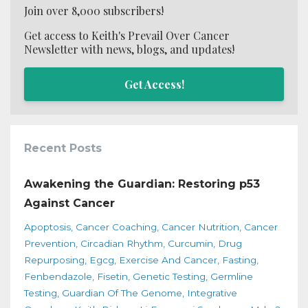
Join over 8,000 subscribers!
Get access to Keith's Prevail Over Cancer
Newsletter with news, blogs, and updates!
Get Access!
Recent Posts
Awakening the Guardian: Restoring p53
Against Cancer
Apoptosis
Cancer Coaching
Cancer Nutrition
Cancer
Prevention
Circadian Rhythm
Curcumin
Drug
Repurposing
Egcg
Exercise And Cancer
Fasting
Fenbendazole
Fisetin
Genetic Testing
Germline
Testing
Guardian Of The Genome
Integrative