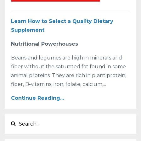
Learn How to Select a Quality Dietary
Supplement
Nutritional Powerhouses
Beans and legumes are high in minerals and
fiber without the saturated fat found in some
animal proteins. They are rich in plant protein,
fiber, B-vitamins, iron, folate, calcium,...
Continue Reading...