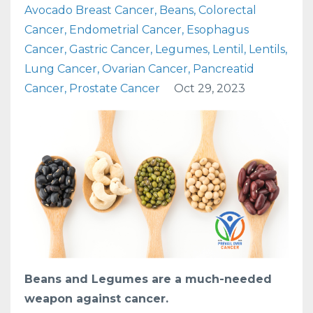
Avocado Breast Cancer
Beans
Colorectal
Cancer
Endometrial Cancer
Esophagus
Cancer
Gastric Cancer
Legumes
Lentil
Lentils
Lung Cancer
Ovarian Cancer
Pancreatid
Cancer
Prostate Cancer
Oct 29, 2023
Beans and Legumes are a much-needed
weapon against cancer.