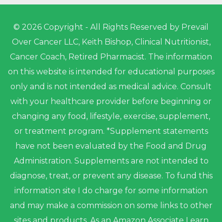
© 2026 Copyright - All Rights Reserved by Prevail
Over Cancer LLC, Keith Bishop, Clinical Nutritionist,
Cancer Coach, Retired Pharmacist. The information
on this website is intended for educational purposes
only and is not intended as medical advice. Consult
with your healthcare provider before beginning or
changing any food, lifestyle, exercise, supplement,
or treatment program. *Supplement statements
have not been evaluated by the Food and Drug
Administration. Supplements are not intended to
diagnose, treat, or prevent any disease. To fund this
information site I do charge for some information
and may make a commission on some links to other
sites and products. As an Amazon Associate I earn