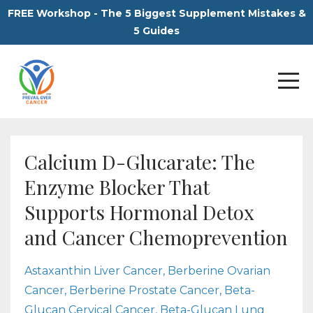
FREE Workshop - The 5 Biggest Supplement Mistakes &
5 Guides
Calcium D-Glucarate: The
Enzyme Blocker That
Supports Hormonal Detox
and Cancer Chemoprevention
Astaxanthin Liver Cancer
Berberine Ovarian
Cancer
Berberine Prostate Cancer
Beta-
Glucan Cervical Cancer
Beta-Glucan Lung