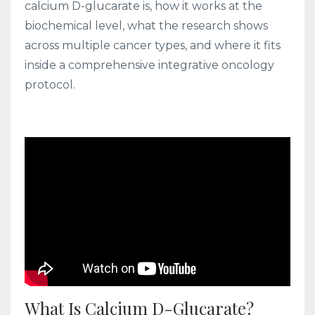
calcium D-glucarate is, how it works at the
biochemical level, what the research shows
across multiple cancer types, and where it fits
inside a comprehensive integrative oncology
protocol.
What Is Calcium D-Glucarate?