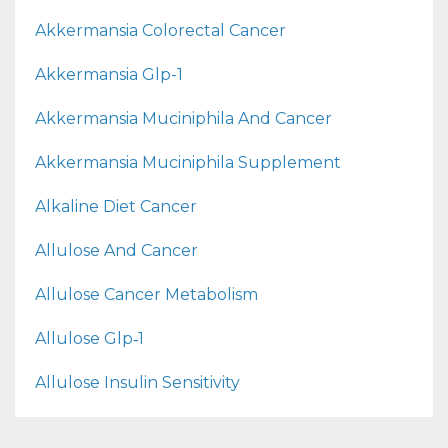
Akkermansia Colorectal Cancer
Akkermansia Glp-1
Akkermansia Muciniphila And Cancer
Akkermansia Muciniphila Supplement
Alkaline Diet Cancer
Allulose And Cancer
Allulose Cancer Metabolism
Allulose Glp‑1
Allulose Insulin Sensitivity