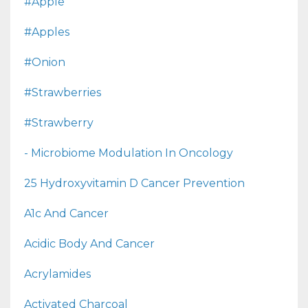
#apple
#apples
#onion
#strawberries
#strawberry
- Microbiome Modulation In Oncology
25 Hydroxyvitamin D Cancer Prevention
A1c And Cancer
Acidic Body And Cancer
Acrylamides
Activated Charcoal