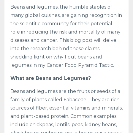
Beans and legumes, the humble staples of
many global cuisines, are gaining recognition in
the scientific community for their potential
role in reducing the risk and mortality of many
diseases and cancer. This blog post will delve
into the research behind these claims,
shedding light on why I put beans and
legumes in my Cancer Food Pyramid Tactic.
What are Beans and Legumes?
Beans and legumes are the fruits or seeds of a
family of plants called Fabaceae. They are rich
sources of fiber, essential vitamins and minerals,
and plant-based protein. Common examples
include chickpeas, lentils, peas, kidney beans,
black beans, soybeans, pinto beans, navy beans,