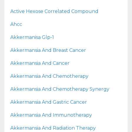
Active Hexose Correlated Compound
Ahcc
Akkermanisa Glp-1
Akkermansia And Breast Cancer
Akkermansia And Cancer
Akkermansia And Chemotherapy
Akkermansia And Chemotherapy Synergy
Akkermansia And Gastric Cancer
Akkermansia And Immunotherapy
Akkermansia And Radiation Therapy