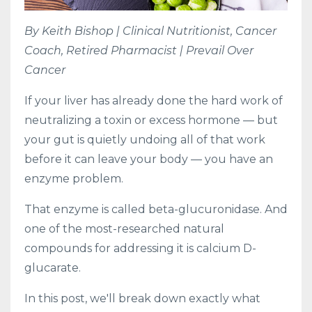
By Keith Bishop | Clinical Nutritionist, Cancer
Coach, Retired Pharmacist | Prevail Over
Cancer
If your liver has already done the hard work of
neutralizing a toxin or excess hormone — but
your gut is quietly undoing all of that work
before it can leave your body — you have an
enzyme problem.
That enzyme is called beta-glucuronidase. And
one of the most-researched natural
compounds for addressing it is calcium D-
glucarate.
In this post, we'll break down exactly what