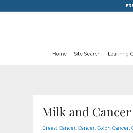
FR
Home
Site Search
Learning 
Milk and Cancer
Breast Cancer
Cancer
Colon Cancer