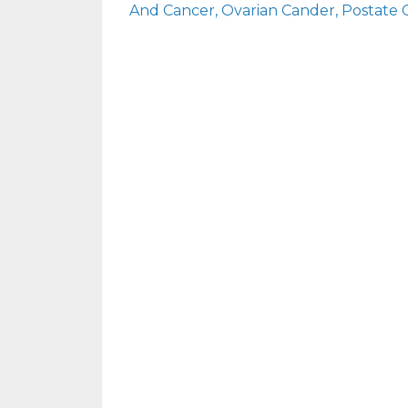
And Cancer
Ovarian Cander
Postate 