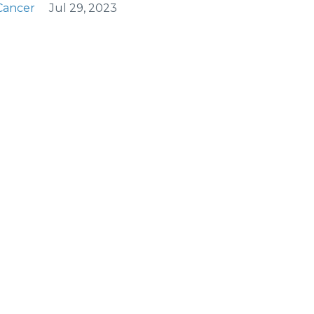
Cancer
Jul 29, 2023