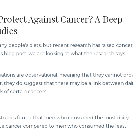
Protect Against Cancer? A Deep
udies
any people's diets, but recent research has raised conce
this blog post, we are looking at what the research says
ociations are observational, meaning that they cannot pro
r, they do suggest that there may be a link between dai
 of certain cancers.
13 studies found that men who consumed the most dairy
state cancer compared to men who consumed the least