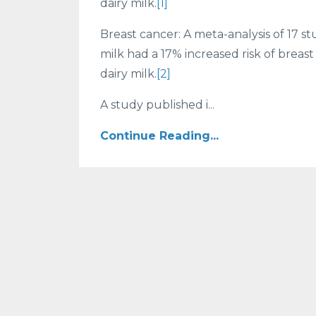
dairy milk.
[1]
Breast cancer: A meta-analysis of 17
milk had a 17% increased risk of bre
dairy milk.
[2]
A study published i...
Continue Reading...