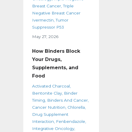
Breast Cancer
Triple
Negative Breast Cancer
Ivermectin
Tumor
Suppressor P53
May 27, 2026
How Binders Block
Your Drugs,
Supplements, and
Food
Activated Charcoal
Bentonite Clay
Binder
Timing
Binders And Cancer
Cancer Nutrition
Chlorella
Drug Supplement
Interaction
Fenbendazole
Integrative Oncology