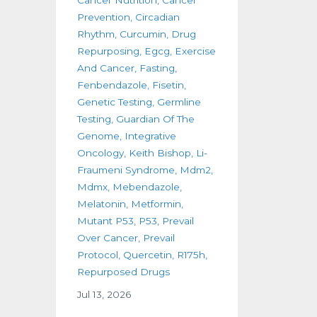
Prevention
Circadian
Rhythm
Curcumin
Drug
Repurposing
Egcg
Exercise
And Cancer
Fasting
Fenbendazole
Fisetin
Genetic Testing
Germline
Testing
Guardian Of The
Genome
Integrative
Oncology
Keith Bishop
Li-
Fraumeni Syndrome
Mdm2
Mdmx
Mebendazole
Melatonin
Metformin
Mutant P53
P53
Prevail
Over Cancer
Prevail
Protocol
Quercetin
R175h
Repurposed Drugs
Jul 13, 2026