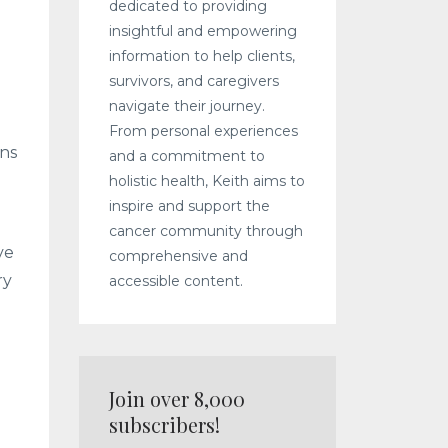
dedicated to providing
insightful and empowering
information to help clients,
survivors, and caregivers
navigate their journey.
From personal experiences
rns
and a commitment to
holistic health, Keith aims to
inspire and support the
cancer community through
ve
comprehensive and
ry
accessible content.
Join over 8,000
subscribers!