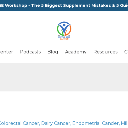
EE Workshop - The 5 Biggest Supplement Mistakes & 5 Gui
Center
Podcasts
Blog
Academy
Resources
C
Colorectal Cancer
Dairy Cancer
Endometrial Cander
Mil