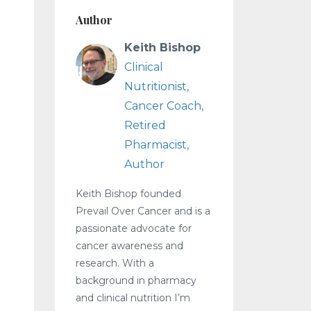
Author
Keith Bishop
Clinical
Nutritionist,
Cancer Coach,
Retired
Pharmacist,
Author
Keith Bishop founded
Prevail Over Cancer and is a
passionate advocate for
cancer awareness and
research. With a
background in pharmacy
and clinical nutrition I’m