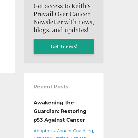
Get access to Keith's
Prevail Over Cancer
Newsletter with news,
blogs, and updates!
Get Access!
Recent Posts
Awakening the
Guardian: Restoring
p53 Against Cancer
Apoptosis
Cancer Coaching
Cancer Nutrition
Cancer