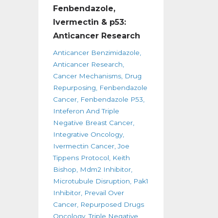
Fenbendazole,
Ivermectin & p53:
Anticancer Research
Anticancer Benzimidazole
Anticancer Research
Cancer Mechanisms
Drug
Repurposing
Fenbendazole
Cancer
Fenbendazole P53
Inteferon And Triple
Negative Breast Cancer
Integrative Oncology
Ivermectin Cancer
Joe
Tippens Protocol
Keith
Bishop
Mdm2 Inhibitor
Microtubule Disruption
Pak1
Inhibitor
Prevail Over
Cancer
Repurposed Drugs
Oncology
Triple Negative