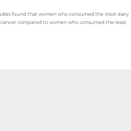
 studies found that women who consumed the most dairy
ast cancer compared to women who consumed the least