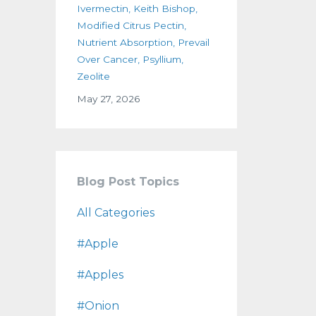
Ivermectin
Keith Bishop
Modified Citrus Pectin
Nutrient Absorption
Prevail
Over Cancer
Psyllium
Zeolite
May 27, 2026
Blog Post Topics
All Categories
#apple
#apples
#onion