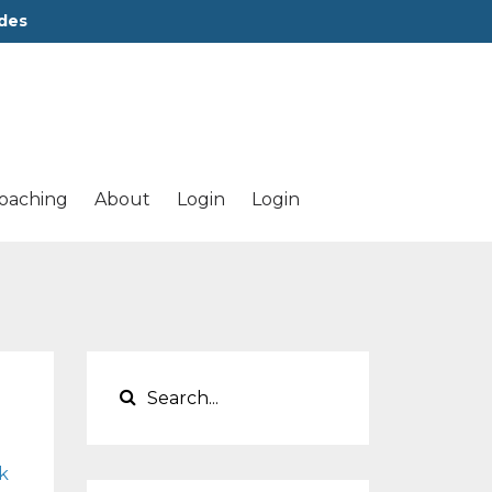
des
oaching
About
Login
Login
k