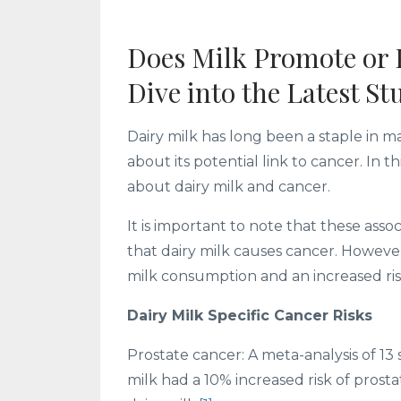
Does Milk Promote or 
Dive into the Latest St
Dairy milk has long been a staple in m
about its potential link to cancer. In 
about dairy milk and cancer.
It is important to note that these ass
that dairy milk causes cancer. Howeve
milk consumption and an increased risk
Dairy Milk Specific Cancer Risks
Prostate cancer: A meta-analysis of 
milk had a 10% increased risk of pro