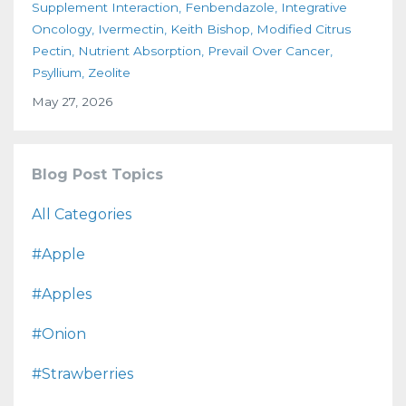
Supplement Interaction
Fenbendazole
Integrative
Oncology
Ivermectin
Keith Bishop
Modified Citrus
Pectin
Nutrient Absorption
Prevail Over Cancer
Psyllium
Zeolite
May 27, 2026
Blog Post Topics
All Categories
#apple
#apples
#onion
#strawberries