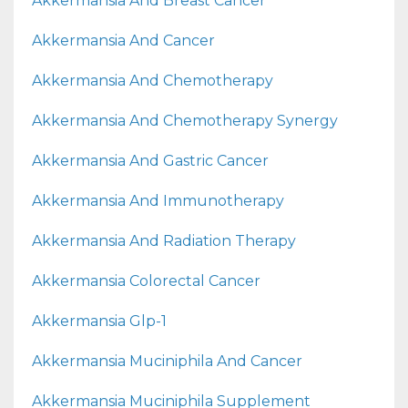
Akkermansia And Breast Cancer
Akkermansia And Cancer
Akkermansia And Chemotherapy
Akkermansia And Chemotherapy Synergy
Akkermansia And Gastric Cancer
Akkermansia And Immunotherapy
Akkermansia And Radiation Therapy
Akkermansia Colorectal Cancer
Akkermansia Glp-1
Akkermansia Muciniphila And Cancer
Akkermansia Muciniphila Supplement