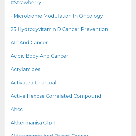
#strawberry
- Microbiome Modulation In Oncology
25 Hydroxyvitamin D Cancer Prevention
A1c And Cancer
Acidic Body And Cancer
Acrylamides
Activated Charcoal
Active Hexose Correlated Compound
Ahcc
Akkermanisa Glp-1