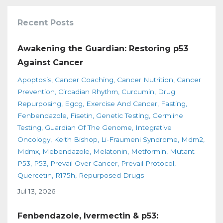
Recent Posts
Awakening the Guardian: Restoring p53
Against Cancer
Apoptosis
Cancer Coaching
Cancer Nutrition
Cancer
Prevention
Circadian Rhythm
Curcumin
Drug
Repurposing
Egcg
Exercise And Cancer
Fasting
Fenbendazole
Fisetin
Genetic Testing
Germline
Testing
Guardian Of The Genome
Integrative
Oncology
Keith Bishop
Li-Fraumeni Syndrome
Mdm2
Mdmx
Mebendazole
Melatonin
Metformin
Mutant
P53
P53
Prevail Over Cancer
Prevail Protocol
Quercetin
R175h
Repurposed Drugs
Jul 13, 2026
Fenbendazole, Ivermectin & p53: