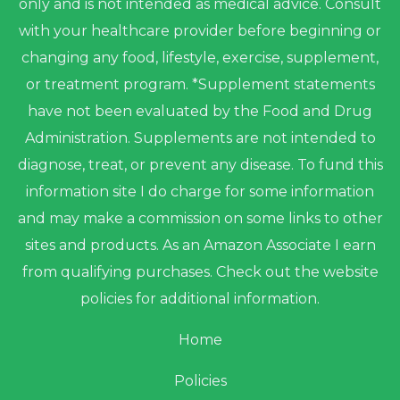
only and is not intended as medical advice. Consult
with your healthcare provider before beginning or
changing any food, lifestyle, exercise, supplement,
or treatment program. *Supplement statements
have not been evaluated by the Food and Drug
Administration. Supplements are not intended to
diagnose, treat, or prevent any disease. To fund this
information site I do charge for some information
and may make a commission on some links to other
sites and products. As an Amazon Associate I earn
from qualifying purchases. Check out the website
policies for additional information.
Home
Policies