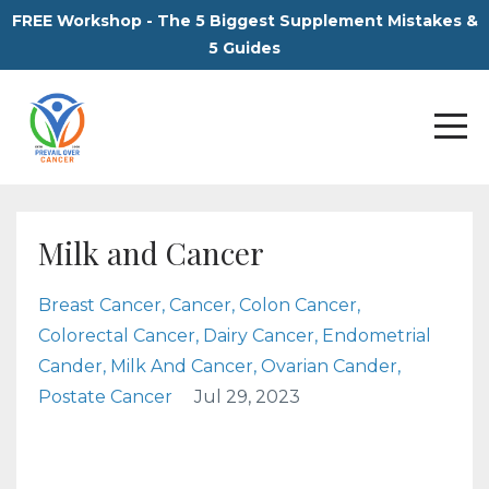
FREE Workshop - The 5 Biggest Supplement Mistakes &
5 Guides
Milk and Cancer
Breast Cancer
Cancer
Colon Cancer
Colorectal Cancer
Dairy Cancer
Endometrial
Cander
Milk And Cancer
Ovarian Cander
Postate Cancer
Jul 29, 2023