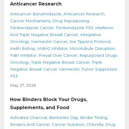
Anticancer Research
Anticancer Benzimidazole
Anticancer Research
Cancer Mechanisms
Drug Repurposing
Fenbendazole Cancer
Fenbendazole P53
Inteferon
And Triple Negative Breast Cancer
Integrative
Oncology
Ivermectin Cancer
Joe Tippens Protocol
Keith Bishop
Mdm2 Inhibitor
Microtubule Disruption
Pak1 Inhibitor
Prevail Over Cancer
Repurposed Drugs
Oncology
Triple Negative Breast Cancer
Triple
Negative Breast Cancer Ivermectin
Tumor Suppressor
P53
May 27, 2026
How Binders Block Your Drugs,
Supplements, and Food
Activated Charcoal
Bentonite Clay
Binder Timing
Binders And Cancer
Cancer Nutrition
Chlorella
Drug