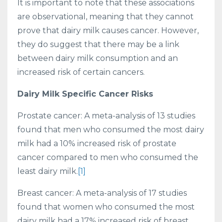
It is important to note that these associations
are observational, meaning that they cannot
prove that dairy milk causes cancer. However,
they do suggest that there may be a link
between dairy milk consumption and an
increased risk of certain cancers.
Dairy Milk Specific Cancer Risks
Prostate cancer: A meta-analysis of 13 studies
found that men who consumed the most dairy
milk had a 10% increased risk of prostate
cancer compared to men who consumed the
least dairy milk.
[1]
Breast cancer: A meta-analysis of 17 studies
found that women who consumed the most
dairy milk had a 17% increased risk of breast