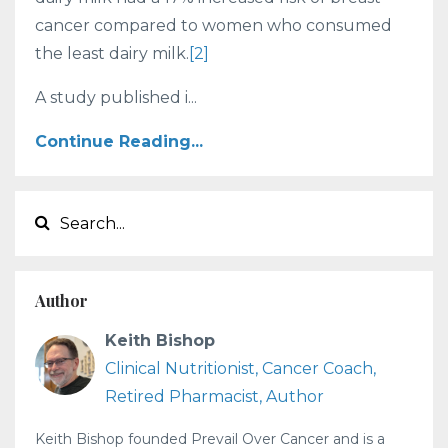
cancer compared to women who consumed
the least dairy milk.
[2]
A study published i...
Continue Reading...
Author
Keith Bishop
Clinical Nutritionist, Cancer Coach,
Retired Pharmacist, Author
Keith Bishop founded Prevail Over Cancer and is a