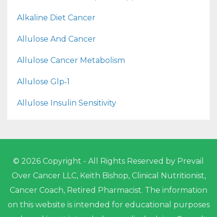
Alkaline Diet Cancer
Allulose And Cancer
Allulose Cancer Metabolism
Allulose Glp‑1
Allulose Insulin Sensitivity
© 2026 Copyright - All Rights Reserved by Prevail
Over Cancer LLC, Keith Bishop, Clinical Nutritionist,
Cancer Coach, Retired Pharmacist. The information
on this website is intended for educational purposes