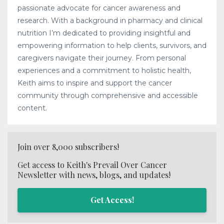
passionate advocate for cancer awareness and
research. With a background in pharmacy and clinical
nutrition I’m dedicated to providing insightful and
empowering information to help clients, survivors, and
caregivers navigate their journey. From personal
experiences and a commitment to holistic health,
Keith aims to inspire and support the cancer
community through comprehensive and accessible
content.
Join over 8,000 subscribers!
Get access to Keith's Prevail Over Cancer
Newsletter with news, blogs, and updates!
Get Access!