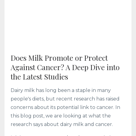
Does Milk Promote or Protect
Against Cancer? A Deep Dive into
the Latest Studies
Dairy milk has long been a staple in many
people's diets, but recent research has raised
concerns about its potential link to cancer. In
this blog post, we are looking at what the
research says about dairy milk and cancer.