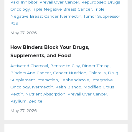
Pak1 Inhibitor
Prevail Over Cancer
Repurposed Drugs
Oncology
Triple Negative Breast Cancer
Triple
Negative Breast Cancer Ivermectin
Tumor Suppressor
P53
May 27, 2026
How Binders Block Your Drugs,
Supplements, and Food
Activated Charcoal
Bentonite Clay
Binder Timing
Binders And Cancer
Cancer Nutrition
Chlorella
Drug
Supplement Interaction
Fenbendazole
Integrative
Oncology
Ivermectin
Keith Bishop
Modified Citrus
Pectin
Nutrient Absorption
Prevail Over Cancer
Psyllium
Zeolite
May 27, 2026