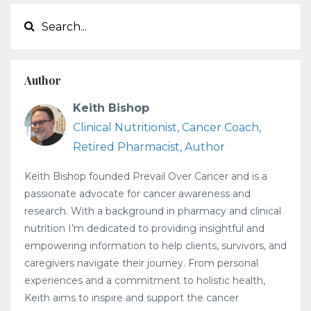
Author
Keith Bishop
Clinical Nutritionist, Cancer Coach,
Retired Pharmacist, Author
Keith Bishop founded Prevail Over Cancer and is a
passionate advocate for cancer awareness and
research. With a background in pharmacy and clinical
nutrition I’m dedicated to providing insightful and
empowering information to help clients, survivors, and
caregivers navigate their journey. From personal
experiences and a commitment to holistic health,
Keith aims to inspire and support the cancer