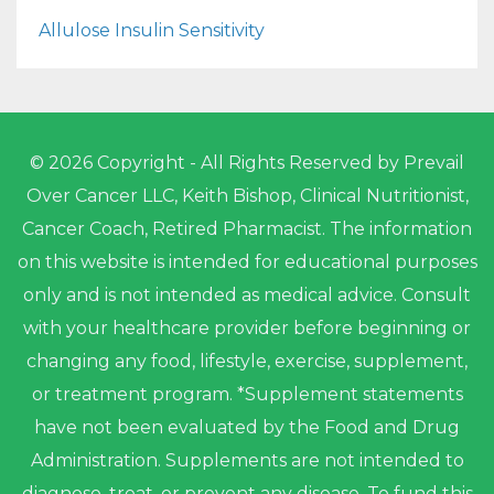
Allulose Insulin Sensitivity
© 2026 Copyright - All Rights Reserved by Prevail
Over Cancer LLC, Keith Bishop, Clinical Nutritionist,
Cancer Coach, Retired Pharmacist. The information
on this website is intended for educational purposes
only and is not intended as medical advice. Consult
with your healthcare provider before beginning or
changing any food, lifestyle, exercise, supplement,
or treatment program. *Supplement statements
have not been evaluated by the Food and Drug
Administration. Supplements are not intended to
diagnose, treat, or prevent any disease. To fund this