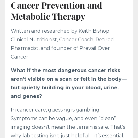
Cancer Prevention and
Metabolic Therapy
Written and researched by Keith Bishop,
Clinical Nutritionist, Cancer Coach, Retired
Pharmacist, and founder of Prevail Over
Cancer
What if the most dangerous cancer risks
aren’t visible on a scan or felt in the body—
but quietly building in your blood, urine,
and genes?
In cancer care, guessing is gambling.
Symptoms can be vague, and even “clean”
imaging doesn’t mean the terrain is safe. That’s
why lab testing isn’t just helpful—it’s essential.