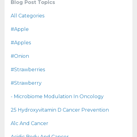
Blog Post Topics
All Categories
#apple
#apples
#onion
#strawberries
#strawberry
- Microbiome Modulation In Oncology
25 Hydroxyvitamin D Cancer Prevention
A1c And Cancer
Acidic Body And Cancer