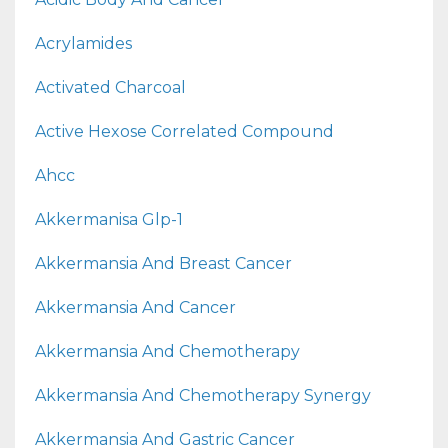
Acrylamides
Activated Charcoal
Active Hexose Correlated Compound
Ahcc
Akkermanisa Glp-1
Akkermansia And Breast Cancer
Akkermansia And Cancer
Akkermansia And Chemotherapy
Akkermansia And Chemotherapy Synergy
Akkermansia And Gastric Cancer