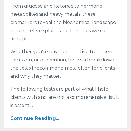
From glucose and ketones to hormone
metabolites and heavy metals, these
biomarkers reveal the biochemical landscape
cancer cells exploit—and the ones we can
disrupt.
Whether you're navigating active treatment,
remission, or prevention, here’s a breakdown of
the tests I recommend most often for clients—
and why they matter.
The following tests are part of what I help
clients with and are not a comprehensive list. It
is essenti...
Continue Reading...