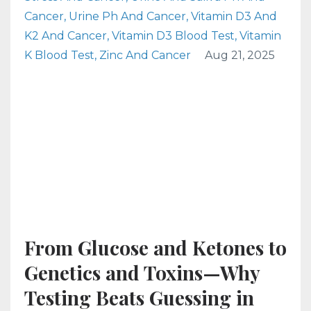
Cancer
Urine Ph And Cancer
Vitamin D3 And
K2 And Cancer
Vitamin D3 Blood Test
Vitamin
K Blood Test
Zinc And Cancer
Aug 21, 2025
From Glucose and Ketones to
Genetics and Toxins—Why
Testing Beats Guessing in