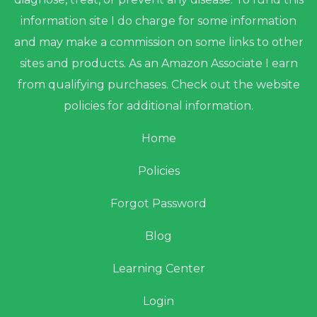
information site I do charge for some information
and may make a commission on some links to other
sites and products. As an Amazon Associate I earn
from qualifying purchases. Check out the website
policies for additional information.
Home
Policies
Forgot Password
Blog
Learning Center
Login