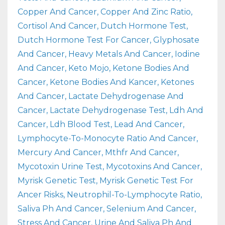
Copper And Cancer
Copper And Zinc Ratio
Cortisol And Cancer
Dutch Hormone Test
Dutch Hormone Test For Cancer
Glyphosate
And Cancer
Heavy Metals And Cancer
Iodine
And Cancer
Keto Mojo
Ketone Bodies And
Cancer
Ketone Bodies And Kancer
Ketones
And Cancer
Lactate Dehydrogenase And
Cancer
Lactate Dehydrogenase Test
Ldh And
Cancer
Ldh Blood Test
Lead And Cancer
Lymphocyte-To-Monocyte Ratio And Cancer
Mercury And Cancer
Mthfr And Cancer
Mycotoxin Urine Test
Mycotoxins And Cancer
Myrisk Genetic Test
Myrisk Genetic Test For
Ancer Risks
Neutrophil-To-Lymphocyte Ratio
Saliva Ph And Cancer
Selenium And Cancer
Stress And Cancer
Urine And Saliva Ph And