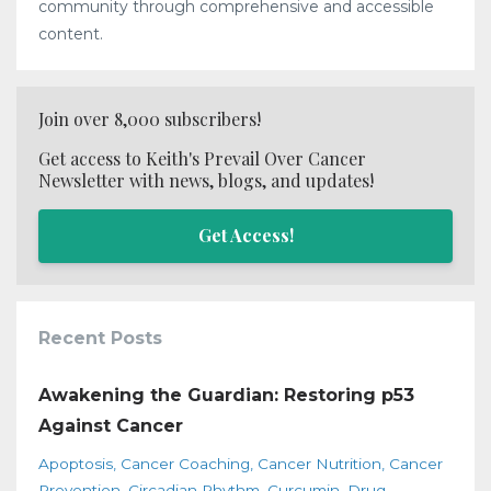
community through comprehensive and accessible
content.
Join over 8,000 subscribers!
Get access to Keith's Prevail Over Cancer
Newsletter with news, blogs, and updates!
Get Access!
Recent Posts
Awakening the Guardian: Restoring p53
Against Cancer
Apoptosis
Cancer Coaching
Cancer Nutrition
Cancer
Prevention
Circadian Rhythm
Curcumin
Drug