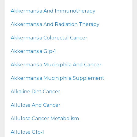
Akkermansia And Immunotherapy
Akkermansia And Radiation Therapy
Akkermansia Colorectal Cancer
Akkermansia Glp-1
Akkermansia Muciniphila And Cancer
Akkermansia Muciniphila Supplement
Alkaline Diet Cancer
Allulose And Cancer
Allulose Cancer Metabolism
Allulose Glp‑1