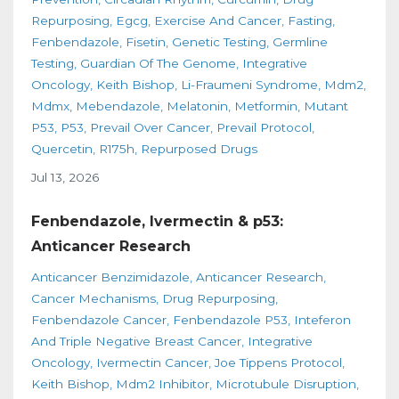
Repurposing
Egcg
Exercise And Cancer
Fasting
Fenbendazole
Fisetin
Genetic Testing
Germline
Testing
Guardian Of The Genome
Integrative
Oncology
Keith Bishop
Li-Fraumeni Syndrome
Mdm2
Mdmx
Mebendazole
Melatonin
Metformin
Mutant
P53
P53
Prevail Over Cancer
Prevail Protocol
Quercetin
R175h
Repurposed Drugs
Jul 13, 2026
Fenbendazole, Ivermectin & p53:
Anticancer Research
Anticancer Benzimidazole
Anticancer Research
Cancer Mechanisms
Drug Repurposing
Fenbendazole Cancer
Fenbendazole P53
Inteferon
And Triple Negative Breast Cancer
Integrative
Oncology
Ivermectin Cancer
Joe Tippens Protocol
Keith Bishop
Mdm2 Inhibitor
Microtubule Disruption