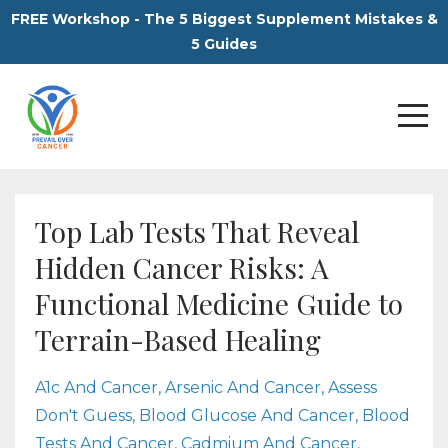
FREE Workshop - The 5 Biggest Supplement Mistakes &
5 Guides
Top Lab Tests That Reveal
Hidden Cancer Risks: A
Functional Medicine Guide to
Terrain-Based Healing
A1c And Cancer
Arsenic And Cancer
Assess
Don't Guess
Blood Glucose And Cancer
Blood
Tests And Cancer
Cadmium And Cancer