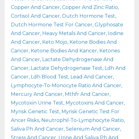
Copper And Cancer
Copper And Zinc Ratio
Cortisol And Cancer
Dutch Hormone Test
Dutch Hormone Test For Cancer
Glyphosate
And Cancer
Heavy Metals And Cancer
Iodine
And Cancer
Keto Mojo
Ketone Bodies And
Cancer
Ketone Bodies And Kancer
Ketones
And Cancer
Lactate Dehydrogenase And
Cancer
Lactate Dehydrogenase Test
Ldh And
Cancer
Ldh Blood Test
Lead And Cancer
Lymphocyte-To-Monocyte Ratio And Cancer
Mercury And Cancer
Mthfr And Cancer
Mycotoxin Urine Test
Mycotoxins And Cancer
Myrisk Genetic Test
Myrisk Genetic Test For
Ancer Risks
Neutrophil-To-Lymphocyte Ratio
Saliva Ph And Cancer
Selenium And Cancer
Stress And Cancer
Urine And Saliva Ph And