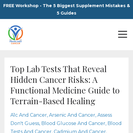
FREE Workshop - The 5 Biggest Supplement Mistakes &
5 Guides
Top Lab Tests That Reveal
Hidden Cancer Risks: A
Functional Medicine Guide to
Terrain-Based Healing
A1c And Cancer
Arsenic And Cancer
Assess
Don't Guess
Blood Glucose And Cancer
Blood
Tests And Cancer
Cadmium And Cancer