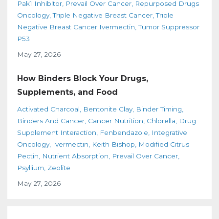
Pak1 Inhibitor
Prevail Over Cancer
Repurposed Drugs
Oncology
Triple Negative Breast Cancer
Triple
Negative Breast Cancer Ivermectin
Tumor Suppressor
P53
May 27, 2026
How Binders Block Your Drugs,
Supplements, and Food
Activated Charcoal
Bentonite Clay
Binder Timing
Binders And Cancer
Cancer Nutrition
Chlorella
Drug
Supplement Interaction
Fenbendazole
Integrative
Oncology
Ivermectin
Keith Bishop
Modified Citrus
Pectin
Nutrient Absorption
Prevail Over Cancer
Psyllium
Zeolite
May 27, 2026