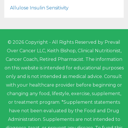
Allulose Insulin Sensitivity
© 2026 Copyright - All Rights Reserved by Prevail
Over Cancer LLC, Keith Bishop, Clinical Nutritionist,
Cancer Coach, Retired Pharmacist. The information
on this website is intended for educational purposes
only and is not intended as medical advice. Consult
with your healthcare provider before beginning or
changing any food, lifestyle, exercise, supplement,
or treatment program. *Supplement statements
have not been evaluated by the Food and Drug
Administration. Supplements are not intended to
diagnose, treat, or prevent any disease. To fund this