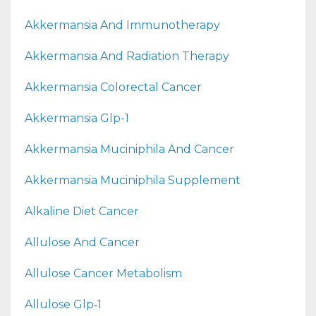
Akkermansia And Immunotherapy
Akkermansia And Radiation Therapy
Akkermansia Colorectal Cancer
Akkermansia Glp-1
Akkermansia Muciniphila And Cancer
Akkermansia Muciniphila Supplement
Alkaline Diet Cancer
Allulose And Cancer
Allulose Cancer Metabolism
Allulose Glp‑1