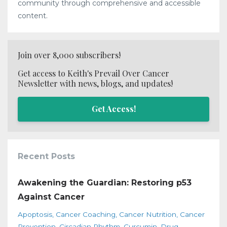
community through comprehensive and accessible
content.
Join over 8,000 subscribers!
Get access to Keith's Prevail Over Cancer
Newsletter with news, blogs, and updates!
Get Access!
Recent Posts
Awakening the Guardian: Restoring p53
Against Cancer
Apoptosis
Cancer Coaching
Cancer Nutrition
Cancer
Prevention
Circadian Rhythm
Curcumin
Drug