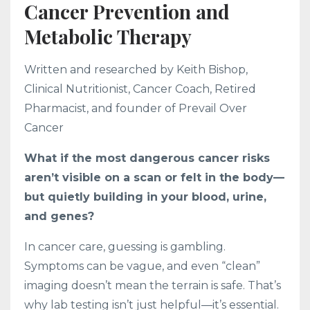
Cancer Prevention and
Metabolic Therapy
Written and researched by Keith Bishop,
Clinical Nutritionist, Cancer Coach, Retired
Pharmacist, and founder of Prevail Over
Cancer
What if the most dangerous cancer risks
aren’t visible on a scan or felt in the body—
but quietly building in your blood, urine,
and genes?
In cancer care, guessing is gambling.
Symptoms can be vague, and even “clean”
imaging doesn’t mean the terrain is safe. That’s
why lab testing isn’t just helpful—it’s essential.