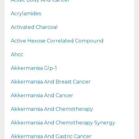
Acrylamides
Activated Charcoal
Active Hexose Correlated Compound
Ahcc
Akkermanisa Glp-1
Akkermansia And Breast Cancer
Akkermansia And Cancer
Akkermansia And Chemotherapy
Akkermansia And Chemotherapy Synergy
Akkermansia And Gastric Cancer