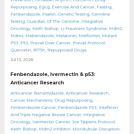
Repurposing
Egcg
Exercise And Cancer
Fasting
Fenbendazole
Fisetin
Genetic Testing
Germline
Testing
Guardian Of The Genome
Integrative
Oncology
Keith Bishop
Li-Fraumeni Syndrome
Mdm2
Mdmx
Mebendazole
Melatonin
Metformin
Mutant
P53
P53
Prevail Over Cancer
Prevail Protocol
Quercetin
R175h
Repurposed Drugs
Jul 13, 2026
Fenbendazole, Ivermectin & p53:
Anticancer Research
Anticancer Benzimidazole
Anticancer Research
Cancer Mechanisms
Drug Repurposing
Fenbendazole Cancer
Fenbendazole P53
Inteferon
And Triple Negative Breast Cancer
Integrative
Oncology
Ivermectin Cancer
Joe Tippens Protocol
Keith Bishop
Mdm2 Inhibitor
Microtubule Disruption