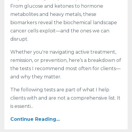
From glucose and ketones to hormone
metabolites and heavy metals, these
biomarkers reveal the biochemical landscape
cancer cells exploit—and the ones we can
disrupt.
Whether you're navigating active treatment,
remission, or prevention, here’s a breakdown of
the tests I recommend most often for clients—
and why they matter.
The following tests are part of what I help
clients with and are not a comprehensive list. It
is essenti...
Continue Reading...