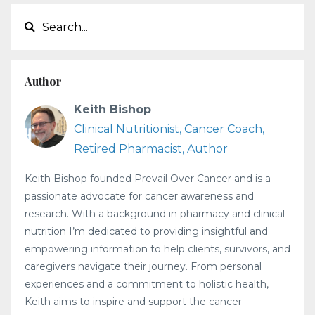
Author
Keith Bishop
Clinical Nutritionist, Cancer Coach,
Retired Pharmacist, Author
Keith Bishop founded Prevail Over Cancer and is a
passionate advocate for cancer awareness and
research. With a background in pharmacy and clinical
nutrition I’m dedicated to providing insightful and
empowering information to help clients, survivors, and
caregivers navigate their journey. From personal
experiences and a commitment to holistic health,
Keith aims to inspire and support the cancer