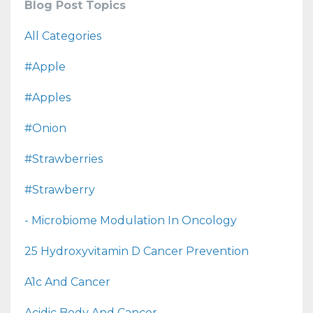
Blog Post Topics
All Categories
#apple
#apples
#onion
#strawberries
#strawberry
- Microbiome Modulation In Oncology
25 Hydroxyvitamin D Cancer Prevention
A1c And Cancer
Acidic Body And Cancer