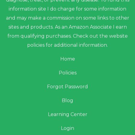
information site I do charge for some information
and may make a commission on some links to other
sites and products. As an Amazon Associate I earn
from qualifying purchases. Check out the website
policies for additional information.
Home
Policies
Forgot Password
Blog
Learning Center
Login