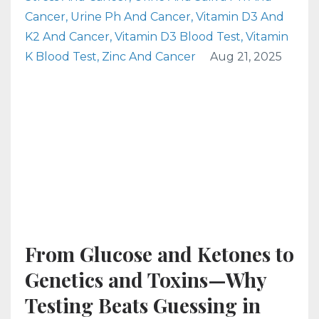
Cancer
Urine Ph And Cancer
Vitamin D3 And
K2 And Cancer
Vitamin D3 Blood Test
Vitamin
K Blood Test
Zinc And Cancer
Aug 21, 2025
From Glucose and Ketones to
Genetics and Toxins—Why
Testing Beats Guessing in