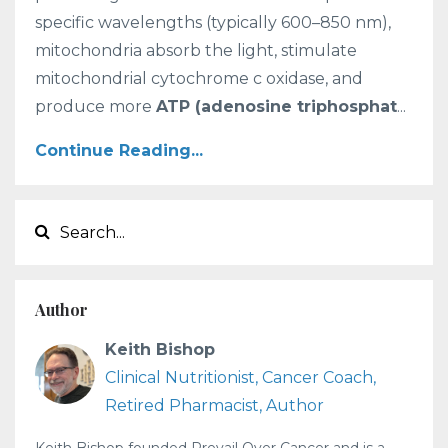
specific wavelengths (typically 600–850 nm),
mitochondria absorb the light, stimulate
mitochondrial cytochrome c oxidase, and
produce more
ATP (adenosine triphosphat
...
Continue Reading...
Author
Keith Bishop
Clinical Nutritionist, Cancer Coach,
Retired Pharmacist, Author
Keith Bishop founded Prevail Over Cancer and is a