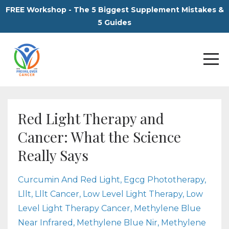
FREE Workshop - The 5 Biggest Supplement Mistakes &
5 Guides
Red Light Therapy and
Cancer: What the Science
Really Says
Curcumin And Red Light
Egcg Phototherapy
Lllt
Lllt Cancer
Low Level Light Therapy
Low
Level Light Therapy Cancer
Methylene Blue
Near Infrared
Methylene Blue Nir
Methylene