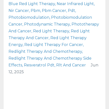
Blue Red Light Therapy
Near Infrared Light
Nir Cancer
Pbm
Pbm Cancer
Pdt
Photobiomodulation
Photobiomodulation
Cancer
Photodynamic Therapy
Phototherapy
And Cancer
Red Light Therapy
Red Light
Therapy And Cancer
Red Light Therapy
Energy
Red Light Therapy For Cancer
Redlight Therapy And Chemotherapy
Redlight Therapy And Chemotherapy Side
Effects
Resveratrol Pdt
Rlt And Cancer
Jun
12, 2025