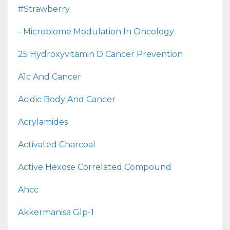
#strawberry
- Microbiome Modulation In Oncology
25 Hydroxyvitamin D Cancer Prevention
A1c And Cancer
Acidic Body And Cancer
Acrylamides
Activated Charcoal
Active Hexose Correlated Compound
Ahcc
Akkermanisa Glp-1