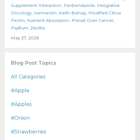
Supplement Interaction
Fenbendazole
Integrative
Oncology
Ivermectin
Keith Bishop
Modified Citrus
Pectin
Nutrient Absorption
Prevail Over Cancer
Psyllium
Zeolite
May 27, 2026
Blog Post Topics
All Categories
#apple
#apples
#onion
#strawberries