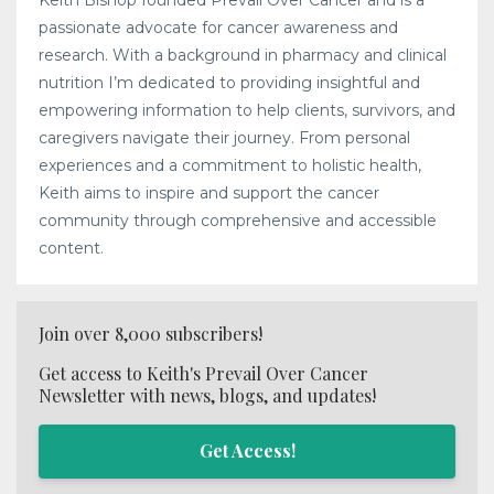
passionate advocate for cancer awareness and
research. With a background in pharmacy and clinical
nutrition I’m dedicated to providing insightful and
empowering information to help clients, survivors, and
caregivers navigate their journey. From personal
experiences and a commitment to holistic health,
Keith aims to inspire and support the cancer
community through comprehensive and accessible
content.
Join over 8,000 subscribers!
Get access to Keith's Prevail Over Cancer
Newsletter with news, blogs, and updates!
Get Access!