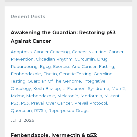
Recent Posts
Awakening the Guardian: Restoring p53
Against Cancer
Apoptosis
Cancer Coaching
Cancer Nutrition
Cancer
Prevention
Circadian Rhythm
Curcumin
Drug
Repurposing
Egcg
Exercise And Cancer
Fasting
Fenbendazole
Fisetin
Genetic Testing
Germline
Testing
Guardian Of The Genome
Integrative
Oncology
Keith Bishop
Li-Fraumeni Syndrome
Mdm2
Mdmx
Mebendazole
Melatonin
Metformin
Mutant
P53
P53
Prevail Over Cancer
Prevail Protocol
Quercetin
R175h
Repurposed Drugs
Jul 13, 2026
Fenbendazole, Ivermectin & p53: