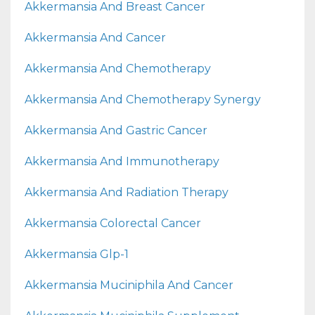
Akkermansia And Breast Cancer
Akkermansia And Cancer
Akkermansia And Chemotherapy
Akkermansia And Chemotherapy Synergy
Akkermansia And Gastric Cancer
Akkermansia And Immunotherapy
Akkermansia And Radiation Therapy
Akkermansia Colorectal Cancer
Akkermansia Glp-1
Akkermansia Muciniphila And Cancer