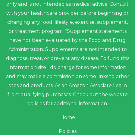
only and is not intended as medical advice. Consult
with your healthcare provider before beginning or
changing any food, lifestyle, exercise, supplement,
or treatment program. *Supplement statements
have not been evaluated by the Food and Drug
Administration. Supplements are not intended to
diagnose, treat, or prevent any disease. To fund this
information site I do charge for some information
and may make a commission on some links to other
sites and products. As an Amazon Associate I earn
from qualifying purchases. Check out the website
policies for additional information.
Home
Policies