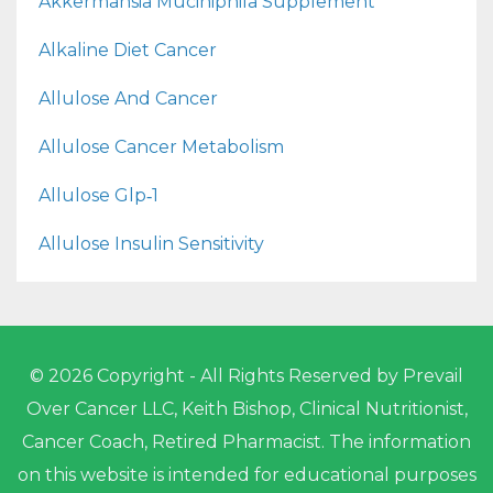
Akkermansia Muciniphila Supplement
Alkaline Diet Cancer
Allulose And Cancer
Allulose Cancer Metabolism
Allulose Glp‑1
Allulose Insulin Sensitivity
© 2026 Copyright - All Rights Reserved by Prevail
Over Cancer LLC, Keith Bishop, Clinical Nutritionist,
Cancer Coach, Retired Pharmacist. The information
on this website is intended for educational purposes