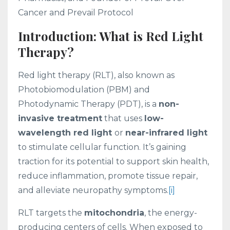
Cancer and Prevail Protocol
Introduction: What is Red Light
Therapy?
Red light therapy (RLT), also known as
Photobiomodulation (PBM) and
Photodynamic Therapy (PDT), is a
non-
invasive treatment
that uses
low-
wavelength red light
or
near-infrared light
to stimulate cellular function. It’s gaining
traction for its potential to support skin health,
reduce inflammation, promote tissue repair,
and alleviate neuropathy symptoms.
[i]
RLT targets the
mitochondria
, the energy-
producing centers of cells. When exposed to