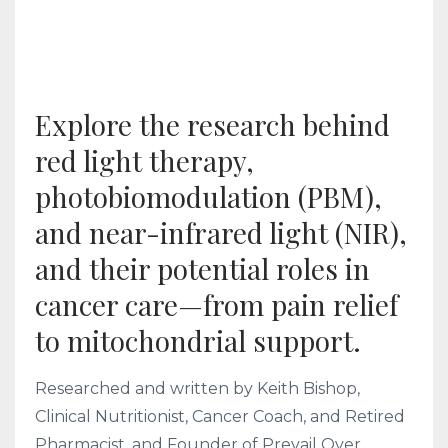
Explore the research behind
red light therapy,
photobiomodulation (PBM),
and near-infrared light (NIR),
and their potential roles in
cancer care—from pain relief
to mitochondrial support.
Researched and written by Keith Bishop,
Clinical Nutritionist, Cancer Coach, and Retired
Pharmacist, and Founder of Prevail Over