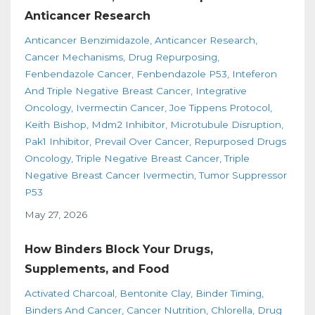
Anticancer Research
Anticancer Benzimidazole
Anticancer Research
Cancer Mechanisms
Drug Repurposing
Fenbendazole Cancer
Fenbendazole P53
Inteferon
And Triple Negative Breast Cancer
Integrative
Oncology
Ivermectin Cancer
Joe Tippens Protocol
Keith Bishop
Mdm2 Inhibitor
Microtubule Disruption
Pak1 Inhibitor
Prevail Over Cancer
Repurposed Drugs
Oncology
Triple Negative Breast Cancer
Triple
Negative Breast Cancer Ivermectin
Tumor Suppressor
P53
May 27, 2026
How Binders Block Your Drugs,
Supplements, and Food
Activated Charcoal
Bentonite Clay
Binder Timing
Binders And Cancer
Cancer Nutrition
Chlorella
Drug