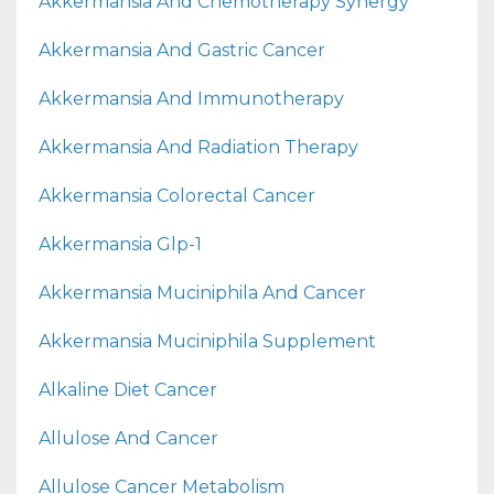
Akkermansia And Chemotherapy Synergy
Akkermansia And Gastric Cancer
Akkermansia And Immunotherapy
Akkermansia And Radiation Therapy
Akkermansia Colorectal Cancer
Akkermansia Glp-1
Akkermansia Muciniphila And Cancer
Akkermansia Muciniphila Supplement
Alkaline Diet Cancer
Allulose And Cancer
Allulose Cancer Metabolism