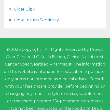
Allulose Glp‑1
Allulose Insulin Sensitivity
© 2026 Copyright - All Rights Reserved by Prevail
Over Cancer LLC, Keith Bishop, Clinical Nutritionist,
Cancer Coach, Retired Pharmacist. The information
on this website is intended for educational purposes
only and is not intended as medical advice. Consult
with your healthcare provider before beginning or
changing any food, lifestyle, exercise, supplement,
or treatment program. *Supplement statements
have not been evaluated by the Food and Drug