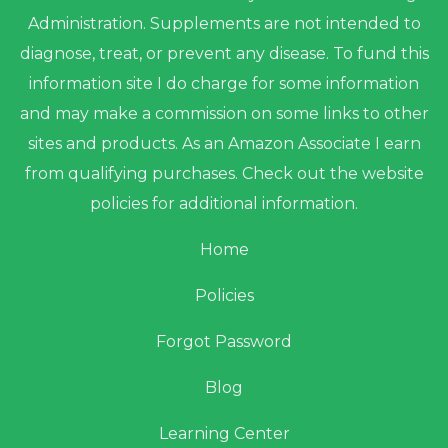
Administration. Supplements are not intended to
diagnose, treat, or prevent any disease. To fund this
information site I do charge for some information
and may make a commission on some links to other
sites and products. As an Amazon Associate I earn
from qualifying purchases. Check out the website
policies for additional information.
Home
Policies
Forgot Password
Blog
Learning Center