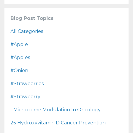
Blog Post Topics
All Categories
#apple
#apples
#onion
#strawberries
#strawberry
- Microbiome Modulation In Oncology
25 Hydroxyvitamin D Cancer Prevention