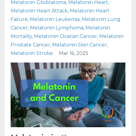
Melatonin Glioblatoma
Melatonin Heart
Melatonin Heart Attack
Melatonin Heart
Failure
Melatonin Leukemia
Melatonin Lung
Cancer
Melatonin Lymphoma
Melatonin
Mortality
Melatonin Ovarian Cancer
Melatonin
Prostate Cancer
Melatonin Skin Cancer
Melatonin Stroke
Mar 16, 2025