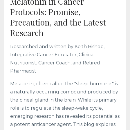
Melatonin in Cancer
Protocols: Promise,
Precaution, and the Latest
Research
Researched and written by Keith Bishop,
Integrative Cancer Educator, Clinical
Nutritionist, Cancer Coach, and Retired
Pharmacist
Melatonin, often called the "sleep hormone," is
a naturally occurring compound produced by
the pineal gland in the brain. While its primary
role is to regulate the sleep-wake cycle,
emerging research has revealed its potential as
a potent anticancer agent. This blog explores