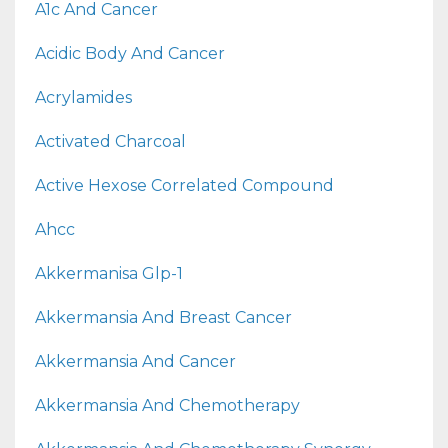
A1c And Cancer
Acidic Body And Cancer
Acrylamides
Activated Charcoal
Active Hexose Correlated Compound
Ahcc
Akkermanisa Glp-1
Akkermansia And Breast Cancer
Akkermansia And Cancer
Akkermansia And Chemotherapy