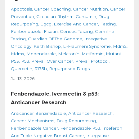
Apoptosis
Cancer Coaching
Cancer Nutrition
Cancer
Prevention
Circadian Rhythm
Curcumin
Drug
Repurposing
Egcg
Exercise And Cancer
Fasting
Fenbendazole
Fisetin
Genetic Testing
Germline
Testing
Guardian Of The Genome
Integrative
Oncology
Keith Bishop
Li-Fraumeni Syndrome
Mdm2
Mdmx
Mebendazole
Melatonin
Metformin
Mutant
P53
P53
Prevail Over Cancer
Prevail Protocol
Quercetin
R175h
Repurposed Drugs
Jul 13, 2026
Fenbendazole, Ivermectin & p53:
Anticancer Research
Anticancer Benzimidazole
Anticancer Research
Cancer Mechanisms
Drug Repurposing
Fenbendazole Cancer
Fenbendazole P53
Inteferon
And Triple Negative Breast Cancer
Integrative