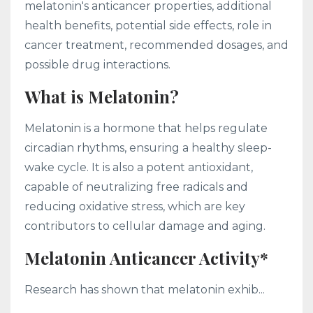
melatonin's anticancer properties, additional
health benefits, potential side effects, role in
cancer treatment, recommended dosages, and
possible drug interactions.
What is Melatonin?
Melatonin is a hormone that helps regulate
circadian rhythms, ensuring a healthy sleep-
wake cycle. It is also a potent antioxidant,
capable of neutralizing free radicals and
reducing oxidative stress, which are key
contributors to cellular damage and aging.
Melatonin Anticancer Activity*
Research has shown that melatonin exhib...