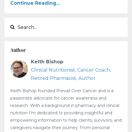
Continue Reading...
Author
Keith Bishop
Clinical Nutritionist, Cancer Coach,
Retired Pharmacist, Author
Keith Bishop founded Prevail Over Cancer and is a
passionate advocate for cancer awareness and
research. With a background in pharmacy and clinical
nutrition I’m dedicated to providing insightful and
empowering information to help clients, survivors, and
caregivers navigate their journey. From personal