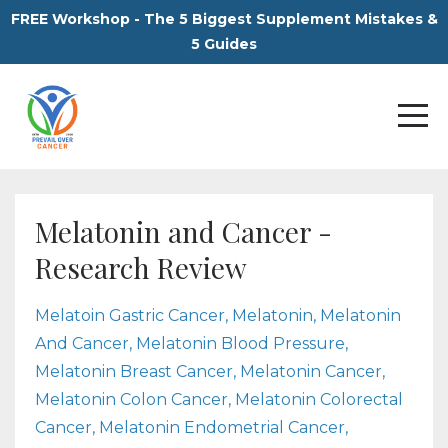
FREE Workshop - The 5 Biggest Supplement Mistakes &
5 Guides
Melatonin and Cancer -
Research Review
Melatoin Gastric Cancer
Melatonin
Melatonin
And Cancer
Melatonin Blood Pressure
Melatonin Breast Cancer
Melatonin Cancer
Melatonin Colon Cancer
Melatonin Colorectal
Cancer
Melatonin Endometrial Cancer