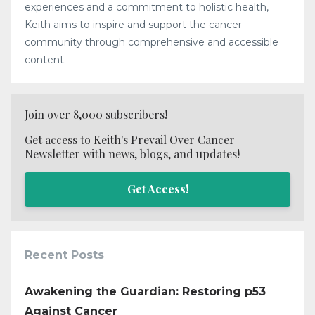
experiences and a commitment to holistic health,
Keith aims to inspire and support the cancer
community through comprehensive and accessible
content.
Join over 8,000 subscribers!
Get access to Keith's Prevail Over Cancer
Newsletter with news, blogs, and updates!
Get Access!
Recent Posts
Awakening the Guardian: Restoring p53
Against Cancer