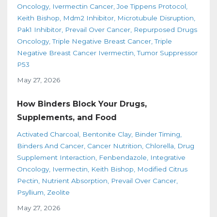
Oncology
Ivermectin Cancer
Joe Tippens Protocol
Keith Bishop
Mdm2 Inhibitor
Microtubule Disruption
Pak1 Inhibitor
Prevail Over Cancer
Repurposed Drugs
Oncology
Triple Negative Breast Cancer
Triple
Negative Breast Cancer Ivermectin
Tumor Suppressor
P53
May 27, 2026
How Binders Block Your Drugs,
Supplements, and Food
Activated Charcoal
Bentonite Clay
Binder Timing
Binders And Cancer
Cancer Nutrition
Chlorella
Drug
Supplement Interaction
Fenbendazole
Integrative
Oncology
Ivermectin
Keith Bishop
Modified Citrus
Pectin
Nutrient Absorption
Prevail Over Cancer
Psyllium
Zeolite
May 27, 2026