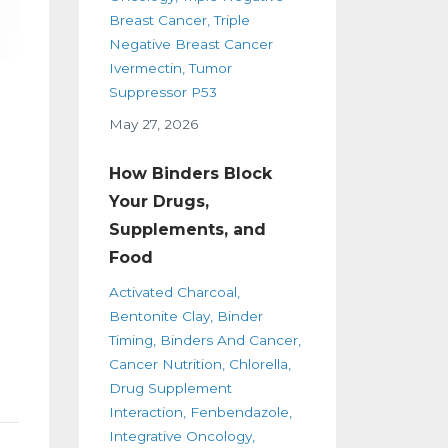
Breast Cancer
Triple
Negative Breast Cancer
Ivermectin
Tumor
Suppressor P53
May 27, 2026
e
How Binders Block
Your Drugs,
Supplements, and
Food
Activated Charcoal
Bentonite Clay
Binder
Timing
Binders And Cancer
Cancer Nutrition
Chlorella
Drug Supplement
Interaction
Fenbendazole
Integrative Oncology