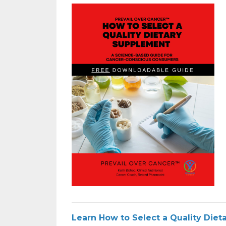
Learn How to Select a Quality Die