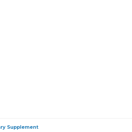
tary Supplement