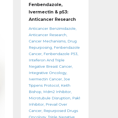
Fenbendazole,
Ivermectin & p53:
Anticancer Research
Anticancer Benzimidazole
Anticancer Research
Cancer Mechanisms
Drug
Repurposing
Fenbendazole
Cancer
Fenbendazole P53
Inteferon And Triple
Negative Breast Cancer
Integrative Oncology
Ivermectin Cancer
Joe
Tippens Protocol
Keith
Bishop
Mdm2 Inhibitor
Microtubule Disruption
Pak1
Inhibitor
Prevail Over
Cancer
Repurposed Drugs
Oncology
Triple Negative