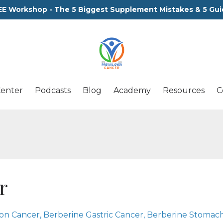
EE Workshop - The 5 Biggest Supplement Mistakes & 5 Gui
Center
Podcasts
Blog
Academy
Resources
C
r
lon Cancer
Berberine Gastric Cancer
Berberine Stomac