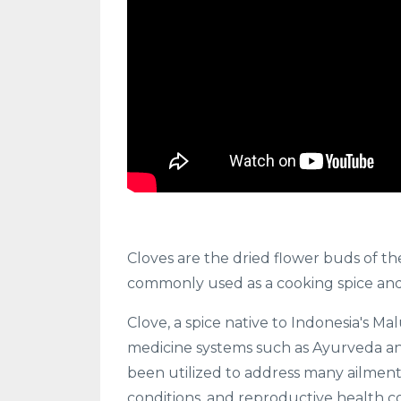
Cloves are the dried flower buds of t
commonly used as a cooking spice and 
Clove, a spice native to Indonesia's Ma
medicine systems such as Ayurveda and 
been utilized to address many ailments,
conditions, and reproductive health c