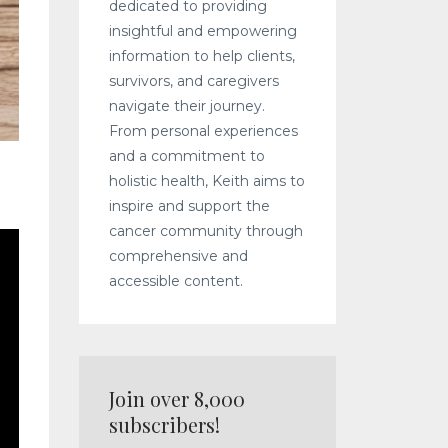
dedicated to providing
insightful and empowering
information to help clients,
survivors, and caregivers
navigate their journey.
From personal experiences
and a commitment to
holistic health, Keith aims to
inspire and support the
cancer community through
comprehensive and
accessible content.
Join over 8,000
subscribers!