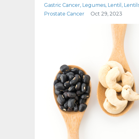
Gastric Cancer
Legumes
Lentil
Lentil
Prostate Cancer
Oct 29, 2023