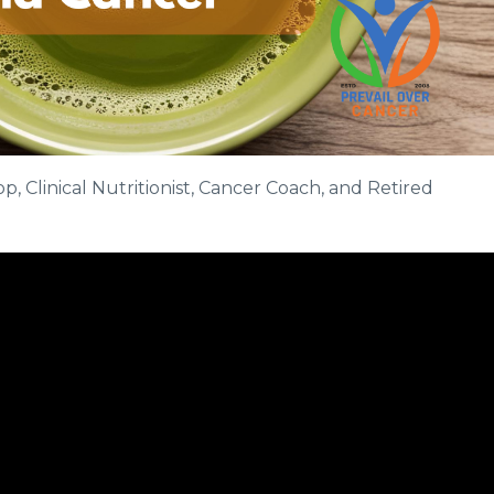
, Clinical Nutritionist, Cancer Coach, and Retired