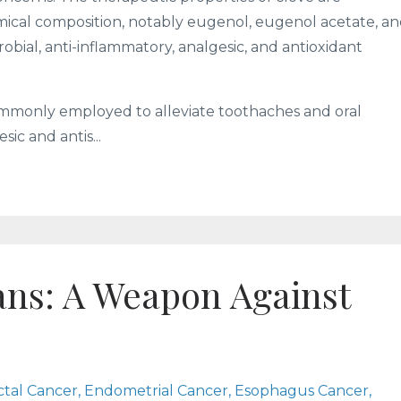
emical composition, notably eugenol, eugenol acetate, a
obial, anti-inflammatory, analgesic, and antioxidant
 commonly employed to alleviate toothaches and oral
sic and antis...
ans: A Weapon Against
ctal Cancer
Endometrial Cancer
Esophagus Cancer