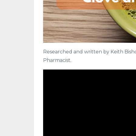
Researched and written by Keith Bishop
Pharmacist.