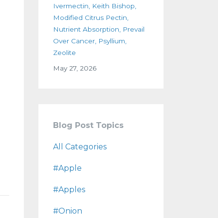
Ivermectin
Keith Bishop
Modified Citrus Pectin
Nutrient Absorption
Prevail
Over Cancer
Psyllium
Zeolite
May 27, 2026
Blog Post Topics
All Categories
#apple
#apples
#onion