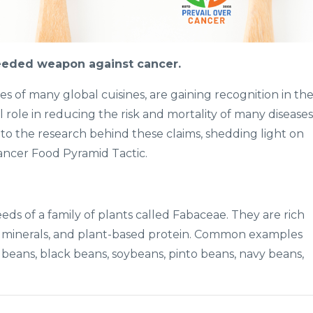
eded weapon against cancer.
 of many global cuisines, are gaining recognition in th
l role in reducing the risk and mortality of many diseases
into the research behind these claims, shedding light on
ncer Food Pyramid Tactic.
eds of a family of plants called Fabaceae. They are rich
and minerals, and plant-based protein. Common examples
y beans, black beans, soybeans, pinto beans, navy beans,