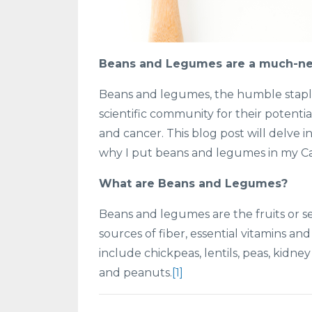
Beans and Legumes are a much-ne
Beans and legumes, the humble staples
scientific community for their potentia
and cancer. This blog post will delve 
why I put beans and legumes in my Ca
What are Beans and Legumes?
Beans and legumes are the fruits or se
sources of fiber, essential vitamins 
include chickpeas, lentils, peas, kidne
and peanuts.
[1]