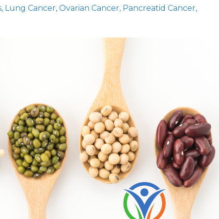
s
Lung Cancer
Ovarian Cancer
Pancreatid Cancer