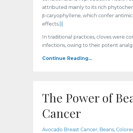
attributed mainly to its rich phytoch
β-caryophyllene, which confer antimicr
effects.
[i]
In traditional practices, cloves were
infections, owing to their potent analge
Continue Reading...
The Power of Be
Cancer
Avocado Breast Cancer
Beans
Colore