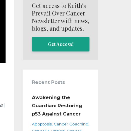
Get access to Keith's
Prevail Over Cancer
Newsletter with news,
blogs, and updates!
Get Access!
Recent Posts
Awakening the
nal
Guardian: Restoring
p53 Against Cancer
Apoptosis
Cancer Coaching
Cancer Nutrition
Cancer