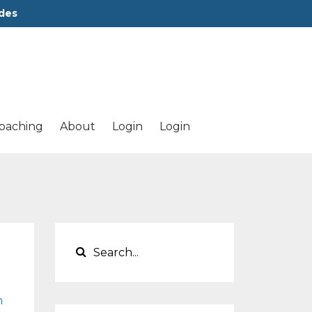
des
oaching
About
Login
Login
h