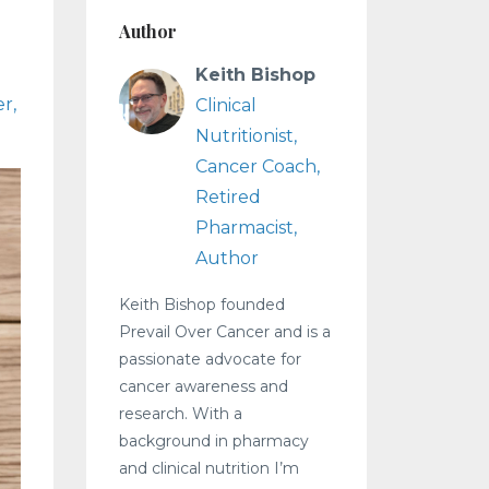
Author
Keith Bishop
er
Clinical
Nutritionist,
Cancer Coach,
Retired
Pharmacist,
Author
Keith Bishop founded
Prevail Over Cancer and is a
passionate advocate for
cancer awareness and
research. With a
background in pharmacy
and clinical nutrition I’m