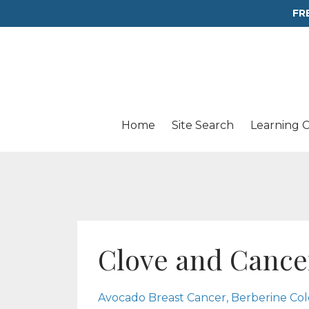
FR
Home
Site Search
Learning 
Clove and Cance
Avocado Breast Cancer
Berberine Co