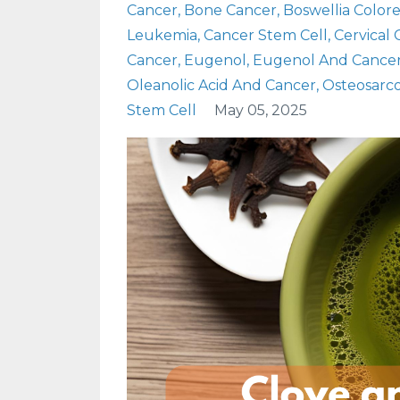
Cancer
Bone Cancer
Boswellia Color
Leukemia
Cancer Stem Cell
Cervical
Cancer
Eugenol
Eugenol And Cance
Oleanolic Acid And Cancer
Osteosarc
Stem Cell
May 05, 2025