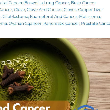
ectal Cancer
Boswellia Lung Cancer
Brain Cancer
 Cancer
Clove
Clove And Cancer
Cloves
Copper Liver
r
Glioblastoma
Kaempferol And Cancer
Melanoma
oma
Ovarian Cqancer
Pancreatic Cancer
Prostate Canc