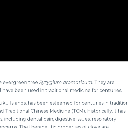
he evergreen tree
Syzygium aromaticum
. They are
have been used in traditional medicine for centuries.
luku Islands, has been esteemed for centuries in traditio
Traditional Chinese Medicine (TCM). Historically, it has
 including dental pain, digestive issues, respiratory
oncerns. The therapeutic properties of clove are