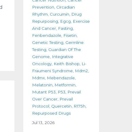
nd
Prevention
Circadian
Rhythm
Curcumin
Drug
Repurposing
Egcg
Exercise
And Cancer
Fasting
Fenbendazole
Fisetin
Genetic Testing
Germline
Testing
Guardian Of The
Genome
Integrative
Oncology
Keith Bishop
Li-
Fraumeni Syndrome
Mdm2
Mdmx
Mebendazole
Melatonin
Metformin
Mutant P53
P53
Prevail
Over Cancer
Prevail
Protocol
Quercetin
R175h
Repurposed Drugs
Jul 13, 2026